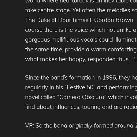
world where heartbreak is an inevitable con
take centre stage. Yet often the melodies 
The Duke of Dour himself, Gordon Brown. T
course there is the voice which not unlike
gorgeous mellifluous vocals could illumina
the same time, provide a warm comforting
what makes her happy, responded thus;
“L
Since the band’s formation in 1996, they h
regularly in his “Festive 50” and performin
novel called “Camera Obscura” which invol
find about influences, touring and are radio
VP:
So the band originally formed around 