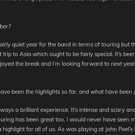
ber?
a fairly quiet year for the band in terms of touring bu
trip to Asia which ought to be fairly special. It’s been
 enjoyed the break and I’m looking forward to next yea
have been the highlights so far, and what have been 
lways a brilliant experience. It’s intense and scary a
 touring has been great too. I would never have seen 
highlight for all of us. As was playing at John Peel’s