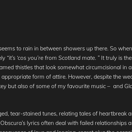
ven seems to rain in between showers up there. So wh
ely
“it’s ‘cos you’re from Scotland mate. ”
It truly is t
famed thistles that look somewhat circumcisional in as
propriate form of attire. However, despite the weath
ey but also of some of my favourite music – and Gl
ed, tear-stained tunes, relating tales of heartbreak a
bscura’s lyrics often deal with failed relationships 