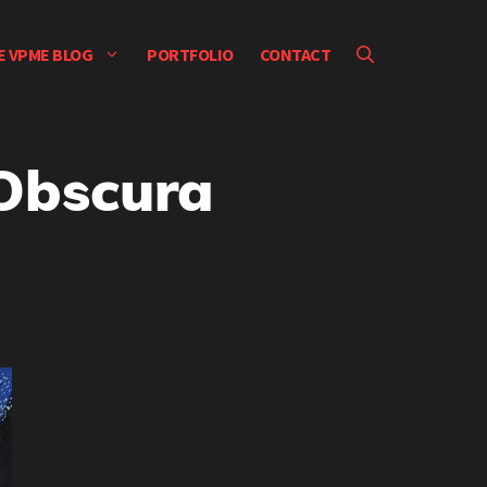
E VPME BLOG
PORTFOLIO
CONTACT
Obscura