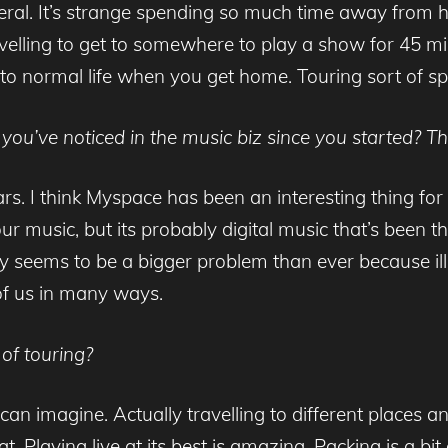
 general. It’s strange spending so much time away fro
velling to get to somewhere to play a show for 45 m
nto normal life when you get home. Touring sort of spoils
you’ve noticed in the music biz since you started? T
ars. I think Myspace has been an interesting thing fo
ur music, but its probably digital music that’s been
acy seems to be a bigger problem than ever because 
of us in many ways.
of touring?
can imagine. Actually travelling to different places a
at. Playing live at its best is amazing. Packing is a b