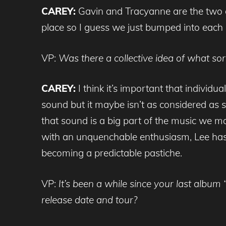
CAREY:
Gavin and Tracyanne are the two o
place so I guess we just bumped into each 
VP:
Was there a collective idea of what s
CAREY:
I think it’s important that indivi
sound but it maybe isn’t as considered as s
that sound is a big part of the music we 
with an unquenchable enthusiasm, Lee has 
becoming a predictable pastiche.
VP:
It’s been a while since your last albu
release date and tour?