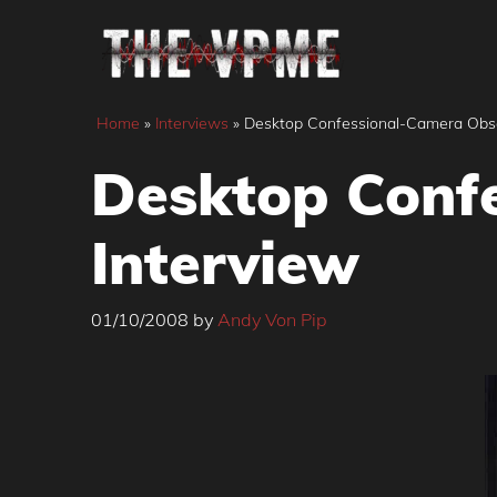
Skip
to
content
Home
»
Interviews
»
Desktop Confessional-Camera Obsc
Desktop Conf
Interview
01/10/2008
by
Andy Von Pip