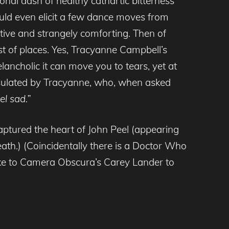
onal dash of healthy cathartic bitterness
ould even elicit a few dance moves from
ive and strangely comforting. Then of
st of places. Yes, Tracyanne Campbell’s
ancholic it can move you to tears, yet at
psulated by Tracyanne, who, when asked
el sad.”
aptured the heart of John Peel (appearing
eath.) (Coincidentally there is a Doctor Who
oke to Camera Obscura’s Carey Lander to