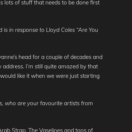
 lots of stuff that needs to be done first
 is in response to Lloyd Coles “Are You
cyanne’s head for a couple of decades and
 address. I’m still quite amazed by that
would like it when we were just starting
 who are your favourite artists from
rab Strap, The Vaselines and tons of