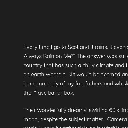
Every time I go to Scotland it rains, it e
Always Rain on Me?” The answer was sur
country that has such a chilly climate and 
on earth where a kilt would be deemed an ap
home not only of my forefathers and whisk
the “fave band” box.
Their wonderfully dreamy, swirling 60’s ting
mood, despite the subject matter. Camera O