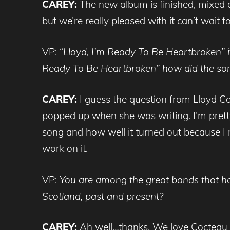
CAREY:
The new album is finished, mixed an
but we’re really pleased with it can’t wait f
VP: “
L
loyd, I’m Ready To Be Heartbroken” i
Ready To Be Heartbroken” how did the so
CAREY:
I guess the question from Lloyd Co
popped up when she was writing. I’m pretty 
song and how well it turned out because I 
work on it.
VP:
You are among the great bands that ha
Scotland, past and present?
CAREY:
Ah well…thanks. We love Cocteau T