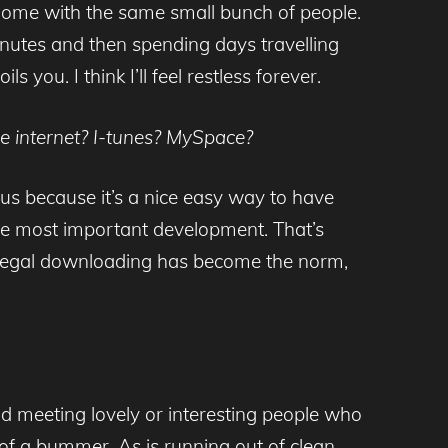
m home with the same small bunch of people.
inutes and then spending days travelling
 you. I think I’ll feel restless forever.
he internet? I-tunes? MySpace?
r us because it’s a nice easy way to have
 the most important development. That’s
illegal downloading has become the norm,
nd meeting lovely or interesting people who
it of a bummer. As is running out of clean