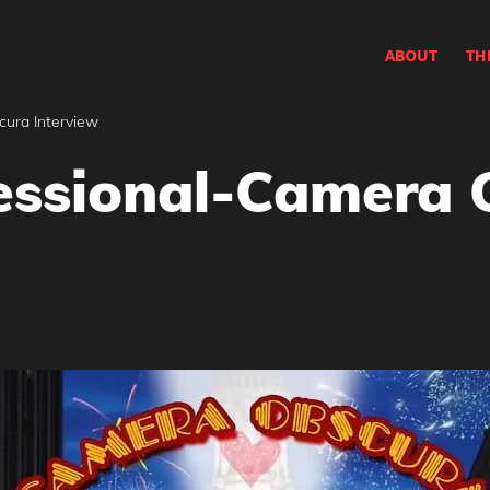
ABOUT
TH
ura Interview
essional-Camera 