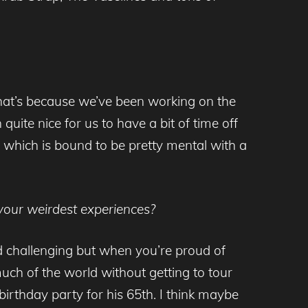
t that’s because we’ve been working on the
 quite nice for us to have a bit of time off
r which is bound to be pretty mental with a
your weirdest experiences?
nd challenging but when you’re proud of
much of the world without getting to tour
 birthday party for his 65th. I think maybe