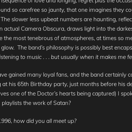
sequence of love and longing, regret plus the occasi
sound so carefree so jaunty, that one imagines they c
he slower less upbeat numbers are haunting, reflect
 an actual Camera Obscura, draws light into the darke
te the most tenebrous of atmospheres, at times so mel
 glow. The band’s philosophy is possibly best enca
istening to music . . . but usually when it makes me fe
ave gained many loyal fans, and the band certainly c
g at his 65th Birthday party, just months before his d
ves one of the Doctor’s hearts being captured) I sp
 playlists the work of Satan?
1996, how did you all meet up?