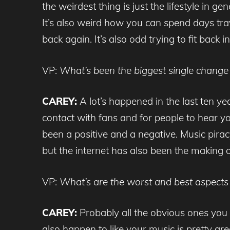
the weirdest thing is just the lifestyle in
It’s also weird how you can spend days tra
back again. It’s also odd trying to fit back i
VP:
What’s been the biggest single change 
CAREY:
A lot’s happened in the last ten ye
contact with fans and for people to hear yo
been a positive and a negative. Music pir
but the internet has also been the making 
VP:
What’s are the worst and best aspects 
CAREY:
Probably all the obvious ones you 
also happen to like your music is pretty gre