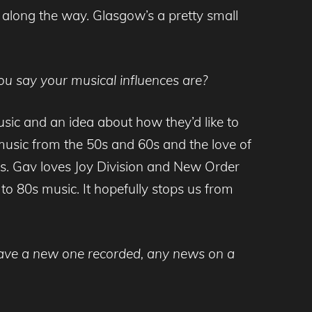
along the way. Glasgow’s a pretty small
u say your musical influences are?
usic and an idea about how they’d like to
f music from the 50s and 60s and the love of
es. Gav loves Joy Division and New Order
o 80s music. It hopefully stops us from
 have a new one recorded, any news on a