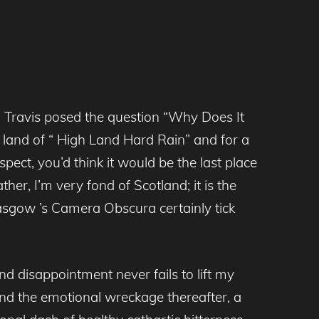
en Travis posed the question “Why Does It
he land of “ High Land Hard Rain” and for a
pect, you’d think it would be the last place
er, I’m very fond of Scotland; it is the
asgow ’s Camera Obscura certainly tick
nd disappointment never fails to lift my
and the emotional wreckage thereafter, a