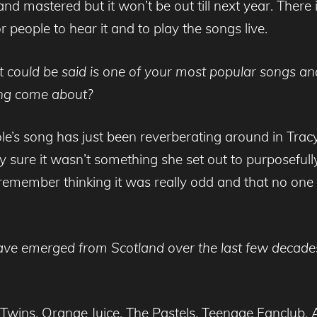
d mastered but it won’t be out till next year. There is
or people to hear it and to play the songs live.
t could be said is one of your most popular songs and
ng come about?
le’s song has just been reverberating around in Tra
sure it wasn’t something she set out to purposefully
remember thinking it was really odd and that no one 
ve emerged from Scotland over the last few decades,
wins, Orange Juice, The Pastels, Teenage Fanclub, A