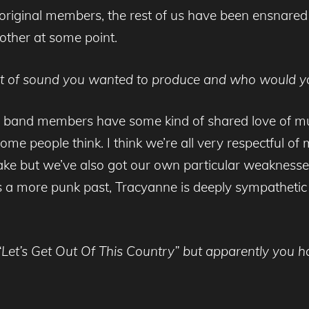
riginal members, the rest of us have been ensnared 
other at some point.
ort of sound you wanted to produce and who would yo
dual band members have some kind of shared love of m
ome people think. I think we’re all very respectful o
make but we’ve also got our own particular weakness
a more punk past, Tracyanne is deeply sympathetic t
m “Let’s Get Out Of This Country” but apparently you