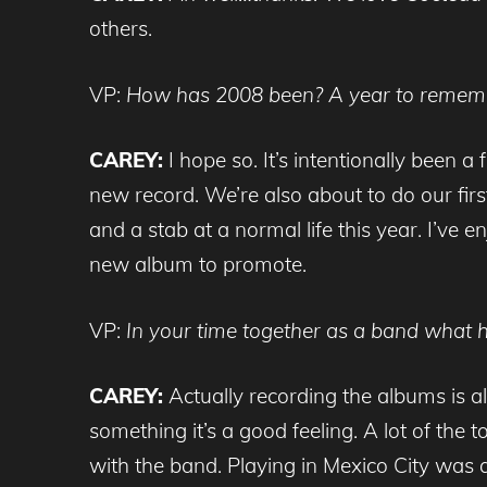
others.
VP:
How has 2008 been? A year to remem
CAREY:
I hope so. It’s intentionally been 
new record. We’re also about to do our first 
and a stab at a normal life this year. I’ve
new album to promote.
VP:
In your time together as a band what 
CAREY:
Actually recording the albums is a
something it’s a good feeling. A lot of the
with the band. Playing in Mexico City was a 