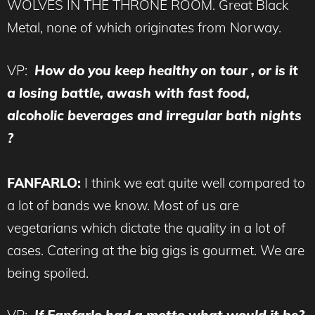
WOLVES IN THE THRONE ROOM. Great Black
Metal, none of which originates from Norway.
VP:
How do you keep healthy on tour , or is it
a losing battle, awash with fast food,
alcoholic beverages and irregular bath nights
?
FANFARLO:
I think we eat quite well compared to
a lot of bands we know. Most of us are
vegetarians which dictate the quality in a lot of
cases. Catering at the big gigs is gourmet. We are
being spoiled.