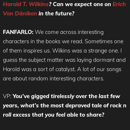
Harold T. Wilkins
? Can we expect one on
Erich
Von Däniken
in the future?
FANFARLO:
We come across interesting
characters in the books we read. Sometimes one
of them inspires us. Wilkins was a strange one. I
guess the subject matter was laying dormant and
Harold was a sort of catalyst. A lot of our songs
are about random interesting characters.
VP:
You’ve
gigged tirelessly over the last few
years, what’s the most depraved tale of rock n
roll excess that you feel able to share?