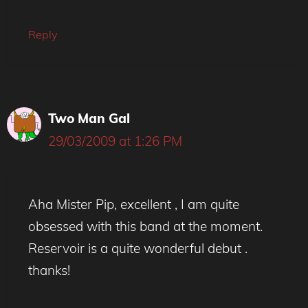
Reply
Two Man Gal
29/03/2009 at 1:26 PM
Aha Mister Pip, excellent , I am quite
obsessed with this band at the moment.
Reservoir is a quite wonderful debut .
thanks!