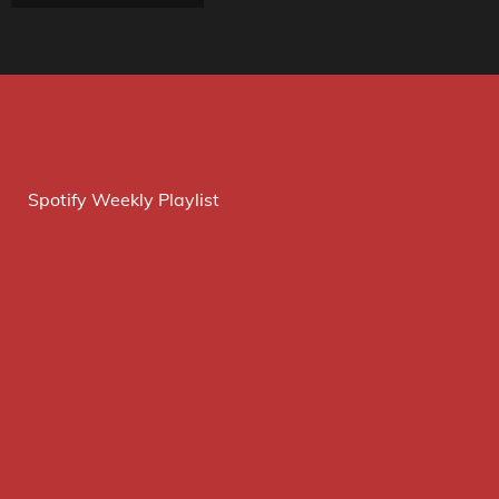
Spotify Weekly Playlist