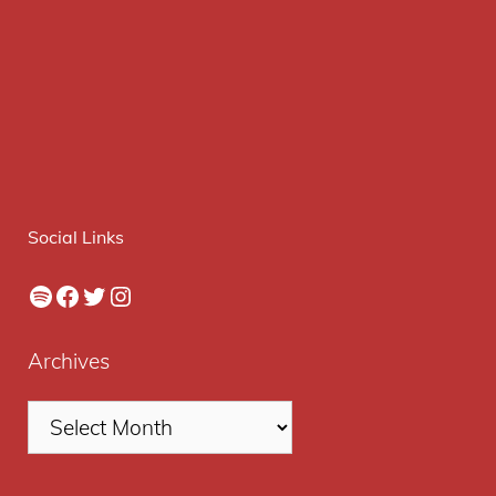
Social Links
Spotify
Facebook
Twitter
Instagram
Archives