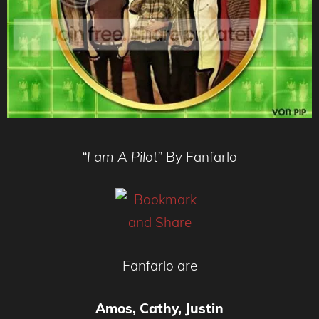
“I am A Pilot”
By Fanfarlo
Fanfarlo are
Amos, Cathy, Justin