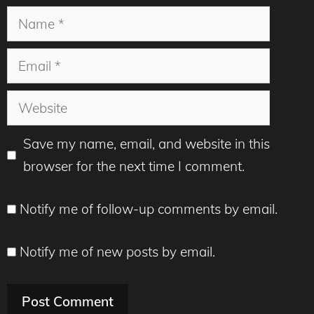
Name
Email
Website
Save my name, email, and website in this
browser for the next time I comment.
Notify me of follow-up comments by email.
Notify me of new posts by email.