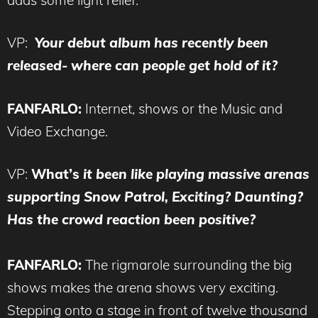
VP:
Your
debut album has recently been
released- where can people get hold of it?
FANFARLO:
Internet, shows or the Music and
Video Exchange.
VP:
What’s
it been like playing massive arenas
supporting Snow Patrol, Exciting? Daunting?
Has the crowd reaction been positive?
FANFARLO:
The rigmarole surrounding the big
shows makes the arena shows very exciting.
Stepping onto a stage in front of twelve thousand