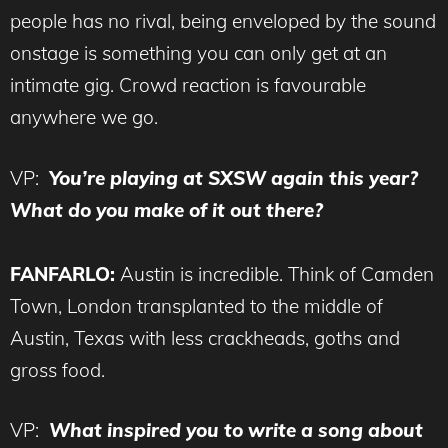
people has no rival, being enveloped by the sound
onstage is something you can only get at an
intimate gig. Crowd reaction is favourable
anywhere we go.
VP:
You’re playing at SXSW again this year?
What do you make of it out there?
FANFARLO:
Austin is incredible. Think of Camden
Town, London transplanted to the middle of
Austin, Texas with less crackheads, goths and
gross food.
VP:
What inspired you to write a song about