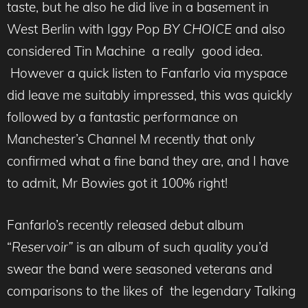
taste, but he also he did live in a basement in
West Berlin with Iggy Pop
BY CHOICE
and also
considered Tin Machine a really good idea.
However a quick listen to Fanfarlo via myspace
did leave me suitably impressed, this was quickly
followed by a fantastic performance on
Manchester’s Channel M recently that only
confirmed what a fine band they are, and I have
to admit, Mr Bowies got it 100% right!
Fanfarlo’s recently released debut album
“
Reservoir”
is an album of such quality you’d
swear the band were seasoned veterans and
comparisons to the likes of the legendary Talking