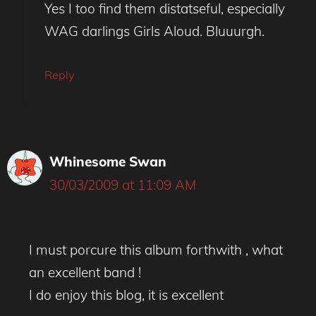
Yes I too find them distatseful, especially
WAG darlings Girls Aloud. Bluuurgh.
Reply
Whinesome Swan
30/03/2009 at 11:09 AM
I must porcure this album forthwith , what
an excellent band !
I do enjoy this blog, it is excellent