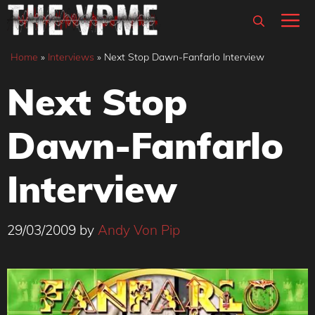
Skip
M
to
content
Home
»
Interviews
»
Next Stop Dawn-Fanfarlo Interview
Next Stop
Dawn-Fanfarlo
Interview
29/03/2009
by
Andy Von Pip