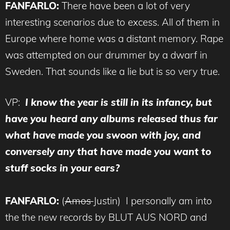
FANFARLO:
There have been a lot of very
interesting scenarios due to excess. All of them in
Europe where home was a distant memory. Rape
was attempted on our drummer by a dwarf in
Sweden. That sounds like a lie but is so very true.
VP:
I know the year is still in its infancy, but
have you heard any albums released thus far
what have made you swoon with joy, and
conversely any that have made you want to
stuff socks in your ears?
FANFARLO:
(
Amos
Justin) I personally am into
the the new records by BLUT AUS NORD and