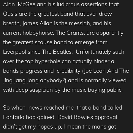
Alan McGee and his ludicrous assertions that
Oasis are the greatest band that ever drew
breath, James Allan is the messiah, and his
current hobbyhorse, The Grants, are apparently
the greatest scouse band to emerge from
Liverpool since The Beatles. Unfortunately such
over the top hyperbole can actually hinder a
bands progress and credibility (Joe Lean And The
Jing Jang Jong anybody?) and is normally viewed
with deep suspicion by the music buying public.
So when news reached me that a band called
Fanfarlo had gained David Bowie’s approval I
didn’t get my hopes up, I mean the mans got