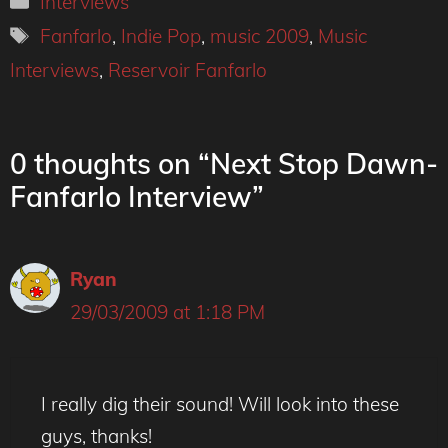
Interviews
Tags
Fanfarlo
,
Indie Pop
,
music 2009
,
Music
Interviews
,
Reservoir Fanfarlo
0 thoughts on “Next Stop Dawn-
Fanfarlo Interview”
Ryan
29/03/2009 at 1:18 PM
I really dig their sound! Will look into these
guys, thanks!