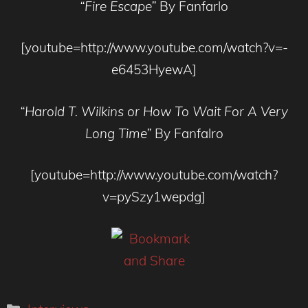
“Fire Escape”
By Fanfarlo
[youtube=http://www.youtube.com/watch?v=-
e6453HyewA]
“
Harold T. Wilkins or How To Wait For A Very
Long Time”
By Fanfalro
[youtube=http://www.youtube.com/watch?
v=pySzy1wepdg]
Categories