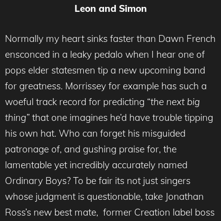
Leon and Simon
Normally my heart sinks faster than Dawn French
ensconced in a leaky pedalo when I hear one of
pops elder statesmen tip a new upcoming band
for greatness. Morrissey for example has such a
woeful track record for predicting “
the next big
thing”
that one imagines he’d have trouble tipping
his own hat. Who can forget his misguided
patronage of, and gushing praise for, the
lamentable yet incredibly accurately named
Ordinary Boys? To be fair its not just singers
whose judgment is questionable, take Jonathan
Ross’s new best mate, former Creation label boss