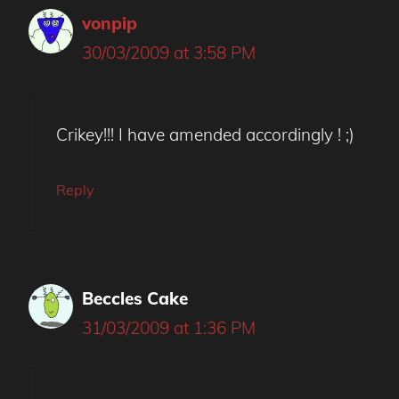
vonpip
30/03/2009 at 3:58 PM
Crikey!!! I have amended accordingly ! ;)
Reply
Beccles Cake
31/03/2009 at 1:36 PM