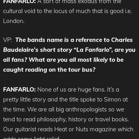
FANFARLO:
A sort of mass exodus from the
cultural void to the locus of much that is good i.e.
London.
VP:
The bands name is a reference to Charles
Baudelaire’s short story “La Fanfarlo”, are you
all fans? What are you all most likely to be
caught reading on the tour bus?
FANFARLO:
None of us are huge fans. It’s a
pretty little story and the title spoke to Simon at
the time. We are all big anthropologists so we
tend to read philosophy, history or travel books.
Our guitarist reads Heat or Nuts magazine which
adds some light relief.