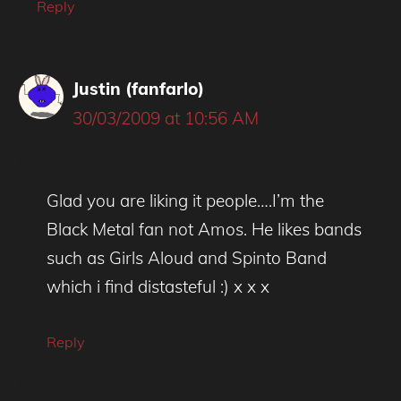
Reply
Justin (fanfarlo)
30/03/2009 at 10:56 AM
Glad you are liking it people….I’m the
Black Metal fan not Amos. He likes bands
such as Girls Aloud and Spinto Band
which i find distasteful :) x x x
Reply