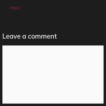
Reply
Leave a comment
Comment