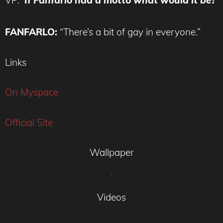
VP:
If Fanfarlo had a motto what would it be?
FANFARLO:
“There’s a bit of gay in everyone.”
Links
On Myspace
Official Site
Wallpaper
Videos