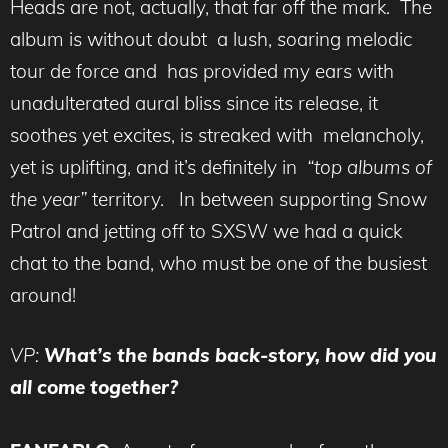
Heads are not, actually, that far off the mark. The
album is without doubt a lush, soaring melodic
tour de force and has provided my ears with
unadulterated aural bliss since its release, it
soothes yet excites, is streaked with melancholy,
yet is uplifting, and it’s definitely in
“top albums of
the year”
territory. In between supporting Snow
Patrol and jetting off to SXSW we had a quick
chat to the band, who must be one of the busiest
around!
VP:
What’s the bands back-story, how did you
all come together?