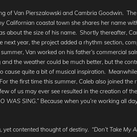
sing of Van Pierszalowski and Cambria Goodwin. The
iny Californian coastal town she shares her name wi
s about the size of his name. Shortly thereafter, C
 next year, the project added a rhythm section, com
 summer, Van worked on his father’s commercial sal
and the weather could be much better, but the contr
o cause quite a bit of musical inspiration. Meanwhil
r the first time this summer, Caleb also joined the r
 few of us may ever see resulted in the creation of th
O WAS SING.”
Because when you’re working all day i
g, yet contented thought of destiny.
“Don’t Take My A