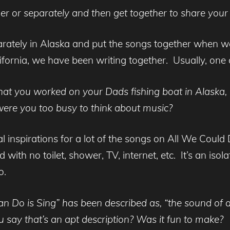
er or separately and then get together to share your
rately in Alaska and put the songs together when 
fornia, we have been writing together. Usually, one 
at you worked on your Dads fishing boat in Alaska, di
 were you too busy to think about music?
al inspirations for a lot of the songs on All We Could D
with no toilet, shower, TV, internet, etc. It’s an isol
o.
n Do is Sing” has been described as, “the sound of a
u say that’s an apt description? Was it fun to make?