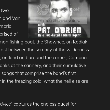
 two
th and Van
ambria
prised of
mon fishing boat, the Shawnee, on Kodiak
ast between the serenity of the wilderness
e, on land and around the corner, Cambria
anks at the cannery, and their cumulative
e songs that comprise the band’s first
n the freezing cold, what the hell else are
dvice”
captures the endless quest for