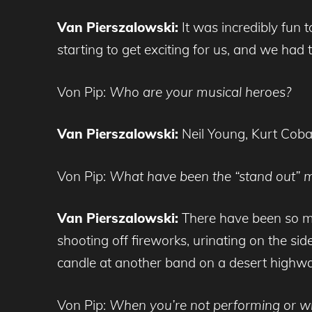
Van Pierszalowski:
It was incredibly fun
starting to get exciting for us, and we had 
Von Pip:
Who are your musical heroes?
Van Pierszalowski:
Neil Young, Kurt Cobai
Von Pip:
What have been the “stand out” m
Van Pierszalowski:
There have been so m
shooting off fireworks, urinating on the sid
candle at another band on a desert highwa
Von Pip:
When you’re not performing or wr