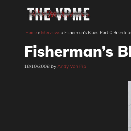
Skip
to
content
Home
»
Interviews
»
Fisherman’s Blues-Port O’Brien Int
Fisherman’s B
18/10/2008
by
Andy Von Pip