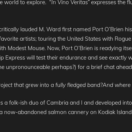
re world to explore. “
In Vino Veritas”
expresses the fl
ritically lauded M. Ward first named Port O’Brien h
favorite artists; touring the United States with Rog
h Modest Mouse. Now, Port O’Brien is readying itself 
Pip Express will test their endurance and see exactly
e unpronounceable perhaps?) for a brief chat ahead
project that grew into a fully fledged band?And whe
s a folk-ish duo of Cambria and I and developed into 
 a now-abandoned salmon cannery on Kodiak Island 