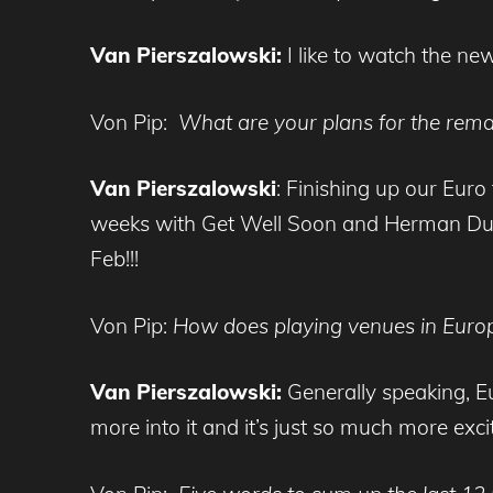
Van Pierszalowski:
I like to watch the ne
Von Pip:
What are your plans for the rema
Van Pierszalowski
: Finishing up our Eur
weeks with Get Well Soon and Herman Dune.
Feb!!!
Von Pip:
How does playing venues in Europe
Van Pierszalowski:
Generally speaking, Eu
more into it and it’s just so much more excit