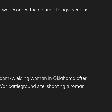
en we recorded the album. Things were just
broom-wielding woman in Oklahoma after
il War battleground site, shooting a roman