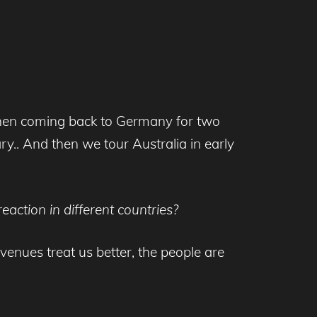
, then coming back to Germany for two
.. And then we tour Australia in early
action in different countries?
venues treat us better, the people are