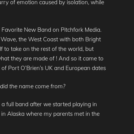
urry of emotion caused by isolation, while
is Favorite New Band on Pitchfork Media.
ue Wave, the West Coast with both Bright
to take on the rest of the world, but
 what they are made of ! And so it came to
 of Port O’Brien’s UK and European dates
re did the name come from?
a full band after we started playing in
in Alaska where my parents met in the