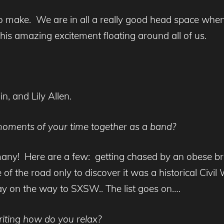
 to make. We are in all a really good head space wh
this amazing excitement floating around all of us.
n, and Lily Allen.
oments of your time together as a band?
any! Here are a few: getting chased by an obese 
e of the road only to discover it was a historical Civ
y on the way to SXSW.. The list goes on….
iting how do you relax?