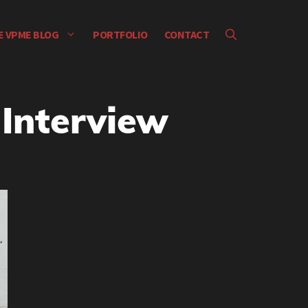
E VPME BLOG
PORTFOLIO
CONTACT
 Interview