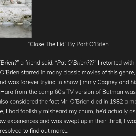
“Close The Lid” By Port O’Brien
Brien?”
a friend said.
“Pat O’Brien???”
I retorted with
 O’Brien starred in many classic movies of this genre,
ts and was forever trying to show Jimmy Cagney and 
’Hara from the camp 60’s TV version of Batman was
 also considered the fact Mr. O’Brien died in 1982 a m
, I had foolishly misheard my chum, he’d actually as
ew experiences and was swept up in their thrall, I was
resolved to find out more…