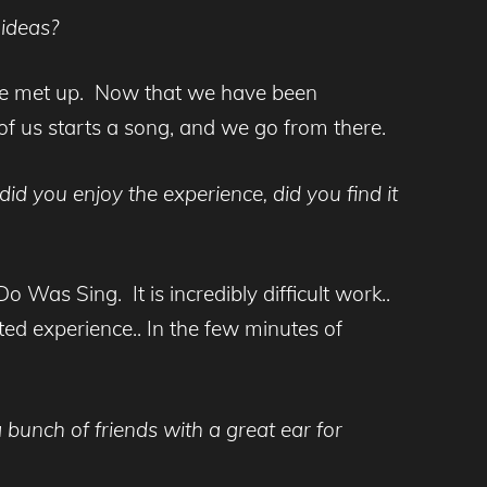
 ideas?
we met up. Now that we have been
of us starts a song, and we go from there.
d you enjoy the experience, did you find it
o Was Sing. It is incredibly difficult work..
ated experience.. In the few minutes of
 bunch of friends with a great ear for