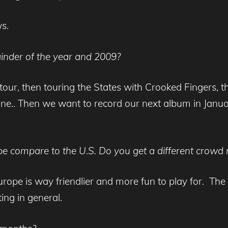
ws.
inder of the year and 2009?
o tour, then touring the States with Crooked Fingers
. Then we want to record our next album in January
 compare to the U.S. Do you get a different crowd re
rope is way friendlier and more fun to play for. The 
ing in general.