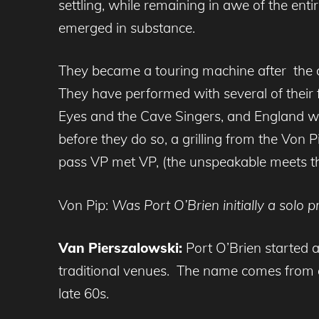
settling, while remaining in awe of the enti
emerged in substance.
They became a touring machine after the c
They have performed with several of their 
Eyes and the Cave Singers, and England wit
before they do so, a grilling from the Von 
pass VP met VP, (the unspeakable meets th
Von Pip:
Was Port O’Brien initially a solo 
Van Pierszalowski:
Port O’Brien started a
traditional venues. The name comes from
late 60s.