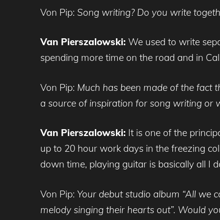
Von Pip:
Song writing? Do you write togeth
Van Pierszalowski:
We used to write sepa
spending more time on the road and in Cali
Von Pip:
Much has been made of the fact th
a source of inspiration for song writing or
Van Pierszalowski:
It is one of the princip
up to 20 hour work days in the freezing cold 
down time, playing guitar is basically all I d
Von Pip:
Your debut studio album “All we ca
melody singing their hearts out”. Would yo