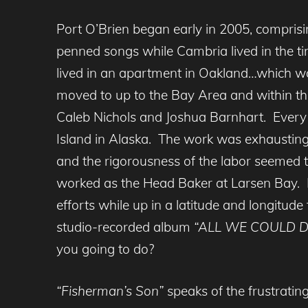
Port O’Brien began early in 2005, compri
penned songs while Cambria lived in the t
lived in an apartment in Oakland…which wa
moved to up to the Bay Area and within the
Caleb Nichols and Joshua Barnhart. Every
Island in Alaska. The work was exhausting 
and the rigorousness of the labor seemed t
worked as the Head Baker at Larsen Bay. Fo
efforts while up in a latitude and longitude
studio-recorded album
“ALL WE COULD D
you going to do?
“Fisherman’s Son”
speaks of the frustratin