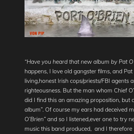
“Have you heard that new album by Pat O’
happens, I love old gangster films, and Pat
living,honest Irish cops/priests/FBI agen
righteousness. But the man whom Chief O
did I find this an amazing proposition, but
album”. Of course my ears had deceived me
O’Brien”
and so I listened,ever one to try n
music this band produced, and I therefore 