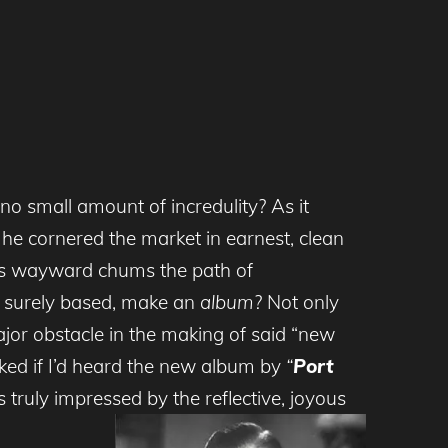
 no small amount of incredulity? As it
 he cornered the market in earnest, clean
his wayward chums the path of
 surely based, make an
album
? Not only
ajor obstacle in the making of said “new
ked if I’d heard the new album by
“
Port
 truly impressed by the reflective, joyous