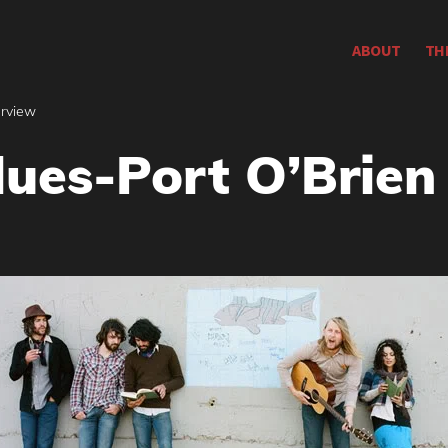
ABOUT
TH
erview
lues-Port O’Brien