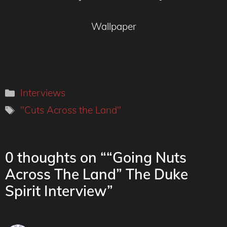
Wallpaper
Categories
Interviews
Tags
"Cuts Across the Land"
0 thoughts on ““Going Nuts
Across The Land” The Duke
Spirit Interview”