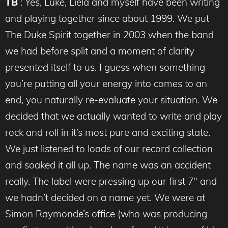
TB
: Yes, Luke, Liela and myself have been writing
and playing together since about 1999. We put
The Duke Spirit together in 2003 when the band
we had before split and a moment of clarity
presented itself to us. I guess when something
you’re putting all your energy into comes to an
end, you naturally re-evaluate your situation. We
decided that we actually wanted to write and play
rock and roll in it’s most pure and exciting state.
We just listened to loads of our record collection
and soaked it all up. The name was an accident
really. The label were pressing up our first 7″ and
we hadn’t decided on a name yet. We were at
Simon Raymonde’s office (who was producing