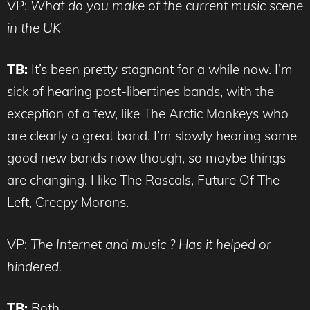
VP:
What do you make of the current music scene
in the UK
TB:
It’s been pretty stagnant for a while now. I’m
sick of hearing post-libertines bands, with the
exception of a few, like The Arctic Monkeys who
are clearly a great band. I’m slowly hearing some
good new bands now though, so maybe things
are changing. I like The Rascals, Future Of The
Left, Creepy Morons.
VP:
The Internet and music ? Has it helped or
hindered.
TB:
Both