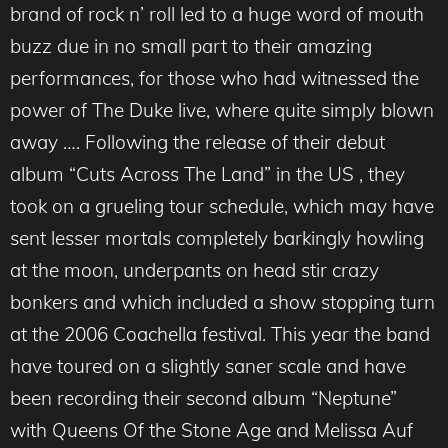
brand of rock n’ roll led to a huge word of mouth
buzz due in no small part to their amazing
performances, for those who had witnessed the
power of The Duke live, where quite simply blown
away …. Following the release of their debut
album “Cuts Across The Land” in the US , they
took on a grueling tour schedule, which may have
sent lesser mortals completely barkingly howling
at the moon, underpants on head stir crazy
bonkers and which included a show stopping turn
at the 2006 Coachella festival. This year the band
have toured on a slightly saner scale and have
been recording their second album “Neptune”
with Queens Of the Stone Age and Melissa Auf