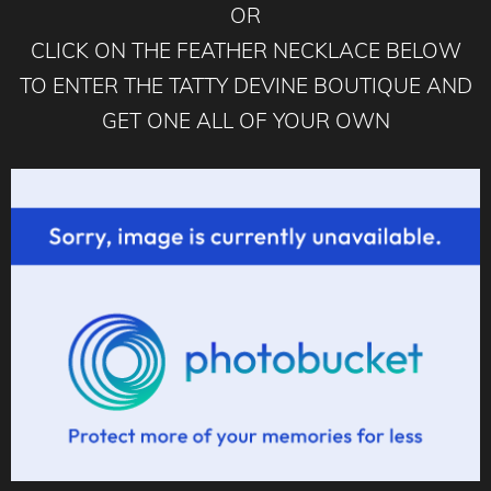
OR
CLICK ON THE FEATHER NECKLACE BELOW
TO ENTER THE TATTY DEVINE BOUTIQUE AND
GET ONE ALL OF YOUR OWN