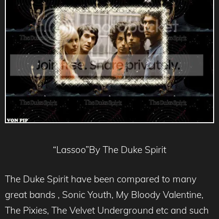
“Lassoo”By The Duke Spirit
The Duke Spirit have been compared to many
great bands , Sonic Youth, My Bloody Valentine,
The Pixies, The Velvet Underground etc and such