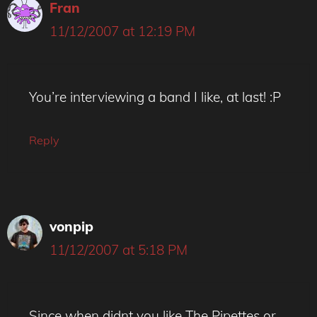
Fran
11/12/2007 at 12:19 PM
You’re interviewing a band I like, at last! :P
Reply
vonpip
11/12/2007 at 5:18 PM
Since when didnt you like The Pipettes or