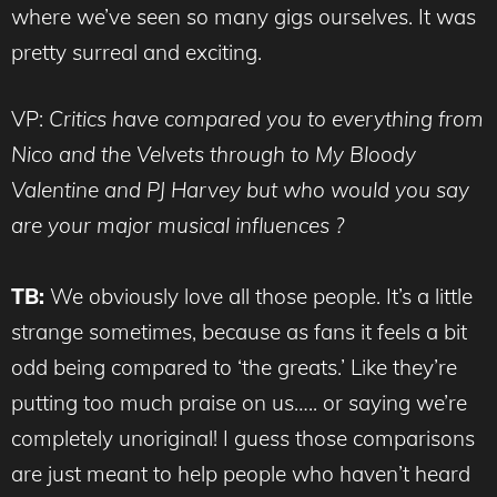
where we’ve seen so many gigs ourselves. It was
pretty surreal and exciting.
VP:
Critics have compared you to everything from
Nico and the Velvets through to My Bloody
Valentine and PJ Harvey but who would you say
are your major musical influences ?
TB:
We obviously love all those people. It’s a little
strange sometimes, because as fans it feels a bit
odd being compared to ‘the greats.’ Like they’re
putting too much praise on us….. or saying we’re
completely unoriginal! I guess those comparisons
are just meant to help people who haven’t heard