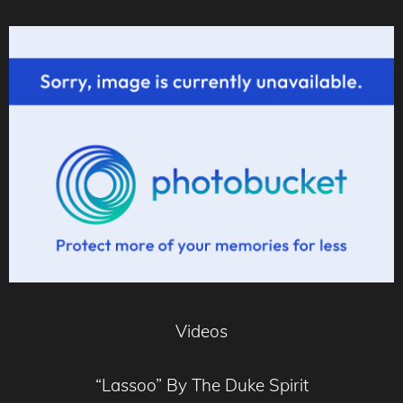
Videos
“Lassoo” By The Duke Spirit