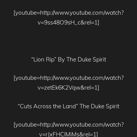
[youtube=http://www.youtube.com/watch?
v=9ss48O9sH_c&rel=1]
“Lion Rip” By The Duke Spirit
[youtube=http://www.youtube.com/watch?
v=zetEk6K2Vqw&rel=1]
“Cuts Across the Land” The Duke Spirit
[youtube=http://www.youtube.com/watch?
v=rJxFHClMiMs&rel=1]