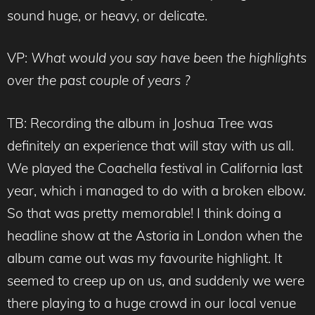
sound huge, or heavy, or delicate.
VP:
What would you say have been the highlights
over the past couple of years ?
TB: Recording the album in Joshua Tree was
definitely an experience that will stay with us all.
We played the Coachella festival in California last
year, which i managed to do with a broken elbow.
So that was pretty memorable! I think doing a
headline show at the Astoria in London when the
album came out was my favourite highlight. It
seemed to creep up on us, and suddenly we were
there playing to a huge crowd in our local venue