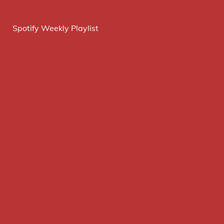
Spotify Weekly Playlist