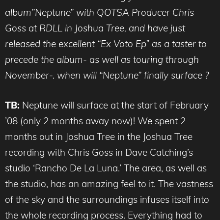
album”Neptune” with QOTSA Producer Chris
Goss at RDLL in Joshua Tree, and have just
released the excellent “Ex Voto Ep” as a taster to
precede the album- as well as touring through
November-. when will “Neptune” finally surface ?
TB:
Neptune will surface at the start of February
’08 (only 2 months away now)! We spent 2
months out in Joshua Tree in the Joshua Tree
recording with Chris Goss in Dave Catching’s
studio ‘Rancho De La Luna.’ The area, as well as
the studio, has an amazing feel to it. The vastness
of the sky and the surroundings infuses itself into
the whole recording process. Everything had to