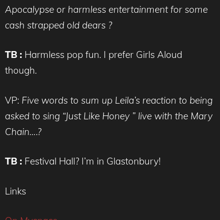
Apocalypse or harmless entertainment for some
cash strapped old dears ?
TB :
Harmless pop fun. I prefer Girls Aloud
though.
VP:
Five words to sum up Leila’s reaction to being
asked to sing “Just Like Honey ” live with the Mary
Chain….?
TB :
Festival Hall? I’m in Glastonbury!
Links