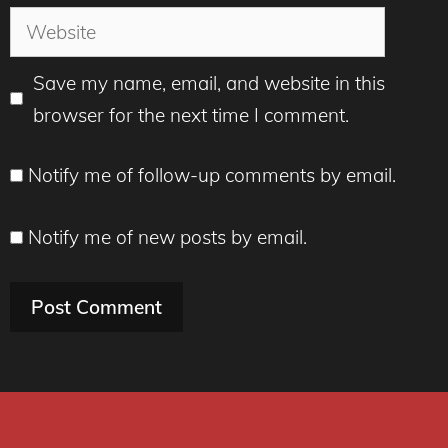
Website
Save my name, email, and website in this
browser for the next time I comment.
Notify me of follow-up comments by email.
Notify me of new posts by email.