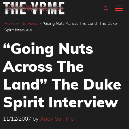
Skip
M
to
content
Home
»
Interviews
»
“Going Nuts Across The Land” The Duke
Spirit Interview
“Going Nuts
Across The
Land” The Duke
Spirit Interview
11/12/2007
by
Andy Von Pip