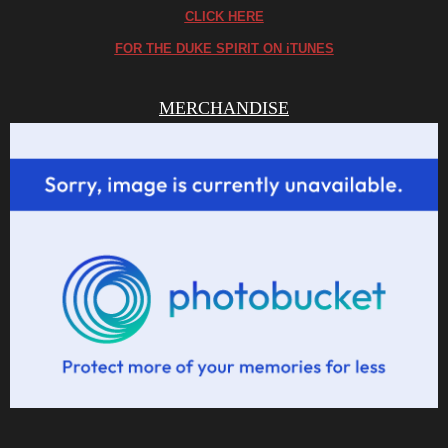
CLICK HERE
FOR THE DUKE SPIRIT ON iTUNES
MERCHANDISE