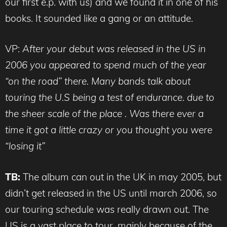
our first e.p. with us) and we found it in one of his
books. It sounded like a gang or an attitude.
VP:
After your debut was released in the US in
2006 you appeared to spend much of the year
“on the road” there. Many bands talk about
touring the U.S being a test of endurance. due to
the sheer scale of the place . Was there ever a
time it got a little crazy or you thought you were
“losing it”
TB:
The album can out in the UK in may 2005, but
didn’t get released in the US until march 2006, so
our touring schedule was really drawn out. The
US is a vast place to tour, mainly because of the