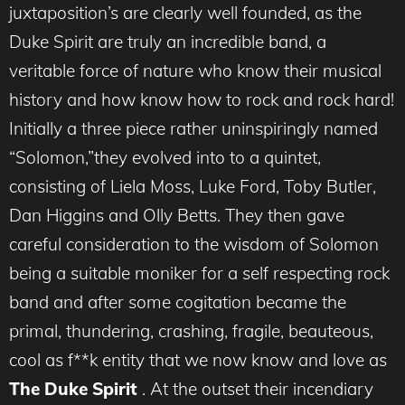
juxtaposition’s are clearly well founded, as the
Duke Spirit are truly an incredible band, a
veritable force of nature who know their musical
history and how know how to rock and rock hard!
Initially a three piece rather uninspiringly named
“Solomon,”they evolved into to a quintet,
consisting of Liela Moss, Luke Ford, Toby Butler,
Dan Higgins and Olly Betts. They then gave
careful consideration to the wisdom of Solomon
being a suitable moniker for a self respecting rock
band and after some cogitation became the
primal, thundering, crashing, fragile, beauteous,
cool as f**k entity that we now know and love as
The Duke Spirit
. At the outset their incendiary