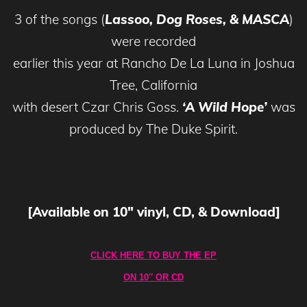
3 of the songs (
Lassoo, Dog Roses, & MASCA
)
were recorded
earlier this year at Rancho De La Luna in Joshua
Tree, California
with desert Czar Chris Goss.
‘A Wild Hope’
was
produced by The Duke Spirit.
[Available on 10″ vinyl, CD, & Download]
CLICK HERE TO BUY THE EP
ON 10″ OR CD