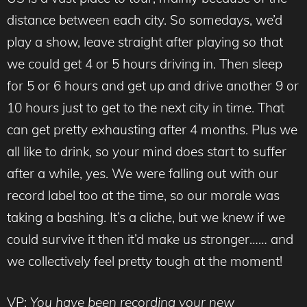
distance between each city. So somedays, we’d
play a show, leave straight after playing so that
we could get 4 or 5 hours driving in. Then sleep
for 5 or 6 hours and get up and drive another 9 or
10 hours just to get to the next city in time. That
can get pretty exhausting after 4 months. Plus we
all like to drink, so your mind does start to suffer
after a while, yes. We were falling out with our
record label too at the time, so our morale was
taking a bashing. It’s a cliche, but we knew if we
could survive it then it’d make us stronger…… and
we collectively feel pretty tough at the moment!
VP:
You have been recording your new