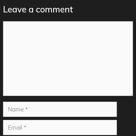
Leave a comment
Comment
Name
Email