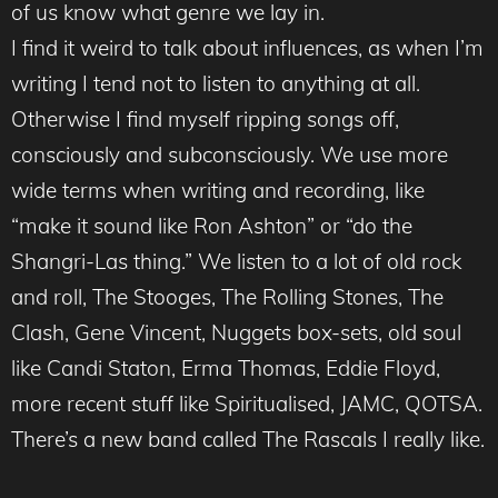
of us know what genre we lay in.
I find it weird to talk about influences, as when I’m
writing I tend not to listen to anything at all.
Otherwise I find myself ripping songs off,
consciously and subconsciously. We use more
wide terms when writing and recording, like
“make it sound like Ron Ashton” or “do the
Shangri-Las thing.” We listen to a lot of old rock
and roll, The Stooges, The Rolling Stones, The
Clash, Gene Vincent, Nuggets box-sets, old soul
like Candi Staton, Erma Thomas, Eddie Floyd,
more recent stuff like Spiritualised, JAMC, QOTSA.
There’s a new band called The Rascals I really like.