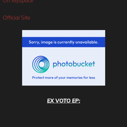
On Myspace
Official Site
EX VOTO EP: