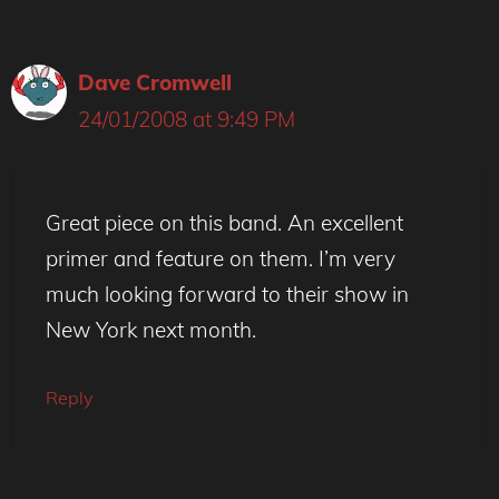
Dave Cromwell
24/01/2008 at 9:49 PM
Great piece on this band. An excellent
primer and feature on them. I’m very
much looking forward to their show in
New York next month.
Reply