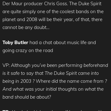
Der Maur producer Chris Goss. The Duke Spirit
are quite simply one of the coolest bands on the
planet and 2008 will be their year, of that, there
cannot be any doubt…
Toby Butler
had a chat about music life and
going crazy on the road
VP:
Although you’ve been performing beforehand
is it safe to say that The Duke Spirit came into
being in 2003 ? Where did the name come from ?
And what was your initial thoughts on what the
band should be about?