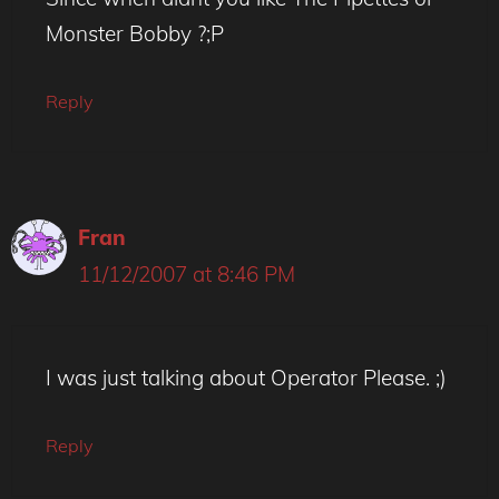
Monster Bobby ?;P
Reply
Fran
11/12/2007 at 8:46 PM
I was just talking about Operator Please. ;)
Reply