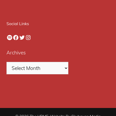
Social Links
Spotify
Facebook
Twitter
Instagram
Archives