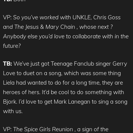
VP:
So you’ve worked with UNKLE, Chris Goss
and The Jesus & Mary Chain , whose next ?
Anybody else you’d love to collaborate with in the
future?
TB:
We’ve just got Teenage Fanclub singer Gerry
Love to duet on a song, which was some thing
Liela had wanted to do for a long time, they are
heroes of hers. It’d be cool to do something with
Bjork. I’d love to get Mark Lanegan to sing a song
with us.
VP:
The Spice Girls Reunion , a sign of the