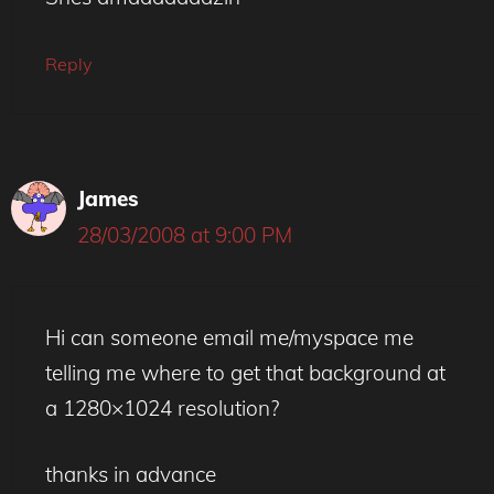
Reply
James
28/03/2008 at 9:00 PM
Hi can someone email me/myspace me
telling me where to get that background at
a 1280×1024 resolution?
thanks in advance