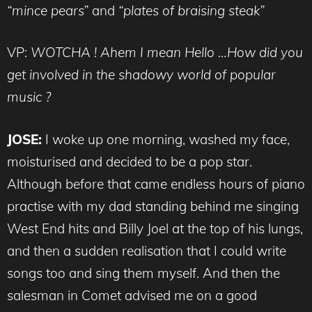
“mince pears”
and
“plates of braising steak”
VP:
WOTCHA ! Ahem I mean Hello …How did you
get involved in the shadowy world of popular
music ?
JOSE:
I woke up one morning, washed my face,
moisturised and decided to be a pop star.
Although before that came endless hours of piano
practise with my dad standing behind me singing
West End hits and Billy Joel at the top of his lungs,
and then a sudden realisation that I could write
songs too and sing them myself. And then the
salesman in Comet advised me on a good