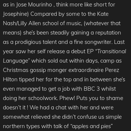
as in Jose Mourinho , think more like short for
Josephine) Compared by some to the Kate
Nash/Lilly Allen school of music, (whatever that
means) she’s been steadily gaining a reputation
as a prodigious talent and a fine songwriter. Last
year saw her self release a debut EP
“Transitional
Language”
which sold out within days, camp as
Christmas gossip monger extraordinaire Perez
Hilton tipped her for the top and in between she’s
even managed to get a job with BBC 3 whilst
doing her schoolwork. Phew! Puts you to shame
doesn’t it ! We had a chat with her and were
somewhat relieved she didn’t confuse us simple
northern types with talk of
“apples and pies”