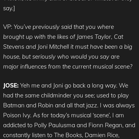
say.]
VP:
You’ve previously said that you where
brought up with the likes of James Taylor, Cat
Stevens and Joni Mitchell it must have been a big
house, but seriously who would you say are
major influences from the current musical scene?
JOSE:
Yeh me and Joni go back a long way. We
had the same childminder you see; used to play
Batman and Robin and all that jazz. I was always
Poison Ivy. As for today’s musical ‘scene’, I am
addicted to Polly Paulusma and Fionn Regan, and
constantly listen to The Books, Damien Rice,