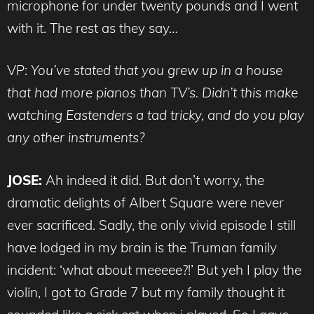
microphone for under twenty pounds and I went
with it. The rest as they say…
VP:
You’ve stated that you grew up in a house
that had more pianos than TV’s. Didn’t this make
watching Eastenders a tad tricky, and do you play
any other instruments?
JOSE:
Ah indeed it did. But don’t worry, the
dramatic delights of Albert Square were never
ever sacrificed. Sadly, the only vivid episode I still
have lodged in my brain is the Truman family
incident: ‘what about meeeee?!’ But yeh I play the
violin, I got to Grade 7 but my family thought it