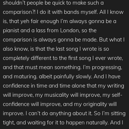
shouldn’t people be quick to make such a
comparison?! I do it with bands myself. All I know
is, that yeh fair enough I’m always gonna be a
pianist and a lass from London, so the
comparison is always gonna be made. But what I
also know, is that the last song I wrote is so
completely different to the first song I ever wrote,
and that must mean something. I’m progressing,
and maturing. albeit painfully slowly. And I have
confidence in time and time alone that my writing
will improve, my musicality will improve, my self-
confidence will improve, and my originality will
improve. I can’t do anything about it. So I’m sitting
tight, and waiting for it to happen naturally. And I