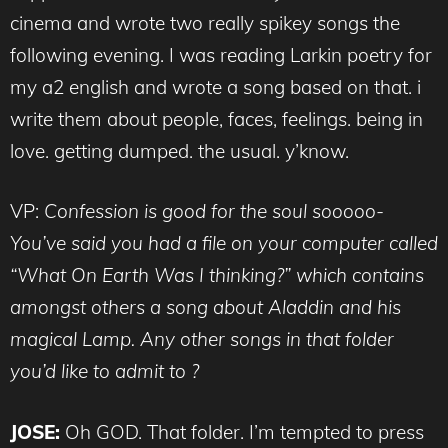
cinema and wrote two really spikey songs the
following evening. I was reading Larkin poetry for
my a2 english and wrote a song based on that. i
write them about people, faces, feelings. being in
love. getting dumped. the usual. y’know.
VP:
Confession is good for the soul sooooo-
You’ve said you had a file on your computer called
“What On Earth Was I thinking?” which contains
amongst others a song about Aladdin and his
magical Lamp. Any other songs in that folder
you’d like to admit to ?
JOSE:
Oh GOD. That folder. I’m tempted to press