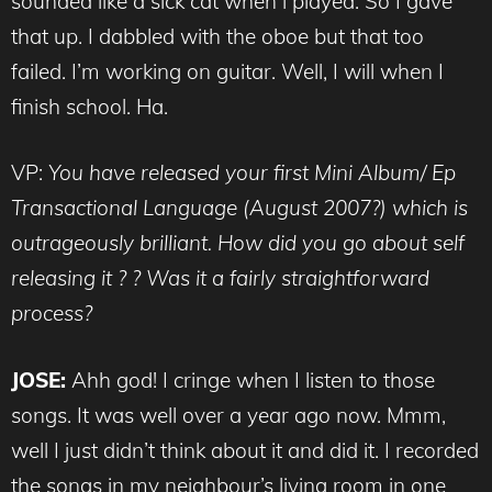
sounded like a sick cat when i played. So I gave
that up. I dabbled with the oboe but that too
failed. I’m working on guitar. Well, I will when I
finish school. Ha.
VP:
You have released your first Mini Album/ Ep
Transactional Language (August 2007?) which is
outrageously brilliant. How did you go about self
releasing it ? ? Was it a fairly straightforward
process?
JOSE:
Ahh god! I cringe when I listen to those
songs. It was well over a year ago now. Mmm,
well I just didn’t think about it and did it. I recorded
the songs in my neighbour’s living room in one