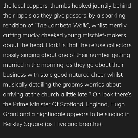
the local coppers, thumbs hooked jauntily behind
their lapels as they give passers-by a sparkling
rendition of
“The Lambeth Walk”
, whilst merrily
cuffing mucky cheeked young mischief-makers
about the head. Hark! Is that the refuse collectors
noisily singing about one of their number getting
married in the morning, as they go about their
business with stoic good natured cheer whilst
musically detailing the grooms worries about
arriving at the church a little late ? Oh look there’s
the Prime Minister Of Scotland, England, Hugh
Grant and a nightingale appears to be singing in
Berkley Square (as I live and breathe).