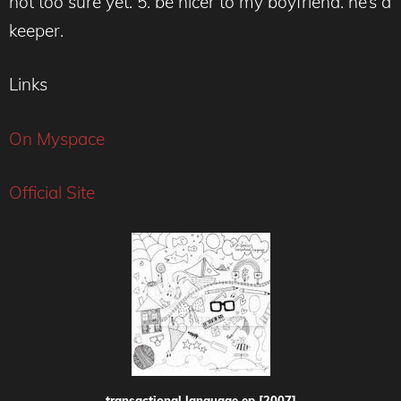
not too sure yet. 5. be nicer to my boyfriend. he’s a
keeper.
Links
On Myspace
Official Site
transactional language ep [2007]