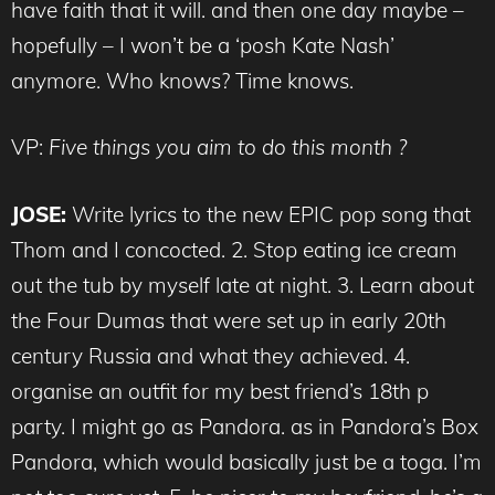
have faith that it will. and then one day maybe –
hopefully – I won’t be a ‘posh Kate Nash’
anymore. Who knows? Time knows.
VP:
Five things you aim to do this month ?
JOSE:
Write lyrics to the new EPIC pop song that
Thom and I concocted. 2. Stop eating ice cream
out the tub by myself late at night. 3. Learn about
the Four Dumas that were set up in early 20th
century Russia and what they achieved. 4.
organise an outfit for my best friend’s 18th p
party. I might go as Pandora. as in Pandora’s Box
Pandora, which would basically just be a toga. I’m