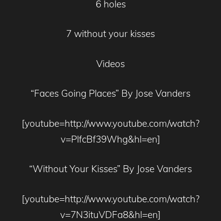
6 holes
7 without your kisses
Videos
“Faces Going Places” By Jose Vanders
[youtube=http://www.youtube.com/watch?
v=PlfcBf39Whg&hl=en]
“Without Your Kisses” By Jose Vanders
[youtube=http://www.youtube.com/watch?
v=7N3ituVDFa8&hl=en]