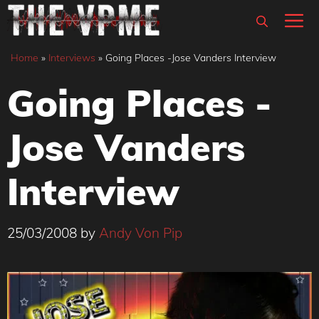
Skip
M
to
content
Home
»
Interviews
»
Going Places -Jose Vanders Interview
Going Places -
Jose Vanders
Interview
25/03/2008
by
Andy Von Pip