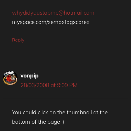
whydidyoustabme@hotmail.com
myspace.com/xemoxfagxcorex
Reply
vonpip
28/03/2008 at 9:09 PM
You could click on the thumbnail at the
bottom of the page ;)