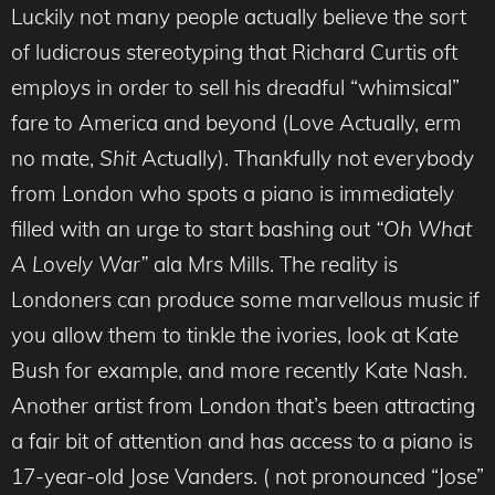
Luckily not many people actually believe the sort
of ludicrous stereotyping that Richard Curtis oft
employs in order to sell his dreadful “whimsical”
fare to America and beyond (Love Actually, erm
no mate,
Shit
Actually). Thankfully not everybody
from London who spots a piano is immediately
filled with an urge to start bashing out
“Oh What
A Lovely War”
ala Mrs Mills. The reality is
Londoners can produce some marvellous music if
you allow them to tinkle the ivories, look at Kate
Bush for example, and more recently Kate Nash.
Another artist from London that’s been attracting
a fair bit of attention and has access to a piano is
17-year-old Jose Vanders. ( not pronounced “Jose”