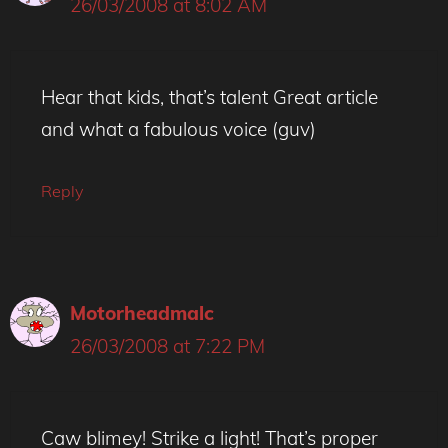
26/03/2008 at 8:02 AM
Hear that kids, that’s talent Great article
and what a fabulous voice (guv)
Reply
Motorheadmalc
26/03/2008 at 7:22 PM
Caw blimey! Strike a light! That’s proper