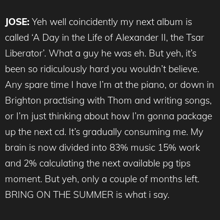
JOSE:
Yeh well coincidently my next album is
called ‘A Day in the Life of Alexander II, the Tsar
Liberator’. What a guy he was eh. But yeh, it’s
been so ridiculously hard you wouldn’t believe.
Any spare time I have I’m at the piano, or down in
Brighton practising with Thom and writing songs,
or I’m just thinking about how I’m gonna package
up the next cd. It’s gradually consuming me. My
brain is now divided into 83% music 15% work
and 2% calculating the next available pg tips
moment. But yeh, only a couple of months left.
BRING ON THE SUMMER is what i say.