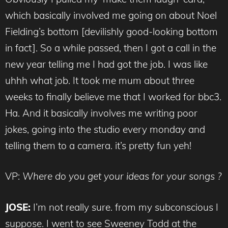
which basically involved me going on about Noel
Fielding’s bottom [devilishly good-looking bottom
in fact]. So a while passed, then I got a call in the
new year telling me I had got the job. I was like
uhhh what job. It took me mum about three
weeks to finally believe me that I worked for bbc3.
Ha. And it basically involves me writing poor
jokes, going into the studio every monday and
telling them to a camera. it’s pretty fun yeh!
VP:
Where do you get your ideas for your songs ?
JOSE:
I’m not really sure. from my subconscious I
suppose. I went to see Sweeney Todd at the