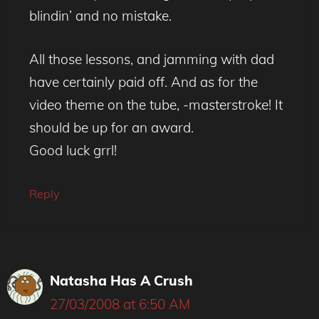
blindin’ and no mistake.
All those lessons, and jamming with dad
have certainly paid off. And as for the
video theme on the tube, -masterstroke! It
should be up for an award.
Good luck grrl!
Reply
Natasha Has A Crush
27/03/2008 at 6:50 AM