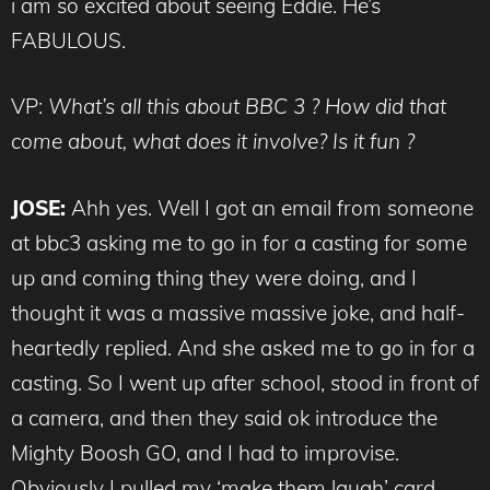
i am so excited about seeing Eddie. He’s
FABULOUS.
VP:
What’s all this about BBC 3 ? How did that
come about, what does it involve? Is it fun ?
JOSE:
Ahh yes. Well I got an email from someone
at bbc3 asking me to go in for a casting for some
up and coming thing they were doing, and I
thought it was a massive massive joke, and half-
heartedly replied. And she asked me to go in for a
casting. So I went up after school, stood in front of
a camera, and then they said ok introduce the
Mighty Boosh GO, and I had to improvise.
Obviously I pulled my ‘make them laugh’ card,