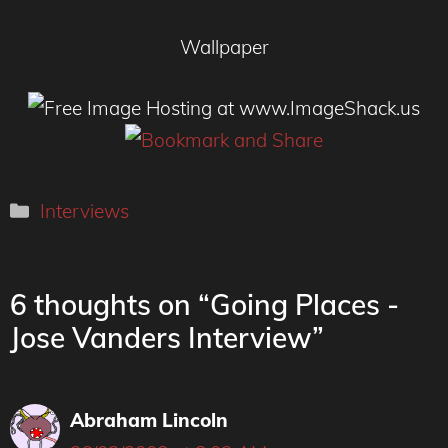
Wallpaper
Categories
Interviews
6 thoughts on “Going Places -
Jose Vanders Interview”
Abraham Lincoln