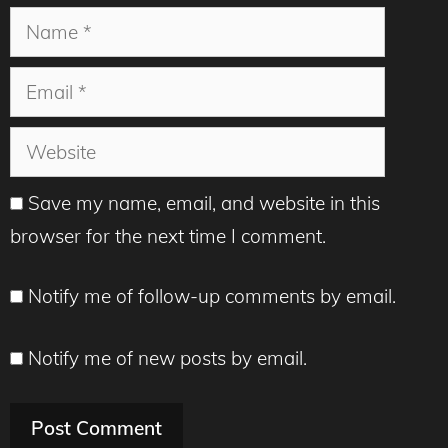
Name
Email
Website
Save my name, email, and website in this
browser for the next time I comment.
Notify me of follow-up comments by email.
Notify me of new posts by email.