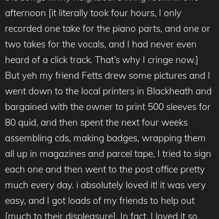
afternoon [it literally took four hours, I only
recorded one take for the piano parts, and one or
two takes for the vocals, and I had never even
heard of a click track. That’s why I cringe now.]
But yeh my friend Fetts drew some pictures and I
went down to the local printers in Blackheath and
bargained with the owner to print 500 sleeves for
80 quid, and then spent the next four weeks
assembling cds, making badges, wrapping them
all up in magazines and parcel tape, I tried to sign
each one and then went to the post office pretty
much every day. i absolutely loved it! it was very
easy, and I got loads of my friends to help out
[much to their displeasure]. In fact, I loved it so