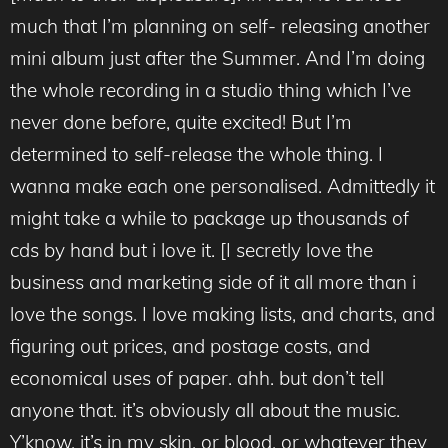
much that I’m planning on self- releasing another
mini album just after the Summer. And I’m doing
the whole recording in a studio thing which I’ve
never done before, quite excited! But I’m
determined to self-release the whole thing. I
wanna make each one personalised. Admittedly it
might take a while to package up thousands of
cds by hand but i love it. [I secretly love the
business and marketing side of it all more than i
love the songs. I love making lists, and charts, and
figuring out prices, and postage costs, and
economical uses of paper. ahh. but don’t tell
anyone that. it’s obviously all about the music.
Y’know, it’s in my skin. or blood. or whatever they