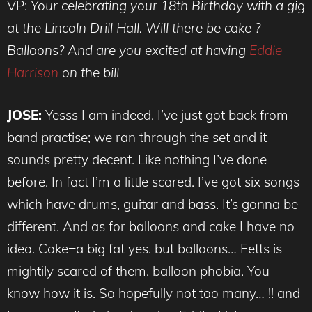
VP:
Your celebrating your 18th Birthday with a gig
at the Lincoln Drill Hall. Will there be cake ?
Balloons? And are you excited at having
Eddie
Harrison
on the bill
JOSE:
Yesss I am indeed. I’ve just got back from
band practise; we ran through the set and it
sounds pretty decent. Like nothing I’ve done
before. In fact I’m a little scared. I’ve got six songs
which have drums, guitar and bass. It’s gonna be
different. And as for balloons and cake I have no
idea. Cake=a big fat yes. but balloons… Fetts is
mightily scared of them. balloon phobia. You
know how it is. So hopefully not too many… !! and