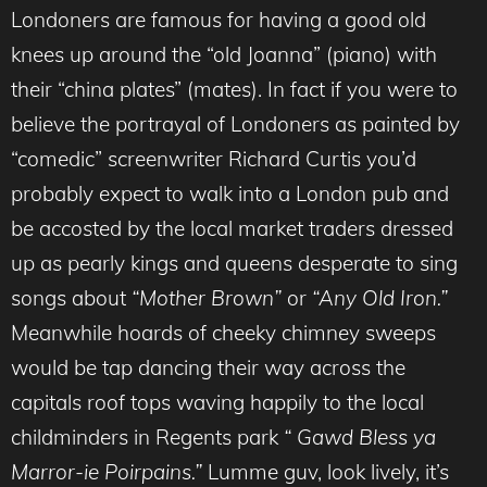
Londoners are famous for having a good old
knees up around the “old Joanna” (piano) with
their “china plates” (mates). In fact if you were to
believe the portrayal of Londoners as painted by
“comedic” screenwriter Richard Curtis you’d
probably expect to walk into a London pub and
be accosted by the local market traders dressed
up as pearly kings and queens desperate to sing
songs about
“Mother Brown”
or
“Any Old Iron.”
Meanwhile hoards of cheeky chimney sweeps
would be tap dancing their way across the
capitals roof tops waving happily to the local
childminders in Regents park
“ Gawd Bless ya
Marror-ie Poirpains.”
Lumme guv, look lively, it’s