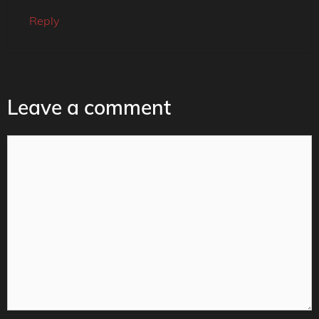
Reply
Leave a comment
Comment