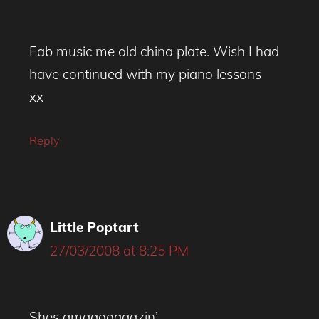
Fab music me old china plate. Wish I had
have continued with my piano lessons
xx
Reply
Little Poptart
27/03/2008 at 8:25 PM
Shes amaaaaaaazin’