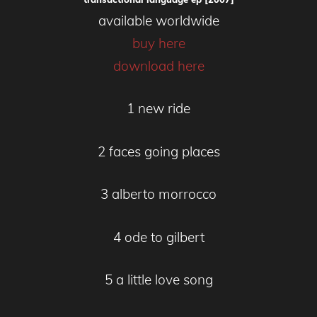
available worldwide
buy here
download here
1 new ride
2 faces going places
3 alberto morrocco
4 ode to gilbert
5 a little love song