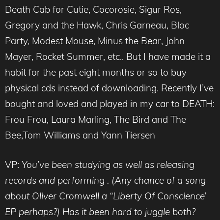
Death Cab for Cutie, Cocorosie, Sigur Ros,
Gregory and the Hawk, Chris Garneau, Bloc
Party, Modest Mouse, Minus the Bear, John
Mayer, Rocket Summer, etc.. But I have made it a
habit for the past eight months or so to buy
physical cds instead of downloading. Recently I’ve
bought and loved and played in my car to DEATH:
Frou Frou, Laura Marling, The Bird and The
Bee,Tom Williams and Yann Tiersen
VP:
You’ve been studying as well as releasing
records and performing . (Any chance of a song
about Oliver Cromwell a “Liberty Of Conscience’
EP perhaps?) Has it been hard to juggle both?