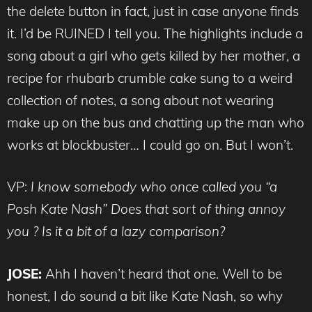
the delete button in fact, just in case anyone finds
it. I’d be RUINED I tell you. The highlights include a
song about a girl who gets killed by her mother, a
recipe for rhubarb crumble cake sung to a weird
collection of notes, a song about not wearing
make up on the bus and chatting up the man who
works at blockbuster… I could go on. But I won’t.
VP:
I know somebody who once called you “a
Posh Kate Nash” Does that sort of thing annoy
you ? Is it a bit of a lazy comparison?
JOSE:
Ahh I haven’t heard that one. Well to be
honest, I do sound a bit like Kate Nash, so why