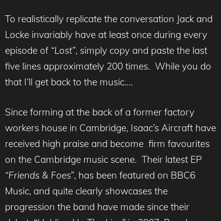
To realistically replicate the conversation Jack and
Locke invariably have at least once during every
episode of
“Lost”
, simply copy and paste the last
five lines approximately 200 times. While you do
that I’ll get back to the music….
Since forming at the back of a former factory
workers house in Cambridge, Isaac’s Aircraft have
received high praise and become firm favourites
on the Cambridge music scene. Their latest EP
“Friends & Foes”
, has been featured on BBC6
Music, and quite clearly showcases the
progression the band have made since their