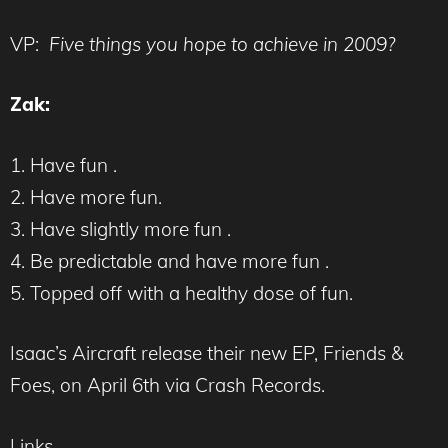
VP:
Five things you hope to achieve in 2009?
Zak:
1. Have fun .
2. Have more fun.
3. Have slightly more fun .
4. Be predictable and have more fun .
5. Topped off with a healthy dose of fun.
Isaac’s Aircraft release their new EP, Friends &
Foes, on April 6th via Crash Records.
Links