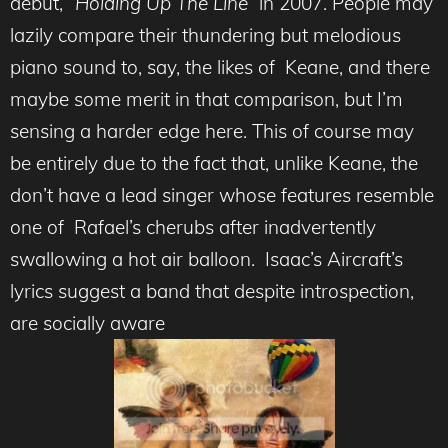
debut,
“Holding Up The Line”
in 2007. People may
lazily compare their thundering but melodious
piano sound to, say, the likes of Keane, and there
maybe some merit in that comparison, but I’m
sensing a harder edge here. This of course may
be entirely due to the fact that, unlike Keane, the
don’t have a lead singer whose features resemble
one of Rafael’s cherubs after inadvertently
swallowing a hot air balloon. Isaac’s Aircraft’s
lyrics suggest a band that despite introspection,
are socially aware