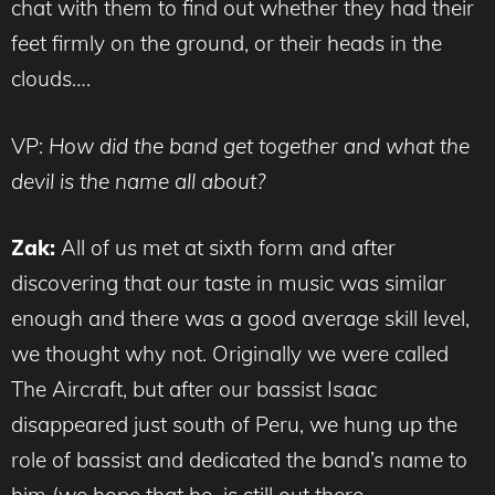
chat with them to find out whether they had their
feet firmly on the ground, or their heads in the
clouds….
VP:
How did the band get together and what the
devil is the name all about?
Zak:
All of us met at sixth form and after
discovering that our taste in music was similar
enough and there was a good average skill level,
we thought why not. Originally we were called
The Aircraft, but after our bassist Isaac
disappeared just south of Peru, we hung up the
role of bassist and dedicated the band’s name to