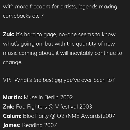
with more freedom for artists, legends making
comebacks etc ?
Zak:
It’s hard to gage, no-one seems to know
what’s going on, but with the quantity of new
music coming about, it will inevitably continue to
change.
VP:
What’s the best gig you’ve ever been to?
Martin:
Muse in Berlin 2002
Zak:
Foo Fighters @ V festival 2003
Calum:
Bloc Party @ O2 (NME Awards)2007
James:
Reading 2007