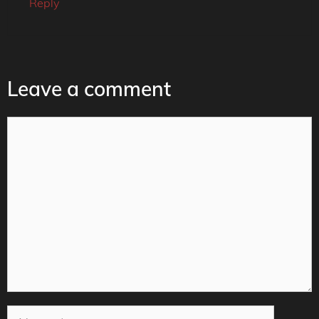
Reply
Leave a comment
Comment
Name