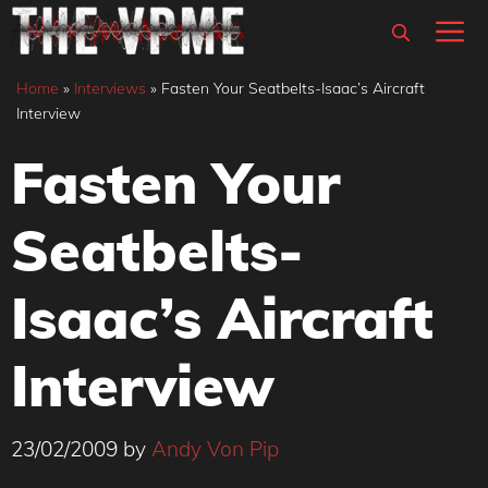
Skip
M
to
content
Home
»
Interviews
»
Fasten Your Seatbelts-Isaac’s Aircraft
Interview
Fasten Your
Seatbelts-
Isaac’s Aircraft
Interview
23/02/2009
by
Andy Von Pip