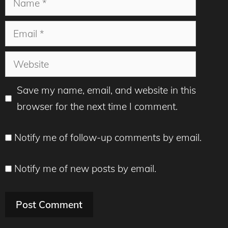
Email
Website
Save my name, email, and website in this
browser for the next time I comment.
Notify me of follow-up comments by email.
Notify me of new posts by email.