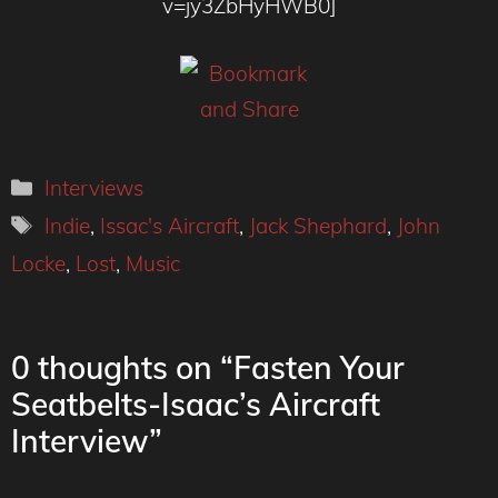
v=jy3ZbHyHWB0]
Categories
Interviews
Tags
Indie
,
Issac's Aircraft
,
Jack Shephard
,
John
Locke
,
Lost
,
Music
0 thoughts on “Fasten Your
Seatbelts-Isaac’s Aircraft
Interview”