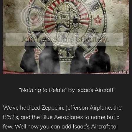
“Nothing to Relate”
By Isaac’s Aircraft
We’ve had Led Zeppelin, Jefferson Airplane, the
B’52’s, and the Blue Aeroplanes to name but a
few. Well now you can add Isaac’s Aircraft to