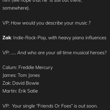
him (we hope that he is still out there,
somewhere).
VP:
How would you describe your music ?
Zak
: Indie-Rock-Pop, with heavy piano influences
VP: …..
And who are your all time musical heroes?
Calum: Freddie Mercury
James: Tom Jones
Zak: David Bowie
Martin: Erik Satie
VP:
Your single “Friends Or Foes” is out soon.