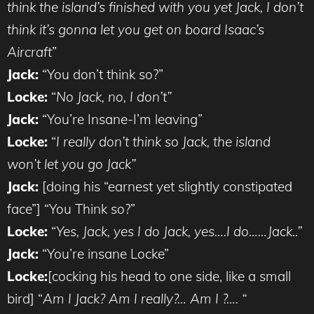
think the island’s finished with you yet Jack, I don’t
think it’s gonna let you get on board Isaac’s
Aircraft
”
Jack:
“You don’t think so?”
Locke:
“
No Jack, no, I don’t”
Jack:
“You’re Insane-I’m leaving”
Locke:
“
I really don’t think so Jack, the island
won’t let you go Jack”
Jack:
[doing his “earnest yet slightly constipated
face”] “You Think so?”
Locke:
“
Yes, Jack, yes I do Jack, yes….I do……Jack..”
Jack:
“You’re insane Locke”
Locke:
[cocking his head to one side, like a small
bird] “
Am I Jack? Am I really?… Am I ?…. “