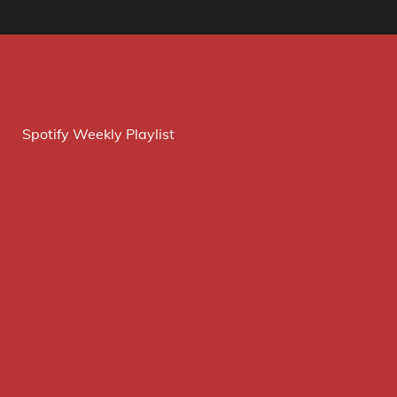
Spotify Weekly Playlist