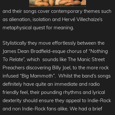
and their songs cover contemporary themes such
as alienation, isolation and Hervé Villechaize’s
metaphysical quest for meaning.
Stylistically they move effortlessly between the
James Dean Bradfield-esque chorus of
“Nothing
To Relate”,
which sounds like The Manic Street
Preachers discovering Billy Joel, to the more rock
infused
“Big Mammoth”
. Whilst the band’s songs
definitely have quite an immediate and radio
friendly feel, their pounding rhythms and lyrical
dexterity should ensure they appeal to Indie-Rock
and non Indie-Rock fans alike. We had a brief