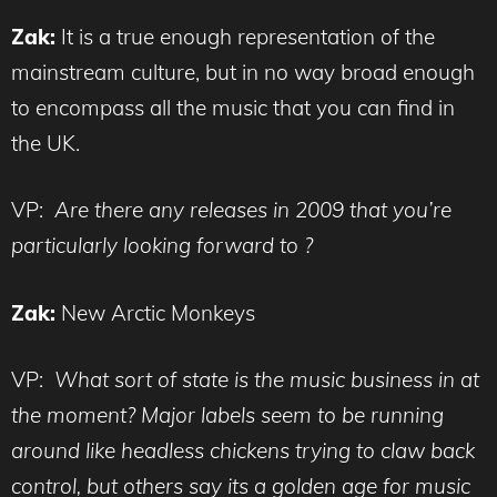
Zak:
It is a true enough representation of the
mainstream culture, but in no way broad enough
to encompass all the music that you can find in
the UK.
VP:
Are there any releases in 2009 that you’re
particularly looking forward to ?
Zak:
New Arctic Monkeys
VP:
What sort of state is the music business in at
the moment? Major labels seem to be running
around like headless chickens trying to claw back
control, but others say its a golden age for music