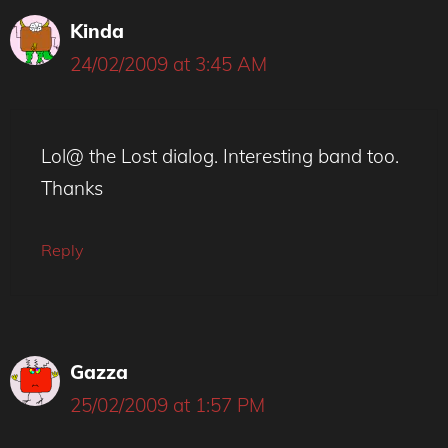
Kinda
24/02/2009 at 3:45 AM
Lol@ the Lost dialog. Interesting band too.
Thanks
Reply
Gazza
25/02/2009 at 1:57 PM