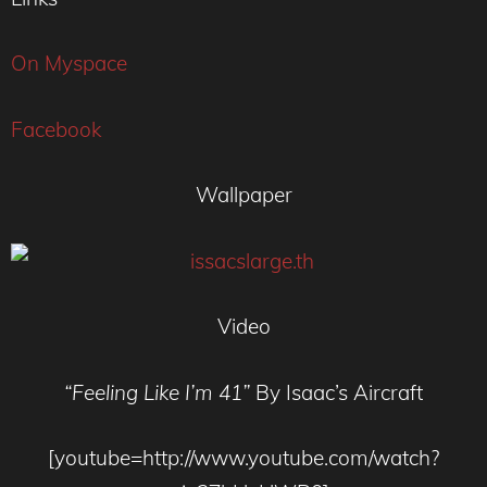
On Myspace
Facebook
Wallpaper
Video
“Feeling Like I’m 41”
By Isaac’s Aircraft
[youtube=http://www.youtube.com/watch?