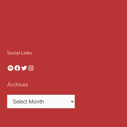
Social Links
Spotify
Facebook
Twitter
Instagram
Archives