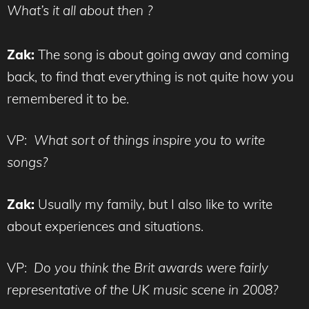
What’s it all about then ?
Zak:
The song is about going away and coming
back, to find that everything is not quite how you
remembered it to be.
VP:
What sort of things inspire you to write
songs?
Zak:
Usually my family, but I also like to write
about experiences and situations.
VP:
Do you think the Brit awards were fairly
representative of the UK music scene in 2008?