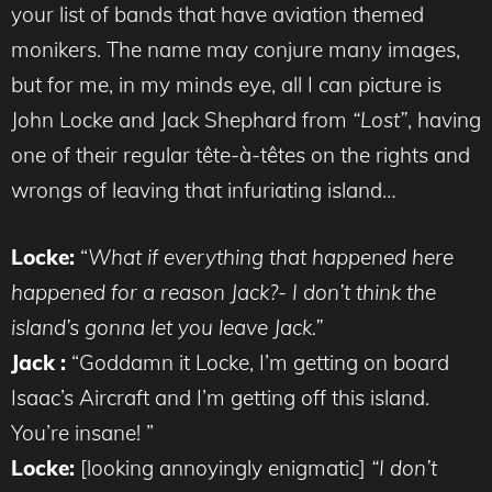
your list of bands that have aviation themed
monikers. The name may conjure many images,
but for me, in my minds eye, all I can picture is
John Locke and Jack Shephard from
“Lost”
, having
one of their regular tête-à-têtes on the rights and
wrongs of leaving that infuriating island…
Locke:
“
What if everything that happened here
happened for a reason Jack?- I don’t think the
island’s gonna let you leave Jack.”
Jack :
“Goddamn it Locke, I’m getting on board
Isaac’s Aircraft and I’m getting off this island.
You’re insane! ”
Locke:
[looking annoyingly enigmatic]
“I don’t