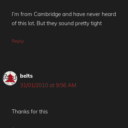
I’m from Cambridge and have never heard
of this lot. But they sound pretty tight
Reply
belts
31/01/2010 at 9:56 AM
Thanks for this