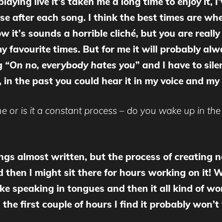
aying live it’s taken me a long time to enjoy it, I’
e after each song. I think the best times are when
 it’s sounds a horrible cliché, but you are really
 favourite times. But for me it will probably al
ng
“On no, everybody hates you
” and I have to sile
 in the past you could hear it in my voice and m
 or is it a constant process – do you wake up in the 
ngs almost written, but the process of creating n
 then I might sit there for hours working on it! Whe
 like speaking in tongues and then it all kind of 
n the first couple of hours I find it probably won’t