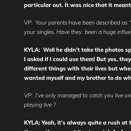
particular out. It was nice that it mean
VP: Your parents have been described as “
your singles. Have they been a huge influ
KYLA: Well he didn’t take the photos spe
I asked if I could use them! But yes, th
different things with their lives but wh
wanted myself and my brother to do wh
VP: I’ve only managed to catch you live o
playing live ?
KYLA: Yeah, it’s always quite a rush at