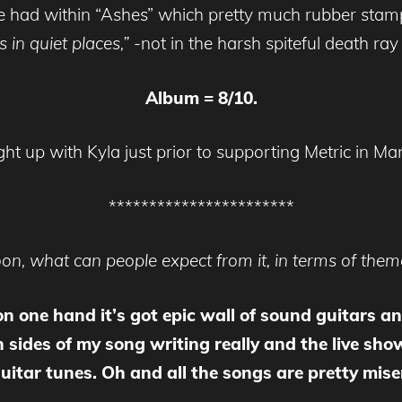
be had within “Ashes” which pretty much rubber stam
 in quiet places,”
-not in the harsh spiteful death ray 
Album = 8/10.
t up with Kyla just prior to supporting Metric in Ma
***********************
n, what can people expect from it, in terms of themes
 on one hand it’s got epic wall of sound guitars a
 sides of my song writing really and the live sho
tar tunes. Oh and all the songs are pretty mise