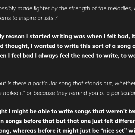
ossibly made lighter by the strength of the melodies, 
ms to inspire artists ?
ly reason I started writing was when I felt bad, i
 thought, I wanted to write this sort of a song o
n I feel bad I always feel the need to write, to 
t is there a particular song that stands out, whether 
 nailed it” or because they remind you of a particular
ht I might be able to write songs that weren’t t
n songs before that but that one just felt differe
song, whereas before it might just be “nice set” 