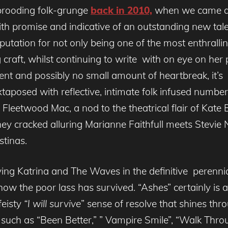
 brooding folk-grunge
back in 2010,
when we came ac
th promise and indicative of an outstanding new talen
reputation for not only being one of the most enthral
 craft, whilst continuing to write with on eye on her
lent and possibly no small amount of heartbreak, it’s 
aposed with reflective, intimate folk infused numbers
Fleetwood Mac, a nod to the theatrical flair of Kate 
ney cracked alluring Marianne Faithfull meets Stevie Ni
stinas.
rrying Katrina and The Waves in the definitive pere
ow the poor lass has survived. “Ashes” certainly is a 
feisty
“I will survive
” sense of resolve that shines thr
s such as “Been Better,” ” Vampire Smile”, “Walk Thr