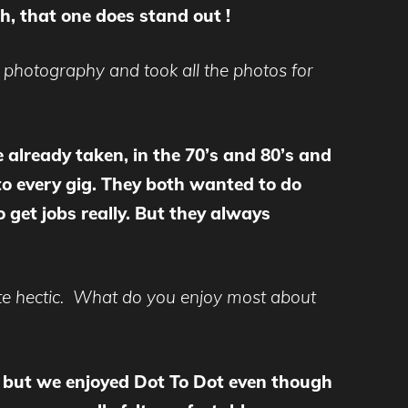
h, that one does stand out !
photography and took all the photos for
e already taken, in the 70’s and 80’s and
to every gig. They both wanted to do
 get jobs really. But they always
ite hectic. What do you enjoy most about
c, but we enjoyed Dot To Dot even though