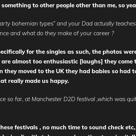
t something to other people other than me, so yea
arty bohemian types” and your Dad actually teaches 
ence and what do they make of your career ?
cifically for the singles as such, the photos wer
ey are almost
too
enthusiastic [laughs] they come 
en they moved to the UK they had babies so had to
at really made us happy.
nce so far, at Manchester D2D festival ,which was qu
 these festivals , no much time to sound check et