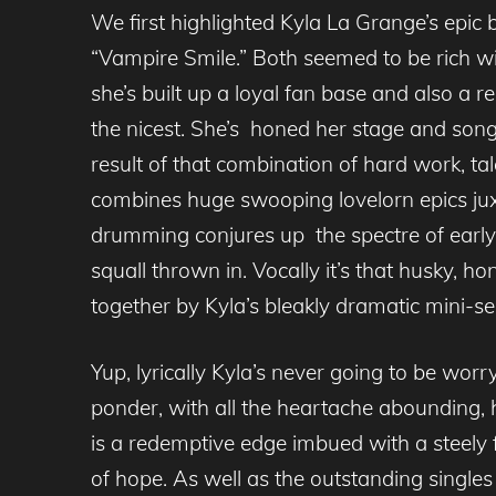
We first highlighted Kyla La Grange’s epic
“Vampire Smile.” Both seemed to be rich wi
she’s built up a loyal fan base and also a 
the nicest. She’s honed her stage and song
result of that combination of hard work, ta
combines huge swooping lovelorn epics juxt
drumming conjures up the spectre of early 
squall thrown in. Vocally it’s that husky, ho
together by Kyla’s bleakly dramatic mini-se
Yup, lyrically Kyla’s never going to be wo
ponder, with all the heartache abounding, h
is a redemptive edge imbued with a steely 
of hope. As well as the outstanding single