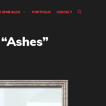
E VPME BLOG
PORTFOLIO
CONTACT
 “Ashes”