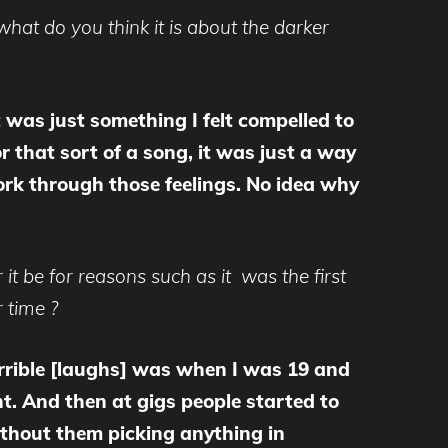
what do you think it is about the darker
t was just something I felt compelled to
r that sort of a song, it was just a way
work through those feelings. No idea why
it be for reasons such as it was the first
 time ?
errible [laughs] was when I was 19 and
nt. And then at gigs people started to
without them picking anything in