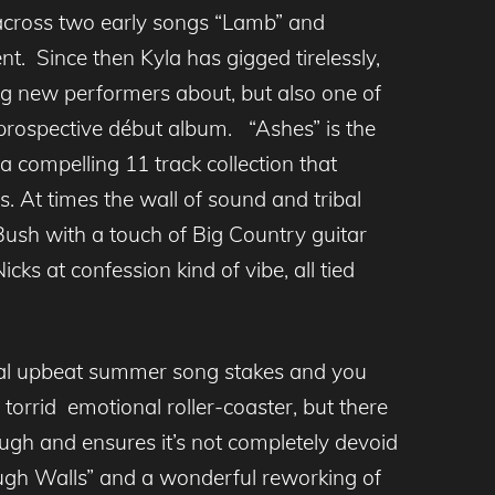
ross two early songs “Lamb” and
t. Since then Kyla has gigged tirelessly,
ling new performers about, but also one of
 prospective début album. “Ashes” is the
a compelling 11 track collection that
. At times the wall of sound and tribal
Bush with a touch of Big Country guitar
cks at confession kind of vibe, all tied
nnial upbeat summer song stakes and you
torrid emotional roller-coaster, but there
ough and ensures it’s not completely devoid
ough Walls” and a wonderful reworking of