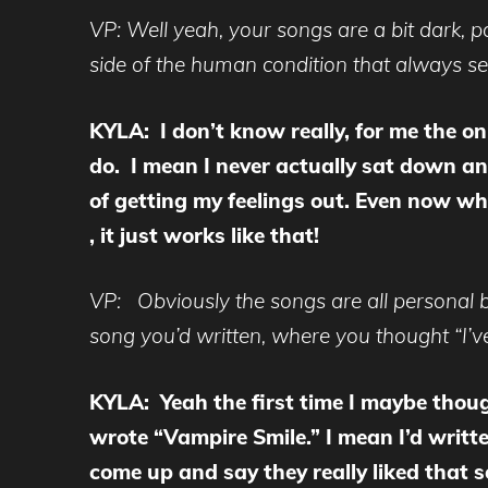
VP: Well yeah, your songs are a bit dark, p
side of the human condition that always see
KYLA: I don’t know really, for me the on
do. I mean I never actually sat down and
of getting my feelings out. Even now whe
, it just works like that!
VP: Obviously the songs are all personal bu
song you’d written, where you thought “I’ve
KYLA: Yeah the first time I maybe thoug
wrote “Vampire Smile.” I mean I’d writte
come up and say they really liked that 