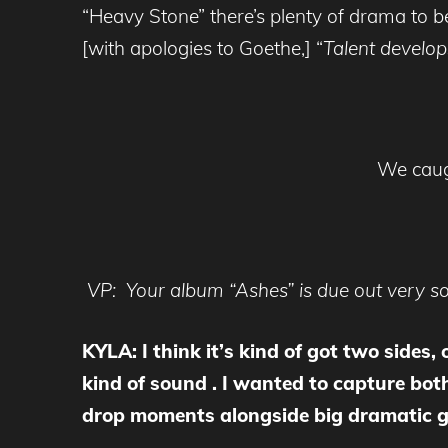
“Heavy Stone” there’s plenty of drama to 
[with apologies to Goethe,] “
Talent develops
We caugh
VP: Your album “Ashes” is due out very soo
KYLA: I think it’s kind of got two sides,
kind of sound . I wanted to capture both
drop moments alongside big dramatic gui