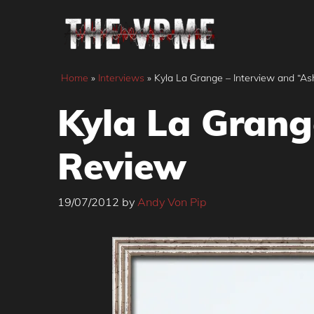
Skip
to
content
Home
»
Interviews
»
Kyla La Grange – Interview and “A
Kyla La Grang
Review
19/07/2012
by
Andy Von Pip