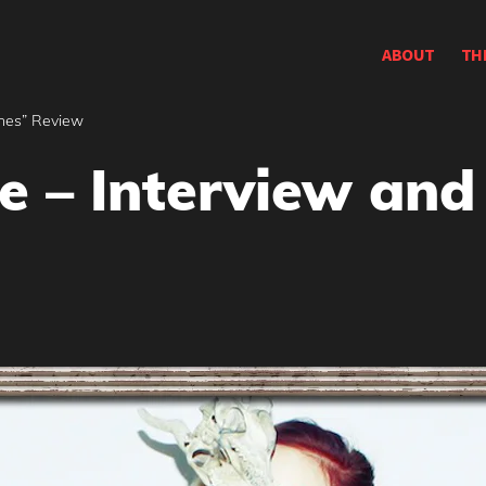
ABOUT
TH
shes” Review
e – Interview and