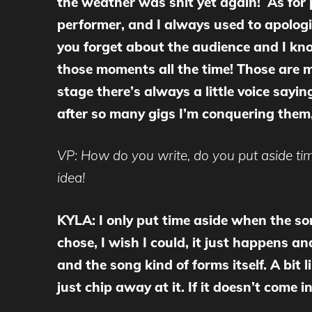
the weather was shit yet again! As for pl
performer, and I always used to apologis
you forget about the audience and I know
those moments all the time! Those are my
stage there’s always a little voice sayi
after so many gigs I’m conquering them,
VP: How do you write, do you put aside time
idea!
KYLA: I only put time aside when the so
chose, I wish I could, it just happens and
and the song kind of forms itself. A bit
just chip away at it. If it doesn’t come i