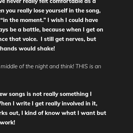
ve never really felt comfortable as a
 you really lose yourself in the song,
 “in the moment.” I wish I could have
ways be a battle, because when I get on
nce that voice. I still get nerves, but
y hands would shake!
middle of the night and think! THIS is an
ew songs is not really something I
n I write I get really involved in it,
works out, I kind of know what I want but
 work!