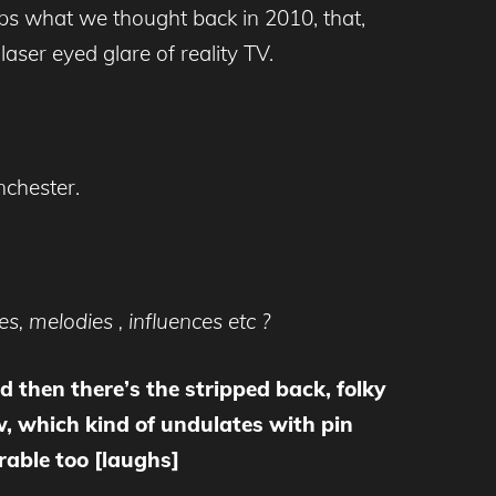
ps what we thought back in 2010, that,
laser eyed glare of reality TV.
nchester.
, melodies , influences etc ?
nd then there’s the stripped back, folky
w, which kind of undulates with pin
rable too [laughs]