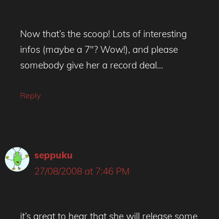
Now that’s the scoop! Lots of interesting
infos (maybe a 7″? Wow!), and please
somebody give her a record deal…
Reply
seppuku
27/08/2008 at 7:46 PM
it’s great to hear that she will release some