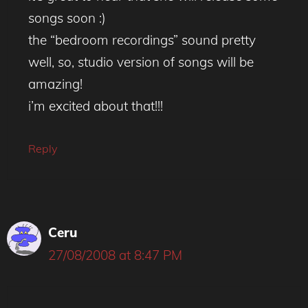
songs soon :)
the “bedroom recordings” sound pretty
well, so, studio version of songs will be
amazing!
i’m excited about that!!!
Reply
Ceru
27/08/2008 at 8:47 PM