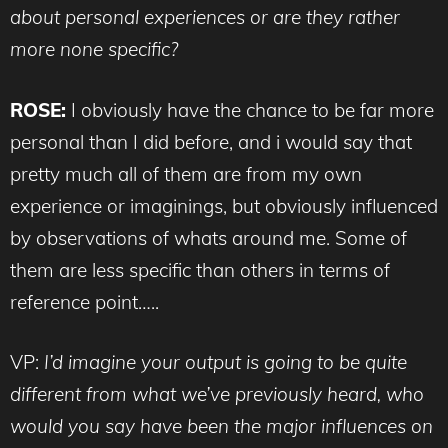
about personal experiences or are they rather
more none specific?
ROSE:
I obviously have the chance to be far more
personal than I did before, and i would say that
pretty much all of them are from my own
experience or imaginings, but obviously influenced
by observations of whats around me. Some of
them are less specific than others in terms of
reference point…..
VP:
I’d imagine your output is going to be quite
different from what we’ve previously heard, who
would you say have been the major influences on