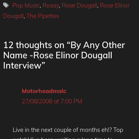
Tags
Pop Music
,
Rosay
,
Rose Dougall
,
Rose Elinor
Dougall
,
The Pipettes
12 thoughts on “By Any Other
Name -Rose Elinor Dougall
Interview”
Motorheadmalc
27/08/2008 at 7:00 PM
Live in the next couple of months eh!? Top