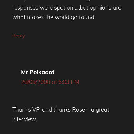
responses were spot on ….but opinions are
what makes the world go round.
Reply
Mr Polkadot
28/08/2008 at 5:03 PM
Thanks VP, and thanks Rose – a great
interview.