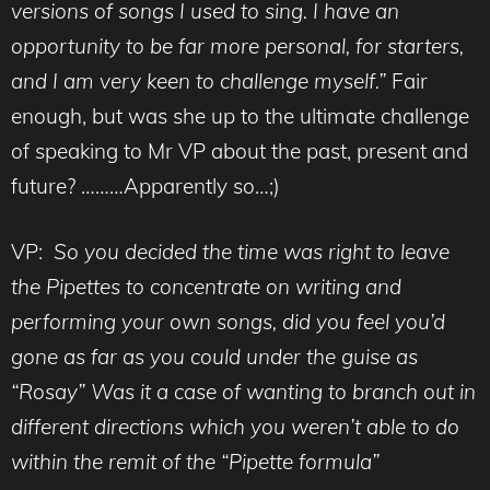
versions of songs I used to sing. I have an
opportunity to be far more personal, for starters,
and I am very keen to challenge myself.”
Fair
enough, but was she up to the ultimate challenge
of speaking to Mr VP about the past, present and
future? ………Apparently so…;)
VP:
So you decided the time was right to leave
the Pipettes to concentrate on writing and
performing your own songs, did you feel you’d
gone as far as you could under the guise as
“Rosay” Was it a case of wanting to branch out in
different directions which you weren’t able to do
within the remit of the “Pipette formula”