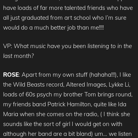
have loads of far more talented friends who have
all just graduated from art school who I’m sure
would do a much better job than me!!!!
VP:
What music have you been listening to in the
last month?
ROSE
: Apart from my own stuff (hahaha!!!), I like
the Wild Beasts record, Altered Images, Lykke Li,
loads of 60s psych my brother Tom brings round,
my friends band Patrick Hamilton, quite like Ida
Maria when she comes on the radio, ( I think she
sounds like the sort of girl I would get on with
although her band are a bit bland) um… we listen