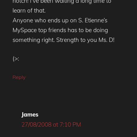
notch! I’ve been waiting a long time to
learn of that.
Anyone who ends up on S. Etienne’s
MySpace top friends has to be doing
something right. Strength to you Ms. D!
(>:
Reply
James
27/08/2008 at 7:10 PM