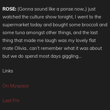
ROSE:
(Gonna sound like a ponse now..) just
watched the culture show tonight, I went to the
supermarket today and bought some broccoli and
some tuna amongst other things, and the last
thing that made me laugh was my lovely flat
mate Olivia.. can’t remember what it was about
but we do spend most days giggling…
Links
On Myspace
Last Fm