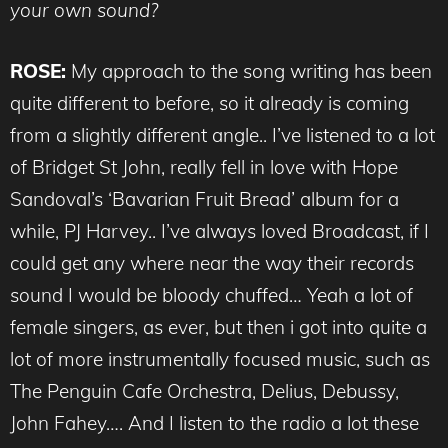
your own sound?
ROSE:
My approach to the song writing has been
quite different to before, so it already is coming
from a slightly different angle.. I’ve listened to a lot
of Bridget St John, really fell in love with Hope
Sandoval’s ‘Bavarian Fruit Bread’ album for a
while, PJ Harvey.. I’ve always loved Broadcast, if I
could get any where near the way their records
sound I would be bloody chuffed… Yeah a lot of
female singers, as ever, but then i got into quite a
lot of more instrumentally focused music, such as
The Penguin Cafe Orchestra, Delius, Debussy,
John Fahey…. And I listen to the radio a lot these