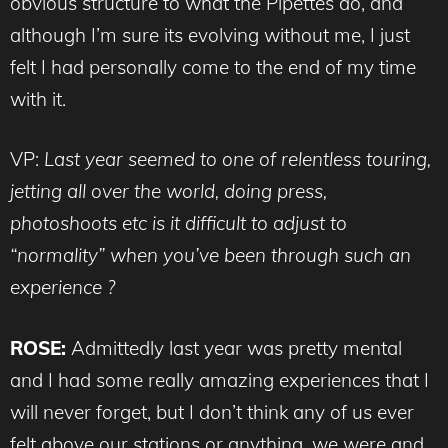
obvious structure to what the Pipettes do, and
although I’m sure its evolving without me, I just
felt I had personally come to the end of my time
with it.
VP:
Last year seemed to one of relentless touring,
jetting all over the world, doing press,
photoshoots etc is it difficult to adjust to
“normality” when you’ve been through such an
experience ?
ROSE:
Admittedly last year was pretty mental
and I had some really amazing experiences that I
will never forget, but I don’t think any of us ever
felt above our stations or anything, we were and