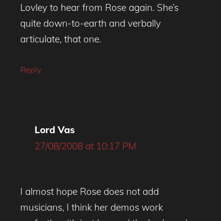
Lovley to hear from Rose again. She’s
quite down-to-earth and verbally
articulate, that one.
Reply
Lord Vas
27/08/2008 at 10:17 PM
I almost hope Rose does not add
musicians, I think her demos work