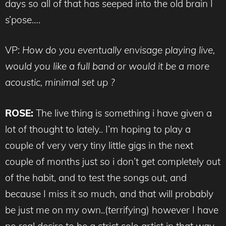
days so all of that has seeped into the old brain I
s’pose….
VP:
How do you eventually envisage playing live,
would you like a full band or would it be a more
acoustic, minimal set up ?
ROSE:
The live thing is something i have given a
lot of thought to lately.. I’m hoping to play a
couple of very very tiny little gigs in the next
couple of months just so i don’t get completely out
of the habit, and to test the songs out, and
because I miss it so much, and that will probably
be just me on my own..(terrifying) however I have
no real desire to be a strict solo artist in that way,