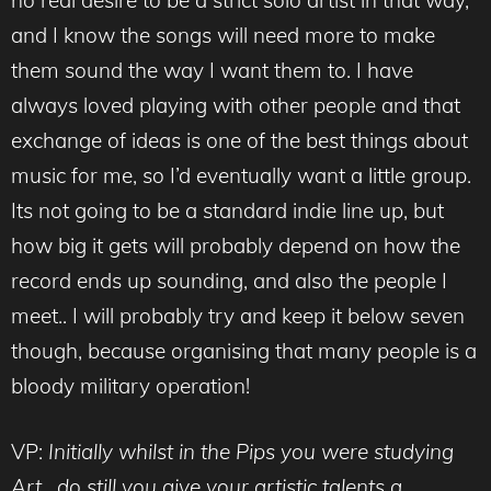
and I know the songs will need more to make
them sound the way I want them to. I have
always loved playing with other people and that
exchange of ideas is one of the best things about
music for me, so I’d eventually want a little group.
Its not going to be a standard indie line up, but
how big it gets will probably depend on how the
record ends up sounding, and also the people I
meet.. I will probably try and keep it below seven
though, because organising that many people is a
bloody military operation!
VP:
Initially whilst in the Pips you were studying
Art , do still you give your artistic talents a