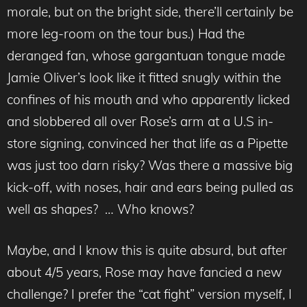
morale, but on the bright side, there’ll certainly be
more leg-room on the tour bus.) Had the
deranged fan, whose gargantuan tongue made
Jamie Oliver’s look like it fitted snugly within the
confines of his mouth and who apparently licked
and slobbered all over Rose’s arm at a U.S in-
store signing, convinced her that life as a Pipette
was just too darn risky? Was there a massive big
kick-off, with noses, hair and ears being pulled as
well as shapes? … Who knows?
Maybe, and I know this is quite absurd, but after
about 4/5 years, Rose may have fancied a new
challenge? I prefer the “cat fight” version myself, I