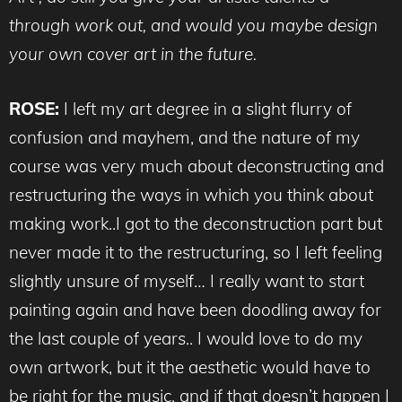
through work out, and would you maybe design
your own cover art in the future.
ROSE:
I left my art degree in a slight flurry of
confusion and mayhem, and the nature of my
course was very much about deconstructing and
restructuring the ways in which you think about
making work..I got to the deconstruction part but
never made it to the restructuring, so I left feeling
slightly unsure of myself… I really want to start
painting again and have been doodling away for
the last couple of years.. I would love to do my
own artwork, but it the aesthetic would have to
be right for the music, and if that doesn’t happen I