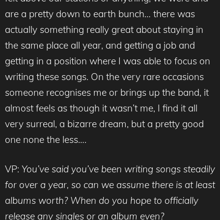
are a pretty down to earth bunch… there was
actually something really great about staying in
the same place all year, and getting a job and
getting in a position where I was able to focus on
writing these songs. On the very rare occasions
someone recognises me or brings up the band, it
almost feels as though it wasn’t me, I find it all
very surreal, a bizarre dream, but a pretty good
one none the less….
VP:
You’ve said you’ve been writing songs steadily
for over a year, so can we assume there is at least
albums worth? When do you hope to officially
release any singles or an album even?