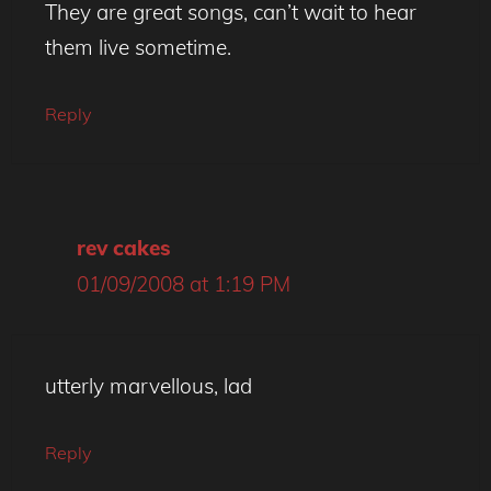
They are great songs, can’t wait to hear
them live sometime.
Reply
rev cakes
01/09/2008 at 1:19 PM
utterly marvellous, lad
Reply