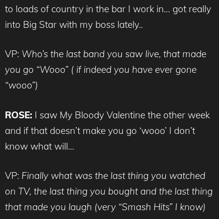
to loads of country in the bar I work in… got really
into Big Star with my boss lately..
VP:
Who’s the last band you saw live, that made
you go “Wooo” ( if indeed you have ever gone
“wooo”)
ROSE:
I saw My Bloody Valentine the other week
and if that doesn’t make you go ‘wooo’ I don’t
know what will…
VP:
Finally what was the last thing you watched
on TV, the last thing you bought and the last thing
that made you laugh (very “Smash Hits” I know)