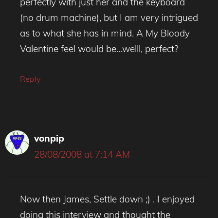
perfectly with just her and the keyboard
(no drum machine), but I am very intrigued
as to what she has in mind. A My Bloody
Valentine feel would be…welll, perfect?
Reply
vonpip
28/08/2008 at 7:14 AM
Now then James, Settle down ;) . I enjoyed
doing this interview and thought the