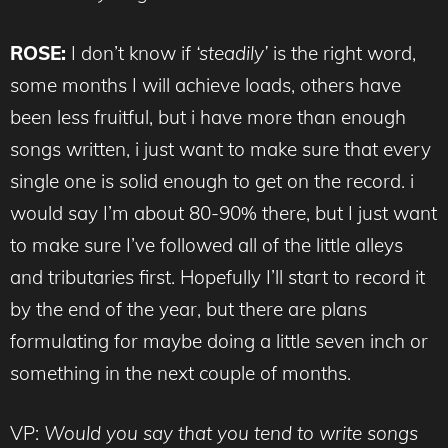
ROSE:
I don’t know if
‘steadily’
is the right word,
some months I will achieve loads, others have
been less fruitful, but i have more than enough
songs written, i just want to make sure that every
single one is solid enough to get on the record. i
would say I’m about 80-90% there, but I just want
to make sure I’ve followed all of the little alleys
and tributaries first. Hopefully I’ll start to record it
by the end of the year, but there are plans
formulating for maybe doing a little seven inch or
something in the next couple of months.
VP:
Would you say that you tend to write songs