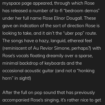
myspace page appeared, through which Rose
has released a number of lo-fi “bedroom demos”
under her full name Rose Elinor Dougall. These
gave an indication of the sort of direction Rose is
looking to take, and it ain’t the “uber pop” route.
The songs have a hazy, languid, ethereal feel
(reminiscent of Au Revior Simone, perhaps?) with
Rose’s vocals floating dreamily over a sparse,
minimal backdrop of keyboards and the
occasional acoustic guitar (and not a “honking
horn” in sight!)
After the full on pop sound that has previously
accompanied Rose’s singing, it’s rather nice to get