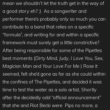
mean we shouldn’t let the truth get in the way of
a good story eh? ;) As a songwriter and
performer there’s probably only so much you can
contribute to a band that relies on a specific
“formula”, and writing for and within a specific
framework must surely get a little constrictive?
After being responsible for some of the Pipettes
best moments (
Dirty Mind,
Judy
,
I Love You,
Sex,
Magician Man
and
Your Love For Me
) Rose it
seemed, felt she’d gone as far as she could within
the confines of The Pipettes, and decided it was
time to test the water as a solo artist. Shortly
after the decidedly odd “official announcement”
that she and Riot Becki were Pips no more, a