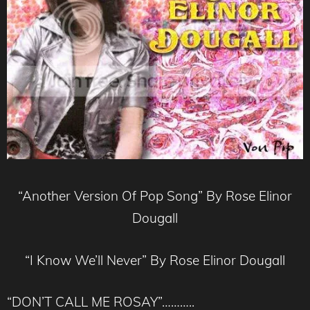
“Another Version Of Pop Song” By Rose Elinor
Dougall
“I Know We’ll Never” By Rose Elinor Dougall
“DON’T CALL ME ROSAY”………..