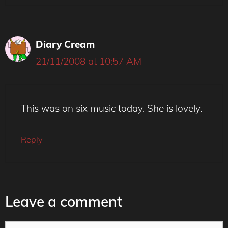
Diary Cream
21/11/2008 at 10:57 AM
This was on six music today. She is lovely.
Reply
Leave a comment