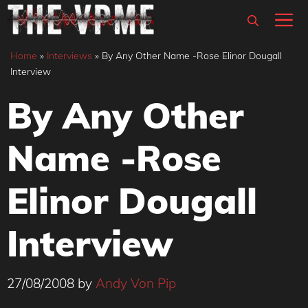
Skip
M
to
content
Home
»
Interviews
»
By Any Other Name -Rose Elinor Dougall
Interview
By Any Other
Name -Rose
Elinor Dougall
Interview
27/08/2008
by
Andy Von Pip