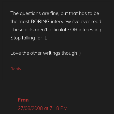
The questions are fine, but that has to be
the most BORING interview i’ve ever read.
These girls aren’t articulate OR interesting.
Stop falling for it.
Love the other writings though :)
Reply
Fran
27/08/2008 at 7:18 PM