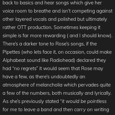
back to basics and hear songs which give her
voice room to breathe and isn’t competing against
other layered vocals and polished but ultimately
rather OTT production. Sometimes keeping it
simple is far more rewarding ( and I should know).
There’s a darker tone to Rose’s songs, if the
Pipettes (who lets face it, on occasion, could make
Alphabeat sound like Radiohead) declared they
had “no regrets” it would seem that Rose may
have a few, as there’s undoubtedly an
atmosphere of melancholia which pervades quite
a few of the numbers, both musically and lyrically.
As she’s previously stated “
it would be pointless
for me to leave a band and then carry on writing