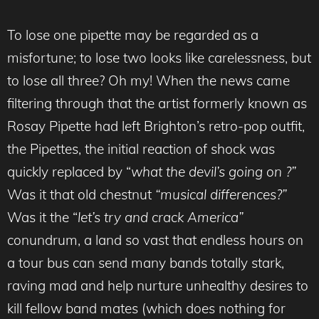
To lose one pipette may be regarded as a
misfortune; to lose two looks like carelessness, but
to lose all three? Oh my! When the news came
filtering through that the artist formerly known as
Rosay Pipette had left Brighton’s retro-pop outfit,
the Pipettes, the initial reaction of shock was
quickly replaced by “
what the devil’s going on ?”
Was it that old chestnut
“musical differences?”
Was it the “
let’s try and crack America”
conundrum, a land so vast that endless hours on
a tour bus can send many bands totally stark,
raving mad and help nurture unhealthy desires to
kill fellow band mates (which does nothing for