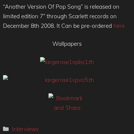
“Another Version Of Pop Song” is released on
limited edition 7” through Scarlett records on
December 8th 2008. It Can be pre-ordered
here
Wallpapers
Categories
Interviews