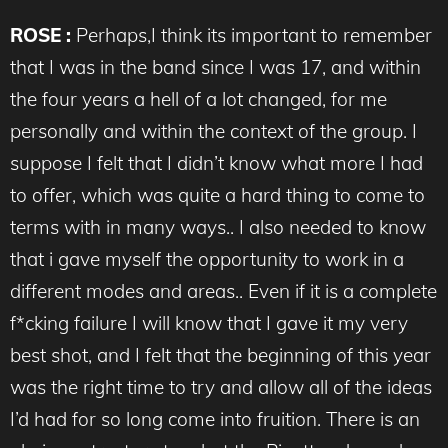
ROSE :
Perhaps,I think its important to remember
that I was in the band since I was 17, and within
the four years a hell of a lot changed, for me
personally and within the context of the group. I
suppose I felt that I didn’t know what more I had
to offer, which was quite a hard thing to come to
terms with in many ways.. I also needed to know
that i gave myself the opportunity to work in a
different modes and areas.. Even if it is a complete
f*cking failure I will know that I gave it my very
best shot, and I felt that the beginning of this year
was the right time to try and allow all of the ideas
I’d had for so long come into fruition. There is an