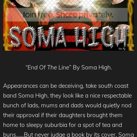
“End Of The Line
” By Soma High.
Appearances can be deceiving, take south coast
band Soma High, they look like a nice respectable
bunch of lads, mums and dads would quietly nod
their approval if their daughters brought them
home to sleepy suburbia for a spot of tea and
buns……But never judge a book by its cover, Soma