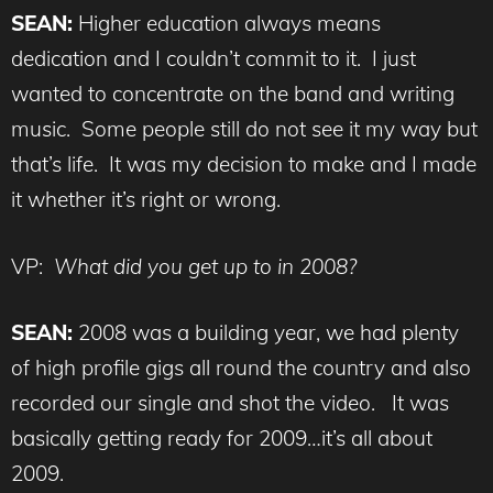
SEAN:
Higher education always means
dedication and I couldn’t commit to it. I just
wanted to concentrate on the band and writing
music. Some people still do not see it my way but
that’s life. It was my decision to make and I made
it whether it’s right or wrong.
VP:
What did you get up to in 2008?
SEAN:
2008 was a building year, we had plenty
of high profile gigs all round the country and also
recorded our single and shot the video. It was
basically getting ready for 2009…it’s all about
2009.