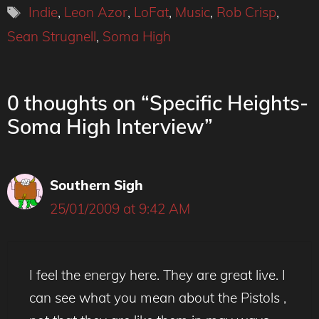
Tags
Indie
,
Leon Azor
,
LoFat
,
Music
,
Rob Crisp
,
Sean Strugnell
,
Soma High
0 thoughts on “Specific Heights-
Soma High Interview”
Southern Sigh
25/01/2009 at 9:42 AM
I feel the energy here. They are great live. I
can see what you mean about the Pistols ,