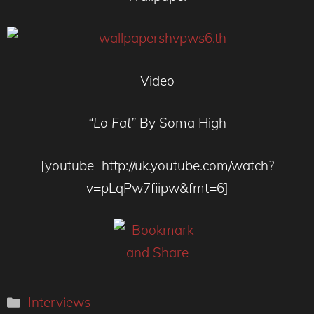
Video
“Lo Fat”
By Soma High
[youtube=http://uk.youtube.com/watch?
v=pLqPw7fiipw&fmt=6]
Categories
Interviews