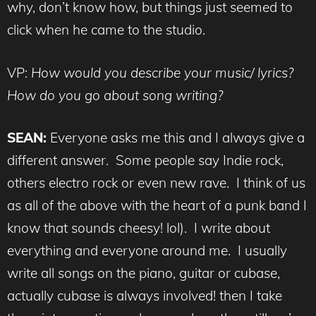
why, don’t know how, but things just seemed to
click when he came to the studio.
VP:
How would you describe your music/ lyrics?
How do you go about song writing?
SEAN:
Everyone asks me this and I always give a
different answer. Some people say Indie rock,
others electro rock or even new rave. I think of us
as all of the above with the heart of a punk band I
know that sounds cheesy! lol). I write about
everything and everyone around me. I usually
write all songs on the piano, guitar or cubase,
actually cubase is always involved! then I take