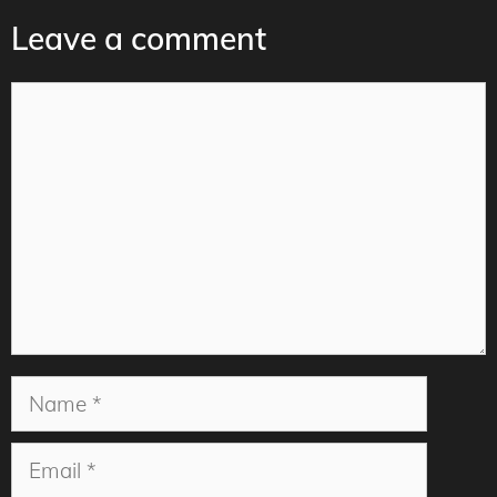
Leave a comment
Comment
Name
Email