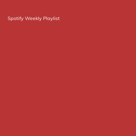
Spotify Weekly Playlist