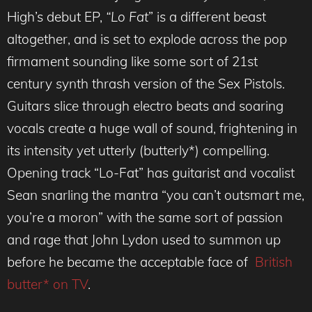
High’s debut EP,
“Lo Fat
” is a different beast
altogether, and is set to explode across the pop
firmament sounding like some sort of 21st
century synth thrash version of the Sex Pistols.
Guitars slice through electro beats and soaring
vocals create a huge wall of sound, frightening in
its intensity yet utterly (butterly*) compelling.
Opening track “Lo-Fat” has guitarist and vocalist
Sean snarling the mantra “you can’t outsmart me,
you’re a moron” with the same sort of passion
and rage that John Lydon used to summon up
before he became the acceptable face of
British
butter* on TV
.