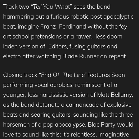
Track two
“Tell You What
” sees the band
hammering out a furious robotic post apocalyptic
beat, imagine Franz Ferdinand without the fey
art school pretensions or a rawer, less doom
laden version of Editors, fusing guitars and
electro after watching Blade Runner on repeat.
Closing track
“End Of The Line”
features Sean
performing vocal aerobics, reminiscent of a
younger, less narcissistic version of Matt Bellamy,
as the band detonate a cannoncade of explosive
beats and searing guitars, sounding like the three
horsemen of a pop apocalypse. Bloc Party would
love to sound like this; it’s relentless, imaginative