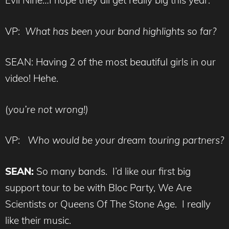
Evil Nine…I hope they all get really big this year.
VP:
What has been your band highlights so far?
SEAN: Having 2 of the most beautiful girls in our
video! Hehe.
(
you’re not wrong!)
VP:
Who would be your dream touring partners?
SEAN:
So many bands. I’d like our first big
support tour to be with Bloc Party, We Are
Scientists or Queens Of The Stone Age. I really
like their music.