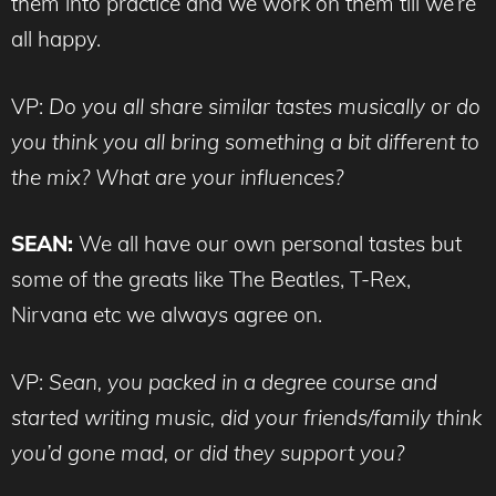
them into practice and we work on them till we’re
all happy.
VP:
Do you all share similar tastes musically or do
you think you all bring something a bit different to
the mix? What are your influences?
SEAN:
We all have our own personal tastes but
some of the greats like The Beatles, T-Rex,
Nirvana etc we always agree on.
VP:
Sean, you packed in a degree course and
started writing music, did your friends/family think
you’d gone mad, or did they support you?