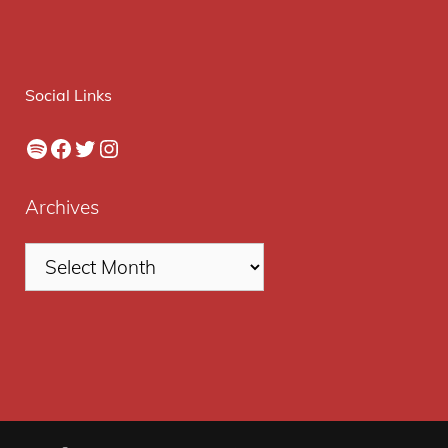
Social Links
Spotify
Facebook
Twitter
Instagram
Archives