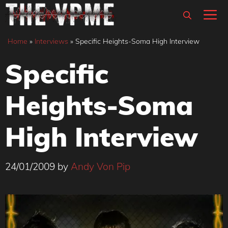
Skip
M
to
content
Home
»
Interviews
»
Specific Heights-Soma High Interview
Specific
Heights-Soma
High Interview
24/01/2009
by
Andy Von Pip