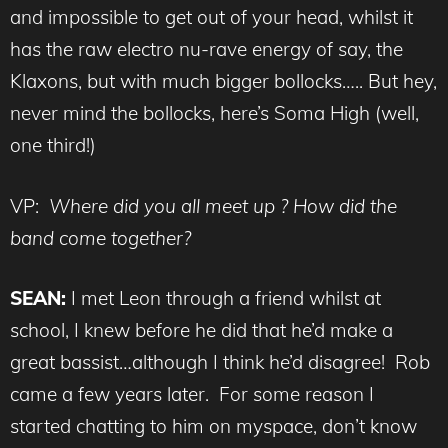
and impossible to get out of your head, whilst it
has the raw electro nu-rave energy of say, the
Klaxons, but with much bigger bollocks….. But hey,
never mind the bollocks, here’s Soma High (well,
one third!)
VP:
Where did you all meet up ? How did the
band come together?
SEAN:
I met Leon through a friend whilst at
school, I knew before he did that he’d make a
great bassist…although I think he’d disagree! Rob
came a few years later. For some reason I
started chatting to him on myspace, don’t know