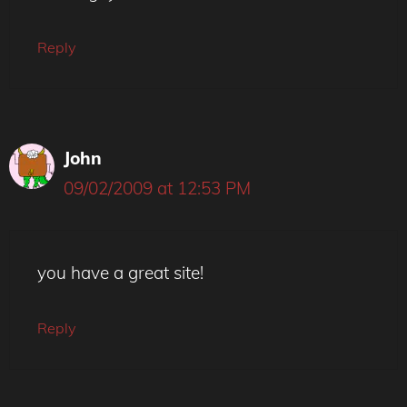
Reply
John
09/02/2009 at 12:53 PM
you have a great site!
Reply