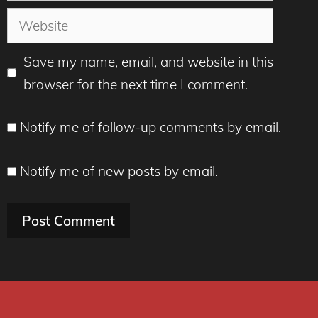
Website
Save my name, email, and website in this
browser for the next time I comment.
Notify me of follow-up comments by email.
Notify me of new posts by email.