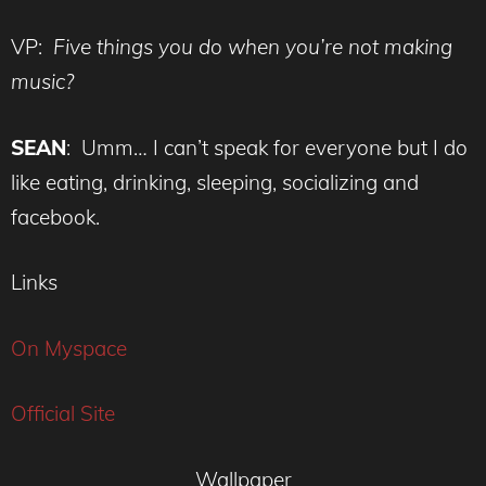
VP:
Five things you do when you’re not making
music?
SEAN
: Umm… I can’t speak for everyone but I do
like eating, drinking, sleeping, socializing and
facebook.
Links
On Myspace
Official Site
Wallpaper