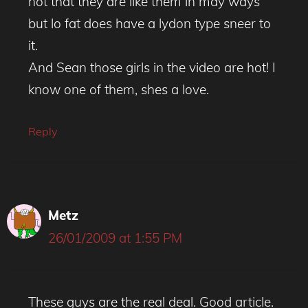
not that they are like them in may ways
but lo fat does have a lydon type sneer to
it.
And Sean those girls in the video are hot! I
know one of them, shes a love.
Reply
Metz
26/01/2009 at 1:55 PM
These guys are the real deal. Good article.