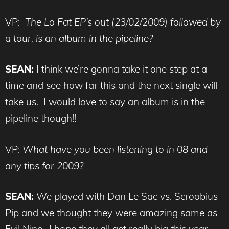
VP:
The Lo Fat EP’s out (23/02/2009) followed by
a tour, is an album in the pipeline?
SEAN:
I think we’re gonna take it one step at a
time and see how far this and the next single will
take us. I would love to say an album is in the
pipeline though!!
VP:
What have you been listening to in 08 and
any tips for 2009?
SEAN:
We played with Dan Le Sac vs. Scroobius
Pip and we thought they were amazing same as