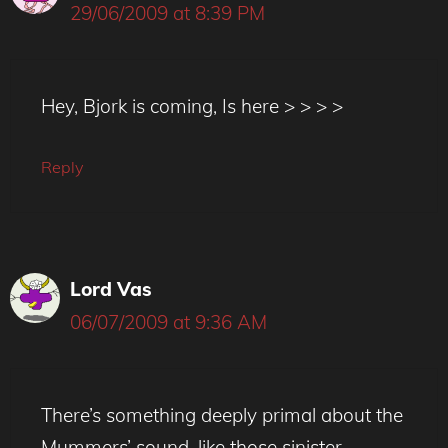
29/06/2009 at 8:39 PM
Hey, Bjork is coming, Is here > > > >
Reply
Lord Vas
06/07/2009 at 9:36 AM
There’s something deeply primal about the
Mummers’ sound, like those sinister