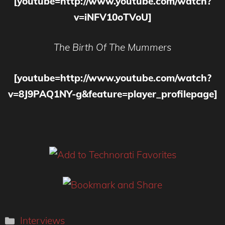
[youtube=http://www.youtube.com/watch?
v=iNFV10oTVoU]
The Birth Of The Mummers
[youtube=http://www.youtube.com/watch?
v=8J9PAQ1NY-g&feature=player_profilepage]
Categories
Interviews