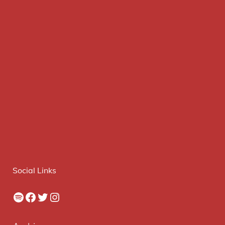
Social Links
Spotify
Facebook
Twitter
Instagram