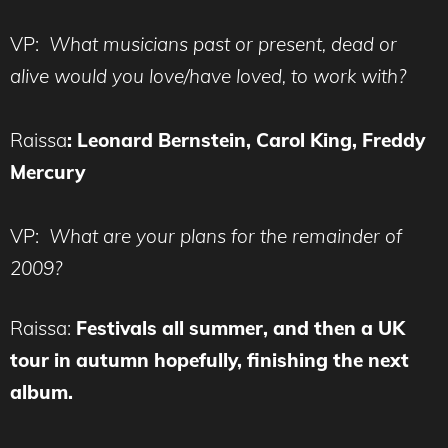
VP:
What musicians past or present, dead or
alive would you love/have loved, to work with?
Raissa
:
Leonard Bernstein, Carol King, Freddy
Mercury
VP:
What are your plans for the remainder of
2009?
Raissa:
Festivals all summer, and then a UK
tour in autumn hopefully, finishing the next
album.