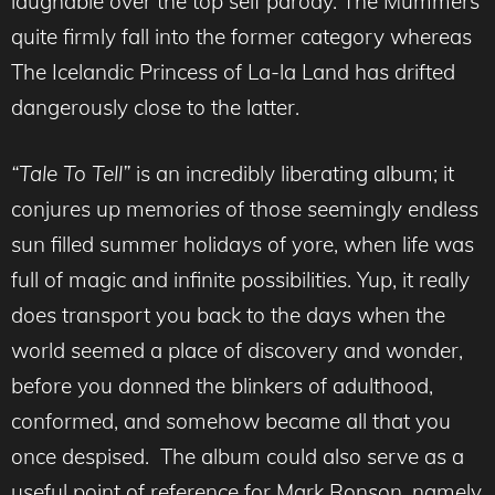
laughable over the top self parody. The Mummers
quite firmly fall into the former category whereas
The Icelandic Princess of La-la Land has drifted
dangerously close to the latter.
“Tale To Tell”
is an incredibly liberating album; it
conjures up memories of those seemingly endless
sun filled summer holidays of yore, when life was
full of magic and infinite possibilities. Yup, it really
does transport you back to the days when the
world seemed a place of discovery and wonder,
before you donned the blinkers of adulthood,
conformed, and somehow became all that you
once despised. The album could also serve as a
useful point of reference for Mark Ronson, namely