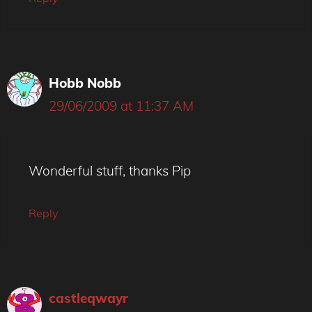
Hobb Nobb
29/06/2009 at 11:37 AM
Wonderful stuff, thanks Pip
Reply
castleqwayr