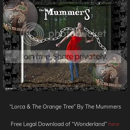
“Lorca & The Orange Tree”
By The Mummers
Free Legal Download of
“Wonderland”
here