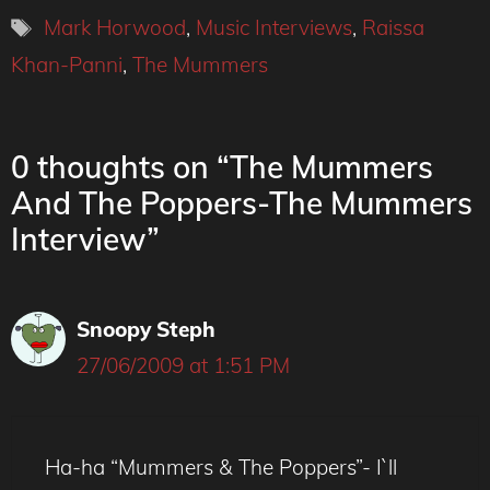
Tags
Mark Horwood
,
Music Interviews
,
Raissa
Khan-Panni
,
The Mummers
0 thoughts on “The Mummers
And The Poppers-The Mummers
Interview”
Snoopy Steph
27/06/2009 at 1:51 PM
Ha-ha “Mummers & The Poppers”- I`ll