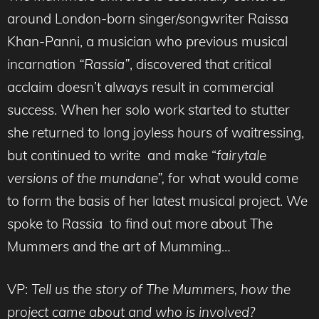
around London-born singer/songwriter Raissa
Khan-Panni, a musician who previous musical
incarnation
“Rassia”
, discovered that critical
acclaim doesn’t always result in commercial
success. When her solo work started to stutter
she returned to long joyless hours of waitressing,
but continued to write and make “
fairytale
versions of the mundane”,
for what would come
to form the basis of her latest musical project. We
spoke to Rassia to find out more about The
Mummers and the art of Mumming…
VP:
Tell us the story of The Mummers, how the
project came about and who is involved?