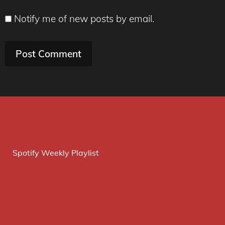
Notify me of new posts by email.
Spotify Weekly Playlist