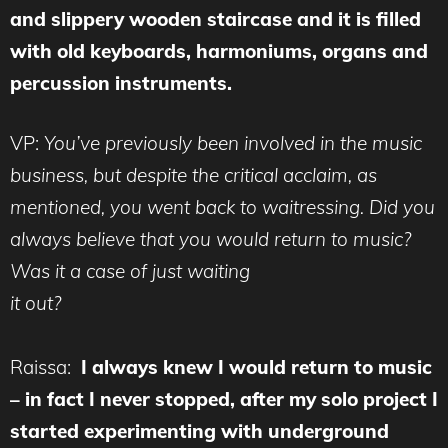
and slippery wooden staircase and it is filled
with old keyboards, harmoniums, organs and
percussion instruments.
VP:
You’ve previously been involved in the music
business, but despite the critical acclaim, as
mentioned, you went back to waitressing. Did you
always believe that you would return to music?
Was it a case of just waiting
it out?
Raissa:
I always knew I would return to music
– in fact I never stopped, after my solo project I
started experimenting with underground