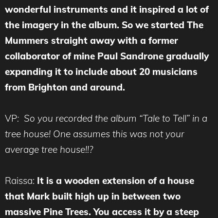
wonderful instruments and it inspired a lot of
the imagery in the album. So we started The
Mummers straight away with a former
collaborator of mine Paul Sandrone gradually
expanding it to include about 20 musicians
from Brighton and around.
VP
: So you recorded the album “Tale to Tell” in a
tree house! One assumes this was not your
average tree house!!?
Raissa:
It is a wooden extension of a house
that Mark built high up in between two
massive Pine Trees. You access it by a steep