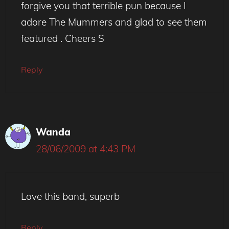
forgive you that terrible pun because I
adore The Mummers and glad to see them
featured . Cheers S
Reply
Wanda
28/06/2009 at 4:43 PM
Love this band, superb
Reply