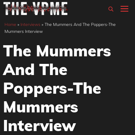
Skip
M
to
content
Home
»
Interviews
»
The Mummers And The Poppers-The
Mummers Interview
The Mummers
And The
Poppers-The
Mummers
Interview