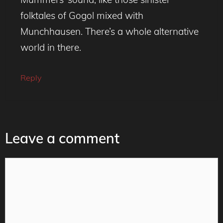
folktales of Gogol mixed with
Munchhausen. There’s a whole alternative
world in there.
Reply
Leave a comment
Comment