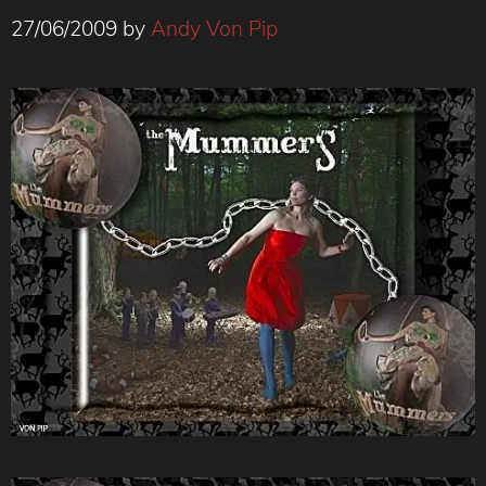
27/06/2009
by
Andy Von Pip