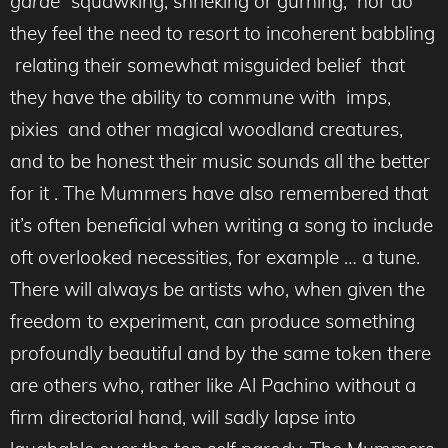
garde”
squawking, shrieking or gurning, nor do
they feel the need to resort to incoherent babbling
relating their somewhat misguided belief that
they have the ability to commune with imps,
pixies and other magical woodland creatures,
and to be honest their music sounds all the better
for it . The Mummers have also remembered that
it’s often beneficial when writing a song to include
oft overlooked necessities, for example … a tune.
There will always be artists who, when given the
freedom to experiment, can produce something
profoundly beautiful and by the same token there
are others who, rather like Al Pachino without a
firm directorial hand, will sadly lapse into