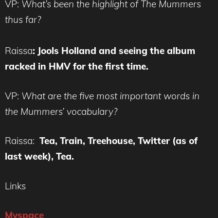
VP:
What’s been the highlight of The Mummers
thus far?
Raissa
:
Jools Holland and seeing the album
racked in HMV for the first time.
VP:
What are the five most important words in
the Mummers’ vocabulary?
Raissa:
Tea, Train, Treehouse, Twitter (as of
last week), Tea.
Links
Myspace