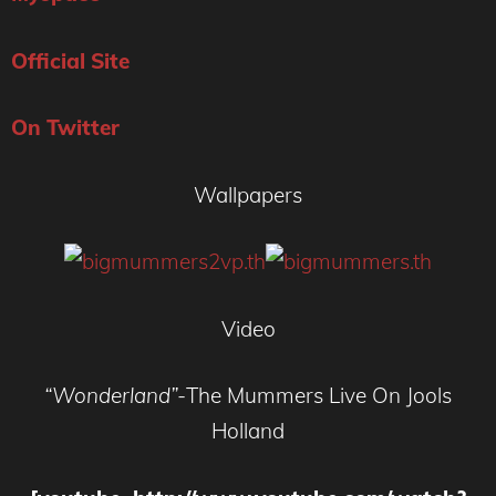
Official Site
On Twitter
Wallpapers
Video
“Wonderland”-
The Mummers Live On Jools
Holland