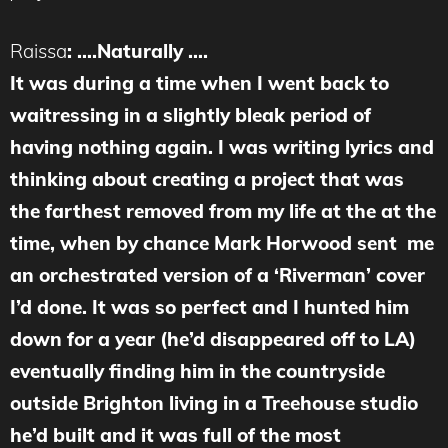
Raissa
:
….N
aturally ….
It was during a time when I went back to
waitressing in a slightly bleak period of
having nothing again. I was writing lyrics and
thinking about creating a project that was
the farthest removed from my life at the at the
time, when by chance Mark Horwood sent me
an orchestrated version of a ‘Riverman’ cover
I’d done. It was so perfect and I hunted him
down for a year (he’d disappeared off to LA)
eventually finding him in the countryside
outside Brighton living in a Treehouse studio
he’d built and it was full of the most