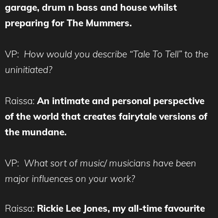
garage, drum n bass and house whilst
preparing for The Mummers.
VP:
How would you describe “Tale To Tell” to the
uninitiated?
Raissa:
An intimate and personal perspective
of the world that creates fairytale versions of
the mundane.
VP:
What sort of music/ musicians have been
major influences on your work?
Raissa:
Rickie Lee Jones, my all-time favourite