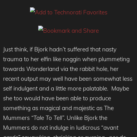
Just think, if Bjork hadn’t suffered that nasty
trauma to her elfin like noggin when plummeting
towards Wonderland via the rabbit hole, her
recent output may well have been somewhat less
self indulgent and a little more palatable. Maybe
she too would have been able to produce
something as magical and majestic as The
Mummers
“Tale To Tell”.
Unlike Bjork the
Mummers do not indulge in ludicrous “
avant