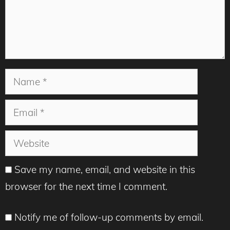
Name
Email
Website
Save my name, email, and website in this
browser for the next time I comment.
Notify me of follow-up comments by email.