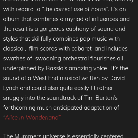
with regard to
“the correct use of horns”.
It’s an
album that combines a myriad of influences and
the result is a gorgeous euphony of sound and
styles that skillfully combines pop music with
classical, film scores with cabaret and includes
swathes of swooning orchestral flourishes all
underpinned by Rassia’s amazing voice . It’s the
sound of a West End musical written by David
Lynch and could also quite easily fit rather
snuggly into the soundtrack of Tim Burton’s
forthcoming much anticipated adaptation of
“
Alice In Wonderland”
The Mummers universe is essentially centered