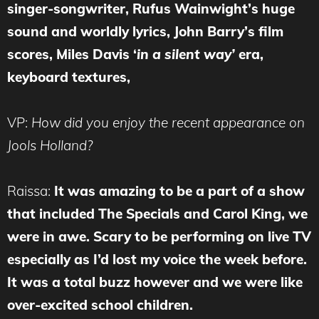
singer-songwriter, Rufus Wainwight’s huge
sound and worldly lyrics, John Barry’s film
scores, Miles Davis ‘
in a silent way’
era,
keyboard textures,
VP:
How did you enjoy the recent appearance on
Jools Holland?
Raissa:
It was a
mazing to be a part of a show
that included The Specials and Carol King, we
were in awe. Scary to be performing on live TV
especially as I’d lost my voice the week before.
It was a total buzz however and we were like
over-excited school children.