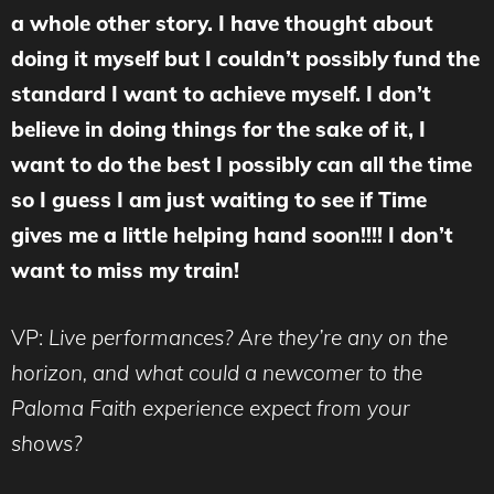
a whole other story. I have thought about
doing it myself but I couldn’t possibly fund the
standard I want to achieve myself. I don’t
believe in doing things for the sake of it, I
want to do the best I possibly can all the time
so I guess I am just waiting to see if Time
gives me a little helping hand soon!!!! I don’t
want to miss my train!
VP:
Live performances? Are they’re any on the
horizon, and what could a newcomer to the
Paloma Faith experience expect from your
shows?