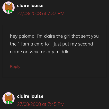
claire louise
27/08/2008 at 7:37 PM
hey paloma, i’m claire the girl that sent you
the ” i’am a emo to” i just put my second
name on which is my middle
Reply
claire louise
27/08/2008 at 7:45 PM