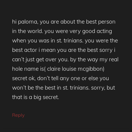
hi paloma, you are about the best person
in the world. you were very good acting
when you was in st. trinians. you were the
best actor i mean you are the best sorry i
can’t just get over you. by the way my real
hole name is( claire louise mcgibbon)
secret ok, don’t tell any one or else you
won’t be the best in st. trinians. sorry, but
that is a big secret.
Reply