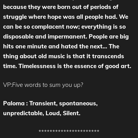
because they were born out of periods of
struggle where hope was all people had. We
can be so complacent now; everything is so
disposable and impermanent. People are big
hits one minute and hated the next… The
thing about old music is that it transcends
time. Timelessness is the essence of good art.
VP:
Five words to sum you up?
Paloma : Transient, spontaneous,
unpredictable, Loud, Silent.
**********************