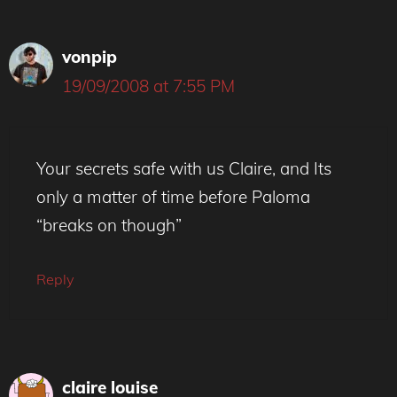
vonpip
19/09/2008 at 7:55 PM
Your secrets safe with us Claire, and Its
only a matter of time before Paloma
“breaks on though”
Reply
claire louise