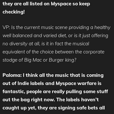
they are all listed on Myspace so keep
checking!
VP:
Is the current music scene providing a healthy
well balanced and varied diet, or is it just offering
no diversity at all, is it in fact the musical
equivalent of the choice between the corporate
stodge of Big Mac or Burger king?
Paloma: I think all the music that is coming
out of Indie labels and Myspace warfare is
fantastic, people are really pulling some stuff
out the bag right now. The labels haven’t
caught up yet, they are signing safe bets all