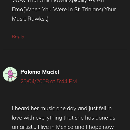
Emo(When Yhu Were In St. Trinians)!Yhur
Music Rawks ;)
Reply
Paloma Maciel
23/04/2008 at 5:44 PM
I heard her music one day and just fell in
love with everything that she has done as
an artist… I live in Mexico and I hope now