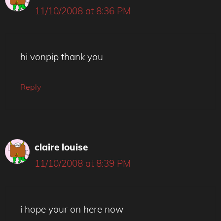
11/10/2008 at 8:36 PM
hi vonpip thank you
Reply
claire louise
11/10/2008 at 8:39 PM
i hope your on here now