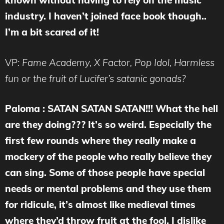
known without having to rely on the music
industry. I haven’t joined face book though..
I’m a bit scared of it!
VP
: Fame Academy, X Factor, Pop Idol, Harmless
fun or the fruit of Lucifer’s satanic gonads?
Paloma : SATAN SATAN SATAN!!! What the hell
are they doing??? It’s so weird. Especially the
first few rounds where they really make a
mockery of the people who really believe they
can sing. Some of those people have special
needs or mental problems and they use them
for ridicule, it’s almost like medieval times
where they’d throw fruit at the fool. I dislike