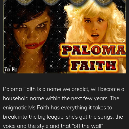
Paloma Faith is a name we predict, will become a
household name within the next few years. The
enigmatic Ms Faith has everything it takes to
break into the big league, she’s got the songs, the
voice and the style and that “off the wall”