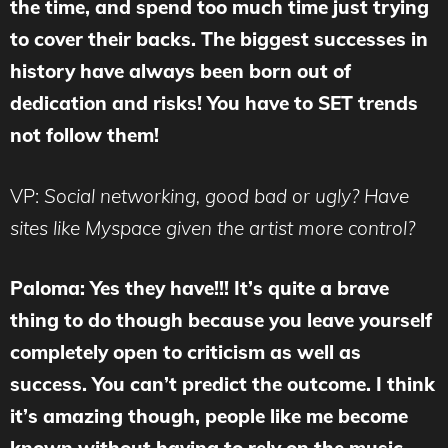
the time, and spend too much time just trying
to cover their backs. The biggest successes in
history have always been born out of
dedication and risks! You have to SET trends
not follow them!
VP:
Social networking, good bad or ugly? Have
sites like Myspace given the artist more control?
Paloma: Yes they have!!! It’s quite a brave
thing to do though because you leave yourself
completely open to criticism as well as
success. You can’t predict the outcome. I think
it’s amazing though, people like me become