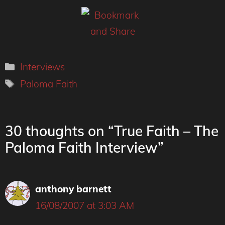
Categories
Interviews
Tags
Paloma Faith
30 thoughts on “True Faith – The
Paloma Faith Interview”
anthony barnett
16/08/2007 at 3:03 AM