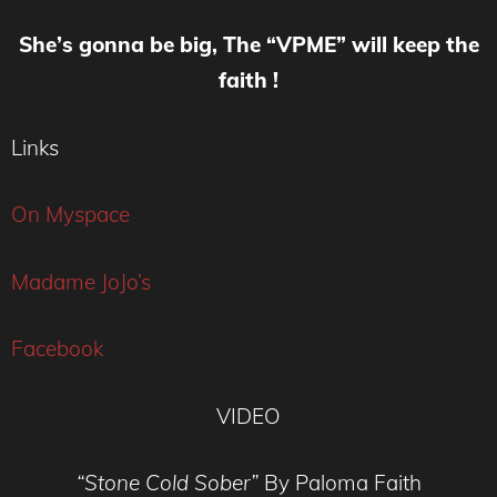
She’s gonna be big, The “VPME” will keep the
faith !
Links
On Myspace
Madame JoJo’s
Facebook
VIDEO
“Stone Cold Sober”
By Paloma Faith