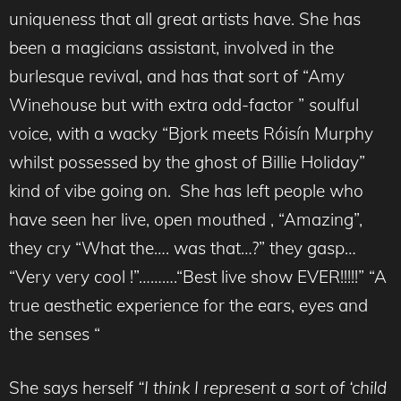
uniqueness that all great artists have. She has
been a magicians assistant, involved in the
burlesque revival, and has that sort of “Amy
Winehouse but with extra odd-factor ” soulful
voice, with a wacky “Bjork meets Róisín Murphy
whilst possessed by the ghost of Billie Holiday”
kind of vibe going on. She has left people who
have seen her live, open mouthed , “Amazing”,
they cry “What the…. was that…?” they gasp…
“Very very cool !”……….“Best live show EVER!!!!!” “A
true aesthetic experience for the ears, eyes and
the senses “
She says herself
“I think I represent a sort of ‘child