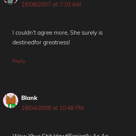
16/08/2007 at 7:10 AM
I couldn’t agree more, She surely is
destinedfor greatness!
Reply
Blank
18/04/2008 at 10:48 PM
Wow Yhur Shit Hawt!Espically As An