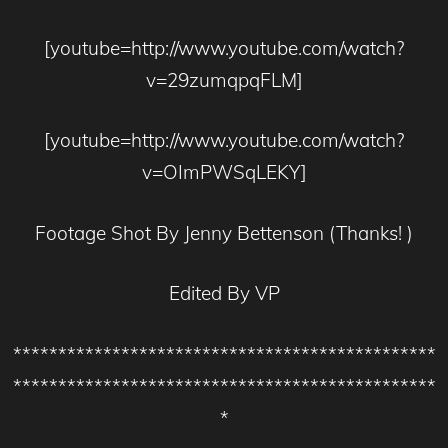
[youtube=http://www.youtube.com/watch?
v=29zumqpqFLM]
[youtube=http://www.youtube.com/watch?
v=OImPWSqLEKY]
Footage Shot By Jenny Bettenson (Thanks! )
Edited By VP
***********************************************
***********************************************
*