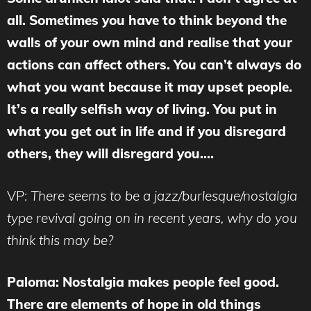
all. Sometimes you have to think beyond the
walls of your own mind and realise that your
actions can affect others. You can’t always do
what you want because it may upset people.
It’s a really selfish way of living. You put in
what you get out in life and if you disregard
others, they will disregard you….
VP:
There seems to be a jazz/burlesque/nostalgia
type revival going on in recent years, why do you
think this may be?
Paloma: Nostalgia makes people feel good.
There are elements of hope in old things