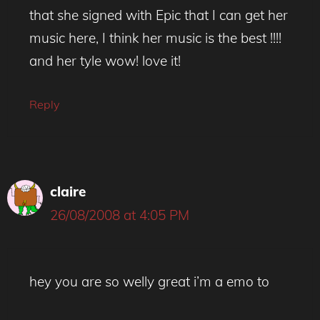
that she signed with Epic that I can get her
music here, I think her music is the best !!!!
and her tyle wow! love it!
Reply
claire
26/08/2008 at 4:05 PM
hey you are so welly great i’m a emo to