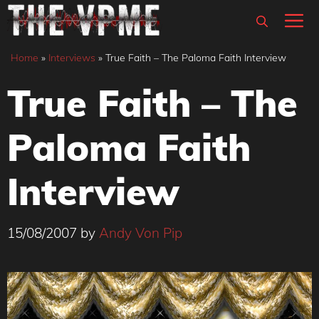
Skip
M
to
content
Home
»
Interviews
»
True Faith – The Paloma Faith Interview
True Faith – The
Paloma Faith
Interview
15/08/2007
by
Andy Von Pip