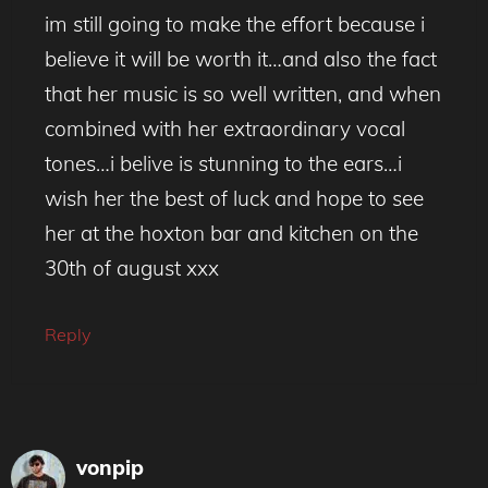
im still going to make the effort because i
believe it will be worth it…and also the fact
that her music is so well written, and when
combined with her extraordinary vocal
tones…i belive is stunning to the ears…i
wish her the best of luck and hope to see
her at the hoxton bar and kitchen on the
30th of august xxx
Reply
vonpip