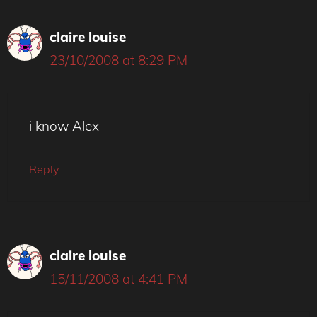
claire louise
23/10/2008 at 8:29 PM
i know Alex
Reply
claire louise
15/11/2008 at 4:41 PM