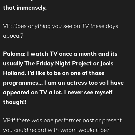
that immensely.
VP:
Does anything you see on TV these days
appeal?
Paloma: I watch TV once a month and its
usually The Friday Night Project or Jools
Holland. I’d like to be on one of those
programmes… I am an actress too so I have
appeared on TV a lot. I never see myself
though!!
VP:
If there was one performer past or present
you could record with whom would it be?