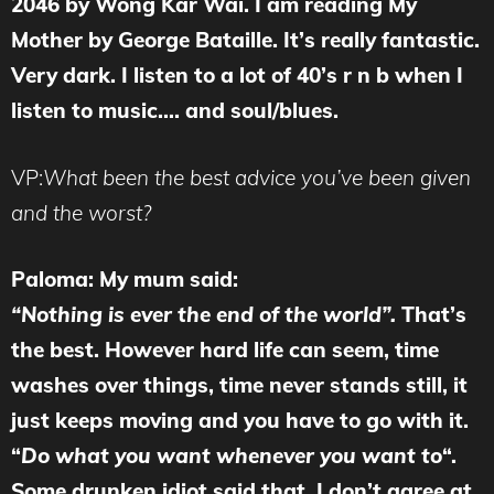
2046 by Wong Kar Wai. I am reading My
Mother by George Bataille. It’s really fantastic.
Very dark. I listen to a lot of 40’s r n b when I
listen to music…. and soul/blues.
VP:
What been the best advice you’ve been given
and the worst?
Paloma: My mum said:
“Nothing is ever the end of the world”.
That’s
the best. However hard life can seem, time
washes over things, time never stands still, it
just keeps moving and you have to go with it.
“
Do what you want whenever you want to
“.
Some drunken idiot said that. I don’t agree at