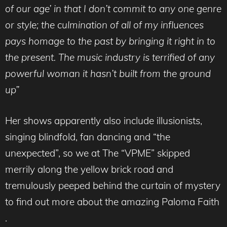
of our age’ in that I don’t commit to any one genre
or style; the culmination of all of my influences
pays homage to the past by bringing it right in to
the present. The music industry is terrified of any
powerful woman it hasn’t built from the ground
up”
Her shows apparently also include illusionists,
singing blindfold, fan dancing and “the
unexpected”, so we at The “VPME” skipped
merrily along the yellow brick road and
tremulously peeped behind the curtain of mystery
to find out more about the amazing Paloma Faith
.