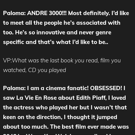
Paloma: ANDRE 3000!!! Most definitely. I’d like
to meet all the people he’s associated with
too. He’s so innovative and never genre
specific and that’s what I’d like to be..
VP:
What was the last book you read, film you
watched, CD you played
Paloma: I am a cinema fanatic! OBSESSED! I
saw La Vie En Rose about Edith Piaff, I loved
the actress who played her but I wasn’t that
keen on the direction, I thought it jumped
about too much. The best film ever made was