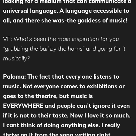
looking for a medium that can communicate a
universal language. A language accessible to
all, and there she was-the goddess of music!
VP:
What’s been the main inspiration for you
“grabbing the bull by the horns” and going for it
musically?
Paloma: The fact that every one listens to
music. Not everyone comes to exhibitions or
goes to the theatre, but music is
EVERYWHERE and people can’t ignore it even
if it is not to their taste. Now I love it so much,
I cant think of doing anything else. I really
thrive on it from the song writing right