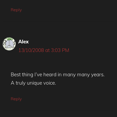
Reply
Alex
13/10/2008 at 3:03 PM
Best thing I’ve heard in many many years.
A truly unique voice.
Reply