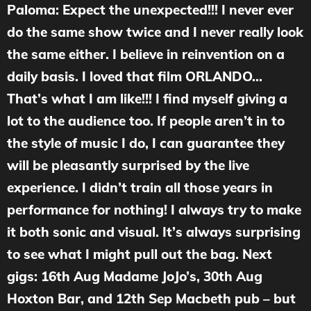
Paloma: Expect the unexpected!!! I never ever
do the same show twice and I never really look
the same either. I believe in reinvention on a
daily basis. I loved that film ORLANDO…
That’s what I am like!!! I find myself giving a
lot to the audience too. If people aren’t in to
the style of music I do, I can guarantee they
will be pleasantly surprised by the live
experience. I didn’t train all those years in
performance for nothing! I always try to make
it both sonic and visual. It’s always surprising
to see what I might pull out the bag. Next
gigs: 16th Aug Madame JoJo’s, 30th Aug
Hoxton Bar, and 12th Sep Macbeth pub – but