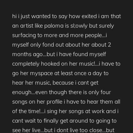
hi i just wanted to say how exited i am that
an artist like paloma is sl;owly but surely
surfacing to more and more people…i
myself only fond out about her about 2
months ago…but i have found myself
completely hooked on her music!…i have to
go her myspace at least once a day to
hear her music, because i cant get
enough…even though there is only four
songs on her profile i have to hear them all
of the time!…i sing her songs at work and i
cant wait to finally get around to going to
see her live…but i dont live too close…but