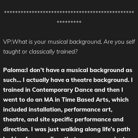
***********************************************
*********
VP:
What is your musical background, Are you self
taught or classically trained?
Paloma:I don’t have a musical background as
such… I actually have a theatre background. I
trained in Contemporary Dance and then I
went to do an MA in Time Based Arts, which
included installation, performance art,
theatre, and site specific performance and
direction. I was just walking along life’s path