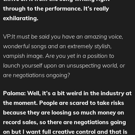
through to the performance. It’s really
exhilarating.
VP:
It must be said you have an amazing voice,
wonderful songs and an extremely stylish,
vampish image. Are you yet in a position to
launch yourself upon an unsuspecting world, or
are negotiations ongoing?
Paloma: Well, it’s a bit weird in the industry at
the moment. People are scared to take risks
because they are loosing so much money on
record sales, so there are negotiations going
on but I want full creative control and that is