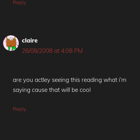
Reply
claire
26/08/2008 at 4:08 PM
are you actley seeing this reading what i’m
saying cause that will be cool
Reply