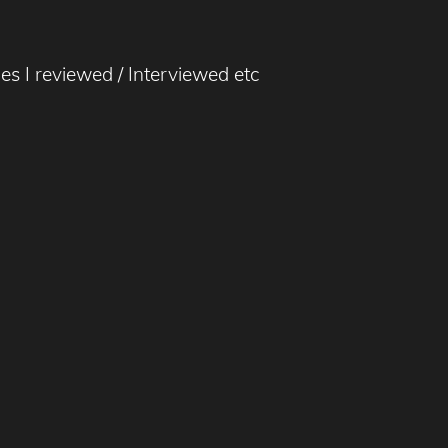
nes I reviewed / Interviewed etc