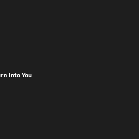
urn Into You