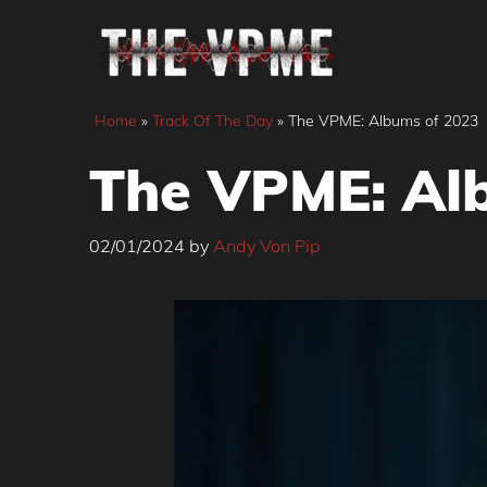
Skip
to
content
Home
»
Track Of The Day
»
The VPME: Albums of 2023
The VPME: Al
02/01/2024
by
Andy Von Pip