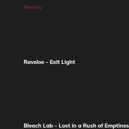
Review
Raveloe – Exit Light
Bleach Lab – Lost in a Rush of Emptine