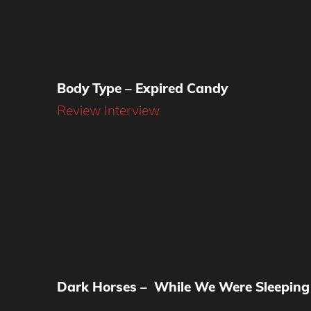
Body Type – Expired Candy
Review
Interview
Dark Horses – While We Were Sleeping