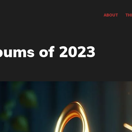
ABOUT
TH
bums of 2023