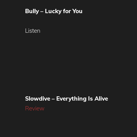
Bully – Lucky for You
Listen
Slowdive – Everything Is Alive
Review