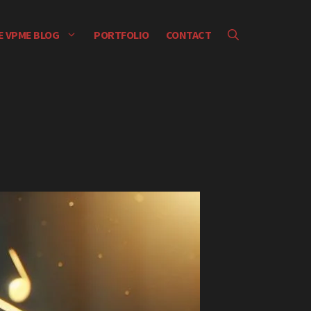
E VPME BLOG
PORTFOLIO
CONTACT