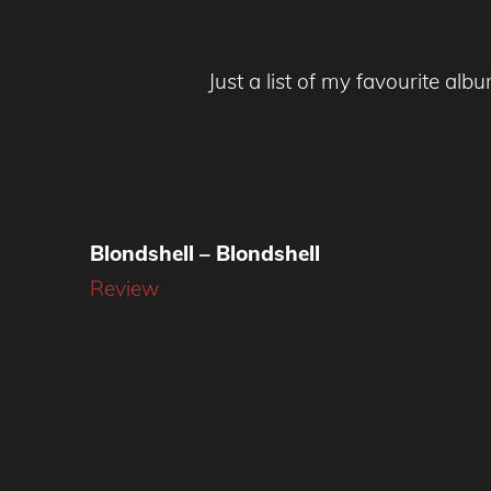
Just a list of my favourite alb
Blondshell – Blondshell
Review