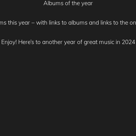
Albums of the year
ums this year – with links to albums and links to the o
Enjoy! Here’s to another year of great music in 2024