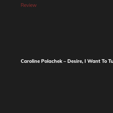
Review
Caroline Polachek – Desire, I Want To T