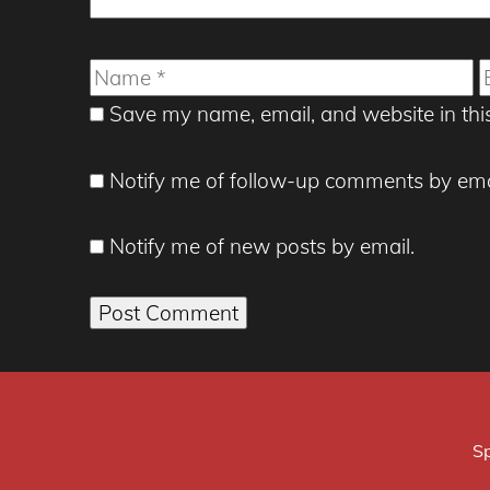
Name
E
Save my name, email, and website in thi
Notify me of follow-up comments by ema
Notify me of new posts by email.
Sp