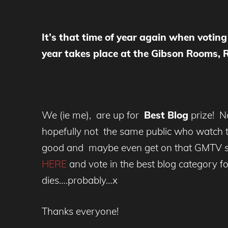
It’s that time of year again when voti
year takes place at the Gibson Rooms,
We (ie me), are up for
Best Blog
prize! N
hopefully not the same public who watch th
good and maybe even get on that GMTV sof
HERE
and vote in the best blog category f
dies….probably…x
Thanks everyone!