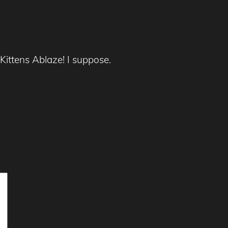
 Kittens Ablaze! I suppose.