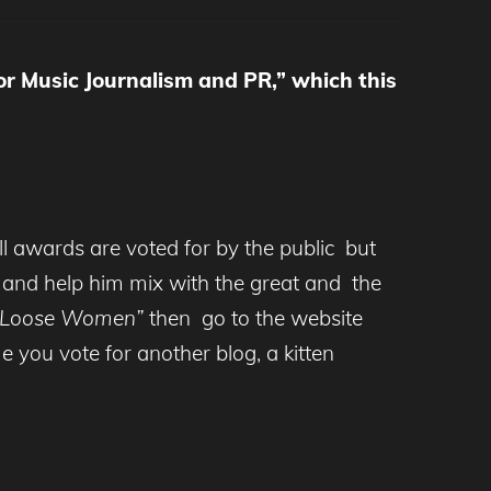
or Music Journalism and PR,” which this
ll awards are voted for by the public but
’
and help him mix with the great and the
“Loose Women”
then go to the website
e you vote for another blog, a kitten