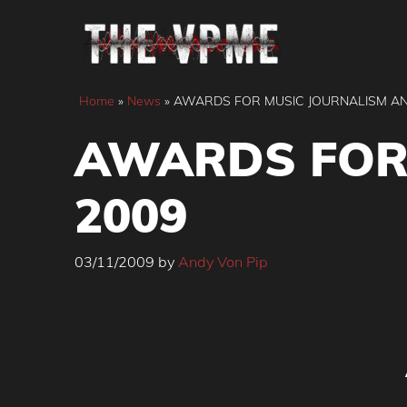
Skip
to
content
Home
»
News
»
AWARDS FOR MUSIC JOURNALISM AN
AWARDS FOR
2009
03/11/2009
by
Andy Von Pip