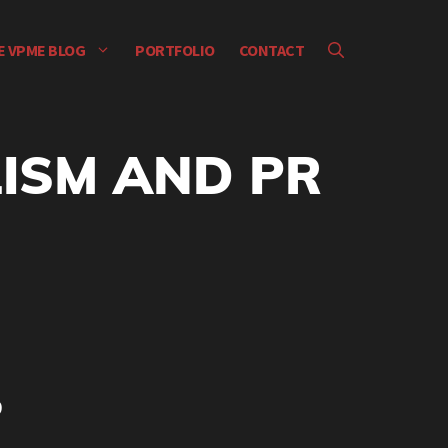
E VPME BLOG
PORTFOLIO
CONTACT
ISM AND PR
9