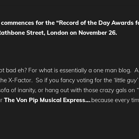
ng commences for the “Record of the Day Awards f
 Rathbone Street, London on November 26.
ot bad eh? For what is essentially a one man blog. A
e X-Factor. So if you fancy voting for the
‘little guy
a of inanity, or hang out with those crazy gals on
or
The Von Pip Musical Express…
.because every tim