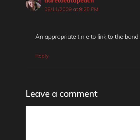
daretoeatapeach
08/11/2009 at 9:25 PM
An appropriate time to link to the band
Reply
Leave a comment
Comment