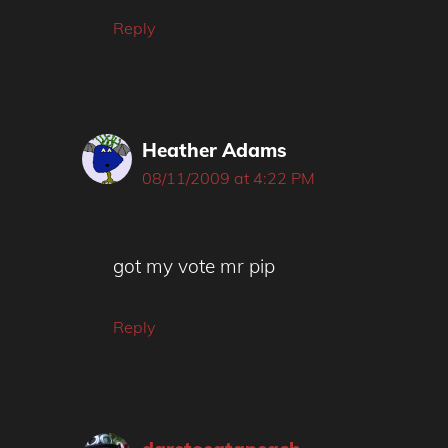
Reply
Heather Adams
08/11/2009 at 4:22 PM
got my vote mr pip
Reply