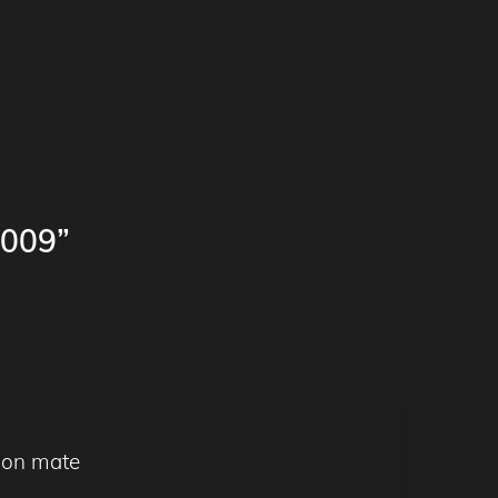
009”
tion mate