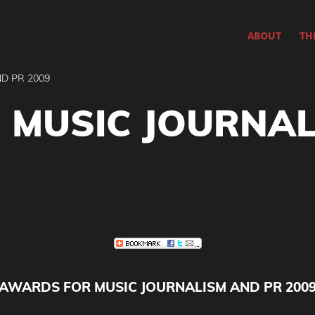
ABOUT
TH
D PR 2009
 MUSIC JOURNAL
AWARDS FOR MUSIC JOURNALISM AND PR 200