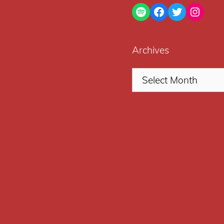
Spotify
Facebook
Twitter
Insta
Archives