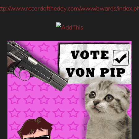
ttp://www.recordoftheday.com/www/awards/index.p