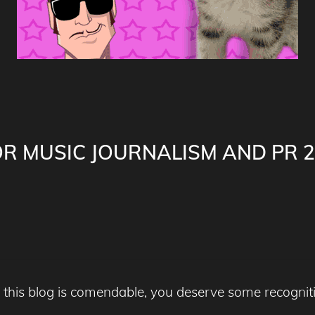
FOR MUSIC JOURNALISM AND PR 2
 this blog is comendable, you deserve some recogni