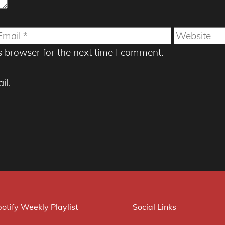
mail
Website
s browser for the next time I comment.
il.
otify Weekly Playlist
Social Links