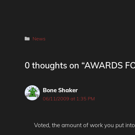
Categories
News
0 thoughts on “AWARDS 
Bone Shaker
06/11/2009 at 1:35 PM
Voted, the amount of work you put into