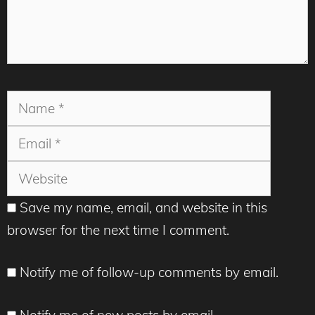
Name
Email
Websit
Save my name, email, and website in this
browser for the next time I comment.
Notify me of follow-up comments by email.
Notify me of new posts by email.