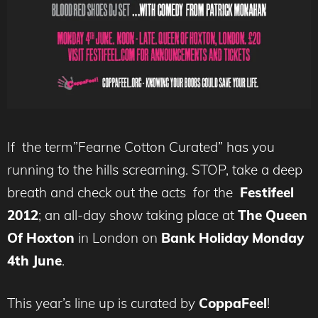
If the term”Fearne Cotton Curated” has you
running to the hills screaming. STOP, take a deep
breath and check out the acts for the
Festifeel
2012
; an all-day show taking place at
The Queen
Of Hoxton
in London on
Bank Holiday Monday
4th June
.
This year’s line up is curated by
CoppaFeel
!