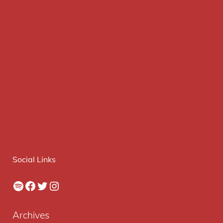
Social Links
Spotify
Facebook
Twitter
Instagram
Archives