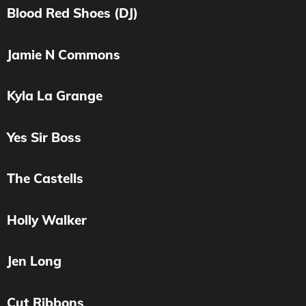
Blood Red Shoes (DJ)
Jamie N Commons
Kyla La Grange
Yes Sir Boss
The Castells
Holly Walker
Jen Long
Cut Ribbons