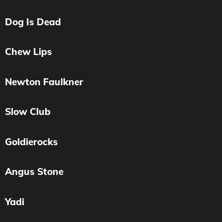
Dog Is Dead
Chew Lips
Newton Faulkner
Slow Club
Goldierocks
Angus Stone
Yadi