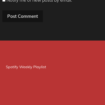
Spotify Weekly Playlist