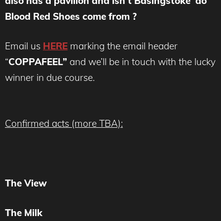
also has a pavilion and isn’t Basingstoke do
Blood Red Shoes come from ?
Email us
HERE
marking the email header
“
COPPAFEEL”
and we’ll be in touch with the lucky
winner in due course.
Confirmed acts (more TBA):
The View
The Milk