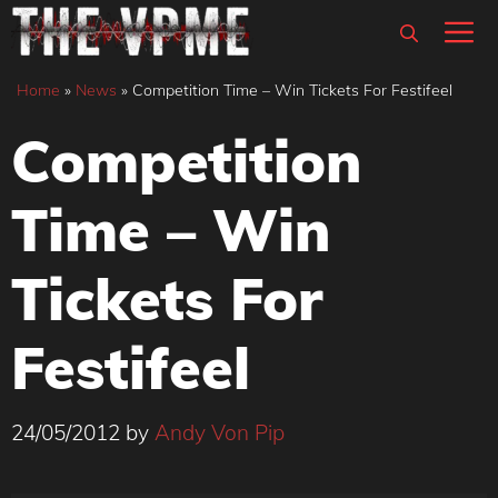
Skip
M
to
content
Home
»
News
»
Competition Time – Win Tickets For Festifeel
Competition
Time – Win
Tickets For
Festifeel
24/05/2012
by
Andy Von Pip