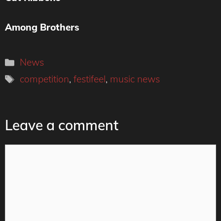
Among Brothers
Categories
News
Tags
competition
,
festifeel
,
music news
Leave a comment
Comment