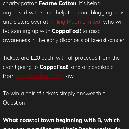
charity patron
Fearne Cotton
: it’s being
organised with some help from our blogging bros
and sisters over at
Killing Moon Limited
who will
be teaming up with
CoppaFeel!
to raise
awareness in the early diagnosis of breast cancer
Tickets are £20 each, with all proceeds from the
event going to
CoppaFeel!
, and are available
from
www.festifeel.com
n
ow.
To win a pair of tickets simply answer this
Question –
What coastal town beginning with B, which