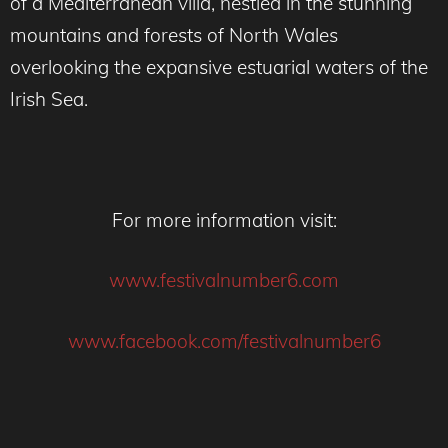
of a Mediterranean villa, nestled in the stunning
mountains and forests of North Wales
overlooking the expansive estuarial waters of the
Irish Sea.
For more information visit:
www.festivalnumber6.com
www.facebook.com/festivalnumber6