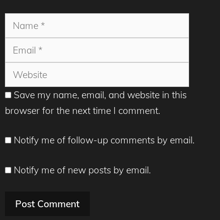
Name
Email
Websit
Save my name, email, and website in this
browser for the next time I comment.
Notify me of follow-up comments by email.
Notify me of new posts by email.