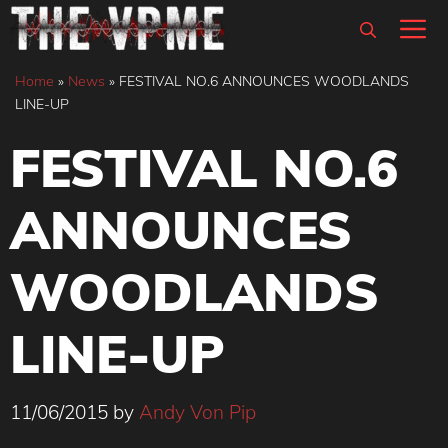
Skip
M
to
content
Home
»
News
»
FESTIVAL NO.6 ANNOUNCES WOODLANDS
LINE-UP
FESTIVAL NO.6
ANNOUNCES
WOODLANDS
LINE-UP
11/06/2015
by
Andy Von Pip