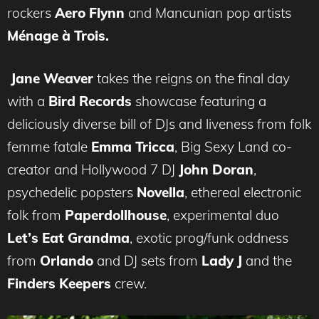
rockers
Aero Flynn
and Mancunian pop artists
Ménage à Trois.
Jane Weaver
takes the reigns on the final day
with a
Bird Records
showcase featuring a
deliciously diverse bill of DJs and liveness from folk
femme fatale
Emma Tricca
, Big Sexy Land co-
creator and Hollywood 7 DJ
John Doran
,
psychedelic popsters
Novella
, ethereal electronic
folk from
Paperdollhouse
, experimental duo
Let’s Eat Grandma
, exotic prog/funk oddness
from
Orlando
and DJ sets from
Lady J
and the
Finders Keepers
crew.