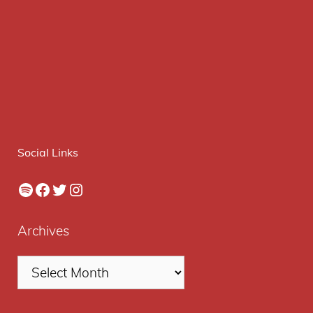
Social Links
Spotify
Facebook
Twitter
Instagram
Archives