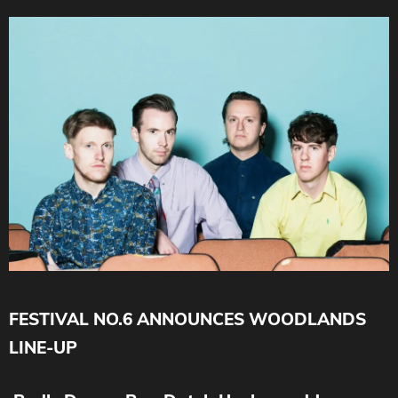
FESTIVAL NO.6 ANNOUNCES WOODLANDS
LINE-UP