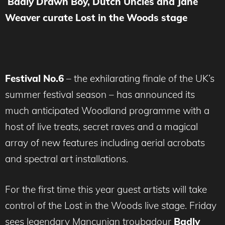
Badly Drawn Boy, Dutch Uncles and Jane
Weaver curate Lost in the Woods stage
Festival No.6
– the exhilarating finale of the UK’s
summer festival season – has announced its
much anticipated Woodland programme with a
host of live treats, secret raves and a magical
array of new features including aerial acrobats
and spectral art installations.
For the first time this year guest artists will take
control of the Lost in the Woods live stage. Friday
sees legendary Mancunian troubadour
Badly