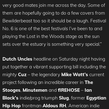
very good mates join me across the day. Some of
them are hopefully going to do a few covers from
Bewilderbeast too so it should be a laugh. Festival
No. 6 is one of the best festivals I’ve been to and
playing the Lost in the Woods stage as the sun
sets over the estuary is something very special.”
Dutch Uncles
headline on Saturday night having
put together a vibrant supporting bill including the
mighty
Cuz
– the legendary
Mike Watt’s
current
project following an incredible career in
The
Stooges
,
Minutemen
and
fIREHOSE
–
Ian
Black’s
indie/prog triumph
Slug
, former
Egyptian
Hip Hop
frontman
Aldous RH
, American indie