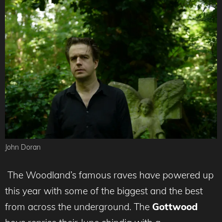
John Doran
The Woodland’s famous raves have powered up
this year with some of the biggest and the best
from across the underground. The
Gottwood