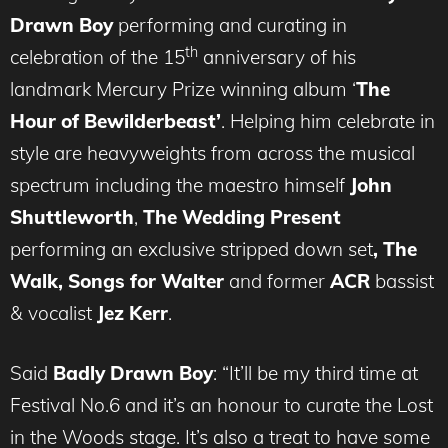
Drawn Boy
performing and curating in
th
celebration of the 15
anniversary of his
landmark Mercury Prize winning album ‘
The
Hour of Bewilderbeast’
. Helping him celebrate in
style are heavyweights from across the musical
spectrum including the maestro himself
John
Shuttleworth
,
The Wedding Present
performing an exclusive stripped down set
, The
Walk, Songs for Walter
and former
ACR
bassist
& vocalist
Jez Kerr
.
Said
Badly Drawn Boy
: “It’ll be my third time at
Festival No.6 and it’s an honour to curate the Lost
in the Woods stage. It’s also a treat to have some