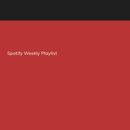
Spotify Weekly Playlist