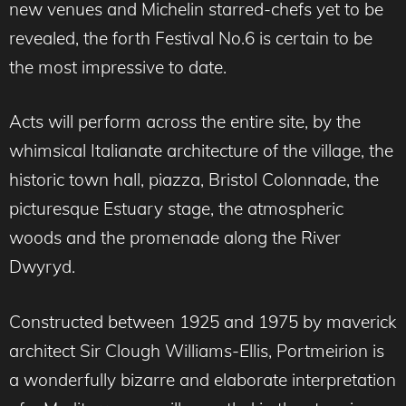
new venues and Michelin starred-chefs yet to be
revealed, the forth Festival No.6 is certain to be
the most impressive to date.
Acts will perform across the entire site, by the
whimsical Italianate architecture of the village, the
historic town hall, piazza, Bristol Colonnade, the
picturesque Estuary stage, the atmospheric
woods and the promenade along the River
Dwyryd.
Constructed between 1925 and 1975 by maverick
architect Sir Clough Williams-Ellis, Portmeirion is
a wonderfully bizarre and elaborate interpretation