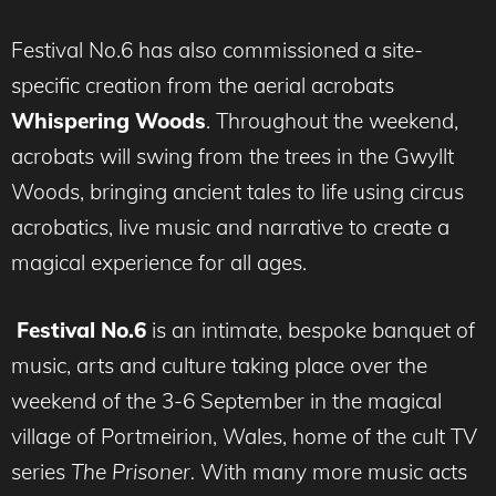
Festival No.6 has also commissioned a site-
specific creation from the aerial acrobats
Whispering Woods
. Throughout the weekend,
acrobats will swing from the trees in the Gwyllt
Woods, bringing ancient tales to life using circus
acrobatics, live music and narrative to create a
magical experience for all ages.
Festival No.6
is an intimate, bespoke banquet of
music, arts and culture taking place over the
weekend of the 3-6 September in the magical
village of Portmeirion, Wales, home of the cult TV
series
The Prisoner.
With many more music acts