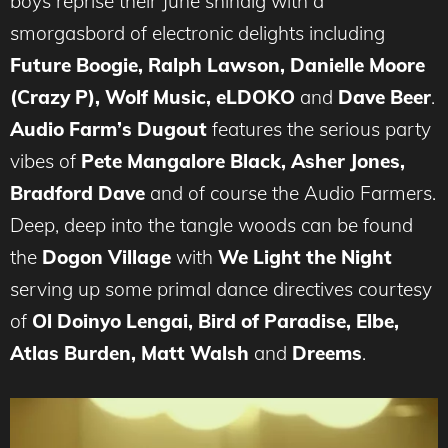
boys reprise their June shindig with a
smorgasbord of electronic delights including
Future Boogie, Ralph Lawson, Danielle Moore
(Crazy P), Wolf Music, eLDOKO
and
Dave Beer
.
Audio Farm’s Dugout
features the serious party
vibes of
Pete Mangalore Black, Asher Jones,
Bradford Dave
and of course the Audio Farmers.
Deep, deep into the tangle woods can be found
the
Dogon Village
with
We Light the Night
serving up some primal dance directives courtesy
of
Ol Doinyo Lengai, Bird of Paradise, Elbe,
Atlas Burden, Matt Walsh
and
Dreems
.