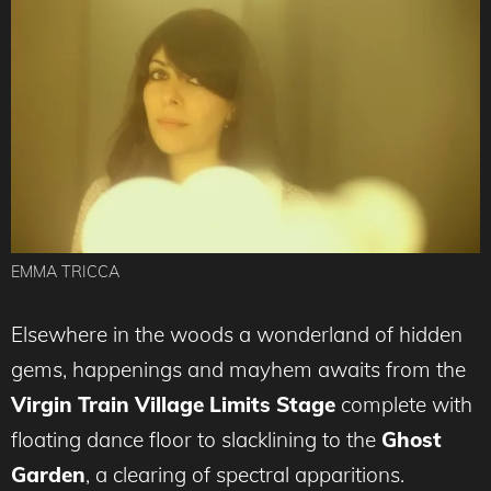
EMMA TRICCA
Elsewhere in the woods a wonderland of hidden
gems, happenings and mayhem awaits from the
Virgin Train Village Limits Stage
complete with
floating dance floor to slacklining to the
Ghost
Garden
, a clearing of spectral apparitions.