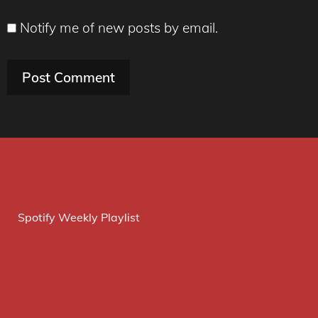
Notify me of new posts by email.
Spotify Weekly Playlist