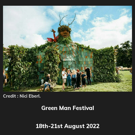
Credit : Nici Eberl.
Green Man Festival
18th-21st August 2022