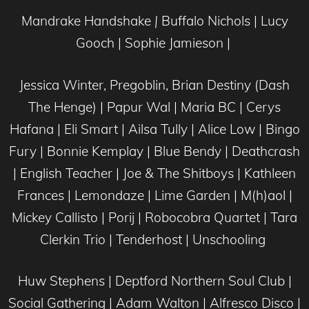
Mandrake Handshake
|
Buffalo Nichols | Lucy
Gooch | Sophie Jamieson |
Jessica Winter, Pregoblin, Brian Destiny (Dash
The Henge) | Papur Wal | Maria BC | Cerys
Hafana | Eli Smart | Ailsa Tully | Alice Low | Bingo
Fury | Bonnie Kemplay | Blue Bendy | Deathcrash
| English Teacher | Joe & The Shitboys | Kathleen
Frances | Lemondaze | Lime Garden | M(h)aol |
Mickey Callisto | Porij | Robocobra Quartet | Tara
Clerkin Trio | Tenderhost | Unschooling
Huw Stephens | Deptford Northern Soul Club |
Social Gathering | Adam Walton | Alfresco Disco |