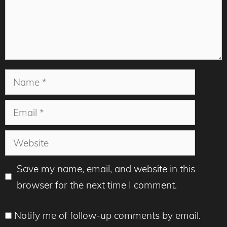
Name
Email
Website
Save my name, email, and website in this
browser for the next time I comment.
Notify me of follow-up comments by email.