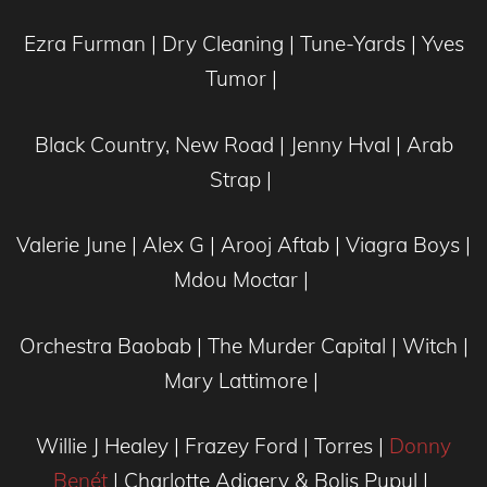
Ezra Furman | Dry Cleaning | Tune-Yards | Yves
Tumor |
Black Country, New Road | Jenny Hval | Arab
Strap |
Valerie June | Alex G | Arooj Aftab | Viagra Boys |
Mdou Moctar |
Orchestra Baobab | The Murder Capital | Witch |
Mary Lattimore |
Willie J Healey | Frazey Ford | Torres |
Donny
Benét
| Charlotte Adigery & Bolis Pupul |