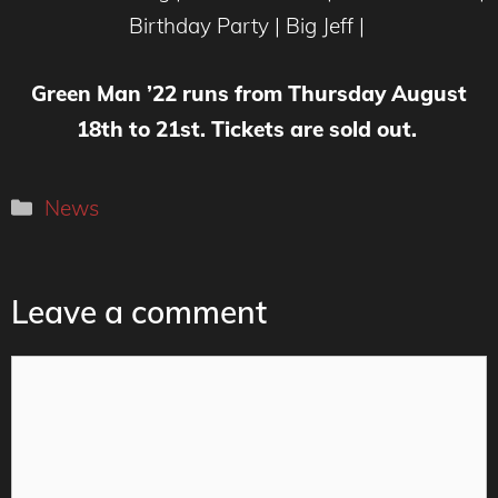
Birthday Party | Big Jeff |
Green Man ’22 runs from Thursday August
18th to 21st. Tickets are sold out.
Categories
News
Leave a comment
Comment