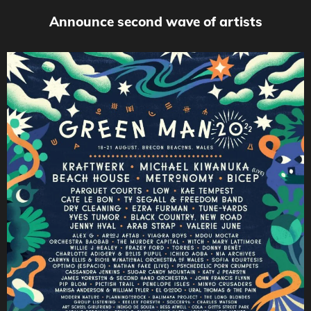
Announce second wave of artists