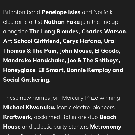
Brighton band
Penelope Isles
and Norfolk
electronic artist
Nathan Fake
join the line up
alongside
The Long Blondes, Charles Watson,
Art School Girlfriend, Cerys Hafana
,
Ural
Thomas & The Pain, John Mouse, El Goodo,
Mandrake Handshake, Joe & The Shitboys,
Honeyglaze, Eli Smart,
Bonnie Kemplay and
Social Gathering
.
These new names join Mercury Prize winning
Michael Kiwanuka,
iconic electro-pioneers
Kraftwerk,
acclaimed Baltimore duo
Beach
House
and eclectic party starters
Metronomy