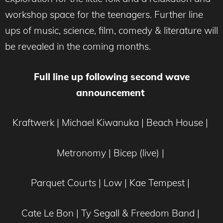
workshop space for the teenagers. Further line
ups of music, science, film, comedy & literature will
be revealed in the coming months.
Full line up following second wave
announcement
Kraftwerk | Michael Kiwanuka | Beach House |
Metronomy | Bicep (live) |
Parquet Courts | Low | Kae Tempest |
Cate Le Bon | Ty Segall & Freedom Band |