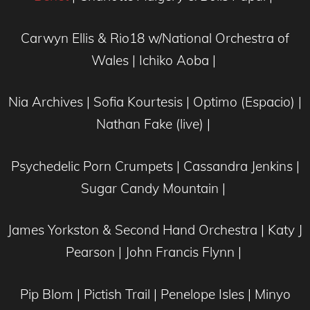
Carwyn Ellis & Rio18 w/National Orchestra of
Wales | Ichiko Aoba |
Nia Archives | Sofia Kourtesis | Optimo (Espacio) |
Nathan Fake (live) |
Psychedelic Porn Crumpets | Cassandra Jenkins |
Sugar Candy Mountain |
James Yorkston & Second Hand Orchestra | Katy J
Pearson | John Francis Flynn |
Pip Blom | Pictish Trail | Penelope Isles | Minyo