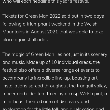
who will each headline this year’s festival.
Tickets for Green Man 2022 sold out in two days
following a triumphant weekend in the Welsh
Mountains in August 2021 that was able to take
place against all odds.
The magic of Green Man lies not just in its scenery
and music. Made up of 10 individual areas, the
festival also offers a diverse range of events to
accompany its incredible line-up, boasting art
installations spread throughout the tranquil valley,
a beer and cider tent to enjoy a crisp Welsh pint, a
mini-beast themed area of discovery and
exploration for the little folk and a relaxation and