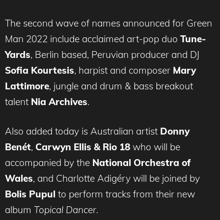
The second wave of names announced for Green
Man 2022 include acclaimed art-pop duo
Tune-
Yards
, Berlin based, Peruvian producer and DJ
Sofia Kourtesis
, harpist and composer
Mary
Lattimore
, jungle and drum & bass breakout
talent
Nia Archives
.
Also added today is Australian artist
Donny
Benét
,
Carwyn Ellis & Rio 18
who will be
accompanied by the
National Orchestra of
Wales
, and Charlotte Adigéry will be joined by
Bolis Pupul
to perform tracks from their new
album
Topical Dancer.