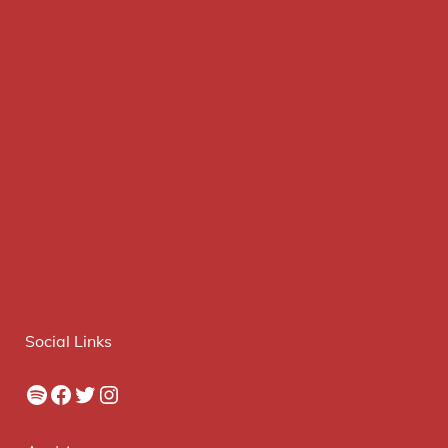
Social Links
Spotify
Facebook
Twitter
Instagram