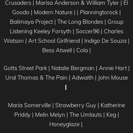
Crusaders | Marisa Anderson & William Tyler | El
Goodo | Modern Nature | | Planningtorock |
Balimaya Project | The Long Blondes | Group
Listening Keeley Forsyth | Soccer96 | Charles
Watson
|
Art School Girlfriend | Indigo De Souza |
Bess Atwell | Cola |
Gotts Street Park | Natalie Bergman | Annie Hart |
Ural Thomas & The Pain | Adwaith | John Mouse
|
Maria Somerville | Strawberry Guy | Katherine
Priddy | Melin Melyn | The Umlauts | Keg |
Honeyglaze
|