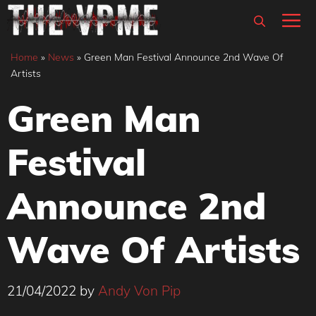
Skip
M
to
content
Home
»
News
»
Green Man Festival Announce 2nd Wave Of
Artists
Green Man
Festival
Announce 2nd
Wave Of Artists
21/04/2022
by
Andy Von Pip