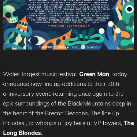
Wales’ largest music festival,
Green Man
, today
announce new line up additions to their 20th
anniversary event, returning once again to the
epic surroundings of the Black Mountains deep in
the heart of the Brecon Beacons. The line up
includes , to whoops of joy here at VP towers,
The
Long Blondes.