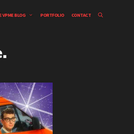
E VPME BLOG
PORTFOLIO
CONTACT
.