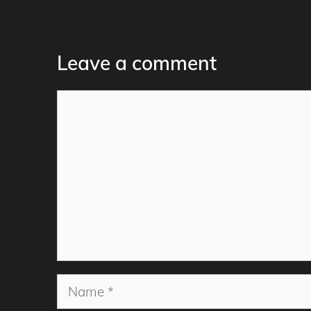
Leave a comment
Comment
Name