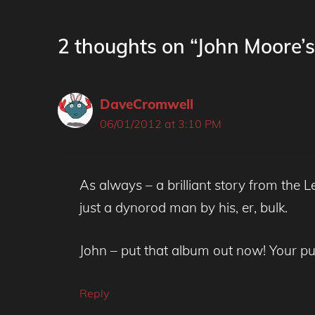
2 thoughts on “John Moore’
DaveCromwell
06/01/2012 at 3:10 PM
As always – a brilliant story from the
just a dynorod man by his, er, bulk.
John – put that album out now! Your pu
Reply