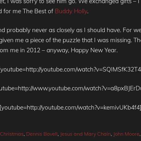
et, I was sorry to see him go. We exchanged gifts 
ed for me The Best of
Buddy Holly
.
nd probably never as closely as I should have. For wee
iven me a piece of the puzzle that I was missing. Th
rom me in 2012 – anyway, Happy New Year.
[youtube=http://youtube.com/watch?v=SQIMSfK32T4
utube=http://www.youtube.com/watch?v=a8pxBJEr
[youtube=http://youtube.com/watch?v=kemivUKb4f4
Christmas
,
Dennis Bovell
,
Jesus and Mary Chain
,
John Moore