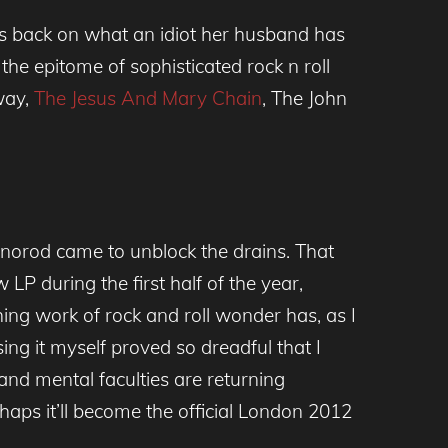
ts back on what an idiot her husband has
e epitome of sophisticated rock n roll
way,
The Jesus And Mary Chain
, The John
norod came to unblock the drains. That
LP during the first half of the year,
hing work of rock and roll wonder has, as I
ing it myself proved so dreadful that I
and mental faculties are returning
rhaps it’ll become the official London 2012