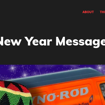
ABOUT
TH
New Year Message