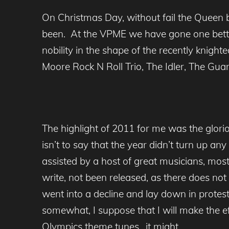
On Christmas Day, without fail the Queen 
been. At the VPME we have gone one better
nobility in the shape of the recently knight
Moore Rock N Roll Trio, The Idler, The Guar
The highlight of 2011 for me was the glo
isn’t to say that the year didn’t turn up an
assisted by a host of great musicians, m
write, not been released, as there does not 
went into a decline and lay down in protes
somewhat, I suppose that I will make the eff
Olympics theme tunes…it might.