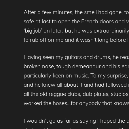
After a few minutes, the smell had gone, t
safe at last to open the French doors and
‘big job’ on later, but he was extraordin
to rub off on me and it wasn’t long before 
Having seen my guitars and drums, he reaso
broken nose, tough demeanour and his earli
particularly keen on music. To my surprise,
and he knew all about it and had followed i
all the old reggae clubs, dub plates, studios…
worked the hoses…for anybody that knows m
I wouldn’t go as far as saying I hoped the