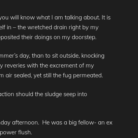
ou will know what I am talking about. It is
elf in – the wretched drain right by my
eposited their doings on my doorstep.
er’s day, than to sit outside, knocking
my reveries with the excrement of my
ir sealed, yet still the fug permeated.
ction should the sludge seep into
nday afternoon. He was a big fellow- an ex
 power flush.