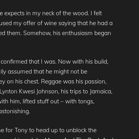
expects in my neck of the wood. I felt
used my offer of wine saying that he had a
aused them. Somehow, his enthusiasm began
confirmed that I was. Now with his build,
zily assumed that he might not be
ley on his chest. Reggae was his passion,
 Lynton Kwesi Johnson, his trips to Jamaica,
ith him, lifted stuff out – with tongs,
stonishing.
me for Tony to head up to unblock the