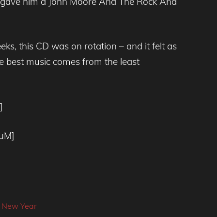
– I gave him a John Moore And The Rock And
ks, this CD was on rotation – and it felt as
e best music comes from the least
]
DuM]
]
,
New Year