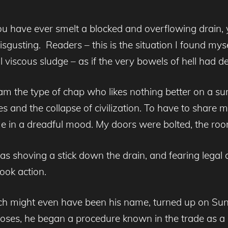
u have ever smelt a blocked and overflowing drain, y
isgusting. Readers – this is the situation I found mys
 viscous sludge – as if the very bowels of hell had d
 the type of chap who likes nothing better on a summ
s and the collapse of civilization. To have to share 
in a dreadful mood. My doors were bolted, the room a
 shoving a stick down the drain, and fearing legal a
ook action.
ich might even have been his name, turned up on Su
 hoses, he began a procedure known in the trade as a