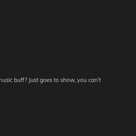
usic buff? Just goes to show, you can’t