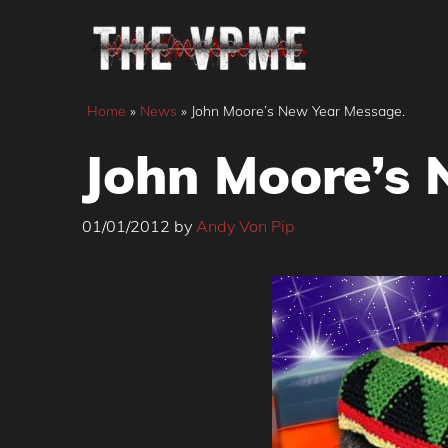
Skip
to
content
Home
»
News
»
John Moore’s New Year Message.
John Moore’s 
01/01/2012
by
Andy Von Pip