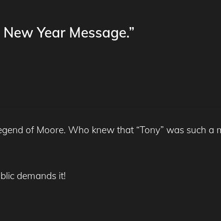
s New Year Message.”
 Legend of Moore. Who knew that “Tony” was such a m
blic demands it!