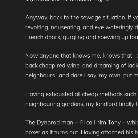
Anyway, back to the sewage situation. If yo
revolting, nauseating, and eye wateringly d
French doors, gurgling and spewing up foul
Now anyone that knows me, knows that I am
back cheap red wine, and dreaming of ladie
neighbours…and dare I say, my own, put me 
Having exhausted all cheap methods such as
neighbouring gardens, my landlord finally t
The Dynorod man – I’ll call him Tony – wh
boxer as it turns out. Having attached his