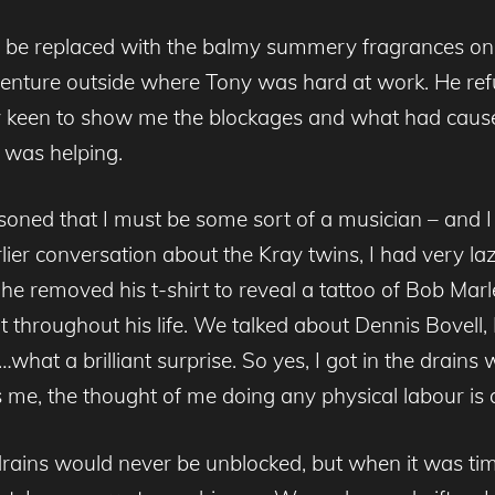
o be replaced with the balmy summery fragrances one 
 venture outside where Tony was hard at work. He ref
arily keen to show me the blockages and what had c
I was helping.
ned that I must be some sort of a musician – and I 
er conversation about the Kray twins, I had very la
 he removed his t-shirt to reveal a tattoo of Bob Mar
t throughout his life. We talked about Dennis Bovell,
what a brilliant surprise. So yes, I got in the drains w
e, the thought of me doing any physical labour is a
 drains would never be unblocked, but when it was ti