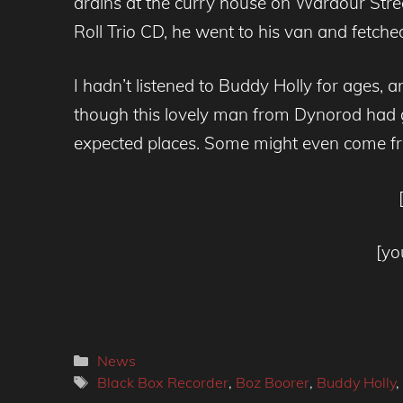
drains at the curry house on Wardour Stre
Roll Trio CD, he went to his van and fetch
I hadn’t listened to Buddy Holly for ages, a
though this lovely man from Dynorod had g
expected places. Some might even come f
[yo
Categories
News
Tags
Black Box Recorder
,
Boz Boorer
,
Buddy Holly
,