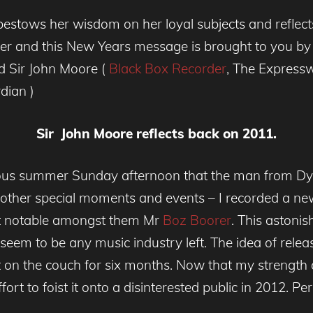
bestows her wisdom on her loyal subjects and reflec
 and this New Years message is brought to you by th
ed Sir John Moore (
Black Box Recorder
, The Express
dian )
Sir John Moore reflects back on 2011.
rious summer Sunday afternoon that the man from Dy
y other special moments and events – I recorded a new 
ost notable amongst them Mr
Boz Boorer
. This astonis
seem to be any music industry left. The idea of releas
t on the couch for six months. Now that my strength 
ort to foist it onto a disinterested public in 2012. Pe