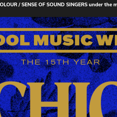
OUR / SENSE OF SOUND SINGERS under the musi