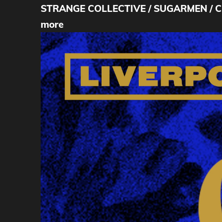
STRANGE COLLECTIVE / SUGARMEN / COL
more