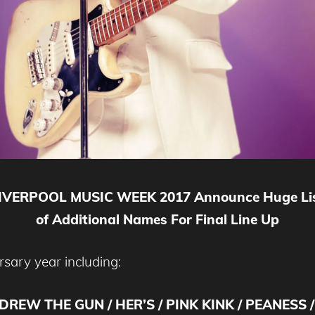
IVERPOOL MUSIC WEEK 2017 Announce Huge Li
of Additional Names For Final Line Up
sary year including:
DREW THE GUN / HER’S / PINK KINK / PEANESS 