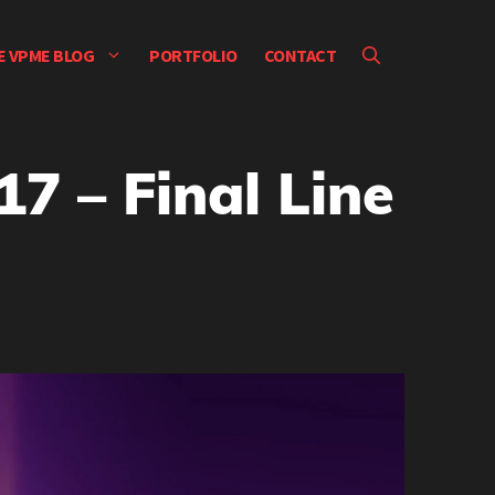
E VPME BLOG
PORTFOLIO
CONTACT
7 – Final Line