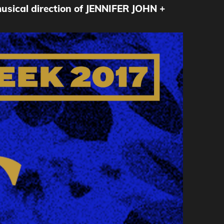
cal direction of JENNIFER JOHN +