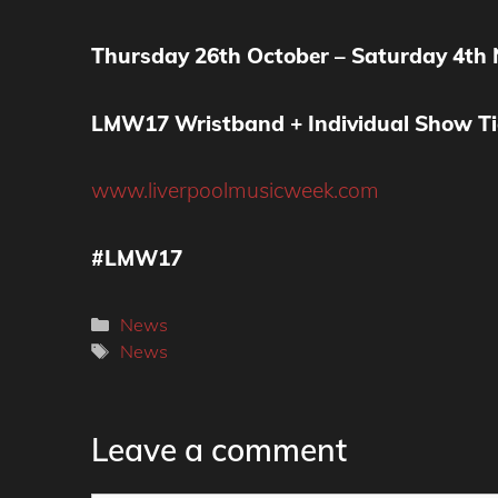
Thursday 26th October – Saturday 4th
LMW17 Wristband + Individual Show Ti
www.liverpoolmusicweek.com
#LMW17
Categories
News
Tags
News
Leave a comment