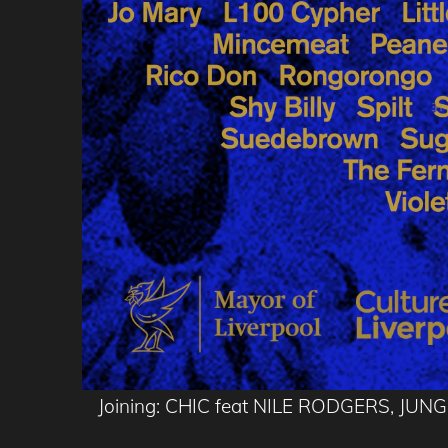
Joining: CHIC feat NILE RODGERS, J