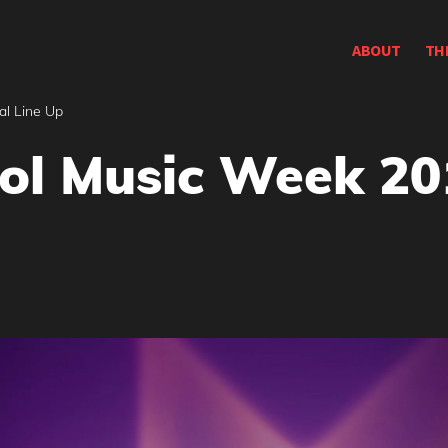
ABOUT
TH
al Line Up
ol Music Week 201