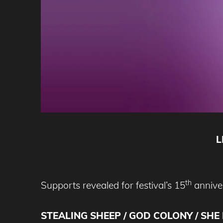
L
th
Supports revealed for festival’s 15
anniver
STEALING SHEEP / GOD COLONY / SHE 