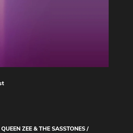
st
/ QUEEN ZEE & THE SASSTONES /