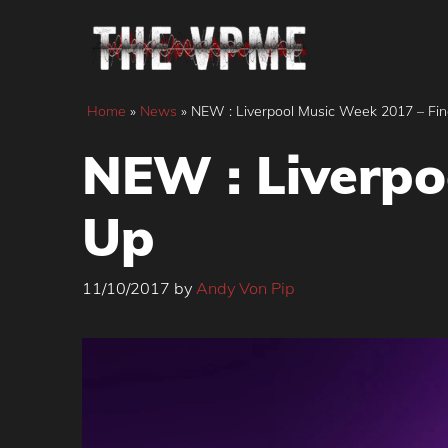
Skip
to
content
Home
»
News
»
NEW : Liverpool Music Week 2017 – Fin
NEW : Liverpo
Up
11/10/2017
by
Andy Von Pip