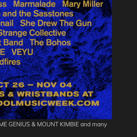
FUME GENIUS & MOUNT KIMBIE and many