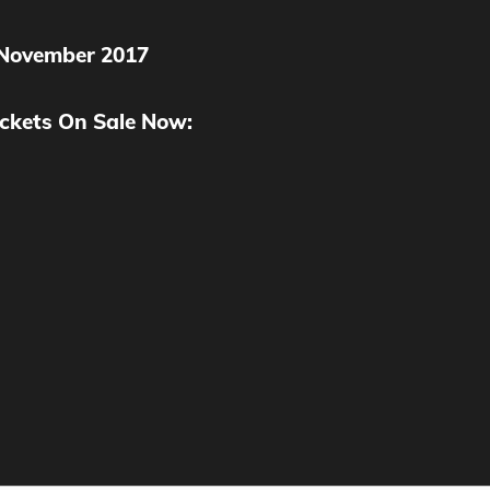
 November 2017
ckets On Sale Now: