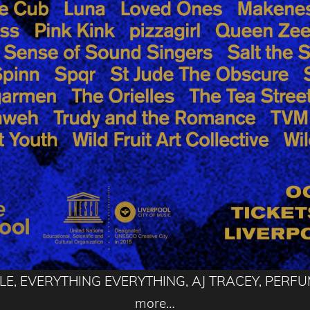
UNGLE, EVERYTHING EVERYTHING, AJ TRACEY, PER
more…