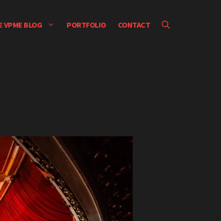
E VPME BLOG
PORTFOLIO
CONTACT