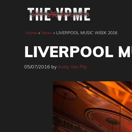
Skip
to
content
Home
»
News
»
LIVERPOOL MUSIC WEEK 2016
LIVERPOOL M
05/07/2016
by
Andy Von Pip