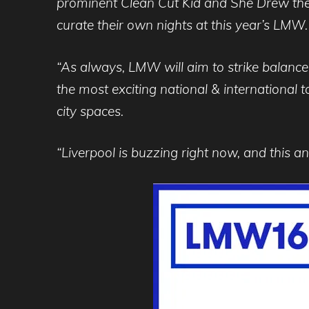
prominent Clean Cut Kid and She Drew the
curate their own nights at this year’s LMW.
“As always, LMW will aim to strike balance 
the most exciting national & international 
city spaces.
“Liverpool is buzzing right now, and this ann