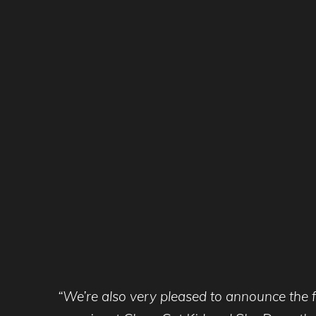
“We’re also very pleased to announce the fi