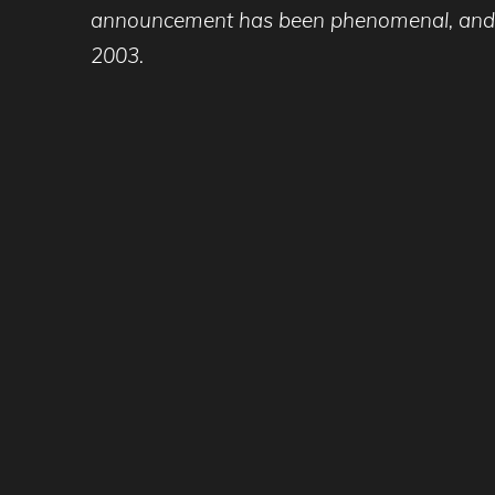
announcement has been phenomenal, and we e
2003.