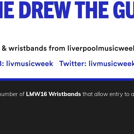
d number of
LMW16 Wristbands
that allow entry to a