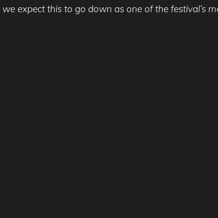
xpect this to go down as one of the festival’s most