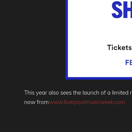
This year also sees the launch of a limite
now from
www.liverpoolmusicweek.com