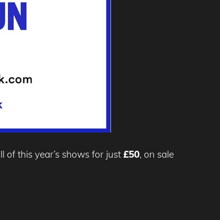
ll of this year’s shows for just
£50
, on sale