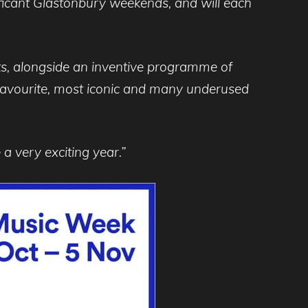
icant Glastonbury weekends, and will each
sts, alongside an inventive programme of
r favourite, most iconic and many underused
 a very exciting year.”