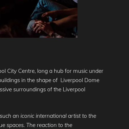
ool City Centre, long a hub for music under
d buildings in the shape of Liverpool Dome
essive surroundings of the Liverpool
such an iconic international artist to the
nue spaces. The reaction to the