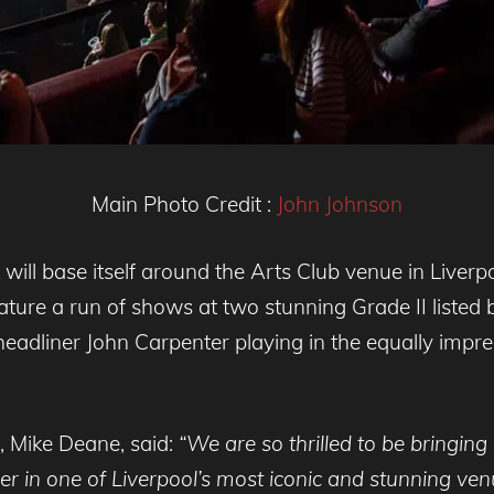
Main Photo Credit :
John Johnson
will base itself around the Arts Club venue in Liverp
 feature a run of shows at two stunning Grade II liste
 headliner John Carpenter playing in the equally impr
, Mike Deane, said:
“We are so thrilled to be bringing 
iner in one of Liverpool’s most iconic and stunning ve