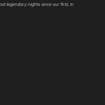
 legendary nights since our first, in