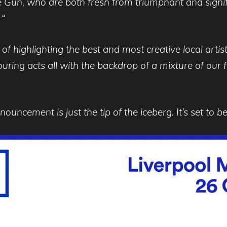
 Gun, who are both fresh from triumphant and signif
 “
of highlighting the best and most creative local arti
touring acts all with the backdrop of a mixture of ou
ouncement is just the tip of the iceberg. It’s set to be