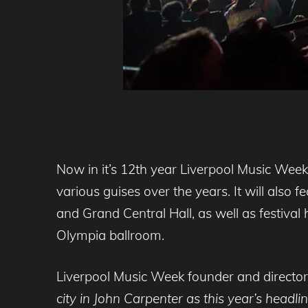
Now in it’s 12th year Liverpool Music Week 
various guises over the years. It will also
and Grand Central Hall, as well as festival
Olympia ballroom.
Liverpool Music Week founder and director
city in John Carpenter as this year’s headl