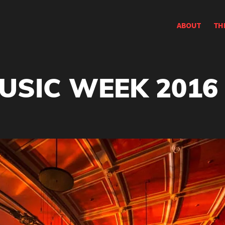
ABOUT
TH
USIC WEEK 2016