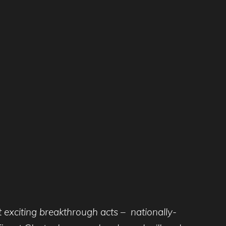
t exciting breakthrough acts – nationally-