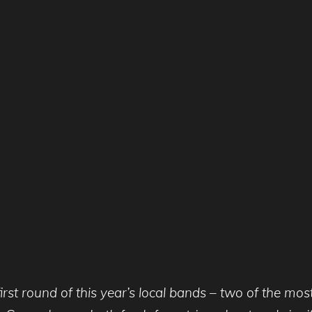
rst round of this year’s local bands – two of the mos