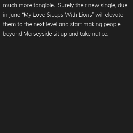
much more tangible. Surely their new single, due
in June
“My Love Sleeps With Lions”
will elevate
them to the next level and start making people
beyond Merseyside sit up and take notice.