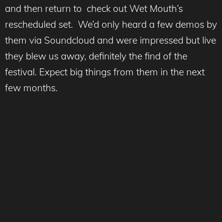
and then return to check out Wet Mouth’s
rescheduled set. We’d only heard a few demos by
them via Soundcloud and were impressed but live
they blew us away, definitely the find of the
festival. Expect big things from them in the next
few months.