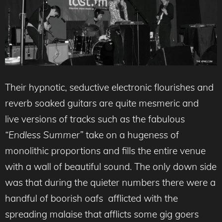
Their hypnotic, seductive electronic flourishes and
reverb soaked guitars are quite mesmeric and
live versions of tracks such as the fabulous
“Endless Summer”
take on a hugeness of
monolithic proportions and fills the entire venue
with a wall of beautiful sound. The only down side
was that during the quieter numbers there were a
handful of boorish oafs afflicted with the
spreading malaise that afflicts some gig goers