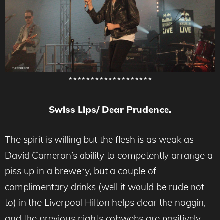
*******************
Swiss Lips/ Dear Prudence.
The spirit is willing but the flesh is as weak as
David Cameron’s ability to competently arrange a
piss up in a brewery, but a couple of
complimentary drinks (well it would be rude not
to) in the Liverpool Hilton helps clear the noggin,
and the previous nights cobwebs are positively