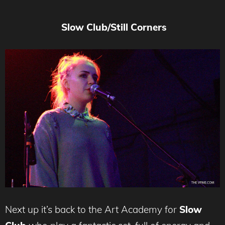
Slow Club/Still Corners
Next up it’s back to the Art Academy for
Slow