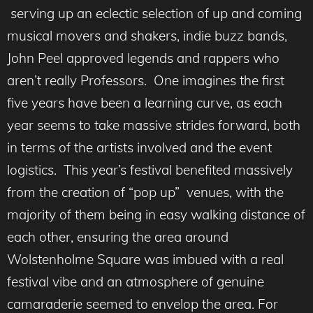
serving up an eclectic selection of up and coming
musical movers and shakers, indie buzz bands,
John Peel approved legends and rappers who
aren’t really Professors. One imagines the first
five years have been a learning curve, as each
year seems to take massive strides forward, both
in terms of the artists involved and the event
logistics. This year’s festival benefited massively
from the creation of “pop up” venues, with the
majority of them being in easy walking distance of
each other, ensuring the area around
Wolstenholme Square was imbued with a real
festival vibe and an atmosphere of genuine
camaraderie seemed to envelop the area. For