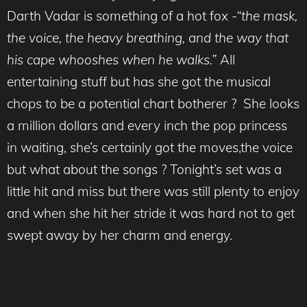
Darth Vadar is something of a hot fox
-“the mask,
the voice, the heavy breathing, and the way that
his cape whooshes when he walks.”
All
entertaining stuff but has she got the musical
chops to be a potential chart botherer ? She looks
a million dollars and every inch the pop princess
in waiting, she’s certainly got the moves,the voice
but what about the songs ? Tonight’s set was a
little hit and miss but there was still plenty to enjoy
and when she hit her stride it was hard not to get
swept away by her charm and energy.