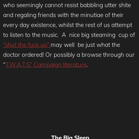
who seemingly cannot resist babbling utter shite
and regaling friends with the minutiae of their
every day existence, whilst the rest of us attempt
to listen to the music. A nice big steaming cup of
“shut the fuck up”
may well be just what the
doctor ordered! Or possibly a browse through our
“
T.W.A.T.S” Campaign literature
.
The Big Sleep