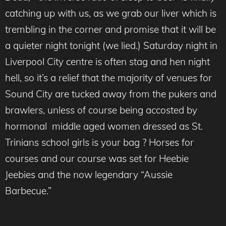
catching up with us, as we grab our liver which is
trembling in the corner and promise that it will be
a quieter night tonight (we lied.) Saturday night in
Liverpool City centre is often stag and hen night
hell, so it’s a relief that the majority of venues for
Sound City are tucked away from the pukers and
brawlers, unless of course being accosted by
hormonal middle aged women dressed as St.
Trinians school girls is your bag ? Horses for
courses and our course was set for Heebie
Jeebies and the now legendary “Aussie
Barbecue.”