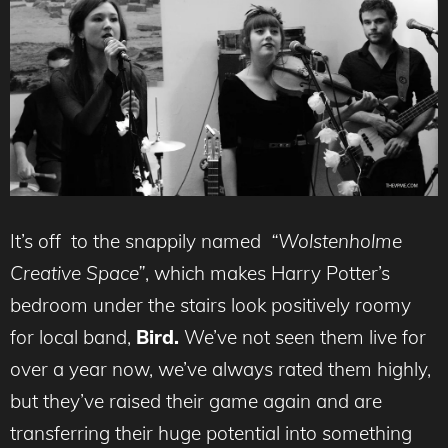
It’s off to the snappily named
“Wolstenholme
Creative Space”
, which makes Harry Potter’s
bedroom under the stairs look positively roomy
for local band,
Bird.
We’ve not seen them live for
over a year now, we’ve always rated them highly,
but they’ve raised their game again and are
transferring their huge potential into something