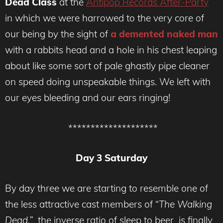
Dead Class
at the
Antipop Records After-Party
in which we were harrowed to the very core of
our being by the sight of
a demented naked man
with a rabbits head and a hole in his chest leaping
about like some sort of pale ghastly pipe cleaner
on speed doing unspeakable things. We left with
our eyes bleeding and our ears ringing!
********************
Day 3 Saturday
By day three we are starting to resemble one of
the less attractive cast members of “
The Walking
Dead,”
the inverse ratio of sleep to beer is finally