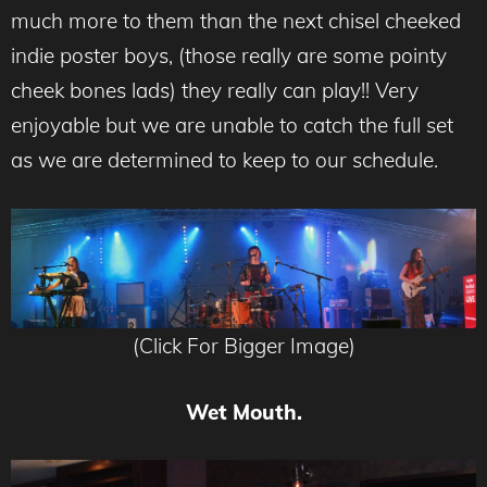
much more to them than the next chisel cheeked
indie poster boys, (those really are some pointy
cheek bones lads) they really can play!! Very
enjoyable but we are unable to catch the full set
as we are determined to keep to our schedule.
(Click For Bigger Image)
Wet Mouth.