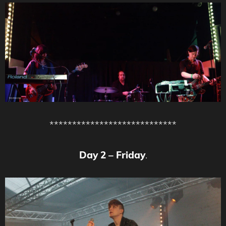
****************************
Day 2 – Friday
.