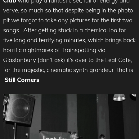
Club
who play a fantastic set, full of energy and
verve, so much so that despite being in the photo
pit we forgot to take any pictures for the first two
songs. After getting stuck in a chemical loo for
five long and terrifying minutes, which brings back
horrific nightmares of Trainspotting via
Glastonbury (don’t ask) it’s over to the Leaf Cafe,
for the majestic, cinematic synth grandeur that is
Still Corners
.