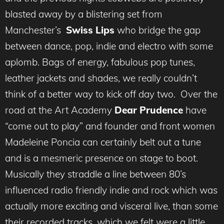
blasted away by a blistering set from
Manchester’s
Swiss Lips
who bridge the gap
between dance, pop, indie and electro with some
aplomb. Bags of energy, fabulous pop tunes,
leather jackets and shades, we really couldn’t
think of a better way to kick off day two. Over the
road at the Art Academy
Dear Prudence
have
“come out to play” and founder and front women
Madeleine Poncia can certainly belt out a tune
and is a mesmeric presence on stage to boot.
Musically they straddle a line between 80’s
influenced radio friendly indie and rock which was
actually more exciting and visceral live, than some
their recorded tracks, which we felt were a little