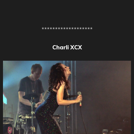
*******************
Charli XCX