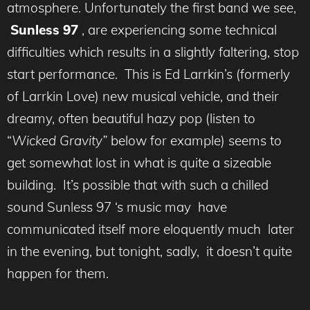
atmosphere. Unfortunately the first band we see,
Sunless 97
, are experiencing some technical
difficulties which results in a slightly faltering, stop
start performance. This is Ed Larrkin’s (formerly
of Larrkin Love) new musical vehicle, and their
dreamy, often beautiful hazy pop (listen to
“
Wicked Gravity”
below for example) seems to
get somewhat lost in what is quite a sizeable
building. It’s possible that with such a chilled
sound Sunless 97 ‘s music may have
communicated itself more eloquently much later
in the evening, but tonight, sadly, it doesn’t quite
happen for them.