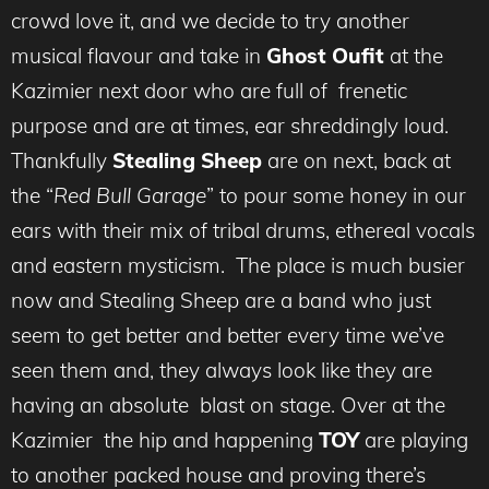
crowd love it, and we decide to try another
musical flavour and take in
Ghost Oufit
at the
Kazimier next door who are full of frenetic
purpose and are at times, ear shreddingly loud.
Thankfully
Stealing Sheep
are on next, back at
the “
Red Bull Garage
” to pour some honey in our
ears with their mix of tribal drums, ethereal vocals
and eastern mysticism. The place is much busier
now and Stealing Sheep are a band who just
seem to get better and better every time we’ve
seen them and, they always look like they are
having an absolute blast on stage. Over at the
Kazimier the hip and happening
TOY
are playing
to another packed house and proving there’s