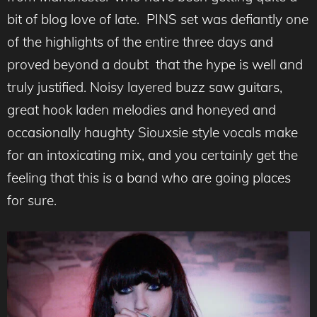
bit of blog love of late. PINS set was defiantly one
of the highlights of the entire three days and
proved beyond a doubt that the hype is well and
truly justified. Noisy layered buzz saw guitars,
great hook laden melodies and honeyed and
occasionally haughty Siouxsie style vocals make
for an intoxicating mix, and you certainly get the
feeling that this is a band who are going places
for sure.