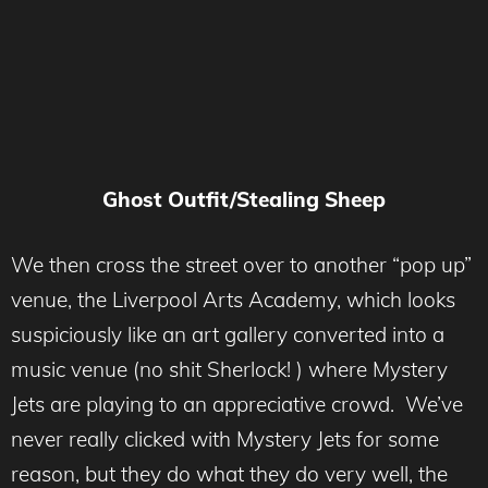
Ghost Outfit/Stealing Sheep
We then cross the street over to another “pop up”
venue, the Liverpool Arts Academy, which looks
suspiciously like an art gallery converted into a
music venue (no shit Sherlock! ) where Mystery
Jets are playing to an appreciative crowd. We’ve
never really clicked with Mystery Jets for some
reason, but they do what they do very well, the