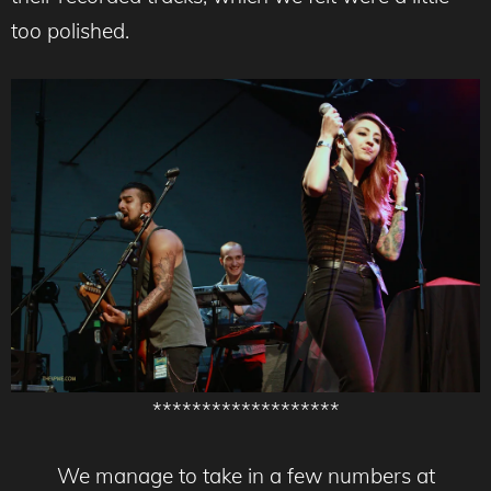
too polished.
*******************
We manage to take in a few numbers at