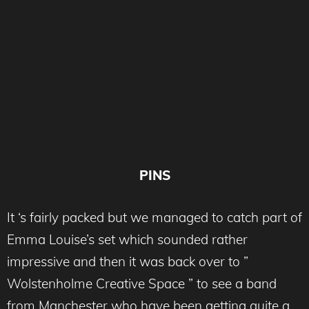
PINS
It ‘s fairly packed but we managed to catch part of
Emma Louise’s set which sounded rather
impressive and then it was back over to ”
Wolstenholme Creative Space ” to see a band
from Manchester who have been getting quite a