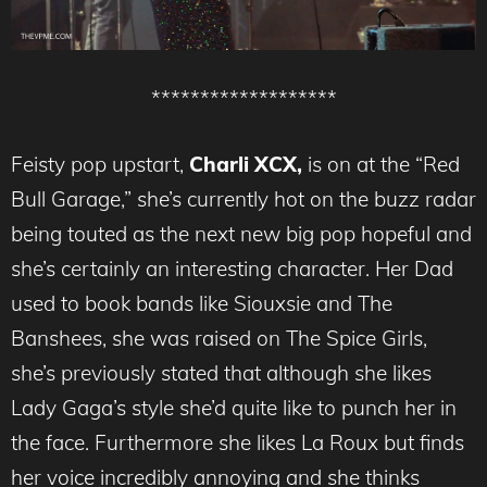
*******************
Feisty pop upstart,
Charli XCX,
is on at the “Red
Bull Garage,” she’s currently hot on the buzz radar
being touted as the next new big pop hopeful and
she’s certainly an interesting character. Her Dad
used to book bands like Siouxsie and The
Banshees, she was raised on The Spice Girls,
she’s previously stated that although she likes
Lady Gaga’s style she’d quite like to punch her in
the face. Furthermore she likes La Roux but finds
her voice incredibly annoying and she thinks