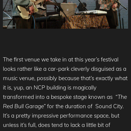
The first venue we take in at this year’s festival
looks rather like a car-park cleverly disguised as a
music venue, possibly because that’s exactly what
it is, yup, an NCP building is magically
transformed into a bespoke stage known as “
The
Red Bull Garage”
for the duration of Sound City.
It’s a pretty impressive performance space, but
unless it’s full, does tend to lack a little bit of