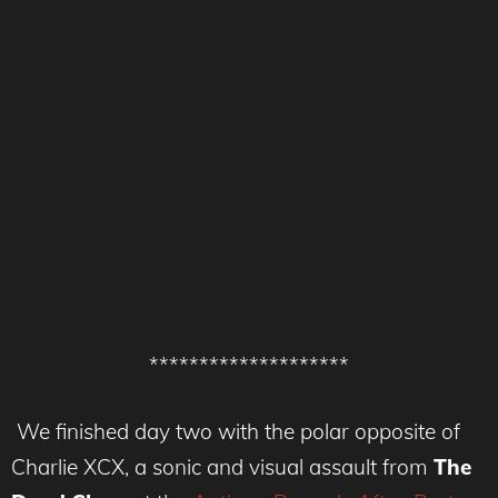
********************
We finished day two with the polar opposite of
Charlie XCX, a sonic and visual assault from
The