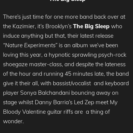
There’s just time for one more band back over at
the Kazimier, it’s Brooklyn’s
The Big Sleep
who
induce anything but that, their latest release
“Nature Experiments”
is an album we’ve been
loving this year, a hypnotic sprawling psych-rock
shoegaze master-class, and despite the lateness
of the hour and running 45 minutes late, the band
give it their all, with bassist/vocalist and keyboard
player Sonya Balchandani bouncing away on
stage whilst Danny Barria’s Led Zep meet My
Bloody Valentine guitar riffs are a thing of
wonder.