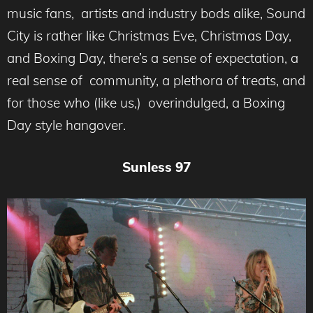
music fans, artists and industry bods alike, Sound
City is rather like Christmas Eve, Christmas Day,
and Boxing Day, there’s a sense of expectation, a
real sense of community, a plethora of treats, and
for those who (like us,) overindulged, a Boxing
Day style hangover.
Sunless 97