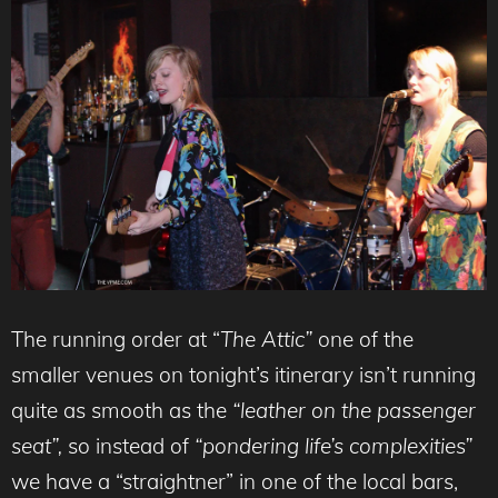
The running order at “
The Attic”
one of the
smaller venues on tonight’s itinerary
isn’t running
quite as smooth as the
“leather on the passenger
seat”,
so instead of
“pondering life’s complexities”
we have a “straightner” in one of the local bars,