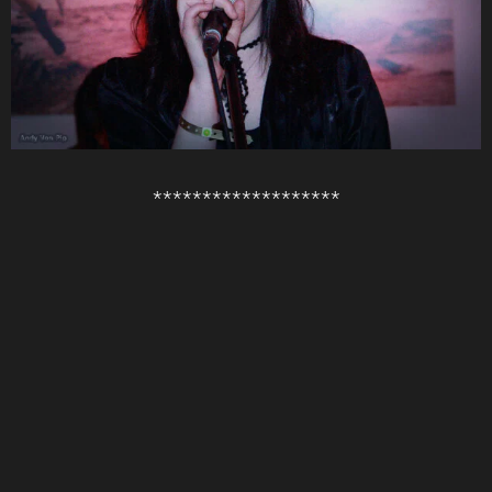
*******************