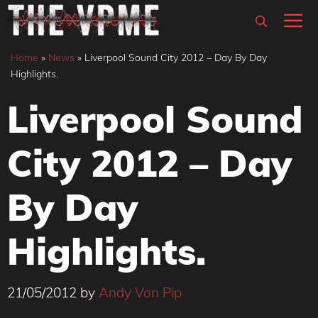
Skip
M
to
content
Home
»
News
»
Liverpool Sound City 2012 – Day By Day
Highlights.
Liverpool Sound
City 2012 – Day
By Day
Highlights.
21/05/2012
by
Andy Von Pip