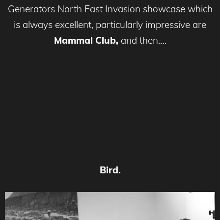
Generators North East Invasion showcase which
is always excellent, particularly impressive are
Mammal Club,
and then….
Bird.