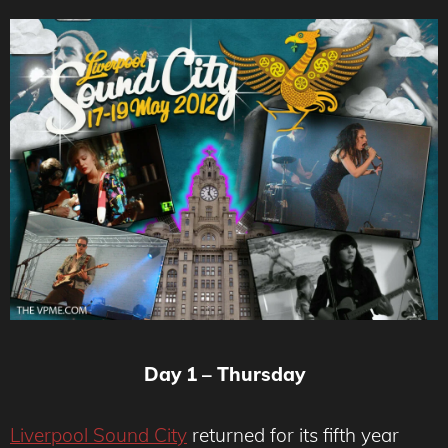
Day 1 – Thursday
Liverpool Sound City
returned for its fifth year