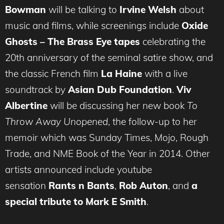
Bowman
will be talking to
Irvine Welsh
about
music and films, while screenings include
Oxide
Ghosts – The Brass Eye tapes
celebrating the
20th anniversary of the seminal satire show, and
the classic French film
La Haine
with a live
soundtrack by
Asian Dub Foundation
.
Viv
Albertine
will be discussing her new book
To
Throw Away Unopened
, the follow-up to her
memoir which was Sunday Times, Mojo, Rough
Trade, and NME Book of the Year in 2014. Other
artists announced include youtube
sensation
Rants n Bants
,
Rob Auton
, and
a
special tribute to Mark E Smith
.