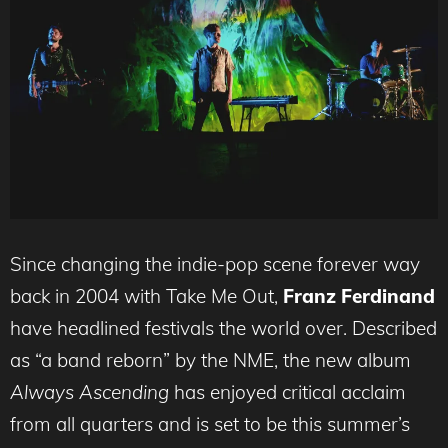
Since changing the indie-pop scene forever way
back in 2004 with Take Me Out,
Franz Ferdinand
have headlined festivals the world over. Described
as “a band reborn” by the NME, the new album
Always Ascending
has enjoyed critical acclaim
from all quarters and is set to be this summer’s