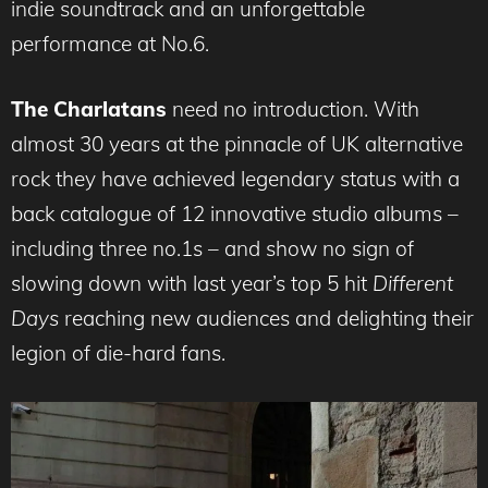
indie soundtrack and an unforgettable
performance at No.6.
The Charlatans
need no introduction. With
almost 30 years at the pinnacle of UK alternative
rock they have achieved legendary status with a
back catalogue of 12 innovative studio albums –
including three no.1s – and show no sign of
slowing down with last year’s top 5 hit
Different
Days
reaching new audiences and delighting their
legion of die-hard fans.