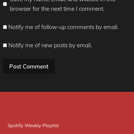
browser for the next time I comment.
Notify me of follow-up comments by email.
Notify me of new posts by email.
Spotify Weekly Playlist