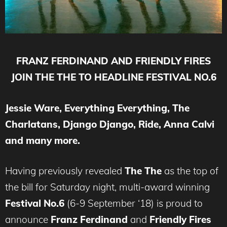
FRANZ FERDINAND AND FRIENDLY FIRES
JOIN THE THE TO HEADLINE FESTIVAL NO.6
Jessie Ware, Everything Everything, The
Charlatans, Django Django, Ride, Anna Calvi
and many more.
Having previously revealed
The The
as the top of
the bill for Saturday night, multi-award winning
Festival No.6
(6-9 September ‘18) is proud to
announce
Franz Ferdinand
and
Friendly Fires