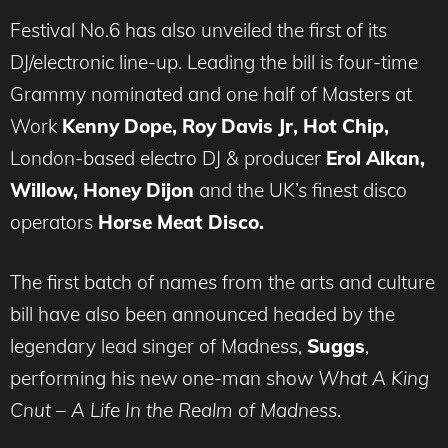
Festival No.6 has also unveiled the first of its
DJ/electronic line-up. Leading the bill is four-time
Grammy nominated and one half of Masters at
Work
Kenny Dope, Roy Davis Jr, Hot Chip,
London-based electro DJ & producer
Erol Alkan,
Willow, Honey Dijon
and the UK’s finest disco
operators
Horse Meat Disco.
The first batch of names from the arts and culture
bill have also been announced headed by the
legendary lead singer of Madness,
Suggs
,
performing his new one-man show
What A King
Cnut – A Life In the Realm of Madness
.