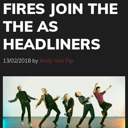
FIRES JOIN THE
THE AS
HEADLINERS
13/02/2018
by
Andy Von Pip