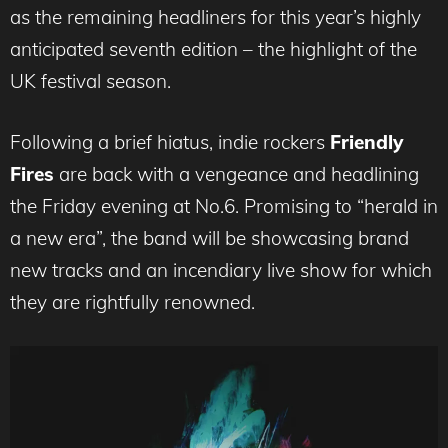
as the remaining headliners for this year’s highly
anticipated seventh edition – the highlight of the
UK festival season.
Following a brief hiatus, indie rockers
Friendly
Fires
are back with a vengeance and headlining
the Friday evening at No.6. Promising to “herald in
a new era”, the band will be showcasing brand
new tracks and an incendiary live show for which
they are rightfully renowned.