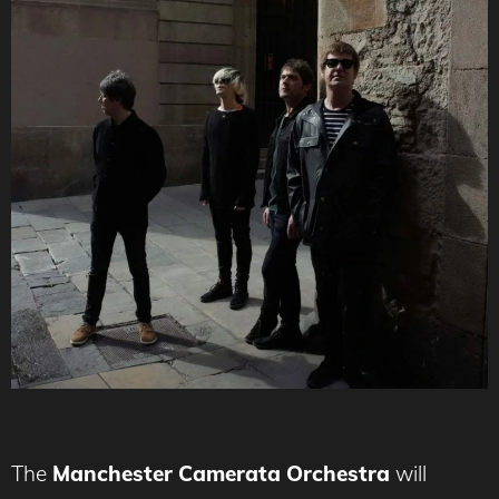
The
Manchester Camerata Orchestra
will