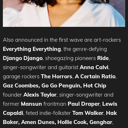
Also announced in the first wave are art-rockers
Everything Everything
, the genre-defying
Django Django
, shoegazing pioneers
Ride
,
singer-songwriter and guitarist
Anna Calvi
,
garage rockers
The Horrors
,
A Certain Ratio
,
Gaz Coombes, Go Go Penguin,
Hot Chip
founder
Alexis Taylor
, singer-songwriter and
former
Mansun
frontman
Paul Draper
,
Lewis
Capaldi
, feted indie-folkster
Tom Walker
,
Hak
Baker, Amen Dunes, Hollie Cook, Genghar
,