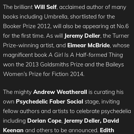
The brilliant
Will Self
, acclaimed author of many
books including
Umbrella
, shortlisted for the
Booker Prize 2012, will also be appearing at No.6
for the first time. As will
Jeremy Deller
, the Turner
Prize-winning artist, and
Eimear McBride
, whose
magnificent book
A Girl Is A Half-formed Thing
won the 2013 Goldsmiths Prize and the Baileys
Women’s Prize for Fiction 2014.
The mighty
Andrew Weatherall
is curating his
own
Psychedelic Faber Social
stage, inviting
fellow authors and artists to celebrate psychedelia
including
Dorian Cope
,
Jeremy Deller, David
Keenan
and others to be announced.
Edith