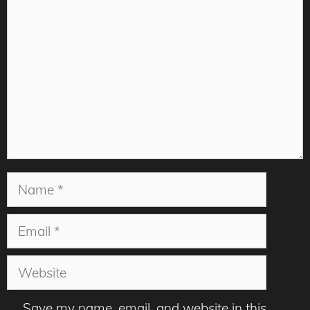
Name
Email
Website
Save my name, email, and website in this