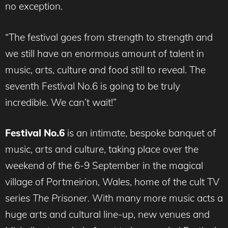
no exception.
“The festival goes from strength to strength and
we still have an enormous amount of talent in
music, arts, culture and food still to reveal. The
seventh Festival No.6 is going to be truly
incredible. We can’t wait!”
Festival No.6
is an intimate, bespoke banquet of
music, arts and culture, taking place over the
weekend of the 6-9 September in the magical
village of Portmeirion, Wales, home of the cult TV
series
The Prisoner.
With many more music acts a
huge arts and cultural line-up, new venues and