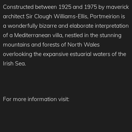
Constructed between 1925 and 1975 by maverick
architect Sir Clough Williams-Ellis, Portmeirion is
a wonderfully bizarre and elaborate interpretation
of a Mediterranean villa, nestled in the stunning
mountains and forests of North Wales
overlooking the expansive estuarial waters of the
Irish Sea.
For more information visit: