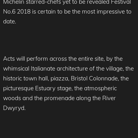
Michelin starred-chefs yet to be revealed Festival
No.6 2018 is certain to be the most impressive to
date.
Acts will perform across the entire site, by the
whimsical Italianate architecture of the village, the
historic town hall, piazza, Bristol Colonnade, the
picturesque Estuary stage, the atmospheric
woods and the promenade along the River
Dwyryd.