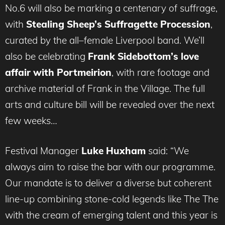
No.6 will also be marking a centenary of suffrage,
with
Stealing Sheep’s Suffragette Procession
,
curated by the all–female Liverpool band. We’ll
also be celebrating
Frank Sidebottom’s love
affair with Portmeirion
, with rare footage and
archive material of Frank in the Village. The full
arts and culture bill will be revealed over the next
few weeks…
Festival Manager
Luke Huxham
said: “We
always aim to raise the bar with our programme.
Our mandate is to deliver a diverse but coherent
line-up combining stone-cold legends like The The
with the cream of emerging talent and this year is