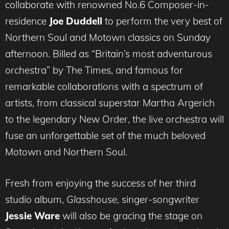
collaborate with renowned No.6 Composer-in-
residence
Joe Duddell
to perform the very best of
Northern Soul and Motown classics on Sunday
afternoon. Billed as “Britain’s most adventurous
orchestra” by The Times, and famous for
remarkable collaborations with a spectrum of
artists, from classical superstar Martha Argerich
to the legendary New Order, the live orchestra will
fuse an unforgettable set of the much beloved
Motown and Northern Soul.
Fresh from enjoying the success of her third
studio album,
Glasshouse,
singer-songwriter
Jessie Ware
will also be gracing the stage on