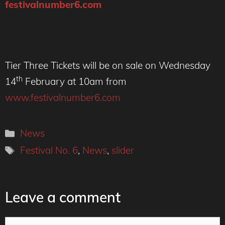
festivalnumber6.com
Tier Three Tickets will be on sale on Wednesday
th
14
February at 10am from
www.festivalnumber6.com
Categories
News
Tags
Festival No. 6
,
News
,
slider
Leave a comment
Comment