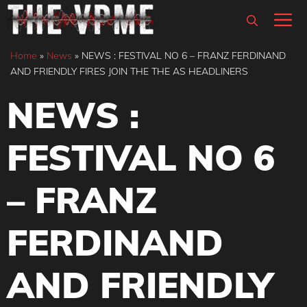
Skip
M
to
content
Home
»
News
»
NEWS : FESTIVAL NO 6 – FRANZ FERDINAND
AND FRIENDLY FIRES JOIN THE THE AS HEADLINERS
NEWS :
FESTIVAL NO 6
– FRANZ
FERDINAND
AND FRIENDLY