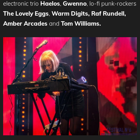
electronic trio
Haelos
,
Gwenno
, lo-fi punk-rockers
The Lovely Eggs
,
Warm Digits, Raf Rundell,
Amber Arcades
and
Tom Williams.