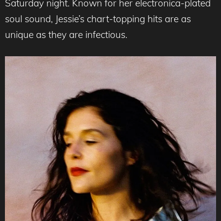
Saturday night. Known for her electronica-plated
soul sound, Jessie’s chart-topping hits are as
unique as they are infectious.