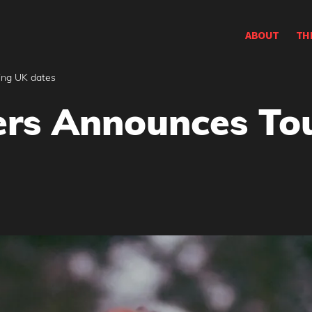
ABOUT
TH
ing UK dates
rs Announces Tou