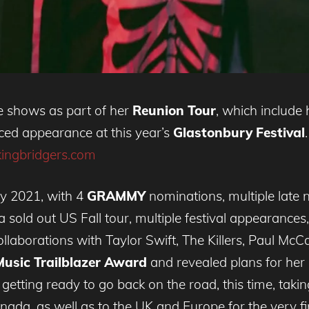
e shows as part of her
Reunion Tour
, which include 
ced appearance at this year’s
Glastonbury Festival
kingbridgers.com
sy 2021, with 4
GRAMMY
nominations, multiple late 
 sold out US Fall tour, multiple festival appearances,
ollaborations with Taylor Swift, The Killers, Paul McC
usic Trailblazer Award
and revealed plans for he
 getting ready to go back on the road, this time, taki
ada, as well as to the UK and Europe for the very fir