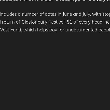
ncludes a number of dates in June and July, with s
return of Glastonbury Festival. $1 of every headline
West Fund, which helps pay for undocumented people 