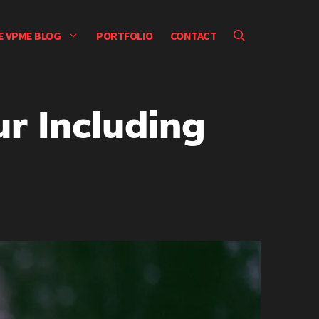
E VPME BLOG
PORTFOLIO
CONTACT
r Including