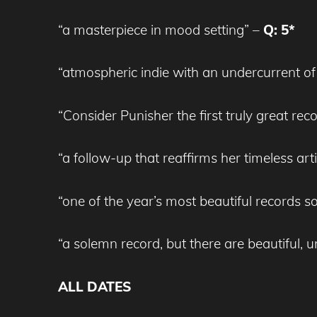
“a masterpiece in mood setting” –
Q: 5*
“atmospheric indie with an undercurrent of
“Consider Punisher the first truly great rec
“a follow-up that reaffirms her timeless arti
“one of the year’s most beautiful records so 
“a solemn record, but there are beautiful,
ALL DATES