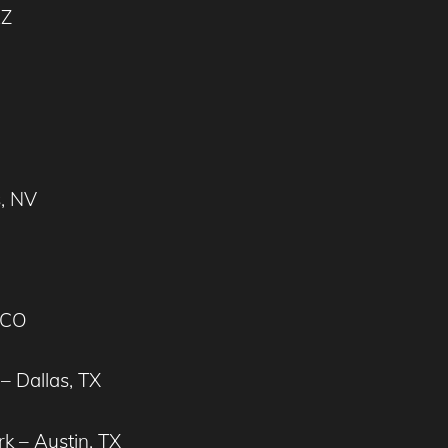
AZ
s, NV
 CO
– Dallas, TX
k – Austin, TX