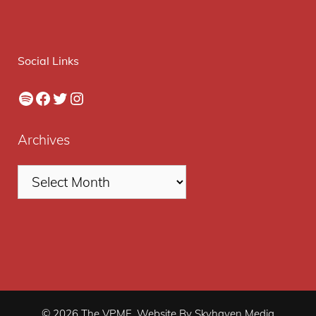
Social Links
Spotify
Facebook
Twitter
Instagram
Archives
© 2026 The VPME. Website By Skyhaven Media