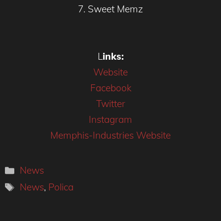
7. Sweet Memz
L
inks:
W
ebsite
F
acebook
T
witter
Instagram
Memphis-Industries Website
Categories
News
Tags
News
,
Polica