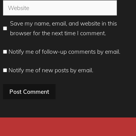
Website
Save my name, email, and website in this
browser for the next time I comment.
Notify me of follow-up comments by email.
Notify me of new posts by email.