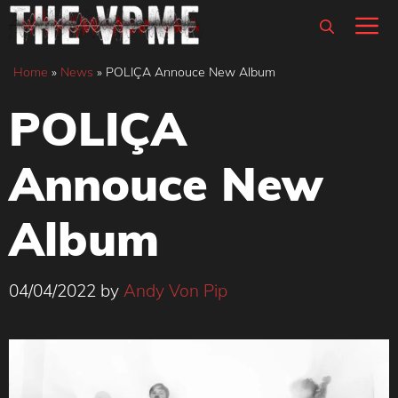
Skip
M
to
content
Home
»
News
»
POLIÇA Annouce New Album
POLIÇA
Annouce New
Album
04/04/2022
by
Andy Von Pip