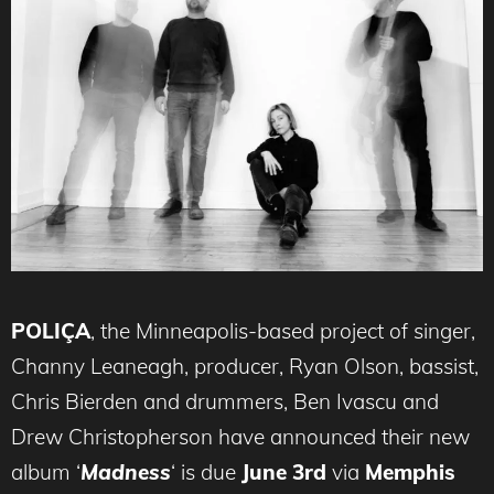
POLIÇA
, the Minneapolis-based project of singer,
Channy Leaneagh, producer, Ryan Olson, bassist,
Chris Bierden and drummers, Ben Ivascu and
Drew Christopherson have announced their new
album ‘
Madness
‘ is due
June 3rd
via
Memphis