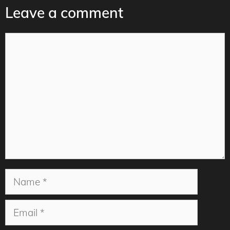
Leave a comment
Comment
Name
Email