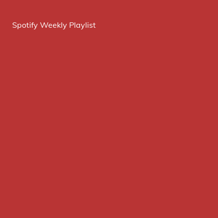
Spotify Weekly Playlist