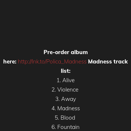
Pre-order album
here:
http://lnk.to/Polica_Madness
Madness track
list:
1. Alive
2. Violence
3. Away
4. Madness
5. Blood
6. Fountain