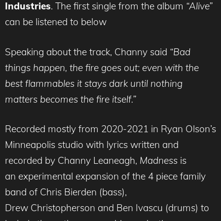
Industries
. The first single from the album
“Alive”
can be listened to below
Speaking about the track, Channy said
“Bad
things happen, the fire goes out; even with the
best flammables it stays dark until nothing
matters becomes the fire itself.”
Recorded mostly from 2020-2021 in Ryan Olson’s
Minneapolis studio with lyrics written and
recorded by Channy Leaneagh,
Madness
is
an experimental expansion of the 4 piece family
band of Chris Bierden (bass),
Drew Christopherson and Ben Ivascu (drums) to