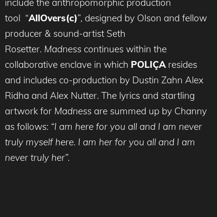
include the anthropomorphic production
tool “
AllOvers(c)
”, designed by Olson and fellow
producer & sound-artist Seth
Rosetter.
Madness
continues within the
collaborative enclave in which
POLIÇA
resides
and includes co-production by Dustin Zahn Alex
Ridha and Alex Nutter. The lyrics and startling
artwork for
Madness
are summed up by Channy
as follows:
“I am here for you all and I am never
truly myself here. I am her for you all and I am
never truly her”.