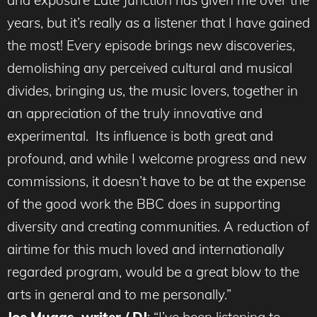
and exposure Late Junction has given me over the
years, but it’s really as a listener that I have gained
the most! Every episode brings new discoveries,
demolishing any perceived cultural and musical
divides, bringing us, the music lovers, together in
an appreciation of the truly innovative and
experimental. Its influence is both great and
profound, and while I welcome progress and new
commissions, it doesn’t have to be at the expense
of the good work the BBC does in supporting
diversity and creating communities. A reduction of
airtime for this much loved and internationally
regarded program, would be a great blow to the
arts in general and to me personally.”