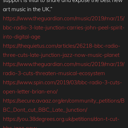
support is vital to share and expose the best new
art music in the UK.”
https://www.theguardian.com/music/2019/mar/15/
bbc-radio-3-late-junction-carries-john-peel-spirit-
into-digital-age
https://thequietus.com/articles/26218-bbc-radio-
three-cuts-late-junction-jazz-now-music-planet
https://www.theguardian.com/music/2019/mar/19/
radio-3-cuts-threaten-musical-ecosystem
https://www.spin.com/2019/03/bbc-radio-3-cuts-
open-letter-brian-eno/
https://secure.avaaz.org/en/community_petitions/B
BC_Dont_cut_BBC_Late_Junction/
https://you.38degrees.org.uk/petitions/don-t-cut-