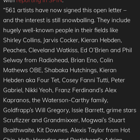
with
reporting in SPIN
.
“561 artists have now signed this open letter –
and the interest is still snowballing. They include
hugely well-known people in their fields like
Shirley Collins, Jarvis Cocker, Kieran Hebden,
Peaches, Cleveland Watkiss, Ed O’Brien and Phil
Selway from Radiohead, Brian Eno, Colin
Mathews OBE, Shabaka Hutchings, Kieran
Hebden aka Four Tet, Cosey Fanni Tutti, Peter
Gabriel, Nikki Yeoh, Franz Ferdinand’s Alex
Kapranos, the Waterson-Carthy family,
Goldfrapp’s Will Gregory, Issie Barrett, grime stars
Scrufizzer and Grandmixxer, Mogwai’s Stuart
Braithwaite, Kit Downes, Alexis Taylor from Hot