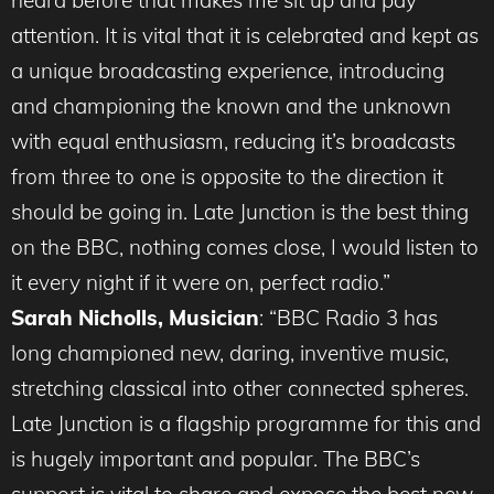
heard before that makes me sit up and pay
attention. It is vital that it is celebrated and kept as
a unique broadcasting experience, introducing
and championing the known and the unknown
with equal enthusiasm, reducing it’s broadcasts
from three to one is opposite to the direction it
should be going in. Late Junction is the best thing
on the BBC, nothing comes close, I would listen to
it every night if it were on, perfect radio.”
Sarah Nicholls, Musician
: “BBC Radio 3 has
long championed new, daring, inventive music,
stretching classical into other connected spheres.
Late Junction is a flagship programme for this and
is hugely important and popular. The BBC’s