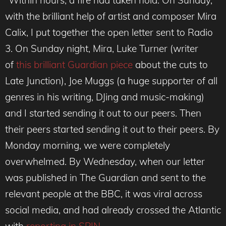
“Within hours, a fire had taken hold. On Sunday,
with the brilliant help of artist and composer Mira
Calix, I put together the open letter sent to Radio
3. On Sunday night, Mira, Luke Turner (writer
of
this brilliant Guardian piece
about the cuts to
Late Junction), Joe Muggs (a huge supporter of all
genres in his writing, DJing and music-making)
and I started sending it out to our peers. Then
their peers started sending it out to their peers. By
Monday morning, we were completely
overwhelmed. By Wednesday, when our letter
was published in The Guardian and sent to the
relevant people at the BBC, it was viral across
social media, and had already crossed the Atlantic