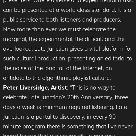
presenters, where diverse and experimental music
can be presented at a world class standard. It is a
public service to both listeners and producers.
Now more than ever we must celebrate the
marginal, the experimental, the difficult and the
overlooked. Late Junction gives a vital platform for
such cultural production, presenting an editorial to
the noise of the long tail of the Internet, an
antidote to the algorithmic playlist culture.”
Peter Liversidge, Artist
: “This is no way to
celebrate Late Junction’s 20th Anniversary, three
days a week is minimum required listening. Late
Junction is a portal to discovery, in every 90
minute program there is something that I’ve never