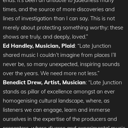
ends. It’s been an antidote to jadedness many
times, and the source of more discoveries and
lines of investigation than I can say. This is not
merely about protecting something worthy: these
shows are truly, and deeply,
loved
.”
Ed Handley, Musician, Plaid
: “Late Junction
shared music I couldn’t imagine from places I’ll
never be, so many unexpected, inspiring sounds
over the years. We need more not less.”
Benedict Drew, Artist, Musician
: “Late Junction
stands as pillar of excellence amongst an ever
homogenising cultural landscape, where, as
listeners we can engage, learn and immerse
ourselves in the expertise of the producers and