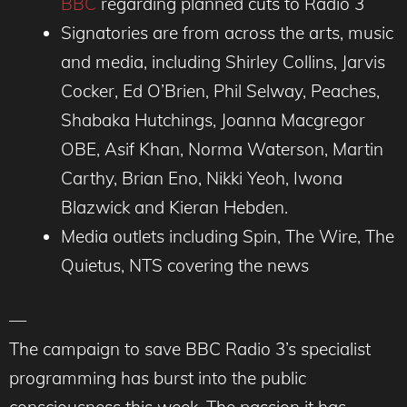
BBC
regarding planned cuts to Radio 3
Signatories are from across the arts, music
and media, including Shirley Collins, Jarvis
Cocker, Ed O’Brien, Phil Selway, Peaches,
Shabaka Hutchings, Joanna Macgregor
OBE, Asif Khan, Norma Waterson, Martin
Carthy, Brian Eno, Nikki Yeoh, Iwona
Blazwick and Kieran Hebden.
Media outlets including Spin, The Wire, The
Quietus, NTS covering the news
—
The campaign to save BBC Radio 3’s specialist
programming has burst into the public