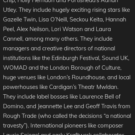
Chip, Holly Herndon and Portishead’s Adrian
Utley. They include hugely exciting rising stars like
Gazelle Twin, Lisa O’Neill, Seckou Keita, Hannah
Peel, Alex Neilson, Lori Watson and Laura
Cannell, among many others. They include
managers and creative directors of national
institutions like the Edinburgh Festival, Sound UK,
WOMAD and the London Borough of Culture,
huge venues like London’s Roundhouse, and local
powerhouses like Cardigan’s Theatr Mwldan.
They include label bosses like Laurence Bell of
Domino, and Jeannette Lee and Geoff Travis from
Rough Trade (who called the decisions “a national
travesty”). International pioneers like composer