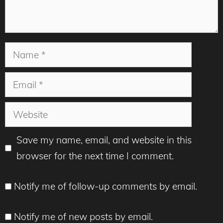
Name
Email
Website
Save my name, email, and website in this
browser for the next time I comment.
Notify me of follow-up comments by email.
Notify me of new posts by email.