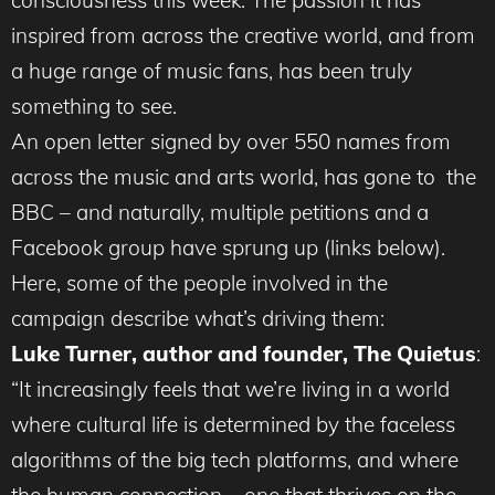
consciousness this week. The passion it has
inspired from across the creative world, and from
a huge range of music fans, has been truly
something to see.
An open letter signed by over 550 names from
across the music and arts world, has gone to the
BBC – and naturally, multiple petitions and a
Facebook group have sprung up (links below).
Here, some of the people involved in the
campaign describe what’s driving them:
Luke Turner, author and founder, The Quietus
:
“It increasingly feels that we’re living in a world
where cultural life is determined by the faceless
algorithms of the big tech platforms, and where