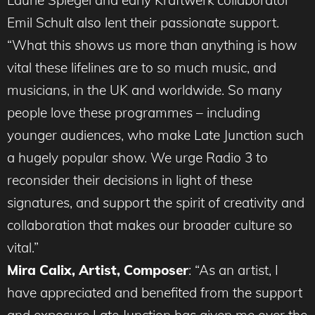
Laurie Spiegel and early Kraftwerk collaborator
Emil Schult also lent their passionate support.
“What this shows us more than anything is how
vital these lifelines are to so much music, and
musicians, in the UK and worldwide. So many
people love these programmes – including
younger audiences, who make Late Junction such
a hugely popular show. We urge Radio 3 to
reconsider their decisions in light of these
signatures, and support the spirit of creativity and
collaboration that makes our broader culture so
vital.”
Mira Calix, Artist, Composer
: “As an artist, I
have appreciated and benefited from the support