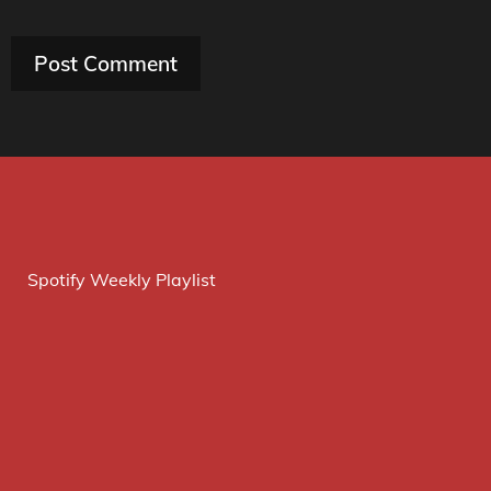
Spotify Weekly Playlist