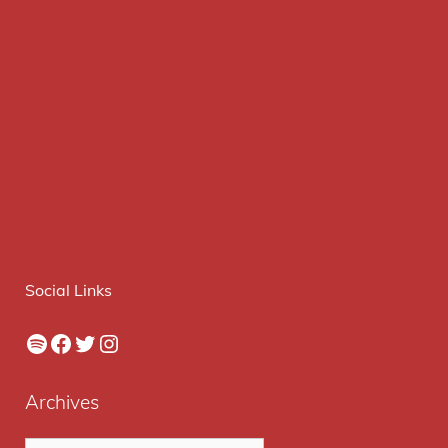
Social Links
Spotify
Facebook
Twitter
Instagram
Archives