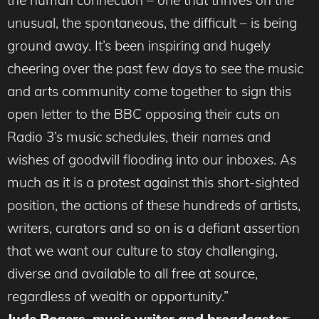
the human connection – one that thrives on the
unusual, the spontaneous, the difficult – is being
ground away. It’s been inspiring and hugely
cheering over the past few days to see the music
and arts community come together to sign this
open letter to the BBC opposing their cuts on
Radio 3’s music schedules, their names and
wishes of goodwill flooding into our inboxes. As
much as it is a protest against this short-sighted
position, the actions of these hundreds of artists,
writers, curators and so on is a defiant assertion
that we want our culture to stay challenging,
diverse and available to all free at source,
regardless of wealth or opportunity.”