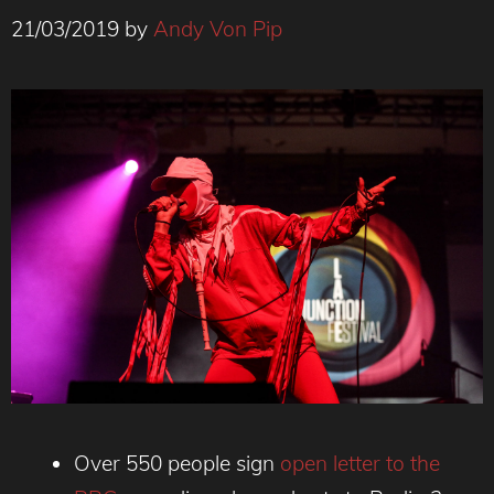
21/03/2019
by
Andy Von Pip
Over 550 people sign
open letter to the