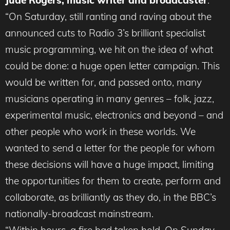
Jude Rogers, music writer and broadcaster
:
“On Saturday, still ranting and raving about the
announced cuts to Radio 3’s brilliant specialist
music programming, we hit on the idea of what
could be done: a huge open letter campaign. This
would be written for, and passed onto, many
musicians operating in many genres – folk, jazz,
experimental music, electronics and beyond – and
other people who work in these worlds. We
wanted to send a letter for the people for whom
these decisions will have a huge impact, limiting
the opportunities for them to create, perform and
collaborate, as brilliantly as they do, in the BBC’s
nationally-broadcast mainstream.