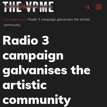
Skip
M
to
content
Home
»
News
»
Radio 3 campaign galvanises the artistic
community
Radio 3
campaign
galvanises the
artistic
community