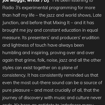
Joe Muggs, writer / DJ
: “I’ve been listening to
Radio 3’s experimental programming for more
than half my life – the jazz and world shows, Late
Junction, and before that Mixing It – and it has
brought me joy and constant education in equal
measure. Its presenters’ and producers’ erudition
and lightness of touch have always been
humbling and inspiring, proving over and over
again that grime, folk, noise, jazz and all the other
styles can exist together on a plane of
consistency. It has consistently reminded us that
even the most out-there sound can be a source of
pure pleasure – and most crucially of all, that the
journey of discovery with music and culture never