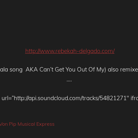
http://www.rebekah-delgado.com/
lalala song AKA Can’t Get You Out Of My) also remi
….
url=”http://api.soundcloud.com/tracks/54821271″ ifr
Von Pip Musical Express