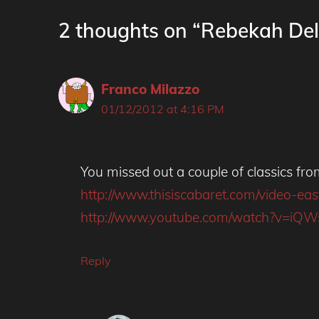
2 thoughts on “Rebekah Del
Franco Milazzo
01/12/2012 at 4:16 PM
You missed out a couple of classics fro
http://www.thisiscabaret.com/video-e
http://www.youtube.com/watch?v=iQ
Reply