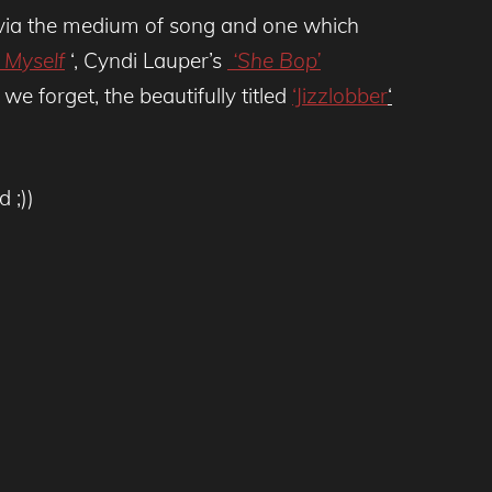
ve via the medium of song and one which
h Myself
‘, Cyndi Lauper’s
‘She Bop’
e forget, the beautifully titled
‘Jizzlobber
‘
 ;))