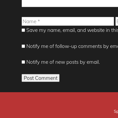
Name
E
Save my name, email, and website in thi
Notify me of follow-up comments by ema
Notify me of new posts by email.
Sp