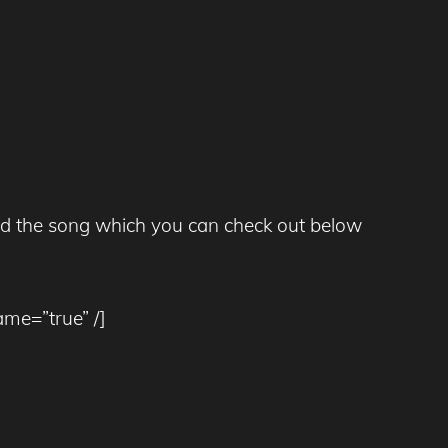
xed the song which you can check out below
ame=”true” /]