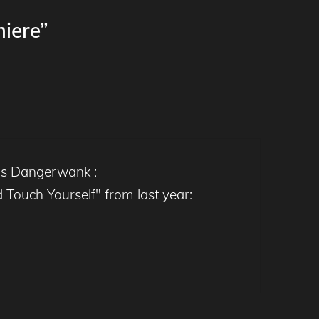
iere”
t's Dangerwank :
Touch Yourself" from last year: