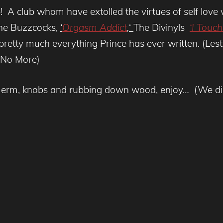
lub! A club whom have extolled the virtues of self lo
e Buzzcocks,
‘
Orgasm Addict
,
‘
The Divinyls
‘I Touc
retty much everything Prince has ever written. (Lest w
h No More)
h erm, knobs and rubbing down wood, enjoy… (We did