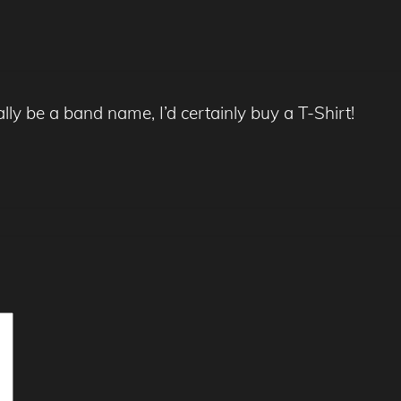
 be a band name, I’d certainly buy a T-Shirt!