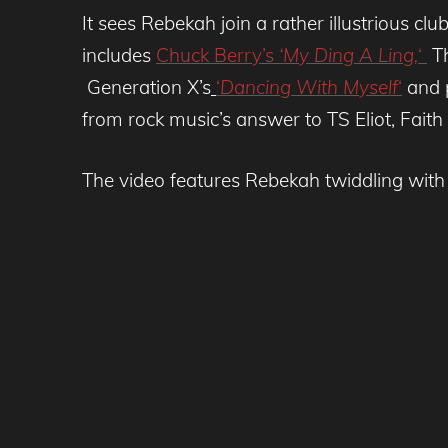
It sees Rebekah join a rather illustrious c
includes
Chuck Berry’s
‘My Ding A Ling,
‘
Th
Generation X’s
‘
Dancing With Myself
‘
and p
from rock music’s answer to TS Eliot, Fait
The video features Rebekah twiddling wit