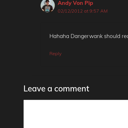
Andy Von Pip
02/12/2012 at 9:57 AM
Hahaha Dangerwank should really
Reply
Leave a comment
Comment