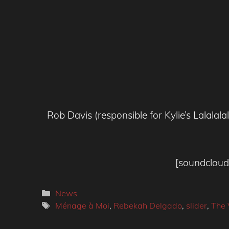
Rob Davis (responsible for Kylie’s Lalala
[soundcloud 
Categories
News
Tags
Ménage à Moi
,
Rebekah Delgado
,
slider
,
The 