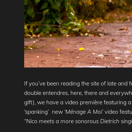
If you’ve been reading the site of late and f
double entendres, here, there and everywhe
gift), we have a video première featuring 
‘spanking’ new
‘Ménage A Moi’
video feat
“
Nico meets a more sonorous Dietrich singi