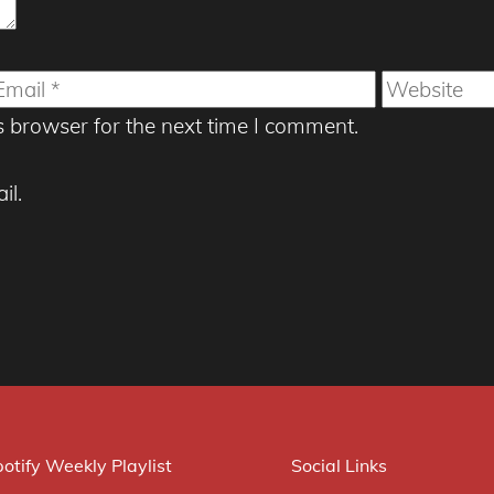
mail
Website
s browser for the next time I comment.
il.
otify Weekly Playlist
Social Links