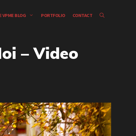
E VPME BLOG
PORTFOLIO
CONTACT
oi – Video