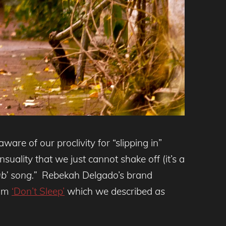
ware of our proclivity for “slipping in”
ality that we just cannot shake off (it’s a
b’ song.”
Rebekah Delgado’s brand
bum
‘Don’t Sleep’
which we described
as