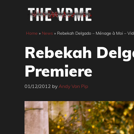
Skip
to
content
Home
»
News
»
Rebekah Delgado – Ménage à Moi – Vid
Rebekah Delg
Premiere
01/12/2012
by
Andy Von Pip