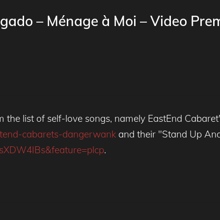
gado – Ménage à Moi – Video Prem
m the list of self-love songs, namely EastEnd Cabare
astend-cabarets-dangerwank
and their "Stand Up And 
WsXDW4IBs&feature=plcp
.