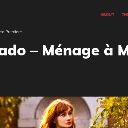
ABOUT
TH
eo Premiere
ado – Ménage à M