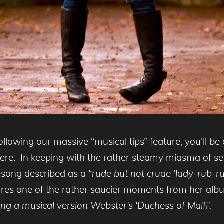
ollowing our massive “musical tips” feature, you’ll be a
re. In keeping with the rather steamy miasma of sensu
a song described as a
“rude but
not crude ‘lady-rub-ru
ures one of the rather saucier moments from her al
ng a musical version Webster’s ‘Duchess of Malfi’.