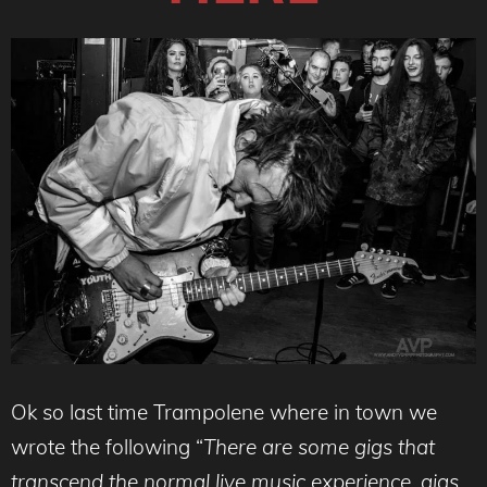
Ok so last time Trampolene where in town we
wrote the following “
There are some gigs that
transcend the normal live music experience, gigs