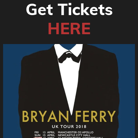
Get Tickets
HERE