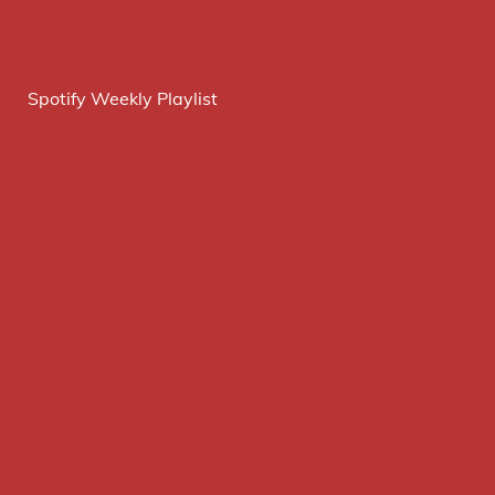
Spotify Weekly Playlist