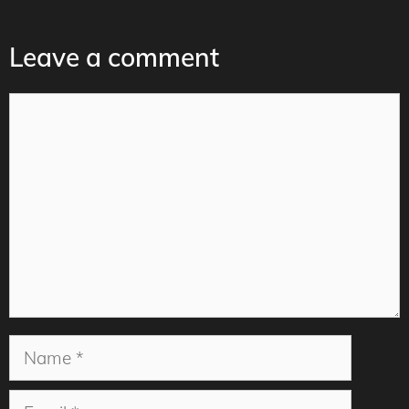
Leave a comment
Comment
Name
Email