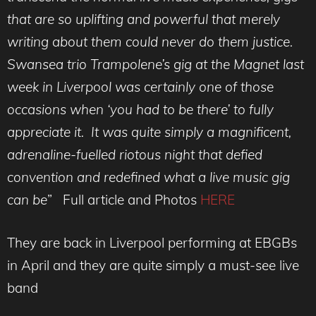
that are so uplifting and powerful that merely
writing about them could never do them justice.
Swansea trio Trampolene’s gig at the Magnet last
week in Liverpool was certainly one of those
occasions when ‘you had to be there’ to fully
appreciate it. It was quite simply a magnificent,
adrenaline-fuelled riotous night that defied
convention and redefined what a live music gig
can be
” Full article and Photos
HERE
They are back in Liverpool performing at EBGBs
in April and they are quite simply a must-see live
band