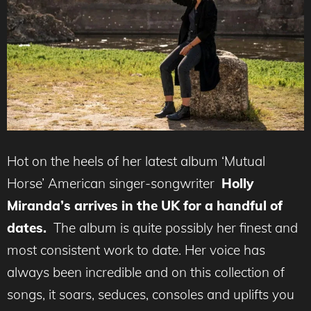
Hot on the heels of her latest album ‘Mutual
Horse’ American singer-songwriter
Holly
Miranda’s arrives in the UK for a
handful of
dates.
The album is quite possibly her finest and
most consistent work to date. Her voice has
always been incredible and on this collection of
songs, it soars, seduces, consoles and uplifts you