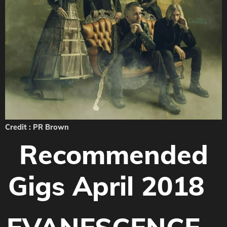
Credit : PR Brown
Recommended
Gigs April 2018