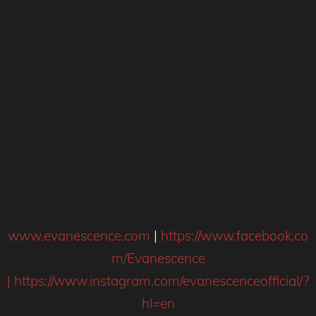
www.evanescence.com
|
https://www.facebook.co
m/Evanescence
|
https://www.instagram.com/evanescenceofficial/?
hl=en