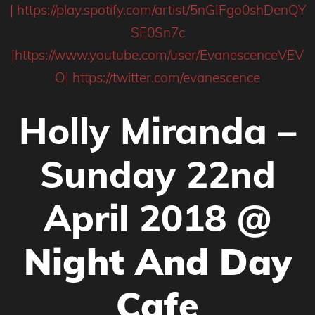
|
https://play.spotify.com/artist/5nGIFgo0shDenQY
SE0Sn7c
|
https://www.youtube.com/user/EvanescenceVEV
O|
https://twitter.com/evanescence
Holly Miranda –
Sunday 22nd
April 2018 @
Night And Day
Cafe