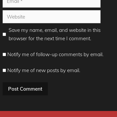
Website
Save my name, email, and website in this
browser for the next time I comment.
Notify me of follow-up comments by email.
Notify me of new posts by email.