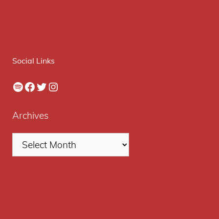
Social Links
Spotify
Facebook
Twitter
Instagram
Archives