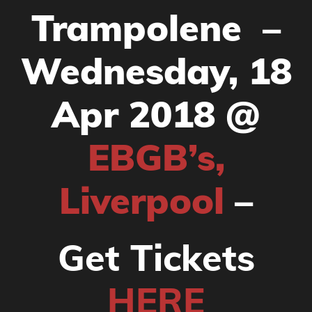
Trampolene –
Wednesday, 18
Apr 2018 @
EBGB’s,
Liverpool
–
Get Tickets
HERE