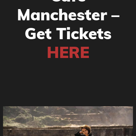
Manchester –
Get Tickets
HERE