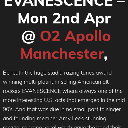
EVANESCENCE –
Mon 2nd Apr
@
O2 Apollo
Manchester
,
Beneath the huge stadia razing tunes award
winning multi-platinum selling American alt-
rockers EVANESCENCE where always one of the
more interesting U.S. acts that emerged in the mid
90’s. And that was due in no small part to singer
and founding member Amy Lee’s stunning
mezzo-soprano vocal which gave the band their