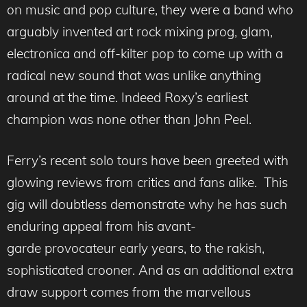
on music and pop culture, they were a band who
arguably invented art rock mixing prog, glam,
electronica and off-kilter pop to come up with a
radical new sound that was unlike anything
around at the time. Indeed Roxy’s earliest
champion was none other than John Peel.
Ferry’s recent solo tours have been greeted with
glowing reviews from critics and fans alike. This
gig will doubtless demonstrate why he has such
enduring appeal from his avant-
garde provocateur early years, to the rakish,
sophisticated crooner. And as an additional extra
draw support comes from the marvellous