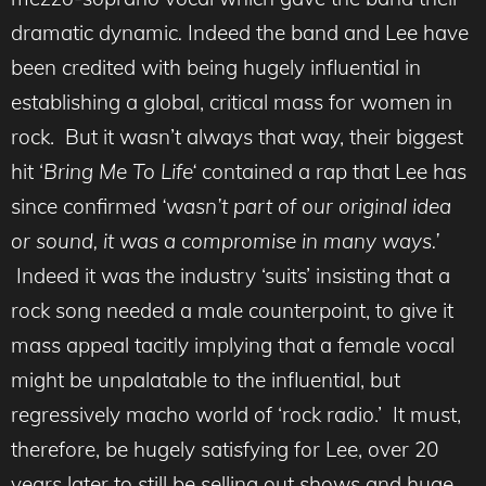
dramatic dynamic
.
Indeed the band and Lee have
been credited with being hugely influential in
establishing a global, critical mass for women in
rock. But it wasn’t always that way, their biggest
hit ‘
Bring Me To Life
‘
contained a rap that Lee has
since confirmed
‘
wasn’t part of our original idea
or sound, it was a compromise in many ways.’
Indeed it was the industry ‘suits’ insisting that a
rock song needed a male counterpoint, to give it
mass appeal tacitly implying that a female vocal
might be unpalatable to the influential, but
regressively macho world of ‘rock radio.’ It must,
therefore, be hugely satisfying for Lee, over 20
years later to still be selling out shows and huge