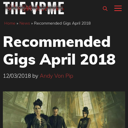
Skip
M
to
content
Home
»
News
»
Recommended Gigs April 2018
Recommended
Gigs April 2018
12/03/2018
by
Andy Von Pip