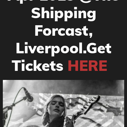
Shipping
Forcast,
Liverpool.Get
Tickets
HERE