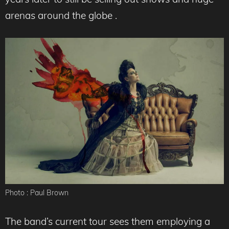
arenas around the globe .
Photo : Paul Brown
The band’s current tour sees them employing a