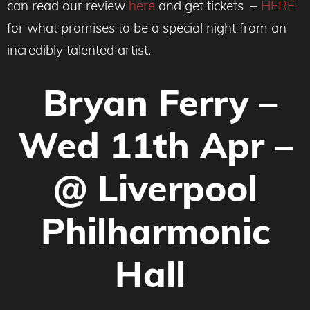
can read our review
here
and get tickets
–
HERE
for what promises to be a special night from an
incredibly talented artist.
Bryan Ferry –
Wed 11th Apr –
@ Liverpool
Philharmonic
Hall