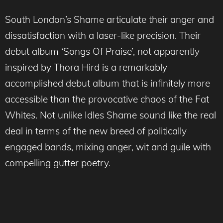
South London’s Shame articulate their anger and
dissatisfaction with a laser-like precision. Their
debut album ‘Songs Of Praise’, not apparently
inspired by Thora Hird is a remarkably
accomplished debut album that is infinitely more
accessible than the provocative chaos of the Fat
Whites. Not unlike Idles Shame sound like the real
deal in terms of the new breed of politically
engaged bands, mixing anger, wit and guile with
compelling gutter poetry.