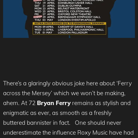
There’s a glaringly obvious joke here about ‘Ferry
across the Mersey’ which we won’t be making,
ahem. At 72
Bryan Ferry
remains as stylish and
enigmatic as ever, as smooth as a freshly
buttered bannister in fact. One should never
underestimate the influence Roxy Music have had