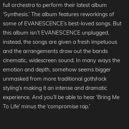
full orchestra to perform their latest album
‘Synthesis.’ The album features reworkings of
some of EVANESCENCE’s best-loved songs. But
this album isn’t EVANESCENCE unplugged,
instead, the songs are given a fresh impetuous
and the arrangements draw out the bands
cinematic, widescreen sound. In many ways the
emotion and depth, somehow seems bigger
unmasked from more traditional goth/rock
styling’s making it an intense and dramatic
experience. And you’ll be able to hear ‘Bring Me
To Life’ minus the ‘compromise rap.’