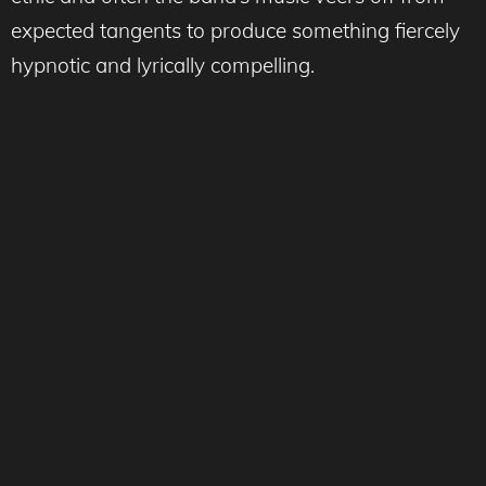
expected tangents to produce something fiercely
hypnotic and lyrically compelling.