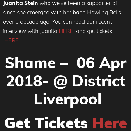
Juanita Stein
who we’ve been a supporter of
since she emerged with her band Howling Bells
over a decade ago. You can read our recent
interview with Juanita
HERE
and get tickets
HERE
Shame –
06 Apr
2018-
@ District
L
iverpool
Get Tickets
Here