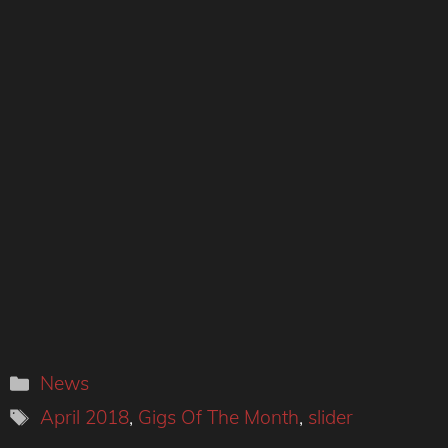
Categories
News
Tags
April 2018
,
Gigs Of The Month
,
slider