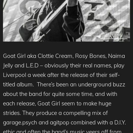
Goat Girl aka Clottie Cream, Rosy Bones, Naima
Jelly and L.E.D – obviously their real names, play
Liverpool a week after the release of their self-
titled album. There’s been an underground buzz
about the band for quite some time, and with
each release, Goat Girl seem to make huge
strides. They produce a compelling mix of
garage.psych and agitpop combined with a D.I.Y.
ethic and often the band’s music veers off from