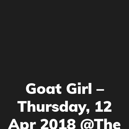
Goat Girl –
Thursday, 12
Apr 2018 @The