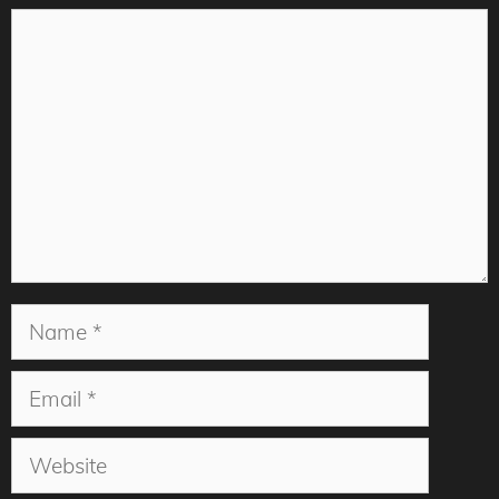
Comment
Name
Email
Website