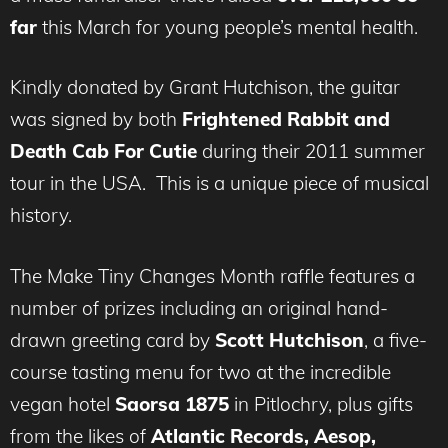
far
this March for young people’s mental health.
Kindly donated by Grant Hutchison, the guitar
was signed by both
Frightened Rabbit and
Death Cab For Cutie
during their 2011 summer
tour in the USA. This is a unique piece of musical
history.
The Make Tiny Changes Month raffle features a
number of prizes including an original hand-
drawn greeting card by
Scott Hutchison
, a five-
course tasting menu for two at the incredible
vegan hotel
Saorsa 1875
in Pitlochry, plus gifts
from the likes of
Atlantic Records, Aesop,