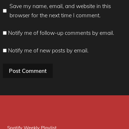
Save my name, email, and website in this
browser for the next time I comment.
Notify me of follow-up comments by email.
Notify me of new posts by email.
Spotify Weekly Playlist