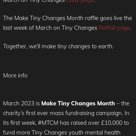
The Make Tiny Changes Month raffle goes live the
last week of March on Tiny Changes
Raffall page
.
Together, we’ll make tiny changes to earth.
More info
March 2023 is
Make Tiny Changes Month
– the
charity’s first ever mass fundraising campaign. In
its first week, #MTCM has raised over £10,000 to
fund more Tiny Changes youth mental health