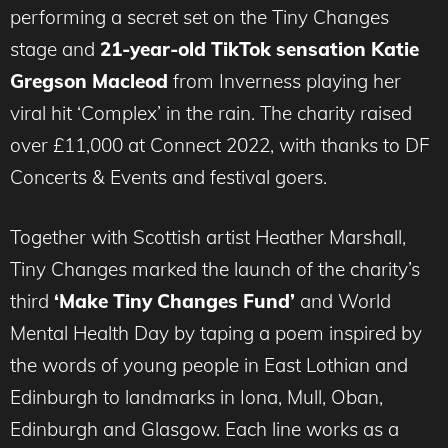
performing a secret set on the Tiny Changes
stage and
21-year-old TikTok sensation Katie
Gregson Macleod
from Inverness playing her
viral hit ‘Complex’ in the rain. The charity raised
over £11,000 at Connect 2022, with thanks to DF
Concerts & Events and festival goers.
Together with Scottish artist Heather Marshall,
Tiny Changes marked the launch of the charity’s
third
‘Make Tiny Changes Fund’
and World
Mental Health Day by taping a poem inspired by
the words of young people in East Lothian and
Edinburgh to landmarks in Iona, Mull, Oban,
Edinburgh and Glasgow. Each line works as a