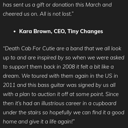
has sent us a gift or donation this March and
cheered us on. All is not lost.”
Kara Brown, CEO, Tiny Changes
“Death Cab For Cutie are a band that we all look
up to and are inspired by so when we were asked
to support them back in 2008 it felt a bit like a
dream. We toured with them again in the US in
2011 and this bass guitar was signed by us all
with a plan to auction it off at some point. Since
then it’s had an illustrious career in a cupboard
under the stairs so hopefully we can find it a good
home and give it a life again!”