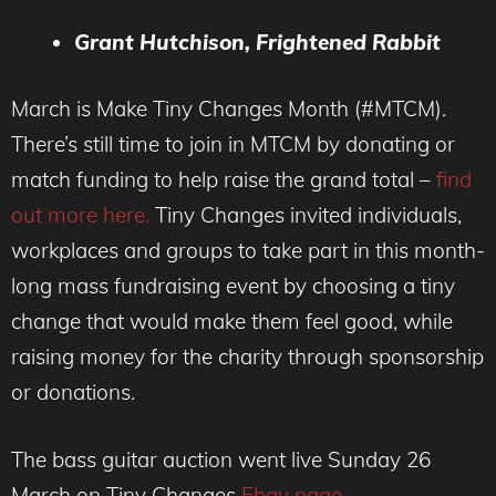
Grant Hutchison, Frightened Rabbit
March is Make Tiny Changes Month (#MTCM).
There’s still time to join in MTCM by donating or
match funding to help raise the grand total –
find
out more here.
Tiny Changes invited individuals,
workplaces and groups to take part in this month-
long mass fundraising event by choosing a tiny
change that would make them feel good, while
raising money for the charity through sponsorship
or donations.
The bass guitar auction went live Sunday 26
March on Tiny Changes
Ebay page
.