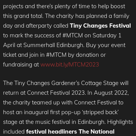
projects and there’s plenty of time to help boost
this grand total. The charity has planned a family
day and afterparty called
Tiny Changes Festival
to mark the success of #MTCM on Saturday 1
April at Summerhall Edinburgh. Buy your event
ticket and join in #MTCM by donation or
fundraising at
www.bit.ly/MTCM2023
The Tiny Changes Gardener’s Cottage Stage will
return at Connect Festival 2023. In August 2022,
the charity teamed up with Connect Festival to
host an inaugural first pop-up ‘stripped back’
stage at the music festival in Edinburgh. Highlights
included
festival headliners The National