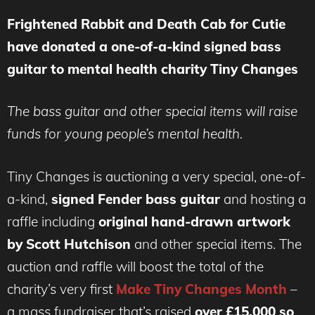
Frightened Rabbit and Death Cab for Cutie
have donated a one-of-a-kind signed bass
guitar to mental health charity Tiny Changes
The bass guitar and other special items will raise
funds for young people’s mental health.
Tiny Changes is auctioning a very special, one-of-
a-kind,
signed Fender bass guitar
and hosting a
raffle including
original hand-drawn artwork
by
Scott Hutchison
and other special items. The
auction and raffle will boost the total of the
charity’s very first
Make Tiny Changes Month
–
a mass fundraiser that’s raised
over £15,000 so