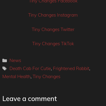
Tiny Changes Facebook
Tiny Changes Instagram
Tiny Changes Twitter
Tiny Changes TikTok
Categories
News
Tags
Death Cab For Cutie
,
Frightened Rabbit
,
Mental Health
,
Tiny Changes
Leave a comment