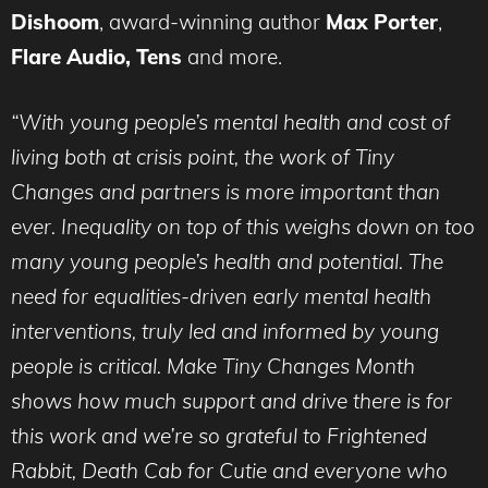
Dishoom
, award-winning author
Max Porter
,
Flare Audio, Tens
and more.
“With young people’s mental health and cost of
living both at crisis point, the work of Tiny
Changes and partners is more important than
ever. I
nequality on top of this weighs down on too
many young people’s health and potential. The
need for equalities-driven early mental health
interventions, truly led and informed by young
people is critical. Make Tiny Changes Month
shows how much support and drive there is for
this work and we’re so grateful to Frightened
Rabbit, Death Cab for Cutie and everyone who