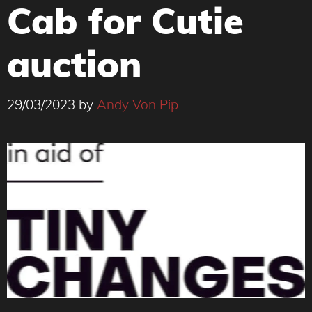
Cab for Cutie
auction
29/03/2023
by
Andy Von Pip