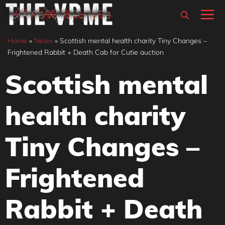
Skip
M
to
content
Home
»
News
»
Scottish mental health charity Tiny Changes –
Frightened Rabbit + Death Cab for Cutie auction
Scottish mental
health charity
Tiny Changes –
Frightened
Rabbit + Death