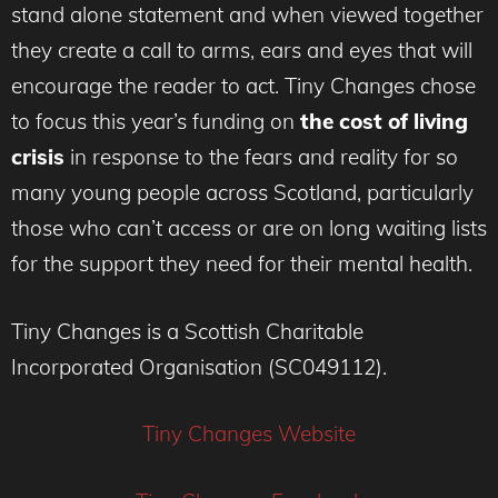
stand alone statement and when viewed together
they create a call to arms, ears and eyes that will
encourage the reader to act. Tiny Changes chose
to focus this year’s funding on
the cost of living
crisis
in response to the fears and reality for so
many young people across Scotland, particularly
those who can’t access or are on long waiting lists
for the support they need for their mental health.
Tiny Changes is a Scottish Charitable
Incorporated Organisation (SC049112).
Tiny Changes Website