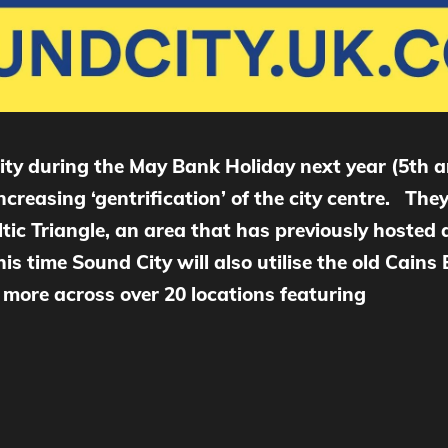
City during the May Bank Holiday next year (5th a
increasing ‘gentrification’ of the city centre. T
ltic Triangle, an area that has previously hosted a
his time Sound City will also utilise the old Cain
ore across over 20 locations featuring