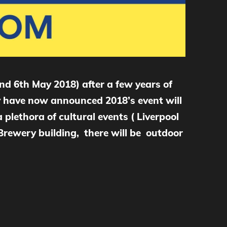
nd 6th May 2018) after a few years of
hey have now announced 2018’s event will
 plethora of cultural events ( Liverpool
s Brewery building, there will be outdoor