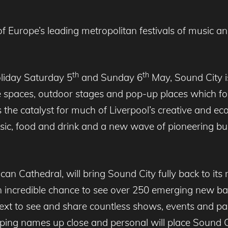
Europe’s leading metropolitan festivals of music and a
th
th
oliday Saturday 5
and Sunday 6
May, Sound City is
e spaces, outdoor stages and pop-up places which fo
 is the catalyst for much of Liverpool’s creative and 
sic, food and drink and a new wave of pioneering busi
an Cathedral, will bring Sound City fully back to its ro
 incredible chance to see over 250 emerging new ba
next to see and share countless shows, events and pa
pping names up close and personal will place Sound Ci