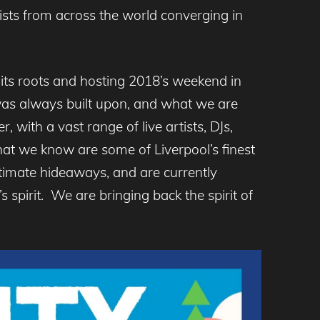
sts from across the world converging in
 its roots and hosting 2018’s weekend in
y was always built upon, and what we are
, with a vast range of live artists, DJs,
hat we know are some of Liverpool’s finest
timate hideaways, and are currently
s spirit. We are bringing back the spirit of