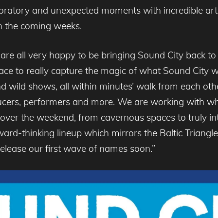
ratory and unexpected moments with incredible arti
 in the coming weeks.
re all very happy to be bringing Sound City back to
t place to really capture the magic of what Sound Cit
nd wild shows, all within minutes’ walk from each other
oducers, performers and more. We are working with w
 over the weekend, from cavernous spaces to truly in
ward-thinking lineup which mirrors the Baltic Triangle’
release our first wave of names soon.”