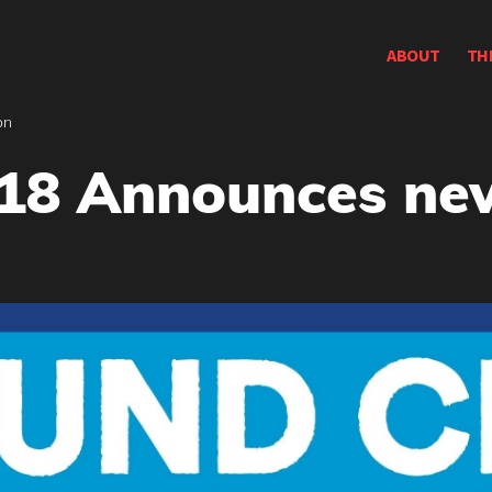
ABOUT
TH
on
18 Announces new