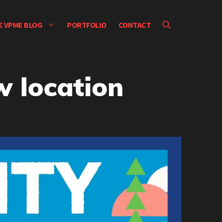
E VPME BLOG
PORTFOLIO
CONTACT
 location