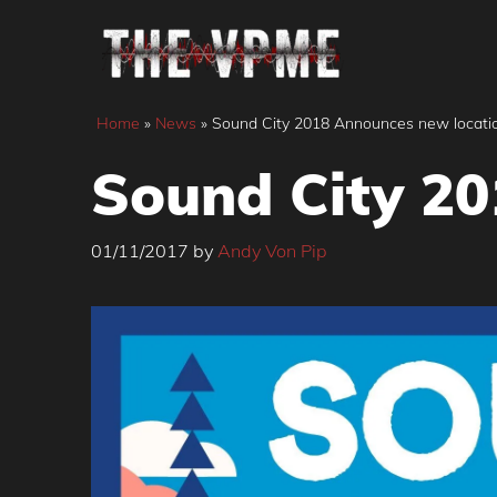
Skip
to
content
Home
»
News
»
Sound City 2018 Announces new locati
Sound City 20
01/11/2017
by
Andy Von Pip