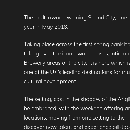
The multi award-winning Sound City, one of 
year in May 2018.
Taking place across the first spring bank h
taking over the iconic warehouses, intimat
Brewery areas of the city. It is here which
one of the UK’s leading destinations for mu
cultural development.
The setting, cast in the shadow of the Anglic
be embraced, with the weekend offering an
locations, moving from one setting to the 
discover new talent and experience bill-to