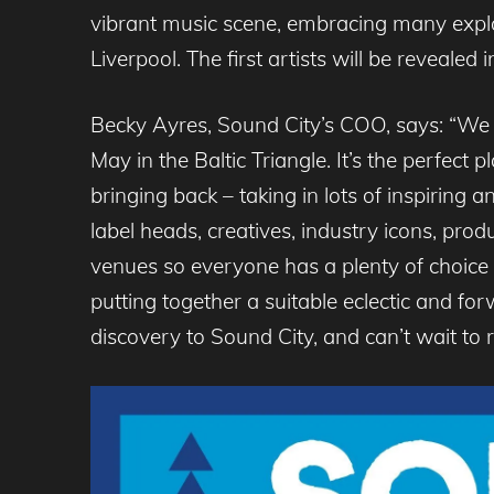
vibrant music scene, embracing many explo
Liverpool. The first artists will be revealed
Becky Ayres, Sound City’s COO, says: “We a
May in the Baltic Triangle. It’s the perfec
bringing back – taking in lots of inspiring a
label heads, creatives, industry icons, pr
venues so everyone has a plenty of choice
putting together a suitable eclectic and for
discovery to Sound City, and can’t wait to 