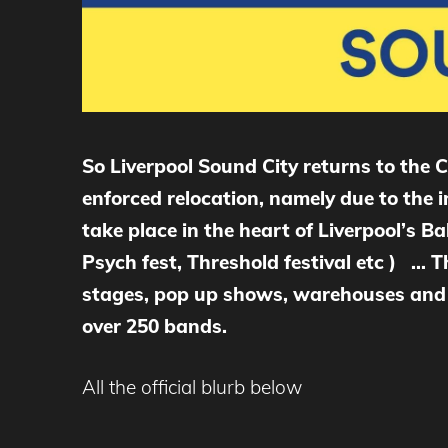
So Liverpool Sound City returns to the 
enforced relocation, namely due to the 
take place in the heart of Liverpool’s Ba
Psych fest, Threshold festival etc ) … T
stages, pop up shows, warehouses and m
over 250 bands.
All the official blurb below