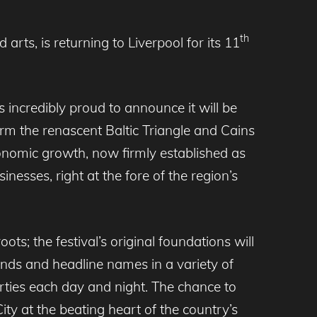
th
rts, is returning to Liverpool for its 11
 incredibly proud to announce it will be
rm the renascent Baltic Triangle and Cains
economic growth, now firmly established as
nesses, right at the fore of the region’s
ots; the festival’s original foundations will
nds and headline names in a variety of
rties each day and night. The chance to
ty at the beating heart of the country’s