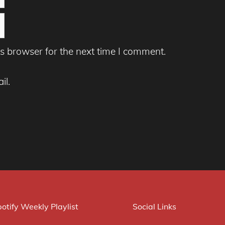
s browser for the next time I comment.
il.
otify Weekly Playlist
Social Links