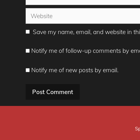
Website
Save my name, email, and website in thi
Notify me of follow-up comments by ema
Notify me of new posts by email.
Sp