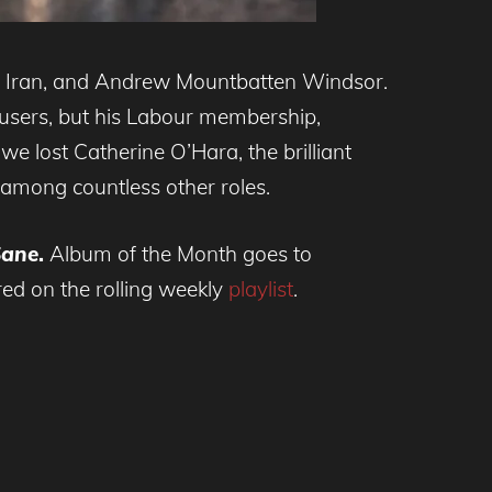
d, Iran, and Andrew Mountbatten Windsor.
trousers, but his Labour membership,
we lost Catherine O’Hara, the brilliant
among countless other roles.
Sane
.
Album of the Month goes to
red on the rolling weekly
playlist
.