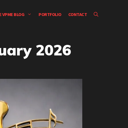
E VPME BLOG
PORTFOLIO
CONTACT
nuary 2026