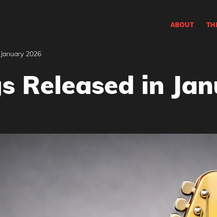
ABOUT
TH
 January 2026
s Released in Ja