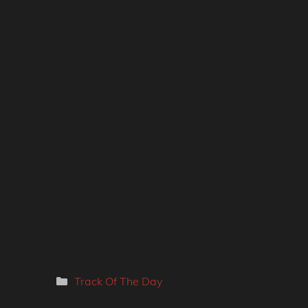
Categories
Track Of The Day