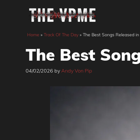
Skip
to
content
Home
»
Track Of The Day
»
The Best Songs Released in
The Best Song
04/02/2026
by
Andy Von Pip