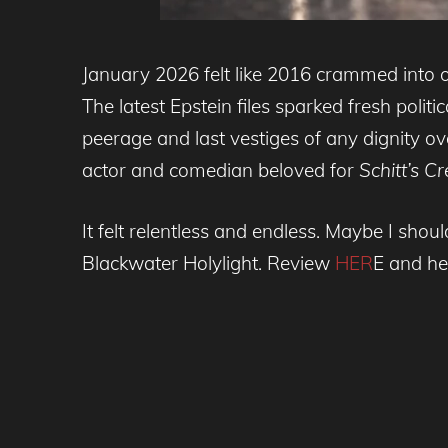
January 2026 felt like 2016 crammed into
The latest Epstein files sparked fresh polit
peerage and last vestiges of any dignity ove
actor and comedian beloved for
Schitt’s C
It felt relentless and endless. Maybe I shoul
Blackwater Holylight. Review
HER
E and he