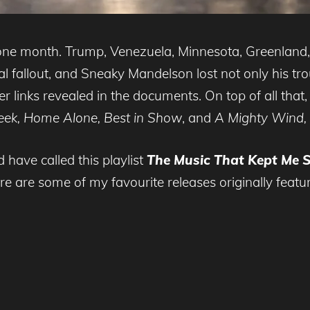
 one month. Trump, Venezuela, Minnesota, Greenlan
ical fallout, and Sneaky Mandelson lost not only his 
r links revealed in the documents. On top of all that, 
reek, Home Alone, Best in Show
, and
A Mighty Wind,
d have called this playlist
The Music That Kept Me 
re are some of my favourite releases originally featu