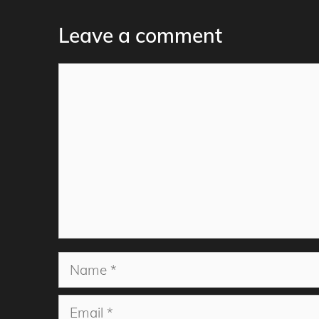
Leave a comment
Comment
Name
Email