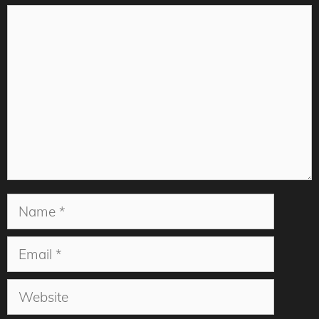
Comment
Name
Email
Website