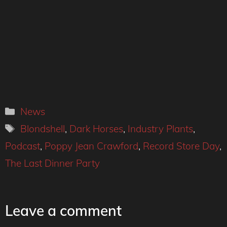
Categories
News
Tags
Blondshell
,
Dark Horses
,
Industry Plants
,
Podcast
,
Poppy Jean Crawford
,
Record Store Day
,
The Last Dinner Party
Leave a comment