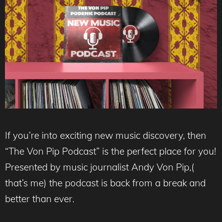
If you’re into exciting new music discovery, then
“The Von Pip Podcast” is the perfect place for you!
Presented by music journalist Andy Von Pip,(
that’s me) the podcast is back from a break and
better than ever.