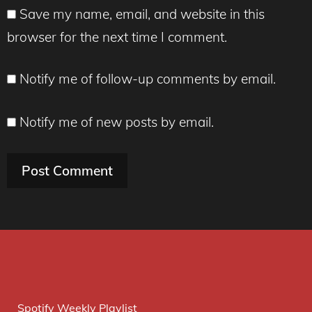
Save my name, email, and website in this
browser for the next time I comment.
Notify me of follow-up comments by email.
Notify me of new posts by email.
Spotify Weekly Playlist