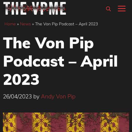
Skip
M
to
content
Home
»
News
»
The Von Pip Podcast – April 2023
The Von Pip
Podcast – April
2023
26/04/2023
by
Andy Von Pip