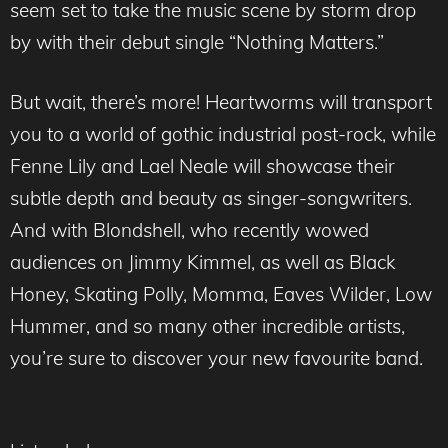
seem set to take the music scene by storm drop
by with their debut single “Nothing Matters.”
But wait, there’s more! Heartworms will transport
you to a world of gothic industrial post-rock, while
Fenne Lily and Lael Neale will showcase their
subtle depth and beauty as singer-songwriters.
And with Blondshell, who recently wowed
audiences on Jimmy Kimmel, as well as Black
Honey, Skating Polly, Momma, Eaves Wilder, Low
Hummer, and so many other incredible artists,
you’re sure to discover your new favourite band.