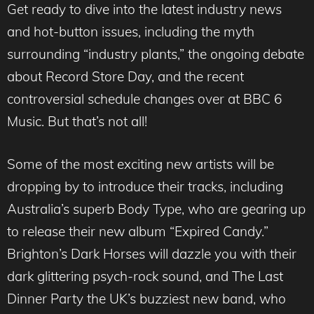
Get ready to dive into the latest industry news
and hot-button issues, including the myth
surrounding “industry plants,” the ongoing debate
about Record Store Day, and the recent
controversial schedule changes over at BBC 6
Music. But that’s not all!
Some of the most exciting new artists will be
dropping by to introduce their tracks, including
Australia’s superb Body Type, who are gearing up
to release their new album “Expired Candy.”
Brighton’s Dark Horses will dazzle you with their
dark glittering psych-rock sound, and The Last
Dinner Party the UK’s buzziest new band, who