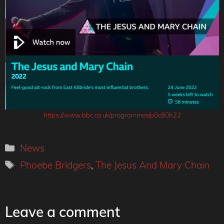
https://www.bbc.co.uk/programmes/p0c80h22
Categories
News
Tags
Phoebe Bridgers
,
The Jesus And Mary Chain
Leave a comment