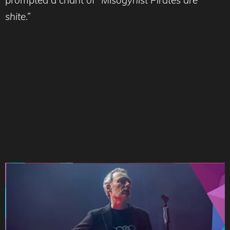
prompted a chant of
“Misogynist Pirates are
shite
.”