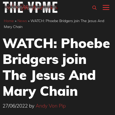
Skip
M
to
content
Home
»
News
»
WATCH: Phoebe Bridgers join The Jesus And
Mary Chain
WATCH: Phoebe
Bridgers join
The Jesus And
Mary Chain
27/06/2022
by
Andy Von Pip