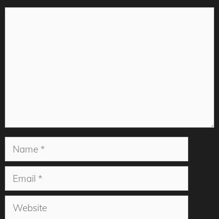
Comment
Name
Email
Website