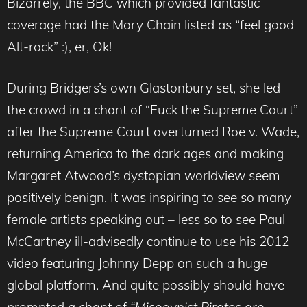
Bizarrely, the BBC which provided fantastic
coverage had the Mary Chain listed as “feel good
Alt-rock” :), er, Ok!
During Bridgers’s own Glastonbury set, she led
the crowd in a chant of “Fuck the Supreme Court”
after the Supreme Court overturned Roe v. Wade,
returning America to the dark ages and making
Margaret Atwood’s dystopian worldview seem
positively benign. It was inspiring to see so many
female artists speaking out – less so to see Paul
McCartney ill-advisedly continue to use his 2012
video featuring Johnny Depp on such a huge
global platform. And quite possibly should have