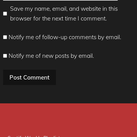
Save my name, email, and website in this
browser for the next time I comment.
Notify me of follow-up comments by email.
Notify me of new posts by email.