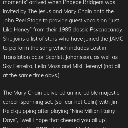
moments” arrived when Phoebe Bridgers was
invited by The Jesus and Mary Chain onto the
John Peel Stage to provide guest vocals on “Just
Like Honey” from their 1985 classic
Psychocandy
.
She joins a list of stars who have joined the JAMC
to perform the song which includes Lost in
Translation actor Scarlett Johansson, as well as
Sky Ferreira, Leila Moss and Miki Berenyi (not all
at the same time obvs.)
The Mary Chain delivered an incredible majestic
career-spanning set, (so fear not Colin) with Jim
Reid quipping after playing “Nine Million Rainy
Days”, “well I hope that cheered you all up”.