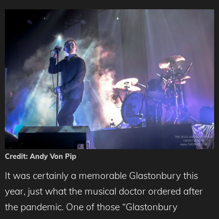
Credit: Andy Von Pip
It was certainly a memorable Glastonbury this
year, just what the musical doctor ordered after
the pandemic. One of those “Glastonbury