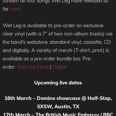
Stream all four songs Wet Leg have released so
far
here
.
Wet Leg
is available to pre-order on exclusive
clear vinyl (with a 7” of two non-album tracks) via
the band’s webstore, standard vinyl, cassette, CD
and digitally. A variety of merch (T-shirt, print) is
available as a pre-order bundle too. Pre-
order:
Wet Leg Store
|
Digital
Upcoming live dates
16th March – Domino showcase @ Half-Step,
SXSW, Austin, TX
17th March – The British Music Embassy / BBC