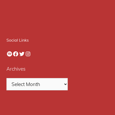
Social Links
Spotify
Facebook
Twitter
Instagram
Archives