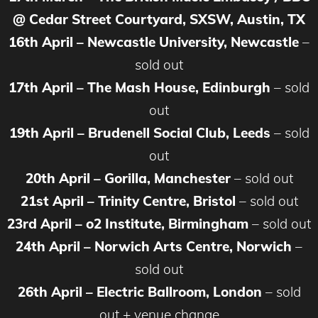
@ Cedar Street Courtyard, SXSW, Austin, TX
16th April – Newcastle University, Newcastle
–
sold out
17th April – The Mash House, Edinburgh
– sold
out
19th April – Brudenell Social Club, Leeds
– sold
out
20th April – Gorilla, Manchester
– sold out
21st April – Trinity Centre, Bristol
– sold out
23rd April – o2 Institute, Birmingham
– sold out
24th April – Norwich Arts Centre, Norwich
–
sold out
26th April – Electric Ballroom, London
– sold
out + venue change