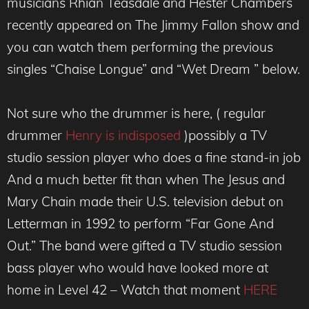
musicians Rhian Teasdale and Hester Chambers
recently appeared on The Jimmy Fallon show and
you can watch them performing the previous
singles “Chaise Longue” and “Wet Dream ” below.
Not sure who the drummer is here, ( regular
drummer
Henry is indisposed
)possibly a TV
studio session player who does a fine stand-in job
And a much better fit than when The Jesus and
Mary Chain made their U.S. television debut on
Letterman in 1992 to perform “Far Gone And
Out.” The band were gifted a TV studio session
bass player who would have looked more at
home in Level 42 – Watch that moment
HERE