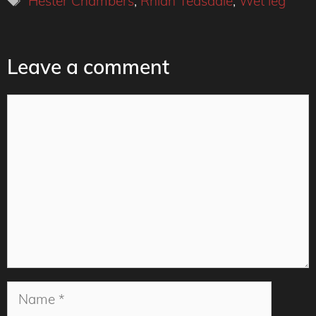
Hester Chambers
,
Rhian Teasdale
,
Wet leg
Leave a comment
Comment
Name