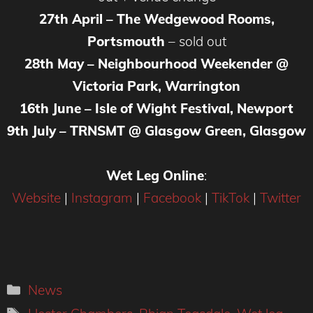
27th April – The Wedgewood Rooms,
Portsmouth
– sold out
28th May – Neighbourhood Weekender @
Victoria Park, Warrington
16th June – Isle of Wight Festival, Newport
9th July – TRNSMT @ Glasgow Green, Glasgow
Wet Leg Online
:
Website
|
Instagram
|
Facebook
|
TikTok
|
Twitter
Categories
News
Tags