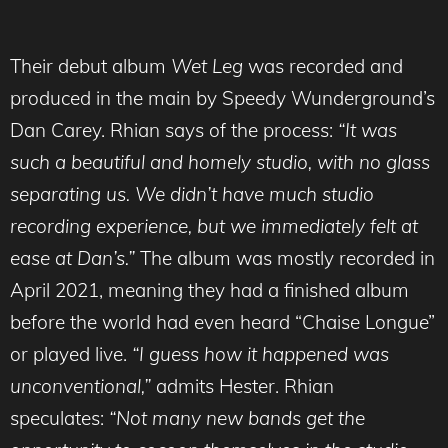
Their debut album
Wet Leg
was recorded and
produced in the main by Speedy Wunderground’s
Dan Carey. Rhian says of the process:
“It was
such a beautiful and homely studio, with no glass
separating us. We didn’t have much studio
recording experience, but we immediately felt at
ease at Dan’s.”
The album was mostly recorded in
April 2021, meaning they had a finished album
before the world had even heard “Chaise Longue”
or played live.
“I guess how it happened was
unconventional,”
admits Hester. Rhian
speculates:
“Not many new bands get the