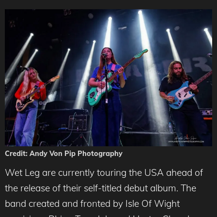
Credit: Andy Von Pip Photography
Wet Leg are currently touring the USA ahead of
the release of their self-titled debut album. The
band created and fronted by Isle Of Wight