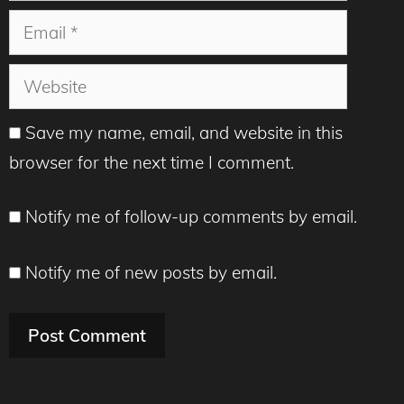
Email
Website
Save my name, email, and website in this
browser for the next time I comment.
Notify me of follow-up comments by email.
Notify me of new posts by email.