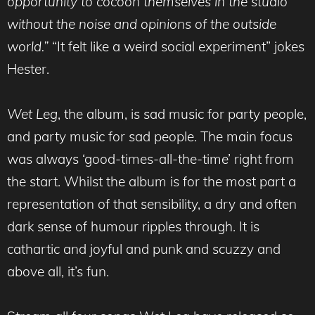
opportunity to cocoon themselves in the studio
without the noise and opinions of the outside
world.”
“It felt like a weird social experiment” jokes
Hester.
Wet Leg
, the album, is sad music for party people,
and party music for sad people. The main focus
was always ‘good-times-all-the-time’ right from
the start. Whilst the album is for the most part a
representation of that sensibility, a dry and often
dark sense of humour ripples through. It is
cathartic and joyful and punk and scuzzy and
above all, it’s fun.