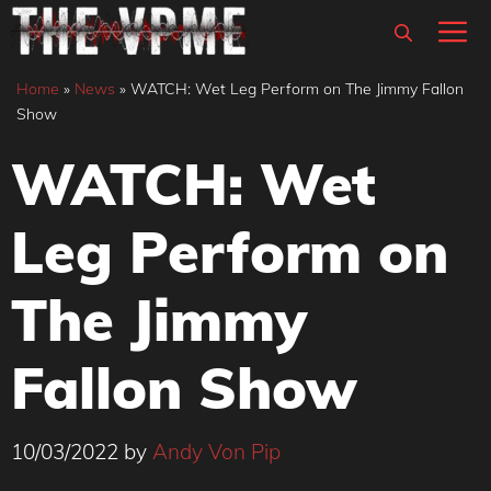
Skip
M
to
content
Home
»
News
»
WATCH: Wet Leg Perform on The Jimmy Fallon
Show
WATCH: Wet
Leg Perform on
The Jimmy
Fallon Show
10/03/2022
by
Andy Von Pip