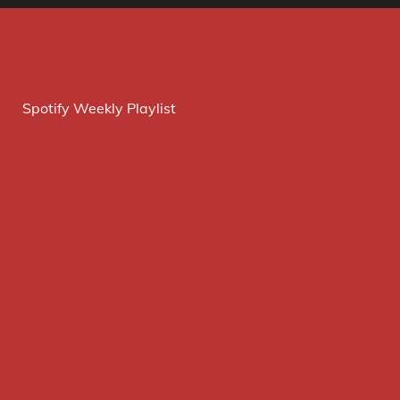
Spotify Weekly Playlist