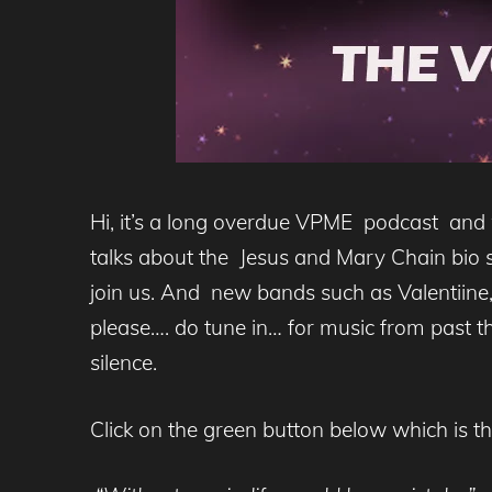
Hi, it’s a long overdue VPME podcast and
talks about the Jesus and Mary Chain bio 
join us. And new bands such as Valentiine
please…. do tune in… for music from past the
silence.
Click on the green button below which is t