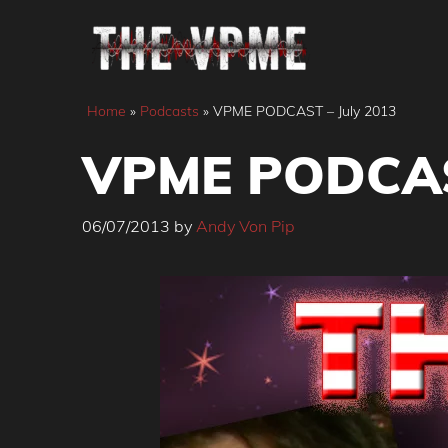
Skip
to
content
Home
»
Podcasts
»
VPME PODCAST – July 2013
VPME PODCAST
06/07/2013
by
Andy Von Pip