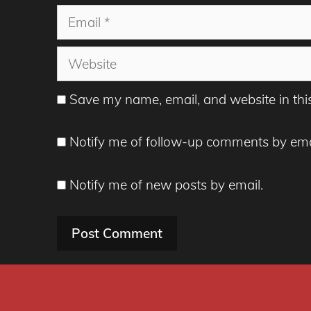
Email
Website
Save my name, email, and website in thi
Notify me of follow-up comments by ema
Notify me of new posts by email.