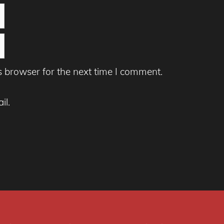
s browser for the next time I comment.
il.