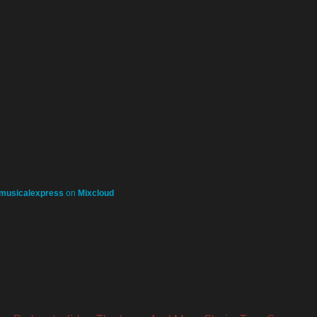
musicalexpress
on
Mixcloud