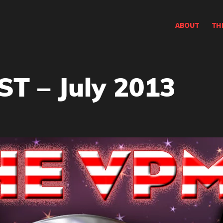
ABOUT
TH
 – July 2013