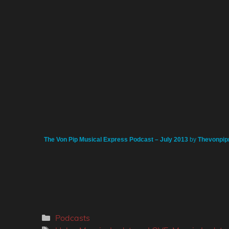
The Von Pip Musical Express Podcast – July 2013
by
Thevonpip
Categories
Podcasts