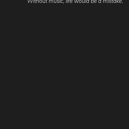
“Without music, life would be a mistake.”