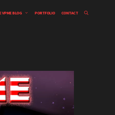
E VPME BLOG
PORTFOLIO
CONTACT