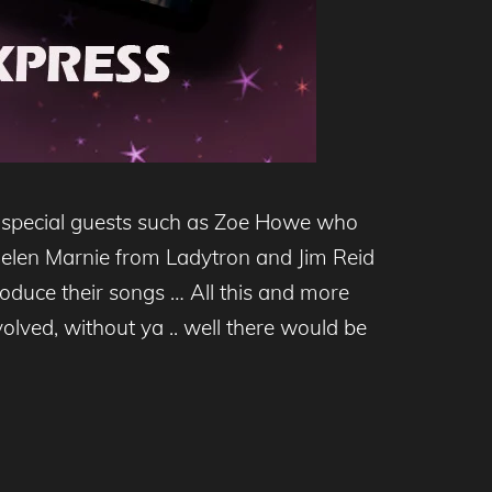
h special guests such as Zoe Howe who
 Helen Marnie from Ladytron and Jim Reid
oduce their songs … All this and more
volved, without ya .. well there would be