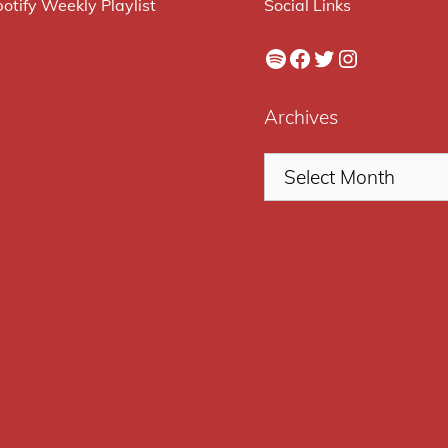
otify Weekly Playlist
Social Links
Spotify
Facebook
Twitter
Instagram
Archives