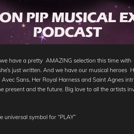
 we have a pretty AMAZING selection this time wit
she’s just written. And we have our musical heroes
, Avec Sans, Her Royal Harness and Saint Agnes intr
 present and the future. Big love to all the artists in
he universal symbol for “PLAY”