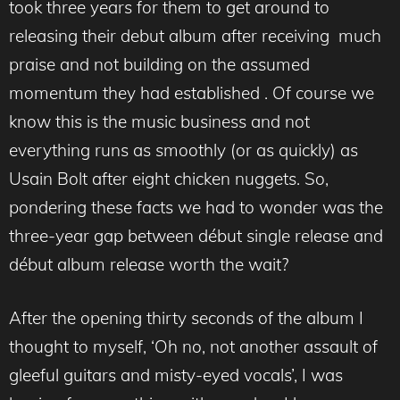
took three years for them to get around to
releasing their debut album after receiving much
praise and not building on the assumed
momentum they had established . Of course we
know this is the music business and not
everything runs as smoothly (or as quickly) as
Usain Bolt after eight chicken nuggets. So,
pondering these facts we had to wonder was the
three-year gap between début single release and
début album release worth the wait?
After the opening thirty seconds of the album I
thought to myself, ‘Oh no, not another assault of
gleeful guitars and misty-eyed vocals’, I was