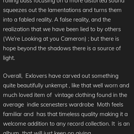
rolling bass focusing on a more distorted sound
squeezes out the lamentations and turns them
into a fabled reality. A false reality, and the
realization that we have been lied to by others
(We’re Looking at you Cameron) ; but there is
hope beyond the shadows there is a source of
light.
Overall, Exlovers have carved out something
quite beautifully unkempt , like that well worn and
much loved item of vintage clothing found in the
average indie scenesters wardrobe Moth feels
familiar and has that timeless quality making it a
welcome addition to any record collection. It is an
album that will just keep on giving.