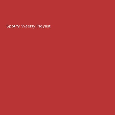
Spotify Weekly Playlist