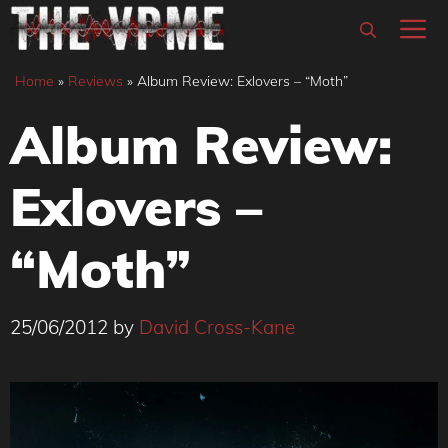
Skip
M
to
content
Home
»
Reviews
»
Album Review: Exlovers – “Moth”
Album Review:
Exlovers –
“Moth”
25/06/2012
by
David Cross-Kane