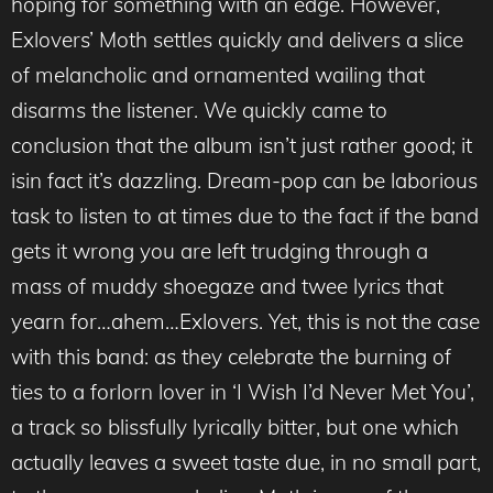
hoping for something with an edge. However,
Exlovers’ Moth settles quickly and delivers a slice
of melancholic and ornamented wailing that
disarms the listener. We quickly came to
conclusion that the album isn’t just rather good; it
isin fact it’s dazzling. Dream-pop can be laborious
task to listen to at times due to the fact if the band
gets it wrong you are left trudging through a
mass of muddy shoegaze and twee lyrics that
yearn for…ahem…Exlovers. Yet, this is not the case
with this band: as they celebrate the burning of
ties to a forlorn lover in ‘I Wish I’d Never Met You’,
a track so blissfully lyrically bitter, but one which
actually leaves a sweet taste due, in no small part,