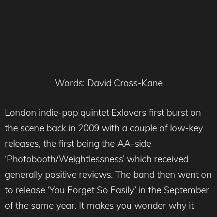
Words: David Cross-Kane
London indie-pop quintet Exlovers first burst on
the scene back in 2009 with a couple of low-key
releases, the first being the AA-side
‘Photobooth/Weightlessness’ which received
generally positive reviews. The band then went on
to release ‘You Forget So Easily’ in the September
of the same year. It makes you wonder why it