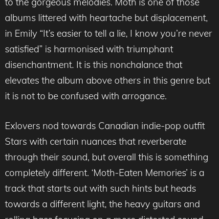
to the gorgeous melodies. Moth is one of those
albums littered with heartache but displacement,
in Emily “It’s easier to tell a lie, I know you’re never
satisfied” is harmonised with triumphant
disenchantment. It is this nonchalance that
elevates the album above others in this genre but
it is not to be confused with arrogance.
Exlovers nod towards Canadian indie-pop outfit
Stars with certain nuances that reverberate
through their sound, but overall this is something
completely different. ‘Moth-Eaten Memories’ is a
track that starts out with such hints but heads
towards a different light, the heavy guitars and