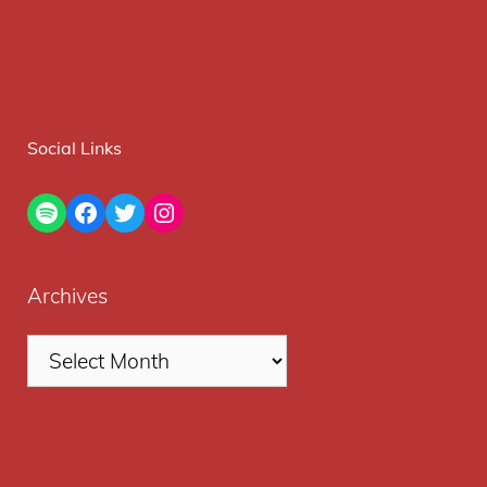
Social Links
Spotify
Facebook
Twitter
Instagram
Archives