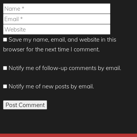
Name
Email
Website
Save my name, email, and website in this
browser for the next time I comment.
Notify me of follow-up comments by email.
Notify me of new posts by email.