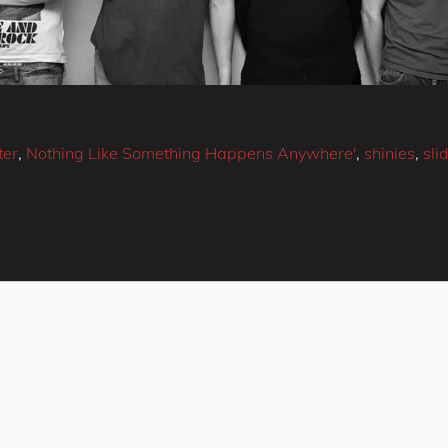
ter
,
Nothing Like Something Happens Anywhere'
,
shinies
,
sli