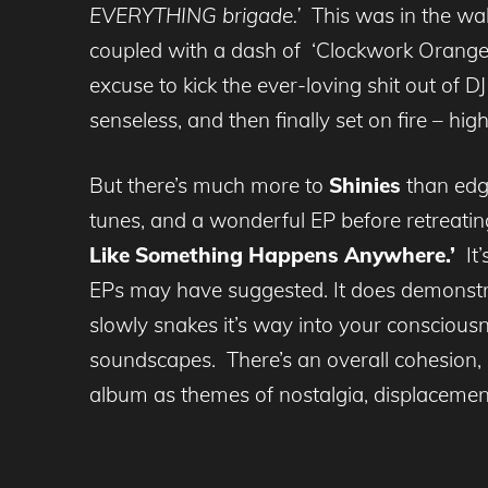
EVERYTHING brigade.’
This was in the wak
coupled with a dash of ‘Clockwork Orange’ u
excuse to kick the ever-loving shit out of
senseless, and then finally set on fire – h
But there’s much more to
Shinies
than edgy
tunes, and a wonderful EP before retreati
Like Something Happens Anywhere.’
It’
EPs may have suggested. It does demonstra
slowly snakes it’s way into your consciousn
soundscapes. There’s an overall cohesion, a 
album as themes of nostalgia, displacement