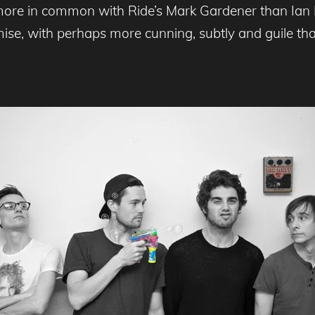
more in common with Ride’s Mark Gardener than Ian B
omise, with perhaps more cunning, subtly and guile 