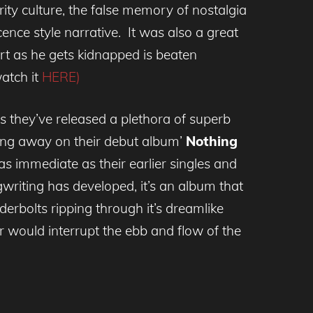
ty culture, the false memory of nostalgia
ence style narrative. It was also a great
rt as he gets kidnapped is beaten
watch it
HERE)
s they’ve released a plethora of superb
ing away on their debut album’
Nothing
as immediate as their earlier singles and
riting has developed, it’s an album that
derbolts ripping through it’s dreamlike
er would interrupt the ebb and flow of the