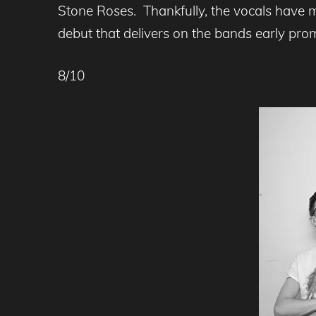
Stone Roses. Thankfully, the vocals have 
debut that delivers on the bands early pr
8/10