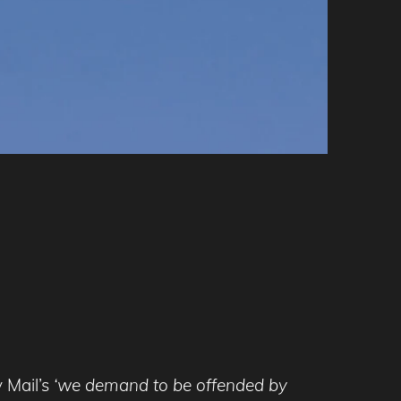
 Mail’s
‘we demand to be offended by