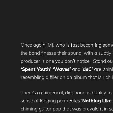
Once again, MJ, who is fast becoming some
the band finesse their sound, with a subtly
producer is one you don’t notice. Stand ou
‘Spent Youth’
‘Waves’
and ‘
deC’
are ‘shi
resembling a filler on an album that is ric
There’s a chimerical, diaphanous quality to
sense of longing permeates ‘
Nothing Lik
chiming guitar pop that was prevalent in s