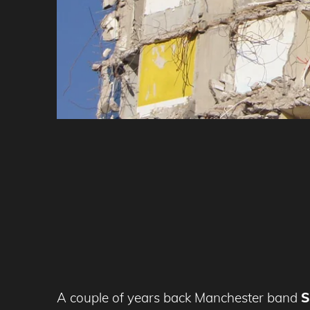
A couple of years back Manchester band
S