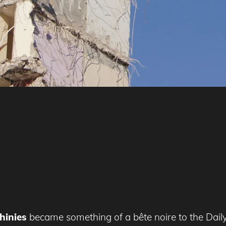
hinies
became something of a bête noire to the Daily