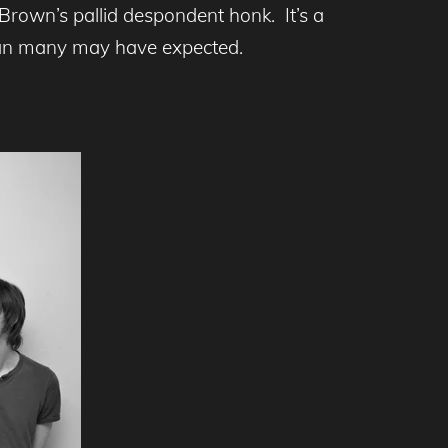
rown’s pallid despondent honk. It’s a
than many may have expected.