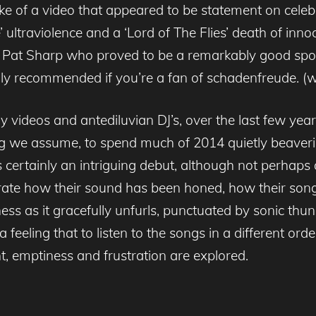
e of a video that appeared to be statement on celebri
ltraviolence and a ‘Lord of The Flies’ death of innoc
 DJ Pat Sharp who proved to be a remarkably good spo
ighly recommended if you’re a fan of schadenfreude. (
 videos and antediluvian DJ’s, over the last few year
ng we assume, to spend much of 2014 quietly beaver
s certainly an intriguing debut, although not perhaps 
te how their sound has been honed, how their songw
ess as it gracefully unfurls, punctuated by sonic thun
feeling that to listen to the songs in a different ord
, emptiness and frustration are explored.