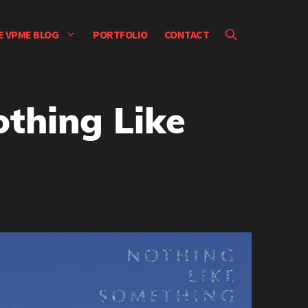
E VPME BLOG
PORTFOLIO
CONTACT
thing Like