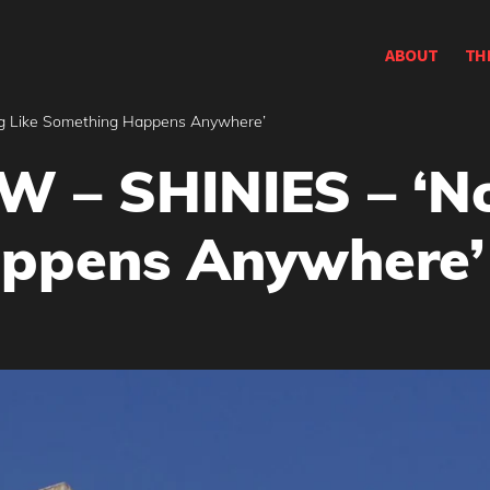
ABOUT
TH
g Like Something Happens Anywhere’
 – SHINIES – ‘No
ppens Anywhere’