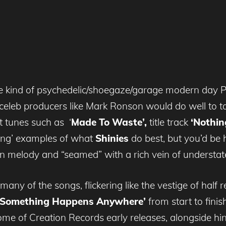
 kind of psychedelic/shoegaze/garage modern day Phil
 celeb producers like Mark Ronson would do well to ta
t tunes such as
‘
Made To Waste’,
title track
‘Nothin
ning’ examples of what
Shinies
do best, but you’d be 
h in melody and “seamed” with a rich vein of understat
 many of the songs, flickering like the vestige of hal
e Something Happens Anywhere’
from start to finis
ome of Creation Records early releases, alongside hin