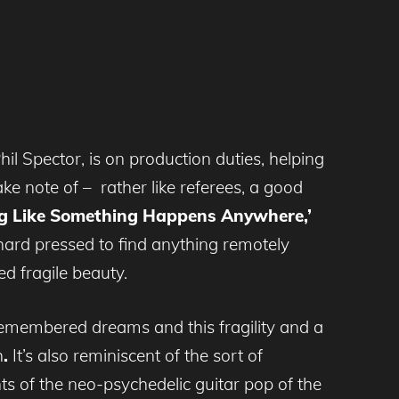
 Spector, is on production duties, helping
ke note of – rather like referees, a good
g Like Something Happens Anywhere,’
hard pressed to find anything remotely
ed fragile beauty.
f remembered dreams and this fragility and a
h
.
It’s also reminiscent of the sort of
ts of the neo-psychedelic guitar pop of the