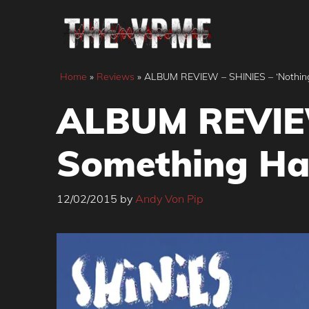
Skip
to
content
Home
»
Reviews
»
ALBUM REVIEW – SHINIES – ‘Nothin
ALBUM REVIEW
Something Ha
12/02/2015
by
Andy Von Pip