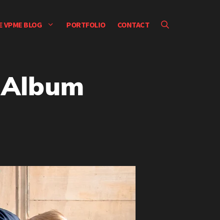
E VPME BLOG
PORTFOLIO
CONTACT
– Album