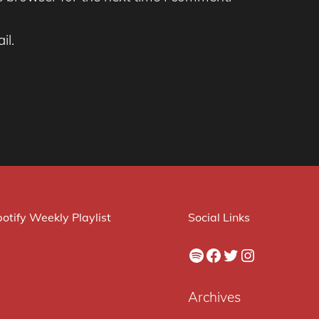
il.
otify Weekly Playlist
Social Links
Spotify
Facebook
Twitter
Instagram
Archives