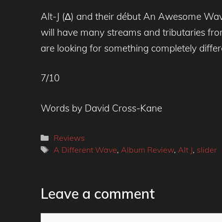
Alt-J (∆) and their début An Awesome Wave,
will have many streams and tributaries fro
are looking for something completely differ
7/10
Words by David Cross-Kane
Categories
Reviews
Tags
A Different Wave
,
Album Review
,
Alt J
,
slider
Leave a comment
Comment