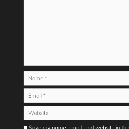
Name
Email
Website
Save my name, email, and website in thi