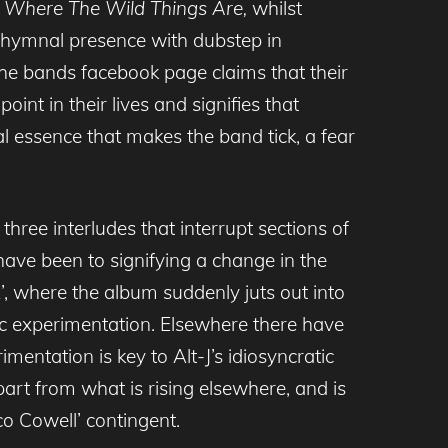
e
Where The Wild Things Are,
whilst
a hymnal presence with dubstep in
The bands facebook page claims that their
oint in their lives and signifies that
l essence that makes the band tick, a fear
three interludes that interrupt sections of
 have been to signifying a change in the
 2’, where the album suddenly juts out into
mic experimentation. Elsewhere there have
ntation is key to Alt-J’s idiosyncratic
part from what is rising elsewhere, and is
co Cowell’ contingent.