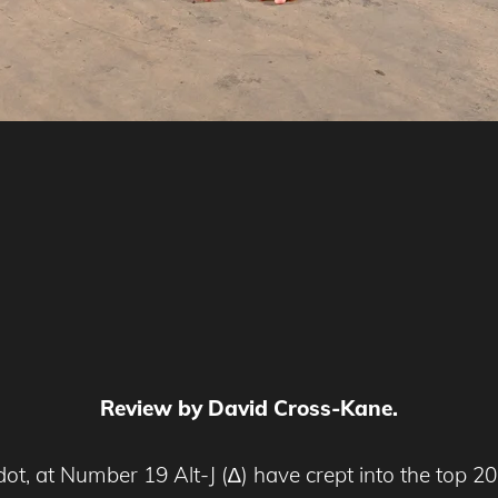
Review by David Cross-Kane.
 at Number 19 Alt-J (∆) have crept into the top 20 