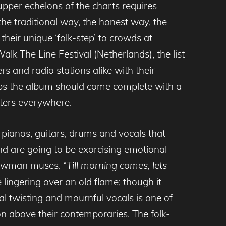
 upper echelons of the charts requires
 the traditional way, the honest way, the
heir unique ‘folk-step’ to crowds at
alk The Line Festival (Netherlands), the list
s and radio stations alike with their
rhaps the album should come complete with a
sters everywhere.
g pianos, guitars, drums and vocals that
d are going to be exorcising emotional
 Newman muses, “
Till morning comes, lets
ingering over an old flame; though it
ical twisting and mournful vocals is one of
above their contemporaries. The folk-