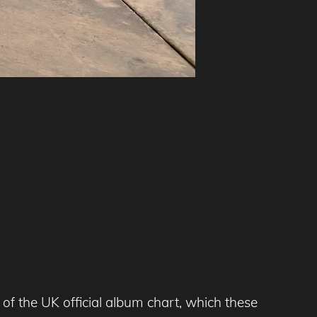
of the UK official album chart, which these