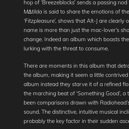
hop of ‘Breezeblocks’ sends a passing nod
M∆tilda i
s said to share the emotions of th
‘Fitzpleasure’,
shows that Alt-J are clearly 
name is more than just the mac-lover’s short-
change. Indeed an album which boasts the gl
lurking with the threat to consume.
There are moments in this album that detract
the album, making it seem a little contrive
album instead they starve it of a refined flo
the marching beat of ‘Something Good’, a t
been comparisons drawn with Radiohead’s Ki
sound. The distinctive, intuitive musical i
probably the key factor in their sudden asc