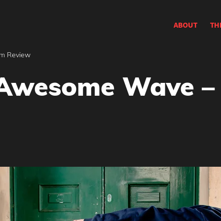
ABOUT
TH
um Review
n Awesome Wave 