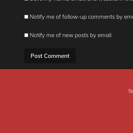
Notify me of follow-up comments by ema
Notify me of new posts by email.
Sp