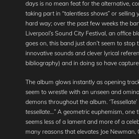
days is no mean feat for the alternative, c
taking part in “talentless shows” or selling 
hard way; over the past few weeks the band
Liverpool’s Sound City Festival, an office b
goes on, this band just don’t seem to stop 
innovative sounds and clever lyrical refere
bibliography) and in doing so have capture
The album glows instantly as opening track 
seem to wrestle with an unseen and ominou
demons throughout the album. ‘Tessellate’
tessellate…”
A geometric euphemism, one tha
seems less of a lament and more of a celebrat
many reasons that elevates Joe Newman, G