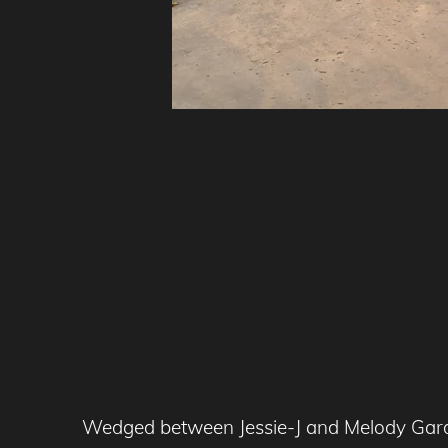
Wedged between Jessie-J and Melody Gardot,