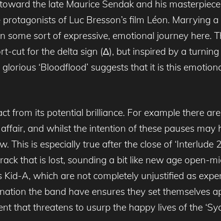
 toward the late Maurice Sendak and his masterpiec
e protagonists of Luc Bresson’s film Léon. Marrying 
on some sort of expressive, emotional journey here. 
cut for the delta sign (∆), but inspired by a turning p
orious ‘Bloodflood’ suggests that it is this emotiona
 from its potential brilliance. For example there are 
d affair, and whilst the intention of these pauses may
w. This is especially true after the close of ‘Interlude
rack that is lost, sounding a bit like new age open-
d-A, which are not completely unjustified as experime
nclination the band have ensures they set themselves a
ent that threatens to usurp the happy lives of the ‘Sy