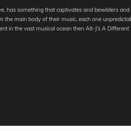
 has something that captivates and bewilders and sh
m the main body of their music, each one unpredictab
ent in the vast musical ocean then Alt-J’s
A Differen