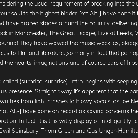
onsidering the usual requirement of breaking into the
your soul to the highest bidder. Yet Alt-J have done it
 have graced stages around the country, delivering t
lock in Manchester, The Great Escape, Live at Leeds, W
touring! They have wowed the music weeklies, blogger
nces to film and literature,(so many in fact that pe
d the hearts, imaginations and of course ears of hip
called (surprise, surprise) ‘Intro’ begins with seepin
s presence. Straight away it’s apparent that the ban
 writhes from light crashes to blowy vocals, as Joe
t Alt-J have gone on record as saying concerns the l
ion. In fact, it is this witty display of intelligent lyr
wil Sainsbury, Thom Green and Gus Unger-Hamilton 