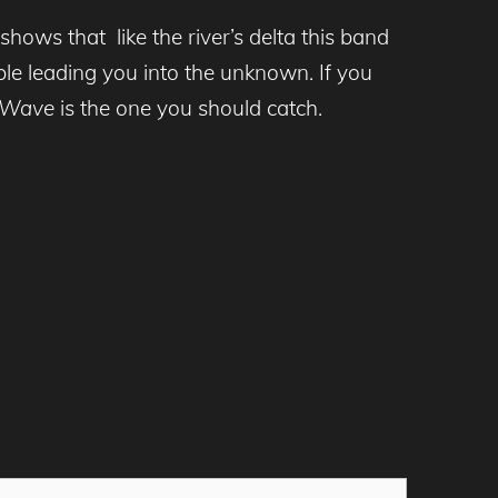
ows that like the river’s delta this band
le leading you into the unknown. If you
t Wave
is the one you should catch.