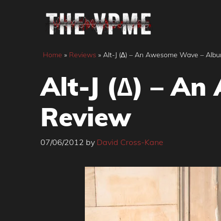
Skip
to
content
Home
»
Reviews
»
Alt-J (∆) – An Awesome Wave – Alb
Alt-J (∆) – A
Review
07/06/2012
by
David Cross-Kane