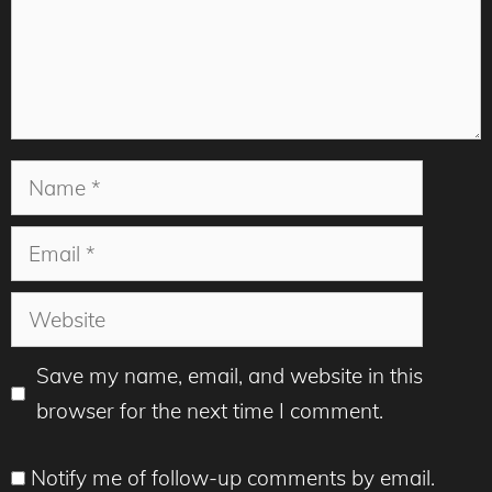
Name
Email
Website
Save my name, email, and website in this
browser for the next time I comment.
Notify me of follow-up comments by email.