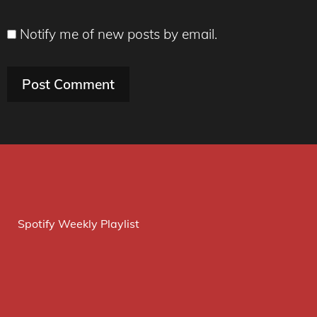
Notify me of new posts by email.
Spotify Weekly Playlist