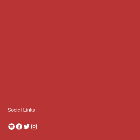
Social Links
Spotify
Facebook
Twitter
Instagram