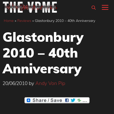
Skip
M
to
content
Home
»
Reviews
»
Glastonbury 2010 – 40th Anniversary
Glastonbury
2010 – 40th
Anniversary
20/06/2010
by
Andy Von Pip