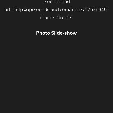
[soundcloud
url=”http://api.soundcloud.com/tracks/12526345″
iframe=”true” /]
Photo Slide-show