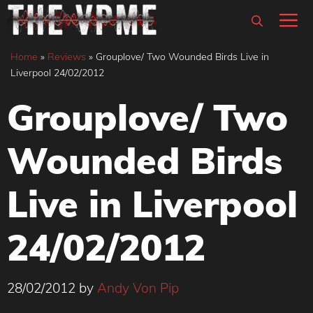
Skip
M
to
content
Home
»
Reviews
»
Grouplove/ Two Wounded Birds Live in
Liverpool 24/02/2012
Grouplove/ Two
Wounded Birds
Live in Liverpool
24/02/2012
28/02/2012
by
Andy Von Pip