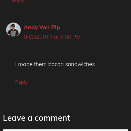
Reply
Andy Von Pip
04/03/2012 at 8:02 PM
I made them bacon sandwiches
Reply
Leave a comment