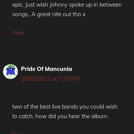
epic. Just wish Johnny spoke up in between
songs.. A great nite out tho x
Reply
Pride Of Mancunia
29/02/2012 at 7:20 PM
two of the best live bands you could wish
to catch. how did you hear the album.