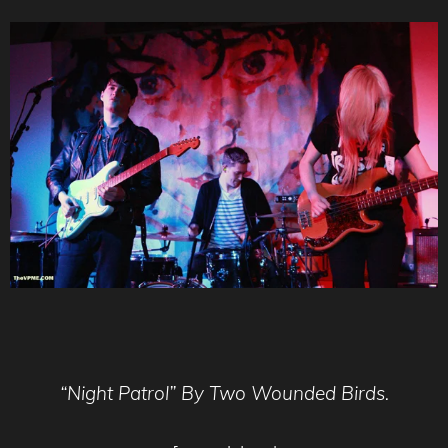
“Night Patrol” By Two Wounded Birds.