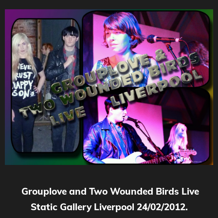
Grouplove and Two Wounded Birds Live
Static Gallery Liverpool 24/02/2012.