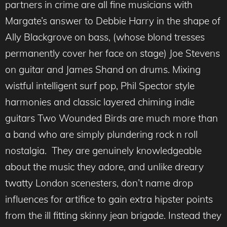
partners in crime are all fine musicians with
Margate’s answer to Debbie Harry in the shape of
Ally Blackgrove on bass, (whose blond tresses
permanently cover her face on stage) Joe Stevens
on guitar and James Shand on drums. Mixing
wistful intelligent surf pop, Phil Spector style
harmonies and classic layered chiming indie
guitars Two Wounded Birds are much more than
a band who are simply plundering rock n roll
nostalgia. They are genuinely knowledgeable
about the music they adore, and unlike dreary
twatty London scenesters, don’t name drop
influences for artifice to gain extra hipster points
from the ill fitting skinny jean brigade. Instead they