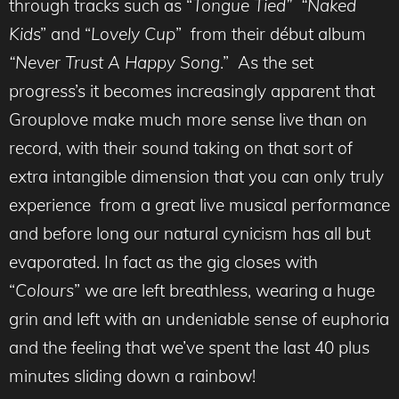
through tracks such as “
Tongue Tied” “Naked
Kid
s” and “
Lovely Cup
” from their début album
“Never Trust A Happy Song
.” As the set
progress’s it becomes increasingly apparent that
Grouplove make much more sense live than on
record, with their sound taking on that sort of
extra intangible dimension that you can only truly
experience from a great live musical performance
and before long our natural cynicism has all but
evaporated. In fact as the gig closes with
“
Colours
” we are left breathless, wearing a huge
grin and left with an undeniable sense of euphoria
and the feeling that we’ve spent the last 40 plus
minutes sliding down a rainbow!