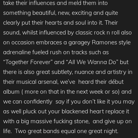
take their influences and meld them into
something beautiful, new, exciting and quite
clearly put their hearts and soul into it. Their
sound, whilst influenced by classic rock n roll also
on occasion embraces a garagey Ramones style
adrenaline fueled rush on tracks such as
“
Together Forever
” and “
All We Wanna Do
” but
there is also great subtlety, nuance and artistry in
their musical arsenal, we’ve heard their début
album ( more on that in the next week or so) and
we can confidently say if you don’t like it you may
as well pluck out your blackened heart replace it
with a big massive fucking stone, and give up on
life. Two great bands equal one great night.