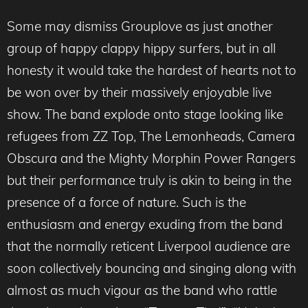
Some may dismiss Grouplove as just another
group of happy clappy hippy surfers, but in all
honesty it would take the hardest of hearts not to
be won over by their massively enjoyable live
show. The band explode onto stage looking like
refugees from ZZ Top, The Lemonheads, Camera
Obscura and the Mighty Morphin Power Rangers
but their performance truly is akin to being in the
presence of a force of nature. Such is the
enthusiasm and energy exuding from the band
that the normally reticent Liverpool audience are
soon collectively bouncing and singing along with
almost as much vigour as the band who rattle