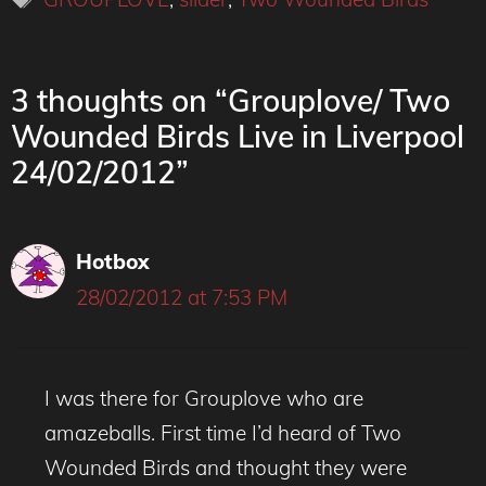
3 thoughts on “Grouplove/ Two
Wounded Birds Live in Liverpool
24/02/2012”
Hotbox
28/02/2012 at 7:53 PM
I was there for Grouplove who are
amazeballs. First time I’d heard of Two
Wounded Birds and thought they were