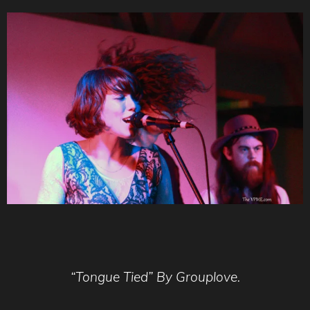
“Tongue Tied” By Grouplove.