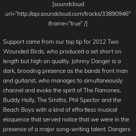
[soundcloud
url=”http://api.soundcloud.com/tracks/33890946″
iframe=”true” /]
Support came from our top tip for 2012 Two
Wounded Birds, who produced a set short on
length but high on quality. Johnny Danger is a
dark, brooding presence as the bands front man
and guitarist, who manages to simultaneously
channel and evoke the spirit of The Ramones,
Buddy Holly, The Smiths, Phil Spector and the
Beach Boys with a kind of effortless musical
eloquence that served notice that we were in the
presence of a major song-writing talent. Dangers