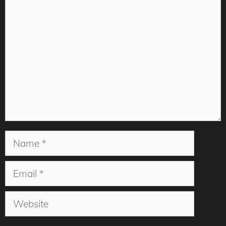
Comment
Name
Email
Website