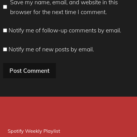
Save my name, email, and website in this
browser for the next time I comment.
Notify me of follow-up comments by email.
Notify me of new posts by email.
Spotify Weekly Playlist