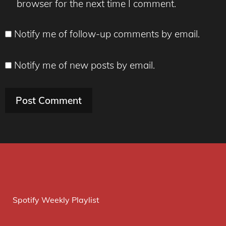
browser for the next time I comment.
Notify me of follow-up comments by email.
Notify me of new posts by email.
Spotify Weekly Playlist