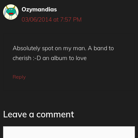
Ozymandias
03/06/2014 at 7:57 PM
Absolutely spot on my man. A band to
cherish :-D an album to love
Reply
Leave a comment
Comment