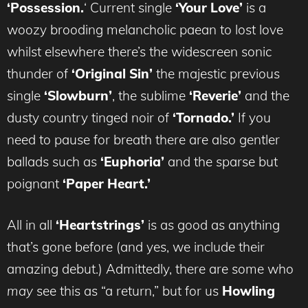
‘Possession.
‘ Current single
‘Your Love’
is a
woozy brooding melancholic paean to lost love
whilst elsewhere there’s the widescreen sonic
thunder of
‘Original Sin’
the majestic previous
single
‘Slowburn’
, the sublime
‘Reverie’
and the
dusty country tinged noir of
‘Tornado.’
If you
need to pause for breath there are also gentler
ballads such as
‘Euphoria’
and the sparse but
poignant
‘Paper Heart.’
All in all
‘Heartstrings’
is as good as anything
that’s gone before (and yes, we include their
amazing debut.) Admittedly, there are some who
may
see this as “a return,” but for us
Howling