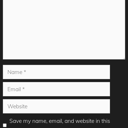
Name
Email
Website
Save my name, email, and website in this