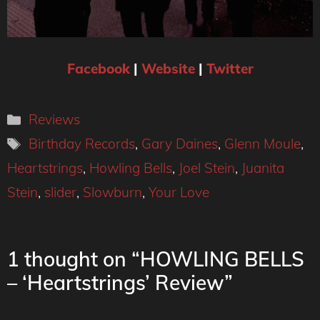
Facebook
|
Website
|
Twitter
Categories
Reviews
Tags
Birthday Records
,
Gary Daines
,
Glenn Moule
,
Heartstrings
,
Howling Bells
,
Joel Stein
,
Juanita
Stein
,
slider
,
Slowburn
,
Your Love
1 thought on “HOWLING BELLS
– ‘Heartstrings’ Review”