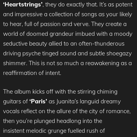
‘Heartstrings’
, they do exactly that. It’s as potent
and impressive a collection of songs as your likely
to hear, full of passion and verve. They create a
world of doomed grandeur imbued with a moody
seductive beauty allied to an often-thunderous
driving psyche tinged sound and subtle shoegazy
shimmer. This is not so much a reawakening as a
reaffirmation of intent.
The album kicks off with the stirring chiming
guitars of
‘Paris’
as Juanita’s languid dreamy
vocals reflect on the allure of the city of romance,
then you’re plunged headlong into the
insistent melodic grunge fuelled rush of