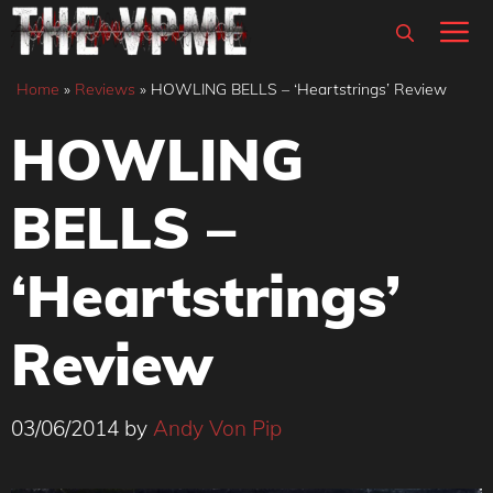
Skip
M
to
content
Home
»
Reviews
»
HOWLING BELLS – ‘Heartstrings’ Review
HOWLING
BELLS –
‘Heartstrings’
Review
03/06/2014
by
Andy Von Pip