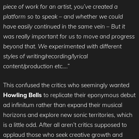
piece of work for an artist, you’ve created a
platform so to speak – and whether we could
have easily continued in the same vein – But it
was really important for us to move and progress
beyond that. We experimented with different
styles of writing/recording/lyrical
content/production etc….”
This confused the critics who seemingly wanted
Howling Bells
to replicate their eponymous debut
ad infinitum rather than expand their musical
horizons and explore new sonic territories, which
is a little odd. After all aren’t critics supposed to
applaud those who seek creative growth and