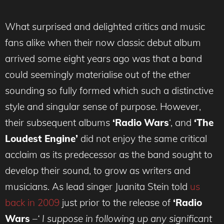
What surprised and delighted critics and music
fans alike when their now classic debut album
arrived some eight years ago was that a band
could seemingly materialise out of the ether
sounding so fully formed which such a distinctive
style and singular sense of purpose. However,
their subsequent albums
‘Radio Wars
‘, and
‘The
Loudest Engine’
did not enjoy the same critical
acclaim as its predecessor as the band sought to
develop their sound, to grow as writers and
musicians. As lead singer Juanita Stein told
us
back in 2009
just prior to the release of
‘Radio
Wars
–
‘ I suppose in following up any significant