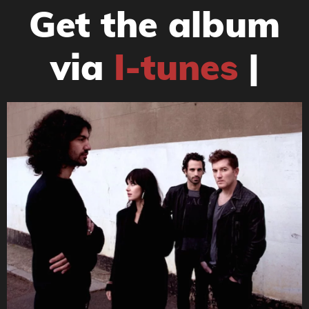
Get the album
via
I-tunes
|