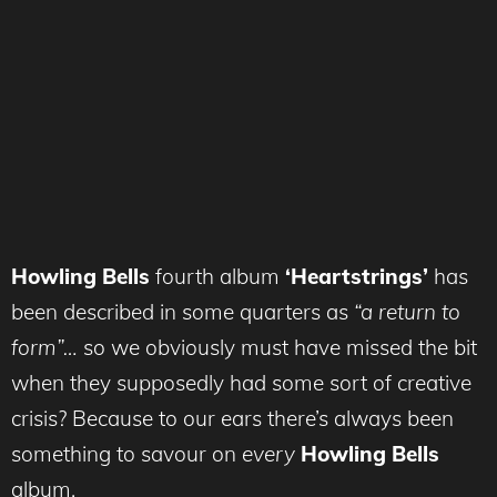
Howling Bells
fourth album
‘Heartstrings’
has
been described in some quarters as
“a return to
form”…
so we obviously must have missed the bit
when they supposedly had some sort of creative
crisis? Because to our ears there’s always been
something to savour on
every
Howling Bells
album.