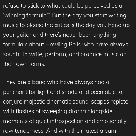
refuse to stick to what could be perceived as a
‘winning formula?’ But the day you start writing
music to please the critics is the day you hang up
your guitar and there’s never been anything
formulaic about Howling Bells who have always
sought to write, perform, and produce music on
their own terms.
They are a band who have always had a
penchant for light and shade and been able to
conjure majestic cinematic sound-scapes replete
with flashes of sweeping drama alongside
moments of quiet introspection and emotionally
raw tenderness. And with their latest album