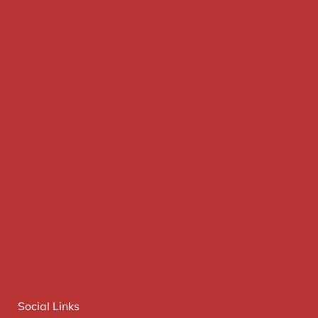
Social Links