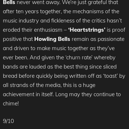
Bells
never went away. We’re just grateful that
after ten years together, the mechanisms of the
music industry and fickleness of the critics hasn’t
eroded their enthusiasm –
‘Heartstrings’
is proof
positive that
Howling Bells
remain as passionate
and driven to make music together as they’ve
ever been. And given the ‘churn rate’ whereby
bands are lauded as the best thing since sliced
bread before quickly being written off as ‘toast’ by
all strands of the media, this is a huge
achievement in itself. Long may they continue to
chime!
9/10