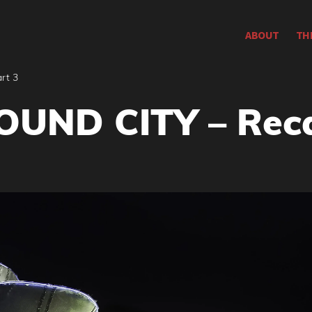
ABOUT
TH
rt 3
UND CITY – Reca