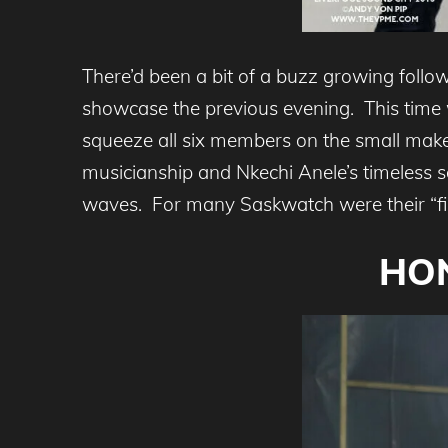
There’d been a bit of a buzz growing foll
showcase the previous evening. This time
squeeze all six members on the small makeshi
musicianship and Nkechi Anele’s timeless 
waves. For many Saskwatch were their “find
HON