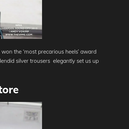
 won the ‘most precarious heels’ award
endid silver trousers elegantly set us up
tore