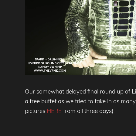
Our somewhat delayed final round up of Live
a free buffet as we tried to take in as man
pictures
HERE
from all three days)