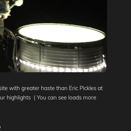
te with greater haste than Eric Pickles at
our highlights ( You can see loads more
e