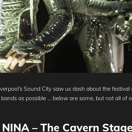
rpool’s Sound City saw us dash about the festival si
y bands as possible … below are some, but not all of 
NINA – The Cavern Stag