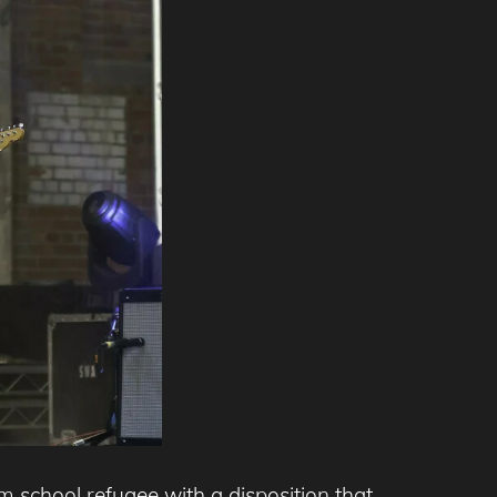
rm school refugee with a disposition that