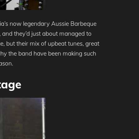
alia’s now legendary Aussie Barbeque
 and they’d just about managed to
e, but their mix of upbeat tunes, great
 why the band have been making such
ason.
tage