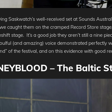
owing Saskwatch’s well-received set at Sounds Austr
 we caught them on the cramped Record Store stage,
ft stage. It’s a good job they aren’t still a nine piec
soulful (and amazing) voice demonstrated perfectly
” of the festival, and on this evidence with good re
EYBLOOD – The Baltic S