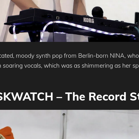
icated, moody synth pop from Berlin-born NINA, who
th soaring vocals, which was as shimmering as her spl
KWATCH – The Record S