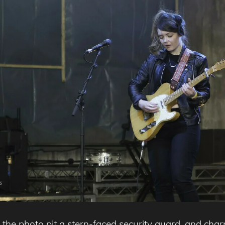
s the photo pit a stern-faced security guard, and cha