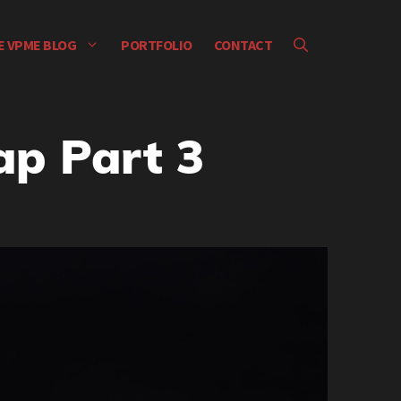
E VPME BLOG
PORTFOLIO
CONTACT
p Part 3