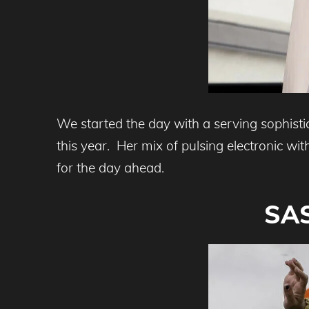
We started the day with a serving sophist
this year. Her mix of pulsing electronic wi
for the day ahead.
SAS