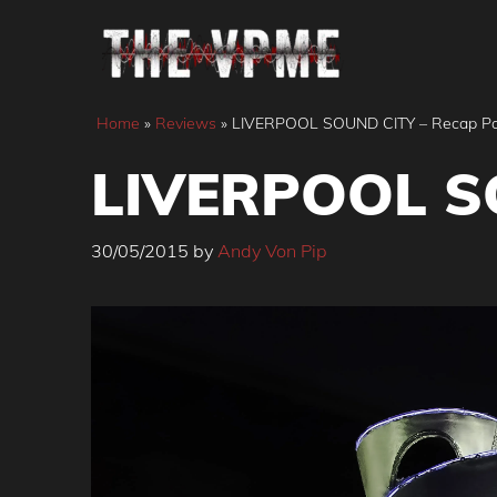
Skip
to
content
Home
»
Reviews
»
LIVERPOOL SOUND CITY – Recap Pa
LIVERPOOL SO
30/05/2015
by
Andy Von Pip