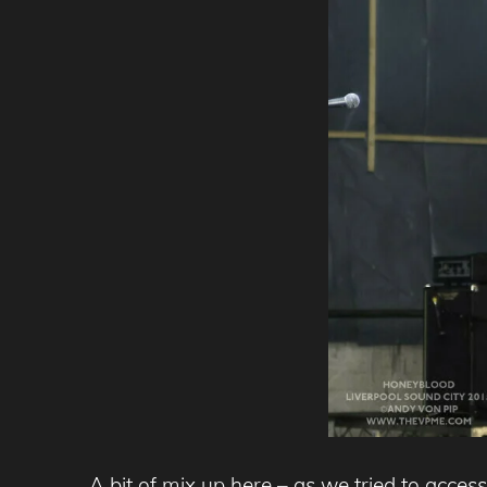
A bit of mix up here – as we tried to acces