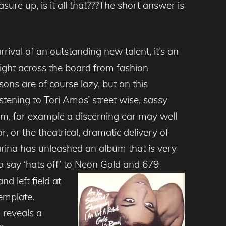
sure up, is it all
that
???The short answer is
rival of an outstanding new talent, it’s an
ight across the board from fashion
ns are of course lazy, but on this
istening to Tori Amos’ street wise, sassy
bum, for example a discerning ear may well
 or the theatrical, dramatic delivery of
arina has unleashed an album that
is
very
to say ‘hats off’ to Neon Gold and
679
d left field at
template.
o reveals a