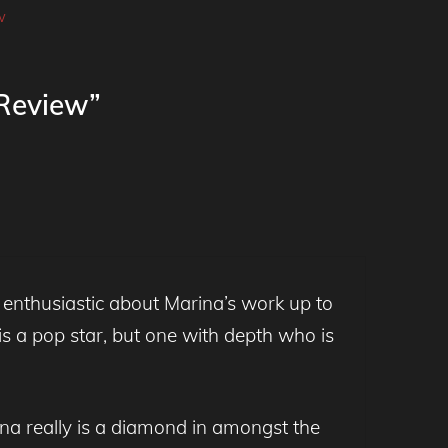
w
 Review”
 enthusiastic about Marina’s work up to
s a pop star, but one with depth who is
rina really is a diamond in amongst the