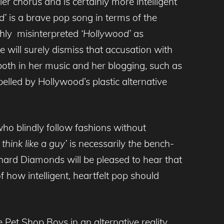
iller chorus and is certainly more intelligent
d’
is a brave pop song in terms of the
ishly misinterpreted
‘Hollywood’
as
ill surely dismiss that accusation with
both in her music and her blogging, such as
elled by Hollywood’s plastic alternative
ho blindly follow fashions without
I think like a guy’
is necessarily
the
bench-
-hard Diamonds will be pleased to hear that
how intelligent, heartfelt pop should
Pet Shop Boys in an alternative reality,