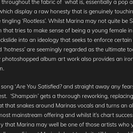
throughout the fabric of what is, essentially a pop a
ich display a raw honesty that is genuinely touchi
 tingling
‘Rootless’.
Whilst Marina may not quite be 
bum that tries to make sense of being a young female 
ckslide into an ideology that seeks to enforce certai
nd
‘hotness’
are seemingly regarded as the ultimate t
y photoshopped album art work also provides an iro
m.
 song ‘
Are You Satisfied?
and straight away any fear
rest.
‘Shampain’
gets a thorough reworking, replacing
at that snakes around Marinas vocals and turns an a
most mainstream offering and whilst it’s chart succ
eory that Marina may well be one of those artists who