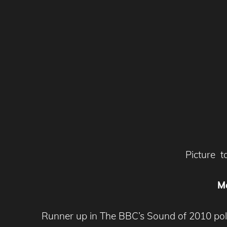
Picture 
M
Runner up in The BBC’s Sound of 2010 pol