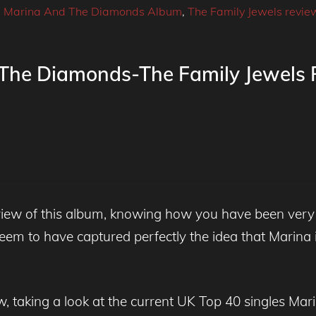
,
Marina And The Diamonds Album
,
The Family Jewels revie
 The Diamonds-The Family Jewels
eview of this album, knowing how you have been very
eem to have captured perfectly the idea that Marina i
ow, taking a look at the current UK Top 40 singles Ma