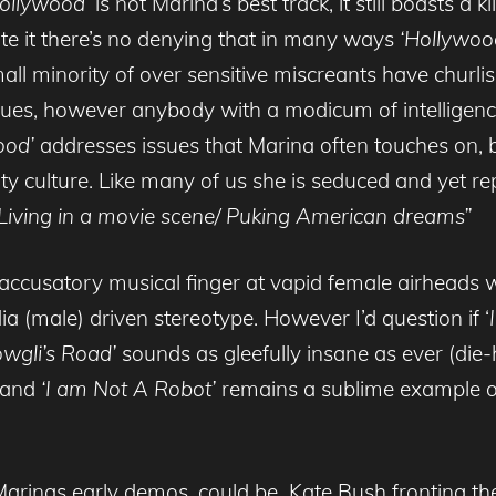
ollywood’
is not Marina’s best track, it still boasts a k
te it there’s no denying that in many ways
‘Hollywoo
small minority of over sensitive miscreants have churl
s, however anybody with a modicum of intelligence w
ood’
addresses issues that Marina often touches on, 
ty culture. Like many of us she is seduced and yet rep
Living in a movie scene/ Puking American dreams”
accusatory musical finger at vapid female airheads w
 (male) driven stereotype. However I’d question if ‘
wgli’s Road’
sounds as gleefully insane as ever (die
) and
‘I am Not A Robot’
remains a sublime example of 
Marinas early demos, could be Kate Bush fronting the 