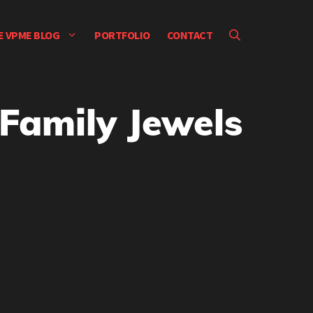
E VPME BLOG
PORTFOLIO
CONTACT
Family Jewels