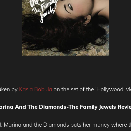
taken by
Kasia Bobula
on the set of the ‘Hollywood’ v
arina And The Diamonds-The Family Jewels Revi
l, Marina and the Diamonds puts her money where t