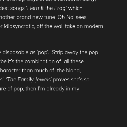
est songs ‘
Hermit the Frog’
which
another brand new tune ‘
Oh No’
sees
r idiosyncratic, off the wall take on modern
 disposable as ‘pop’. Strip away the pop
e it’s the combination of all these
character than much of the bland,
s’
. ‘
The Family Jewels’
proves she’s so
uture of pop, then I’m already in my