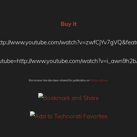
Buy it
ttp://www.youtube.com/watch?v=zwfCjYv7gVQ&featu
utube=http://www.youtube.com/watch?v=i_awn9h2
this review has also been shared for publication on
Altsounds.com