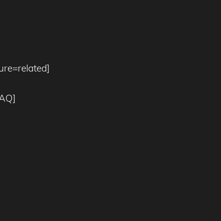
re=related]
bAQ]