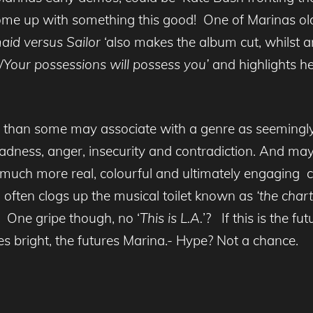
ome up with something this good! One of Marinas old
aid versus
Sailor
‘also makes the album cut, whilst 
l/Your possessions will possess you’
and highlights he
h than some may associate with a genre as seemingly
adness, anger, insecurity and contradiction. And mayb
much more real, colourful and ultimately engaging 
o often clogs up the musical toilet known as
‘the chart
 One gripe though, no ‘
This is L.A.
’? If this is the f
es bright, the futures Marina.- Hype? Not a chance.