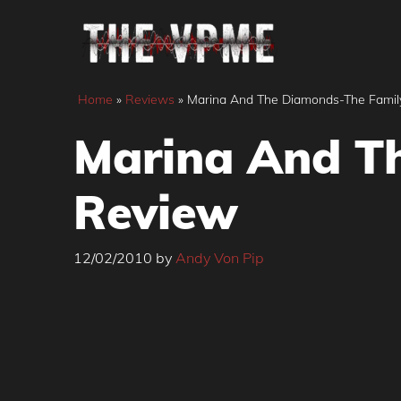
Skip
to
content
Home
»
Reviews
»
Marina And The Diamonds-The Famil
Marina And T
Review
12/02/2010
by
Andy Von Pip