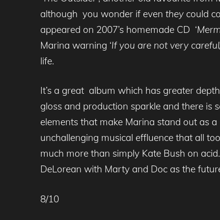
although you wonder if even
they
could c
appeared on 2007’s homemade CD ‘
Merm
Marina warning ‘
If you are not very carefu
life.
It’s a great album which has greater dept
gloss and production sparkle and there is s
elements that make Marina stand out as a 
unchallenging musical effluence that all to
much more than simply Kate Bush on acid.
DeLorean with Marty and Doc
as the futur
8/10