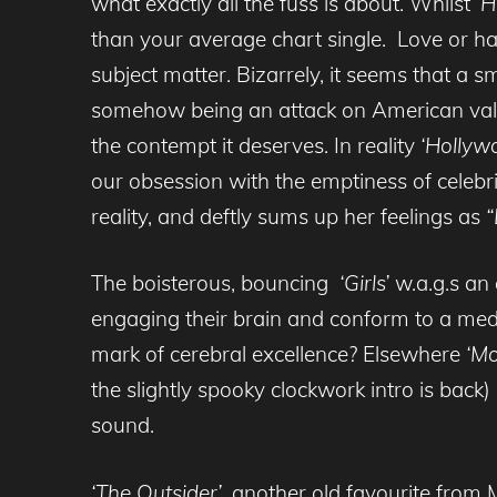
what exactly all the fuss is about. Whilst
‘H
than your average chart single. Love or ha
subject matter. Bizarrely, it seems that a 
somehow being an attack on American value
the contempt it deserves. In reality
‘Hollyw
our obsession with the emptiness of celebri
reality, and deftly sums up her feelings as
“
The boisterous, bouncing
‘Girls’
w.a.g.s
an 
engaging their brain and conform to a media
mark of cerebral excellence? Elsewhere
‘Mo
the slightly spooky clockwork intro is back
sound.
‘The Outsider’
, another old favourite from 