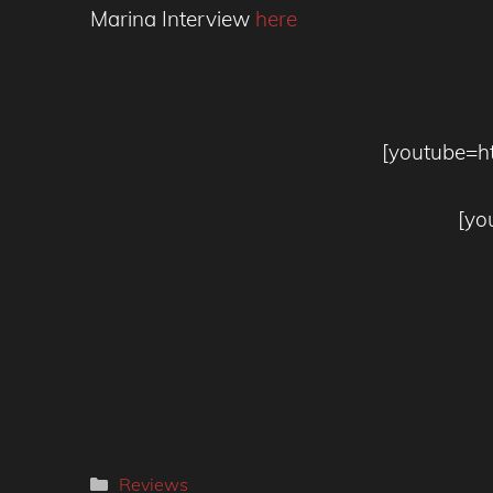
Marina Interview
here
[youtube=h
[yo
Categories
Reviews