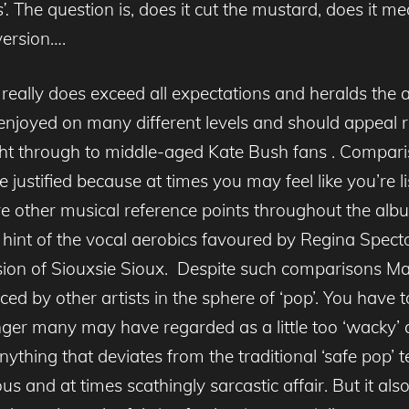
’.
The question is, does it cut the mustard, does it mea
version….
really does exceed all expectations and heralds the ar
enjoyed on many different levels and should appeal r
ht through to middle-aged Kate Bush fans . Compariso
 justified because at times you may feel like you’re l
e are other musical reference points throughout the al
hint of the vocal aerobics favoured by Regina Spector,
ion of Siouxsie Sioux. Despite such comparisons M
ced by other artists in the sphere of ‘pop’. You have 
ger many may have regarded as a little too ‘wacky’ an
nything that deviates from the traditional ‘safe pop’ 
us and at times scathingly sarcastic affair. But it als