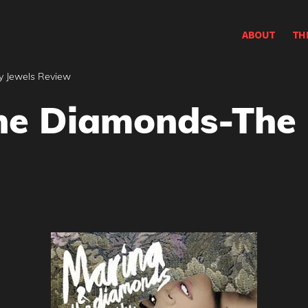
ABOUT
TH
y Jewels Review
he Diamonds-The 