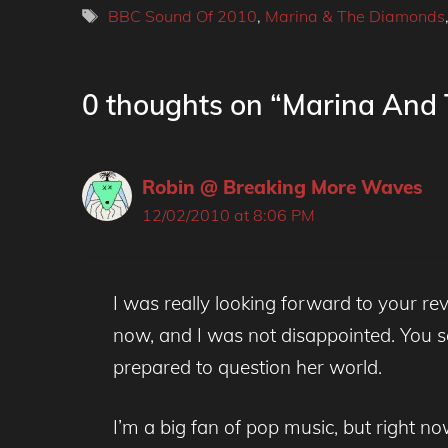
Tags
BBC Sound Of 2010
,
Marina & The Diamonds
0 thoughts on “Marina And
Robin @ Breaking More Waves
12/02/2010 at 8:06 PM
I was really looking forward to your r
now, and I was not disappointed. You s
prepared to question her world.
I’m a big fan of pop music, but right n