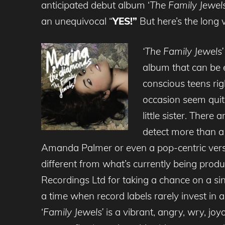
anticipated debut album ‘
The Family Jewels
an unequivocal “
YES!”
But here’s the long 
‘The Family Jewels’
album that can be 
conscious teens rig
occasion seem quite
little sister. Ther
detect more than a 
Amanda Palmer or even a pop-centric vers
different from what’s currently being produ
Recordings Ltd for taking a chance on a sin
a time when record labels rarely invest in a
‘
Family Jewels’
is a vibrant, angry, wry, joyo