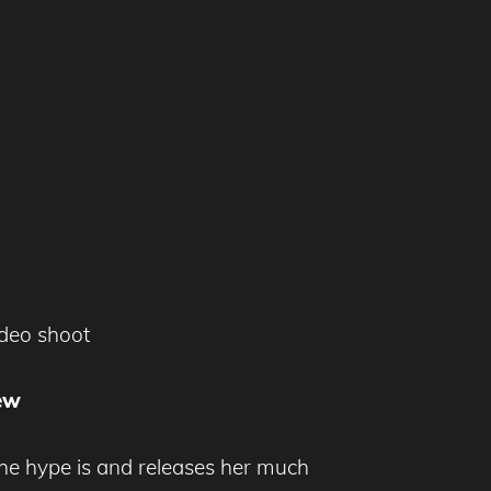
ideo shoot
ew
he hype is and releases her much