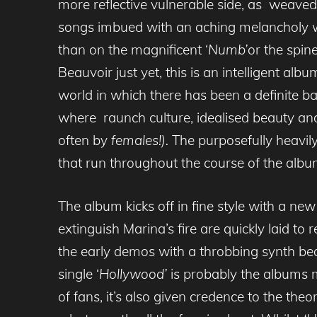
more reflective vulnerable side, as weaved 
songs imbued with an aching melancholy wh
than on the magnificent ‘
Numb’
or the spine
Beauvoir just yet, this is an intelligent al
world in which there has been a definite ba
where raunch culture, idealised beauty a
often by
females!).
The purposefully heavil
that run throughout the course of the albu
The album kicks off in fine style with a new
extinguish Marina’s fire are quickly laid to 
the early demos with a throbbing synth be
single ‘
Hollywood’
is probably the albums 
of fans, it’s also given credence to the th