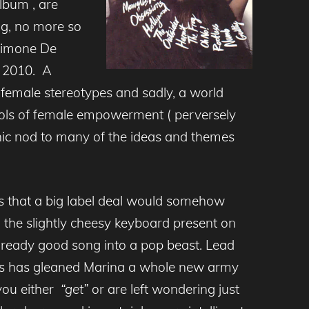
lbum , are
ng, no more so
Simone De
in 2010. A
n female stereotypes and sadly, a world
ools of female empowerment ( perversely
nic nod to many of the ideas and themes
s that a big label deal would somehow
 the slightly cheesy keyboard present on
lready good song into a pop beast. Lead
ess has gleaned Marina a whole new army
 you either
“get”
or are left wondering just