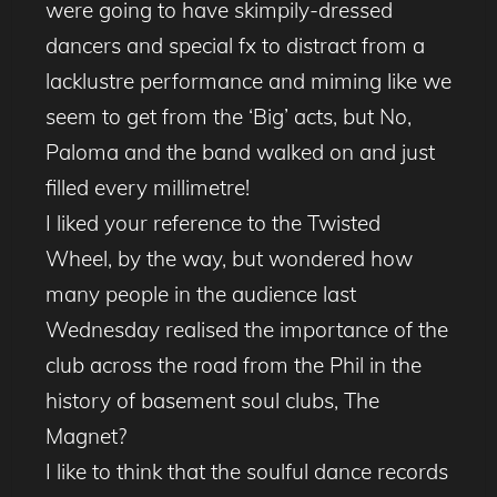
were going to have skimpily-dressed
dancers and special fx to distract from a
lacklustre performance and miming like we
seem to get from the ‘Big’ acts, but No,
Paloma and the band walked on and just
filled every millimetre!
I liked your reference to the Twisted
Wheel, by the way, but wondered how
many people in the audience last
Wednesday realised the importance of the
club across the road from the Phil in the
history of basement soul clubs, The
Magnet?
I like to think that the soulful dance records