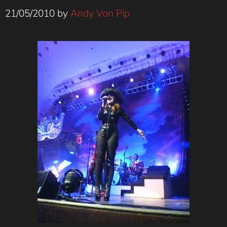
21/05/2010
by
Andy Von Pip