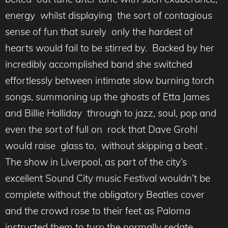
energy whilst displaying the sort of contagious
sense of fun that surely only the hardest of
hearts would fail to be stirred by. Backed by her
incredibly accomplished band she switched
effortlessly between intimate slow burning torch
songs, summoning up the ghosts of Etta James
and Billie Halliday through to jazz, soul, pop and
even the sort of full on rock that Dave Grohl
would raise glass to, without skipping a beat .
The show in Liverpool, as part of the city’s
excellent Sound City music Festival wouldn’t be
complete without the obligatory Beatles cover
and the crowd rose to their feet as Paloma
instructed them to turn the normally sedate