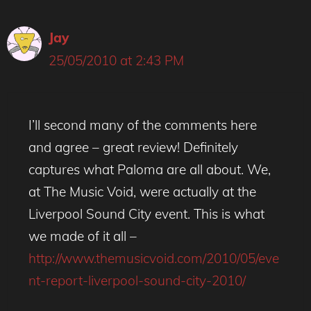
Jay
25/05/2010 at 2:43 PM
I’ll second many of the comments here
and agree – great review! Definitely
captures what Paloma are all about. We,
at The Music Void, were actually at the
Liverpool Sound City event. This is what
we made of it all –
http://www.themusicvoid.com/2010/05/eve
nt-report-liverpool-sound-city-2010/