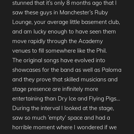
stunned that it’s only 8 months ago that I
saw these guys in Manchester’s Ruby
Lounge, your average little basement club,
and am lucky enough to have seen them
move rapidly through the Academy
venues to fill somewhere like the Phil.
The original songs have evolved into
showcases for the band as well as Paloma
and they prove that skilled musicians and
stage presence are infinitely more
entertaining than Dry Ice and Flying Pigs…
During the interval I looked at the stage,
saw so much ’empty’ space and had a
horrible moment where I wondered if we