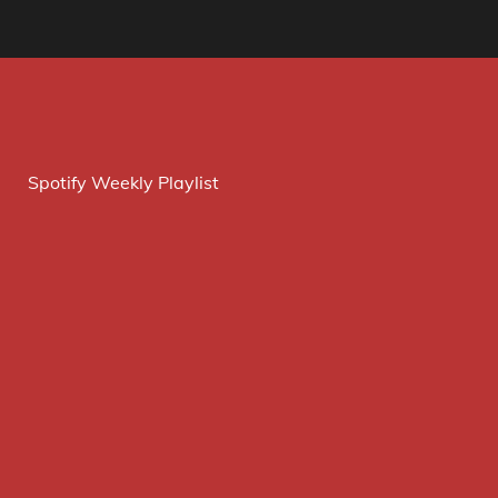
Spotify Weekly Playlist