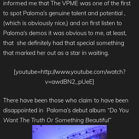
informed me that The VPME was one of the first
to spot Paloma’s genuine talent and potential ,
(which is obviously nice,) and on first listen to
Paloma’s demos it was obvious to me, at least,
that she definitely had that special something
that marked her out as a star in waiting.
[youtube=http://www.youtube.com/watch?
v=awdBN2_pUeE]
There have been those who claim to have been
disappointed in Paloma’s debut album
“Do You
Want The Truth Or Something Beautiful”