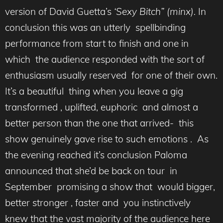
version of David Guetta’s
‘Sexy Bitch” (minx).
In
conclusion this was an utterly spellbinding
performance from start to finish and one in
which the audience responded with the sort of
enthusiasm usually reserved for one of their own.
It’s a beautiful thing when you leave a gig
transformed , uplifted, euphoric and almost a
better person than the one that arrived- this
show genuinely gave rise to such emotions . As
the evening reached it’s conclusion Paloma
announced that she’d be back on tour in
September promising a show that would bigger,
better stronger , faster and you instinctively
knew that the vast majority of the audience here