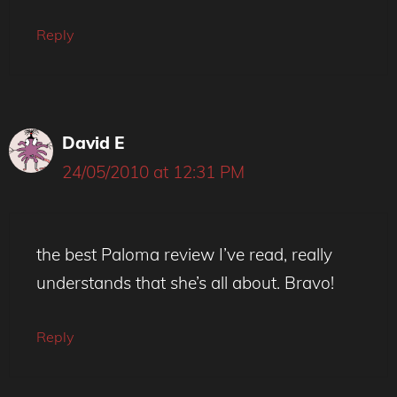
Reply
David E
24/05/2010 at 12:31 PM
the best Paloma review I’ve read, really
understands that she’s all about. Bravo!
Reply