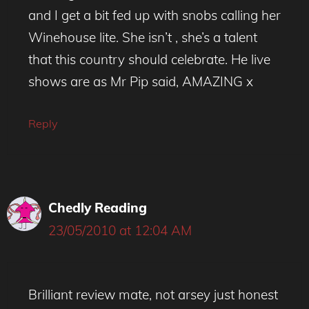
and I get a bit fed up with snobs calling her
Winehouse lite. She isn’t , she’s a talent
that this country should celebrate. He live
shows are as Mr Pip said, AMAZING x
Reply
Chedly Reading
23/05/2010 at 12:04 AM
Brilliant review mate, not arsey just honest