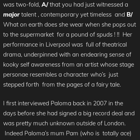
was two-fold,
A/
that you had just witnessed a
major
talent , contemporary yet timeless and
B/
What on earth does she wear when she pops out
to the supermarket for a pound of spuds ! !! Her
performance in Liverpool was full of theatrical
drama, underpinned with an endearing sense of
kooky self awareness from an artist whose stage
personae resembles a character who’s just
stepped forth from the pages of a fairy tale.
I first interviewed Paloma back in 2007 in the
days before she had signed a big record deal and
was pretty much unknown outside of London.
Indeed Paloma’s mum Pam (who is totally
ace
)