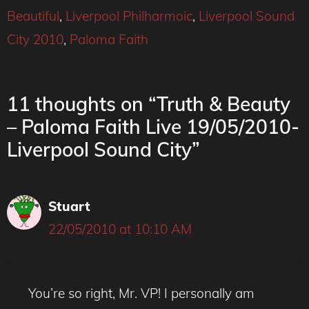
Beautiful
,
Liverpool Philharmoic
,
Liverpool Sound
City 2010
,
Paloma Faith
11 thoughts on “Truth & Beauty
– Paloma Faith Live 19/05/2010-
Liverpool Sound City”
Stuart
22/05/2010 at 10:10 AM
You’re so right, Mr. VP! I personally am