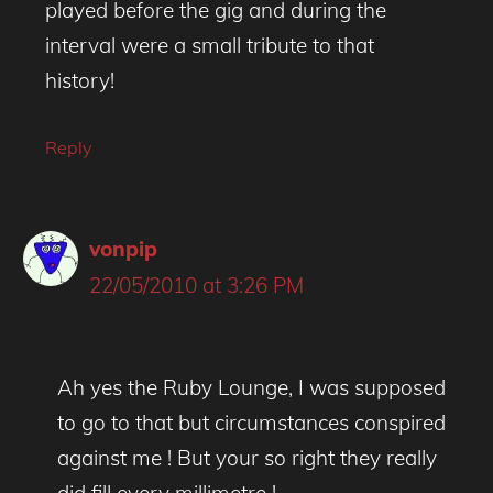
played before the gig and during the
interval were a small tribute to that
history!
Reply
vonpip
22/05/2010 at 3:26 PM
Ah yes the Ruby Lounge, I was supposed
to go to that but circumstances conspired
against me ! But your so right they really
did fill every millimetre !