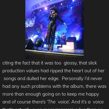
citing the fact that it was too glossy, that slick
production values had ripped the heart out of her
songs and dulled her edge. Personally I’d never
had any such problems with the album, there was
more than enough going on to keep me happy
and of course there’s
‘The voice’.
And it’s a voice