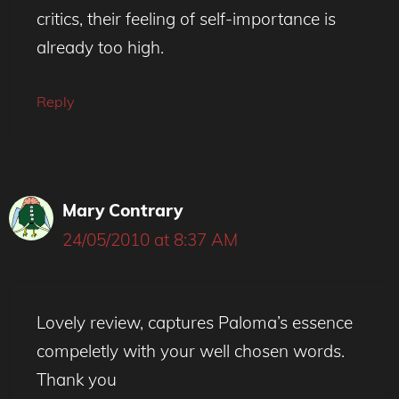
critics, their feeling of self-importance is
already too high.
Reply
Mary Contrary
24/05/2010 at 8:37 AM
Lovely review, captures Paloma’s essence
compeletly with your well chosen words.
Thank you