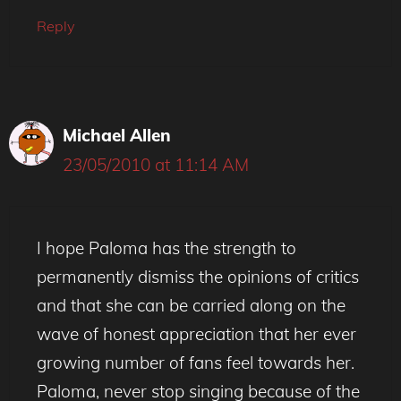
Reply
Michael Allen
23/05/2010 at 11:14 AM
I hope Paloma has the strength to
permanently dismiss the opinions of critics
and that she can be carried along on the
wave of honest appreciation that her ever
growing number of fans feel towards her.
Paloma, never stop singing because of the