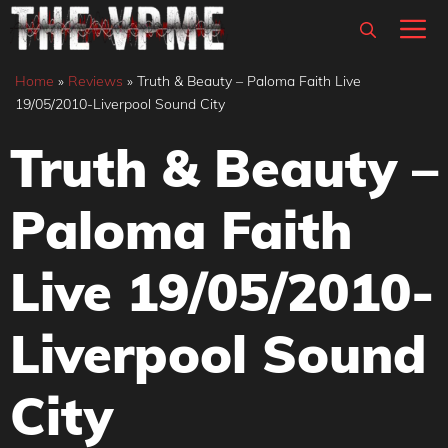
Skip
M
to
content
Home
»
Reviews
»
Truth & Beauty – Paloma Faith Live
19/05/2010-Liverpool Sound City
Truth & Beauty –
Paloma Faith
Live 19/05/2010-
Liverpool Sound
City