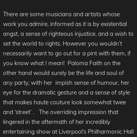
There are some musicians and artists whose
work you admire, informed as it is by existential
angst, a sense of righteous injustice, and a wish to
set the world to rights. However you wouldn’t
necessarily want to go out for a pint with them, if
you know what I mean! Paloma Faith on the
other hand would surely be the life and soul of
any
party, with her impish sense of humour, her
eye for the dramatic gesture and a sense of style
that makes
haute
couture
look somewhat twee
and ‘street’ . The overriding impression that
lingered in the aftermath of her incredibly
entertaining show at Liverpool’s Philharmonic Hall