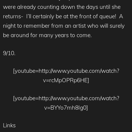
were already counting down the days until she
returns- I’ll certainly be at the front of queue! A
night to remember from an artist who will surely
be around for many years to come.
9/10.
[youtube=http://www.youtube.com/watch?
v=rcMpOPRp6HE]
[youtube=http://www.youtube.com/watch?
v=BYYo7mh8Ig0]
Links