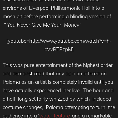
environs of Liverpool Philharmonic Hall into a
mosh pit before performing a blinding version of
“ You Never Give Me Your Money”
[youtube=http://www.youtube.com/watch?v=h-
cVvRTPzpM]
This was pure entertainment of the highest order
and demonstrated that any opinion offered on
Paloma as an artist is completely invalid until you
have actually experienced her live. The hour and
a half long set fairly whizzed by which included
costume changes, Paloma attempting to turn the
audience into a ‘
water feature’
and a remarkable