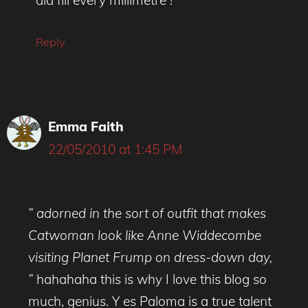
Reply
Emma Faith
22/05/2010 at 1:45 PM
” adorned in the sort of outfit that makes
Catwoman look like Anne Widdecombe
visiting Planet Frump on dress-down day,
”
hahahaha this is why I love this blog so
much, genius. Y es Paloma is a true talent