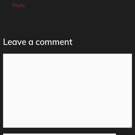
Reply
Leave a comment
Comment