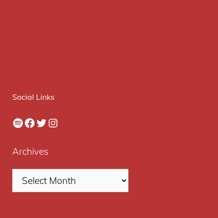
Social Links
Spotify
Facebook
Twitter
Instagram
Archives