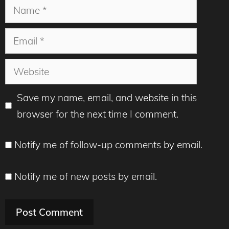
Name
Email
Website
Save my name, email, and website in this
browser for the next time I comment.
Notify me of follow-up comments by email.
Notify me of new posts by email.