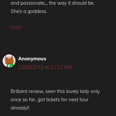
and passionate.,, the way it should be.
She’s a goddess.
Reply
Anonymous
23/05/2010 at 11:11 AM
Brillaint review, seen this lovely lady only
once so far, got tickets for next tour
already!!