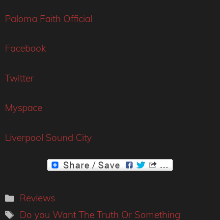
Paloma Faith Official
Facebook
Twitter
Myspace
Liverpool Sound City
Categories
Reviews
Tags
Do you Want The Truth Or Something