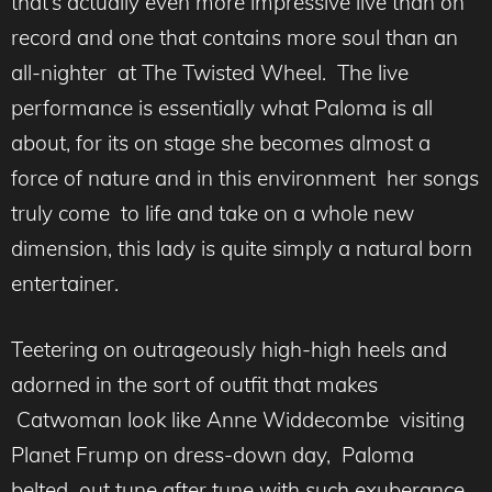
that’s actually even more impressive live than on
record and one that contains more soul than an
all-nighter at The Twisted Wheel. The live
performance is essentially what Paloma is all
about, for its on stage she becomes almost a
force of nature and in this environment her songs
truly come to life and take on a whole new
dimension, this lady is quite simply a natural born
entertainer.
Teetering on outrageously high-high heels and
adorned in the sort of outfit that makes
Catwoman look like Anne Widdecombe visiting
Planet Frump on dress-down day, Paloma
belted out tune after tune with such exuberance,