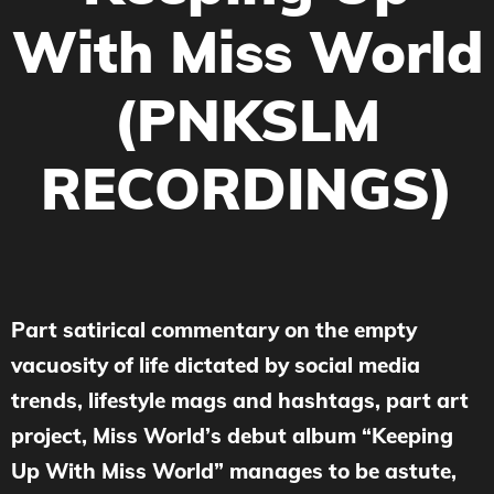
With Miss World
(PNKSLM
RECORDINGS)
Part satirical commentary on the empty
vacuosity of life dictated by social media
trends, lifestyle mags and hashtags, part art
project, Miss World’s debut album “Keeping
Up With Miss World” manages to be astute,