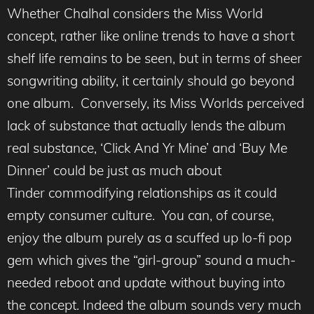
Whether Chalhal considers the Miss World
concept, rather like online trends to have a short
shelf life remains to be seen, but in terms of sheer
songwriting ability, it certainly should go beyond
one album. Conversely, its Miss Worlds perceived
lack of substance that actually lends the album
real substance, ‘Click And Yr Mine’ and ‘Buy Me
Dinner’ could be just as much about
Tinder commodifying relationships as it could
empty consumer culture. You can, of course,
enjoy the album purely as a scuffed up lo-fi pop
gem which gives the “girl-group” sound a much-
needed reboot and update without buying into
the concept. Indeed the album sounds very much