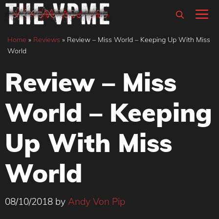
Skip
M
to
content
Home
»
Reviews
»
Review – Miss World – Keeping Up With Miss
World
Review – Miss
World – Keeping
Up With Miss
World
08/10/2018
by
Andy Von Pip