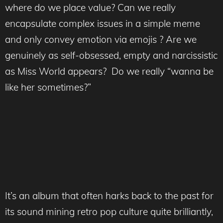
where do we place value? Can we really
encapsulate complex issues in a simple meme
and only convey emotion via emojis ? Are we
genuinely as self-obsessed, empty and narcissistic
as Miss World appears? Do we really “wanna be
like her sometimes?”
It’s an album that often harks back to the past for
its sound mining retro pop culture quite brilliantly,