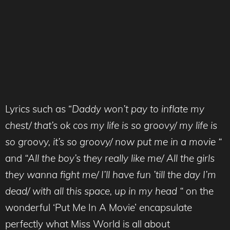
Lyrics such as “
Daddy won’t pay to inflate my
chest/ that’s ok cos my life is so groovy/ my life is
so groovy, it’s so groovy/ now put me in a movie “
and
“All the boy’s they really like me/ All the girls
they wanna fight me/ I’ll have fun ’till the day I’m
dead/ with all this space, up in my head “
on the
wonderful ‘Put Me In A Movie’ encapsulate
perfectly what Miss World is all about