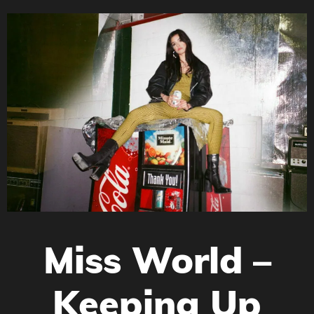
Miss World –
Keeping Up