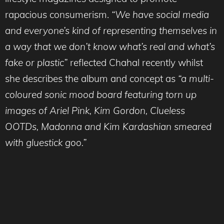
rapacious consumerism.
“We have social media
and everyone’s kind of representing themselves in
a way that we don’t know what’s real and what’s
fake or plastic”
reflected Chahal recently whilst
she describes the album and concept as
“a multi-
coloured sonic mood board featuring torn up
images of Ariel Pink, Kim Gordon, Clueless
OOTDs, Madonna and Kim Kardashian smeared
with gluestick goo.”