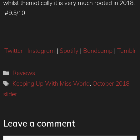
whilst thematically it is very much rooted in 2018.
#9.5/10
Twitter
|
Instagram
|
Spotify
|
Bandcamp
|
Tumblr
Categories
Reviews
Tags
Keeping Up With Miss World
,
October 2018
,
slider
Leave a comment