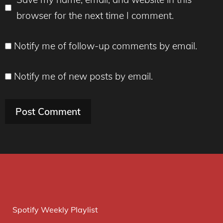
browser for the next time I comment.
Notify me of follow-up comments by email.
Notify me of new posts by email.
Spotify Weekly Playlist