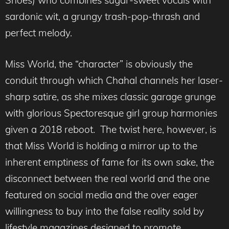
Shoes) who combines sugar-sweet vocals with
sardonic wit, a grungy trash-pop-thrash and
perfect melody.
Miss World, the “character” is obviously the
conduit through which Chahal channels her laser-
sharp satire, as she mixes classic garage grunge
with glorious Spectoresque girl group harmonies
given a 2018 reboot. The twist here, however, is
that Miss World is holding a mirror up to the
inherent emptiness of fame for its own sake, the
disconnect between the real world and the one
featured on social media and the over eager
willingness to buy into the false reality sold by
lifestyle magazines designed to promote