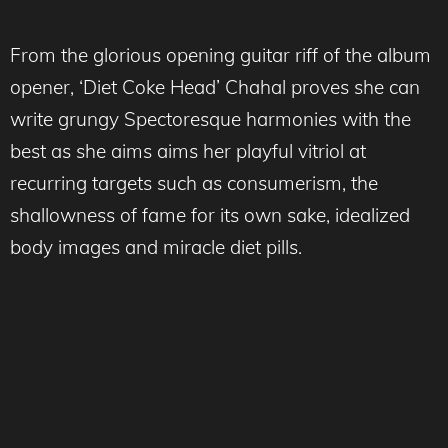
From the glorious opening guitar riff of the album
opener, ‘Diet Coke Head’ Chahal proves she can
write grungy Spectoresque harmonies with the
best as she aims aims her playful vitriol at
recurring targets such as consumerism, the
shallowness of fame for its own sake, idealized
body images and miracle diet pills.