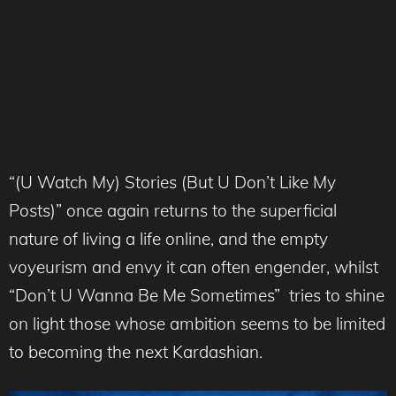
“(U Watch My) Stories (But U Don’t Like My
Posts)” once again returns to the superficial
nature of living a life online, and the empty
voyeurism and envy it can often engender, whilst
“Don’t U Wanna Be Me Sometimes” tries to shine
on light those whose ambition seems to be limited
to becoming the next Kardashian.