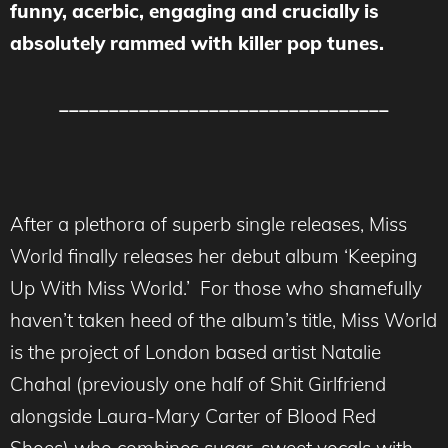
funny, acerbic, engaging and crucially is
absolutely rammed with killer pop tunes.
_________________________________
After a plethora of superb single releases, Miss
World finally releases her debut album ‘Keeping
Up With Miss World.’ For those who shamefully
haven’t taken heed of the album’s title, Miss World
is the project of London based artist Natalie
Chahal (previously one half of Shit Girlfriend
alongside Laura-Mary Carter of Blood Red