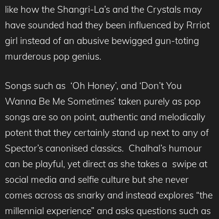
like how the Shangri-La’s and the Crystals may
have sounded had they been influenced by Rrriot
girl instead of an abusive bewigged gun-toting
murderous pop genius.
Songs such as ‘Oh Honey’, and ‘Don’t You
Wanna Be Me Sometimes’ taken purely as pop
songs are so on point, authentic and melodically
potent that they certainly stand up next to any of
Spector’s canonised classics. Chalhal’s humour
can be playful, yet direct as she takes a swipe at
social media and selfie culture but she never
comes across as snarky and instead explores “the
millennial experience” and asks questions such as