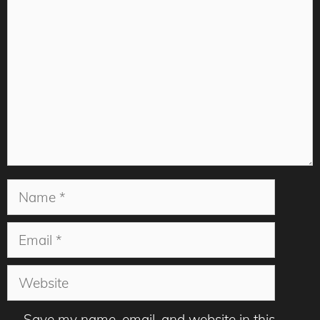
Comment
Name
Email
Website
Save my name, email, and website in this