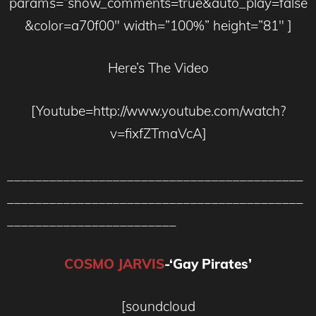
params=”show_comments=true&auto_play=false
&color=a70f00″ width=”100%” height=”81″ ]
Here’s The Video
[Youtube=http://www.youtube.com/watch?
v=fixfZTmaVcA]
__________________________________________
__________________________________________
________________________
COSMO JARVIS
-‘Gay Pirates’
[soundcloud