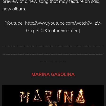
preview of a new song that may feature on said
new album.
[Youtube=http://www.youtube.com/watch?v=zV-
G-g-3L0I&feature=related]
__________________________________________
__________________________________________
___________
MARINA GASOLINA