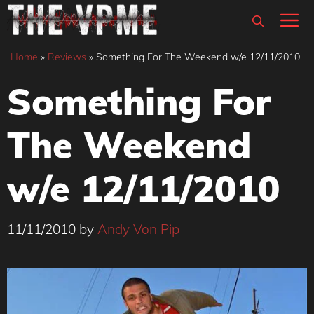
Skip
M
to
content
Home
»
Reviews
»
Something For The Weekend w/e 12/11/2010
Something For
The Weekend
w/e 12/11/2010
11/11/2010
by
Andy Von Pip