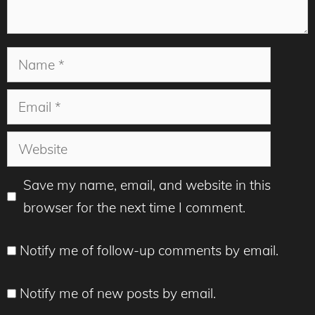
Name
Email
Website
Save my name, email, and website in this
browser for the next time I comment.
Notify me of follow-up comments by email.
Notify me of new posts by email.