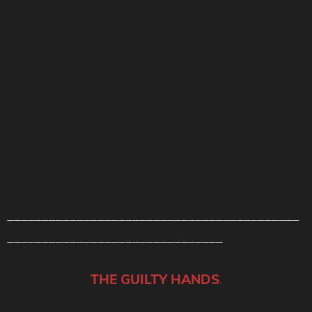
__________________________________________
_______________________________
THE GUILTY HANDS
.