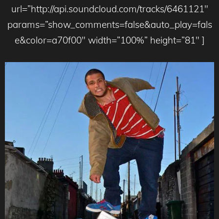
url=”http://api.soundcloud.com/tracks/6461121″
params=”show_comments=false&auto_play=fals
e&color=a70f00″ width=”100%” height=”81″ ]