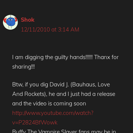
Shok
12/11/2010 at 3:14 AM
I am digging the guilty hands!!!!!! Thanx for
sharing!!!
Btw, if you dig David J. (Bauhaus, Love
And Rockets), he and I just had a release
and the video is coming soon
http://www.youtube.com/watch?
v=P2824BfWowk
Buffy The Vampire Slayer fans may be in