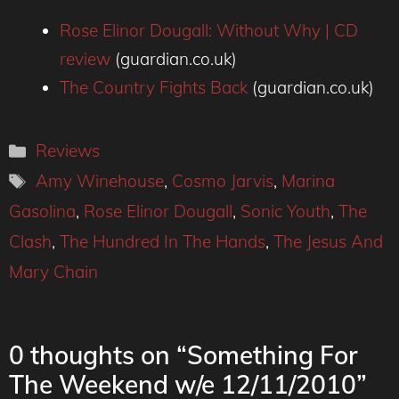
Rose Elinor Dougall: Without Why | CD
review
(guardian.co.uk)
The Country Fights Back
(guardian.co.uk)
Categories
Reviews
Tags
Amy Winehouse
,
Cosmo Jarvis
,
Marina
Gasolina
,
Rose Elinor Dougall
,
Sonic Youth
,
The
Clash
,
The Hundred In The Hands
,
The Jesus And
Mary Chain
0 thoughts on “Something For
The Weekend w/e 12/11/2010”