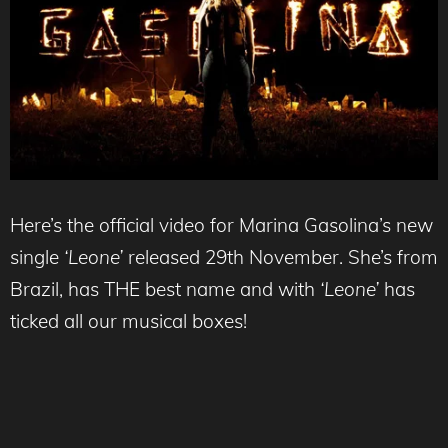
Here’s the official video for Marina Gasolina’s new
single
‘Leone’
released 29th November. She’s from
Brazil, has THE best name and with
‘Leone’
has
ticked all our musical boxes!