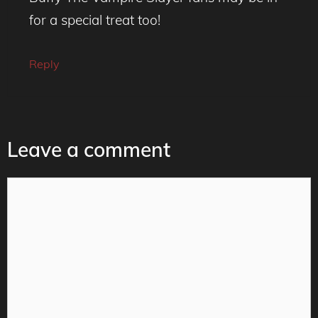
for a special treat too!
Reply
Leave a comment
Comment