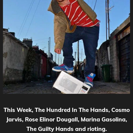
This Week, The Hundred In The Hands, Cosmo
Jarvis, Rose Elinor Dougall, Marina Gasolina,
The Guilty Hands and rioting.