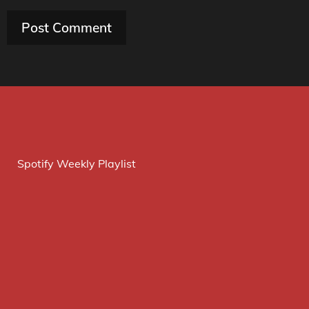
Spotify Weekly Playlist