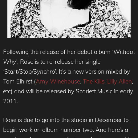
Following the release of her debut album
‘Without
Why’
, Rose is to re-release her single
‘Start/Stop/Synchro’
. It’s a new version mixed by
Tom Elhirst (
Amy Winehouse
,
The Kills
,
Lilly Allen
,
etc) and will be released by Scarlett Music in early
2011.
Rose is due to go into the studio in December to
begin work on album number two. And here’s a