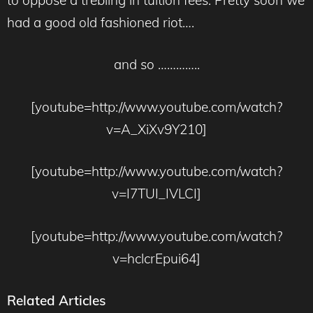
had a good old fashioned riot….
and so …………..
[youtube=http://www.youtube.com/watch?
v=A_XiXv9Y210]
[youtube=http://www.youtube.com/watch?
v=I7TUI_IVLCI]
[youtube=http://www.youtube.com/watch?
v=hclcrEpui64]
Related Articles