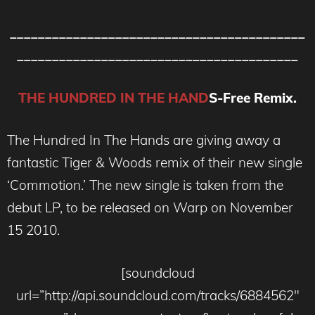
__________________________________________
________________________________________
THE HUNDRED IN THE HAND
S-Free Remix.
The Hundred In The Hands are giving away a
fantastic Tiger & Woods remix of their new single
‘Commotion.’ The new single is taken from the
debut LP, to be released on Warp on November
15 2010.
[soundcloud
url=”http://api.soundcloud.com/tracks/6884562″