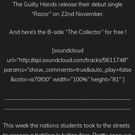
The Guilty Hands release their debut single
“Razor”
on 22nd November.
And here’s the B-side “
The Collector”
for free !
[soundcloud
url=”http://api.soundcloud.com/tracks/5611748″
params=”show_comments=true&auto_play=false
&color=a70f00″ width=”100%” height=”81″ ]
__________________________________________
__________________________________________
This week the nations students took to the streets
to oppose a trebling in tuition fees. Pretty soon we