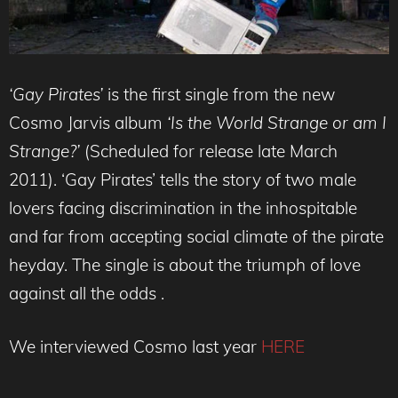
‘Gay Pirates’
is the first single from the new
Cosmo Jarvis album
‘Is the World Strange or am I
Strange?’
(Scheduled for release late March
2011). ‘Gay Pirates’ tells the story of two male
lovers facing discrimination in the inhospitable
and far from accepting social climate of the pirate
heyday. The single is about the triumph of love
against all the odds .
We interviewed Cosmo last year
HERE