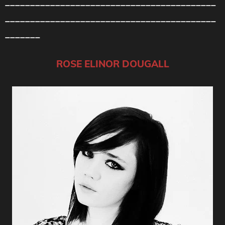
__________________________________________
__________________________________________
_______
ROSE ELINOR DOUGALL