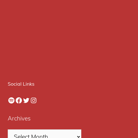
Social Links
Spotify
Facebook
Twitter
Instagram
Archives