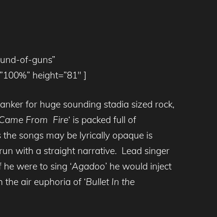
ound-of-guns”
100%” height=”81″ ]
hanker for huge sounding stadia sized rock,
Came From Fire
‘ is packed full of
 the songs may be lyrically opaque is
n with a straight narrative. Lead singer
 he were to sing ‘
Agadoo
’ he would inject
 the air euphoria of ‘
Bullet In the