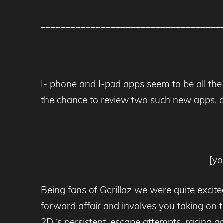
____________________________________
I- phone and I-pad apps seem to be all the
the chance to review two such new apps, 
[y
Being fans of Gorillaz we were quite excite
forward affair and involves you taking on 
2D ‘s persistent escape attempts, racing a