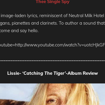
Thee Single Spy
age-laden lyrics, reminiscent of Neutral Milk Hotel a
ans, pianettes and clarinets. To author a sound that i
 come and say hello.
outube=http://www.youtube.com/watch?v=uotcHJkGF
_____________________________________________
Lissie-
‘Catching The Tiger’-
Album Review