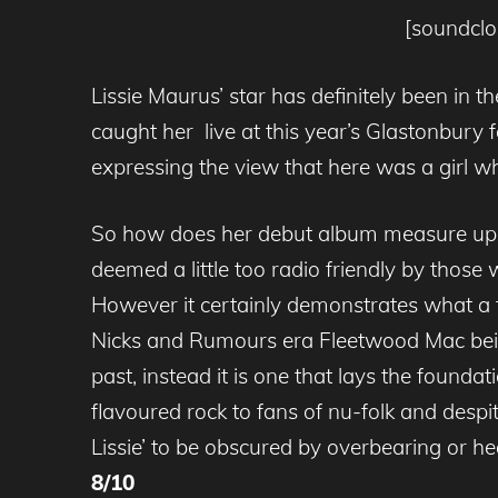
[soundclo
Lissie Maurus’ star has definitely been in 
caught her live at this year’s Glastonbury
expressing the view that here was a girl wh
So how does her debut album measure up? We
deemed a little too radio friendly by thos
However it certainly demonstrates what a f
Nicks and Rumours era Fleetwood Mac being 
past, instead it is one that lays the founda
flavoured rock to fans of nu-folk and despit
Lissie’ to be obscured by overbearing or 
8/10