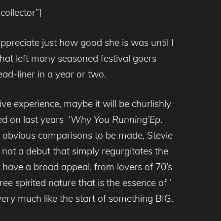
ollector”]
ppreciate just how good she is was until I
hat left many seasoned festival goers
ad-liner in a year or two.
e experience, maybe it will be churlishly
d on last years ‘
Why You Running’Ep
.
re obvious comparisons to be made, Stevie
not a debut that simply regurgitates the
ll have a broad appeal, from lovers of 70’s
ee spirited nature that is the essence of ‘
ery much like the start of something BIG.