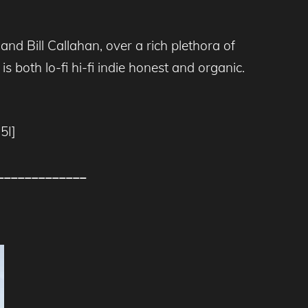
nd Bill Callahan, over a rich plethora of
s both lo-fi hi-fi indie honest and organic.
5I]
_____________