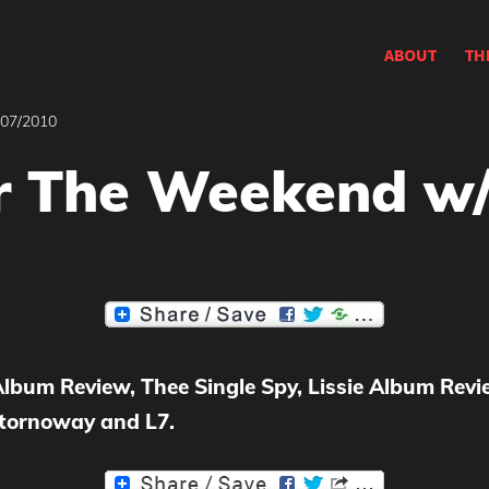
ABOUT
TH
/07/2010
r The Weekend w/
 Album Review,
Thee Single Spy,
Lissie Album Revie
Stornoway and L7.