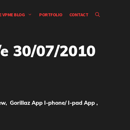
E VPME BLOG
PORTFOLIO
CONTACT
e 30/07/2010
w, Gorillaz App I-phone/ I-pad App ,