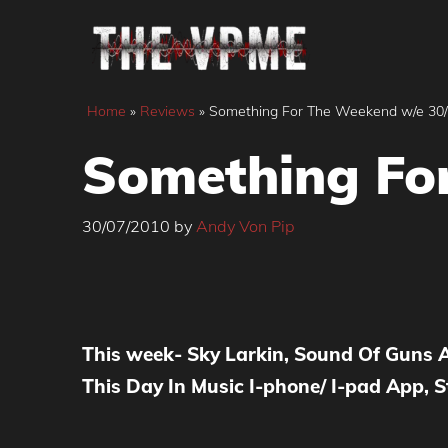
Skip
to
content
Home
»
Reviews
»
Something For The Weekend w/e 30
Something Fo
30/07/2010
by
Andy Von Pip
This week- Sky Larkin, Sound Of Guns
This Day In Music
I-phone/ I-pad App
, 