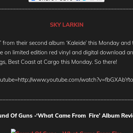
_____________________________________________
SKY LARKIN
lls’ from their second album ‘Kaleide’ this Monday and
able on limited edition red vinyl and digital download
ngs, Best Coast at Cargo this Monday. So there!
outube=http://www.youtube.com/watch?v=fbGXAbYto
____________________________________________
und Of Guns -‘What Came From Fire’ Album Revi