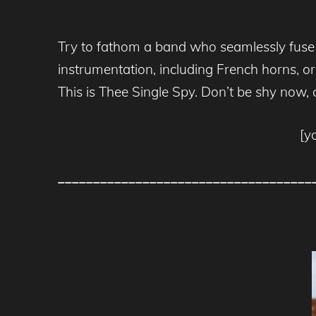
Try to fathom a band who seamlessly fuse im
instrumentation, including French horns, org
This is Thee Single Spy. Don’t be shy now,
[y
____________________________________