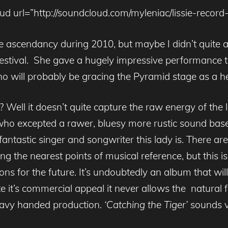
ud url=”http://soundcloud.com/myleniac/lissie-record-c
the ascendancy during 2010, but maybe I didn’t quite a
 festival. She gave a hugely impressive performance t
o will probably be gracing the Pyramid stage as a he
ll it doesn’t quite capture the raw energy of the liv
e who excepted a rawer, bluesy more rustic sound base
antastic singer and songwriter this lady is. There a
the nearest points of musical reference, but this is 
tions for the future. It’s undoubtedly an album that wi
e it’s commercial appeal it never allows the natural fr
heavy handed production.
‘Catching the Tiger’
sounds v