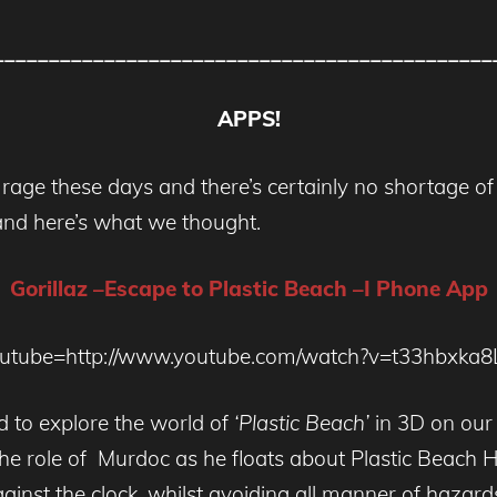
_____________________________________________
APPS!
 rage these days and there’s certainly no shortage of
and here’s what we thought.
Gorillaz –Escape to Plastic Beach –I Phone App
outube=http://www.youtube.com/watch?v=t33hbxka8
d to explore the world of
‘Plastic Beach’
in 3D on our
the role of Murdoc as he floats about Plastic Beach 
gainst the clock, whilst avoiding all manner of haza