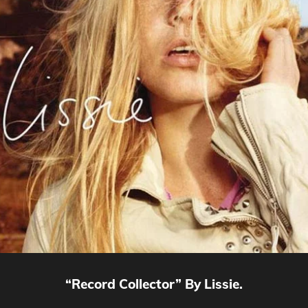
“Record Collector” By Lissie.