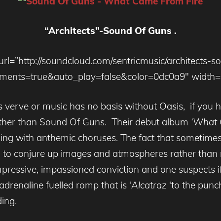
“Architects”-
Sound Of Guns .
url=”http://soundcloud.com/sentricmusic/architects-s
nts=true&auto_play=false&color=0dc0a9″ width=”
his verve or music has no basis without Oasis, if you 
urther than Sound Of Guns. Their debut album
‘What 
ing with anthemic choruses. The fact that sometimes
 to conjure up images and atmospheres rather than ru
ressive, impassioned conviction and one suspects if
drenaline fuelled romp that is ‘
Alcatraz
‘to the punch
ing.