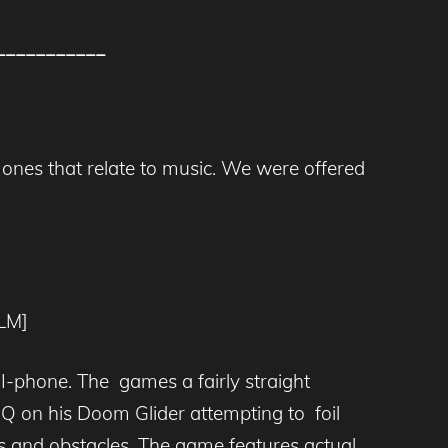
___________
 ones that relate to music. We were offered
LM]
 I-phone. The games a fairly straight
HQ on his Doom Glider attempting to foil
rds and obstacles. The game features actual