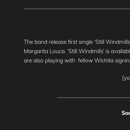
____________________________________
The band release first single ‘Still Windmi
Margarita Louca. ‘Still Windmills’ is avail
are also playing with fellow Wichita signi
[y
_________________________
So