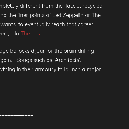
etely different from the flaccid, recycled
ng the finer points of Led Zeppelin or The
wants to eventually reach that career
ert, a la
The Las
.
e bollocks d’jour or the brain drilling
 again. Songs such as ‘
Architects’
,
hing in their armoury to launch a major
____________