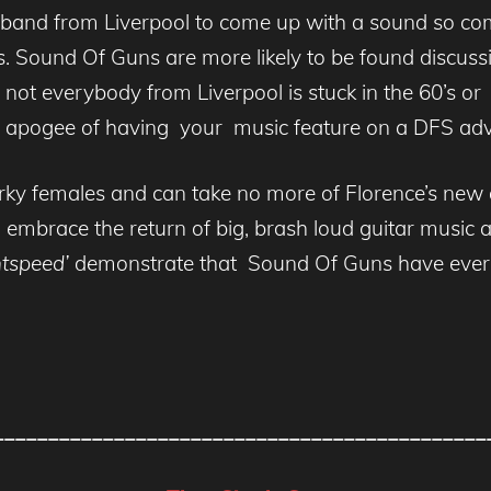
band from Liverpool to come up with a sound so compl
. Sound Of Guns are more likely to be found discussi
t everybody from Liverpool is stuck in the 60’s or 
tic apogee of having your music feature on a DFS adv
irky females and can take no more of Florence’s new ag
to embrace the return of big, brash loud guitar music
htspeed’
demonstrate that Sound Of Guns have everyt
_____________________________________________