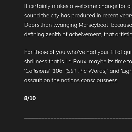
It certainly makes a welcome change for a 
sound the city has produced in recent years
Doors,than twanging Merseybeat because no
defining zenith of acheivement, that artis
For those of you who’ve had your fill of qu
shrillness that is La Roux, maybe its time 
‘
Collisions’ ‘106 (Still The Words)’
and
‘Lig
assault on the nations consciousness.
8/10
____________________________________