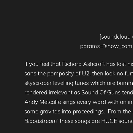
[soundcloud 
params=”show_comme
If you feel that Richard Ashcroft has lost 
sans the pomposity of U2, then look no f
skyscraper levelling tunes which are brimm
rendered irrelevant as Sound Of Guns tend
Andy Metcalfe sings every word with an imp
some gravitas into proceedings. From the a
Bloodstream’
these songs are HUGE sound