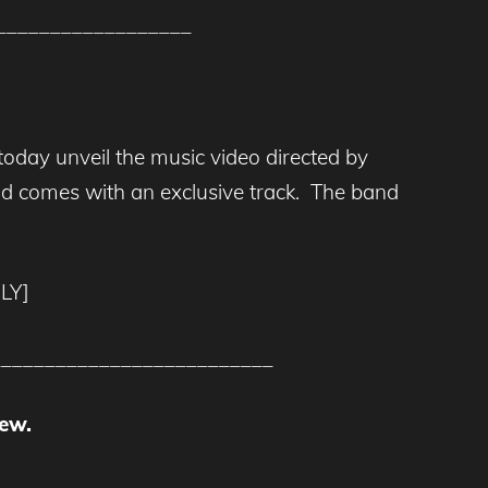
__________________
 today unveil the music video directed by
 and comes with an exclusive track. The band
LY]
__________________________
ew.