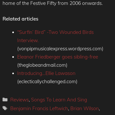
home of the Festive Fifty from 2006 onwards.
Related articles
“Surfin’ Bird” -Two Wounded Birds
Interview.
(vonpipmusicalexpress.wordpress.com)
Eleanor Friedberger goes sibling-free
(theglobeandmail.com)
Introducing…Ellie Lawason
(eclecticallychallenged.com)
Categories
Reviews
,
Songs To Learn And Sing
Tags
Benjamin Francis Leftwich
,
Brian Wilson
,