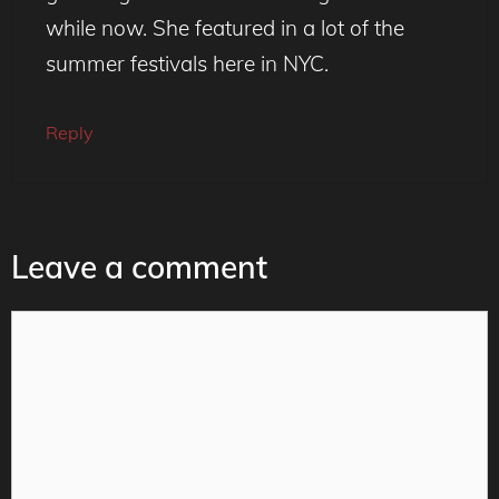
while now. She featured in a lot of the
summer festivals here in NYC.
Reply
Leave a comment
Comment