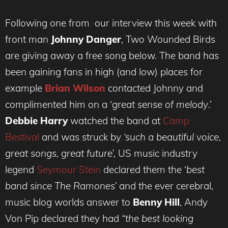
Following one from our interview this week with
front man
Johnny Danger
, Two Wounded Birds
are giving away a free song below. The band has
been gaining fans in high (and low) places for
example
Brian Wilson
contacted Johnny and
complimented him on a ‘
great sense of melody
.’
Debbie Harry
watched the band at
Camp
Bestival
and was struck by
‘such a beautiful voice,
great songs, great future’,
US music industry
legend
Seymour Stein
declared them the ‘
best
band since The Ramones’
and the ever cerebral,
music blog worlds answer to
Benny Hill
, Andy
Von Pip declared they had
“the best looking