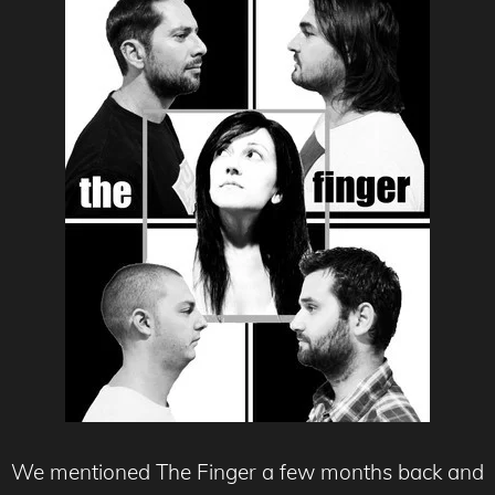
We mentioned The Finger a few months back and