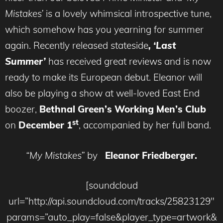
Mistakes’
is a lovely whimsical introspective tune,
which somehow has you yearning for summer
again. Recently released stateside
, ‘Last
Summer’
has received great reviews and is now
ready to make its European debut. Eleanor will
also be playing a show at well-loved East End
boozer,
Bethnal Green’s Working Men’s Club
st
on
December 1
, accompanied by her full band.
“My Mistakes”
by
Eleanor Friedberger.
[soundcloud
url=”http://api.soundcloud.com/tracks/25823129″
params=”auto_play=false&player_type=artwork&