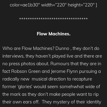
color=ae1b30″ width=”220″ height=”220″ ]
********************************
Flow Machines.
Who are Flow Machines? Dunno , they don’t do
interviews, they haven’t played live and there are
no press photos about. Rumours that they are in
fact Robson Green and Jerome Flynn pursuing a
radically new musical direction to recapture
former ‘glories’ would seem somehwhat wide of
the mark as they don’t make people want to rip
their own ears off. They mystery of their identity