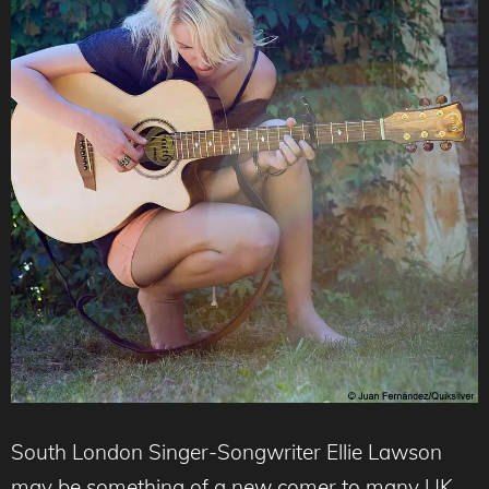
South London Singer-Songwriter Ellie Lawson
may be something of a new comer to many UK