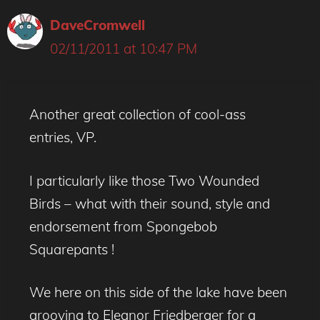
DaveCromwell
02/11/2011 at 10:47 PM
Another great collection of cool-ass
entries, VP.
I particularly like those Two Wounded
Birds – what with their sound, style and
endorsement from Spongebob
Squarepants !
We here on this side of the lake have been
grooving to Eleanor Friedberger for a