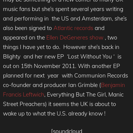
music fans but she’s spent several years writing
and performing in the US and Amsterdam, she’s
also been signed to
Atlantic records
and
appeared on the
Ellen DeGeneres show
, two
things I have yet to do. However she’s back in
Blighty and her new EP
‘Lost Without You
‘ is
out on 15th November 2011. With another EP
planned for next year with Communion Records
co-founder and producer Ian Grimble (
Benjamin
Francis Leftwich
, Everything But The Girl, Manic
Street Preachers) it seems the UK is about to
wake up to what the U.S. already know !
[soundcloud