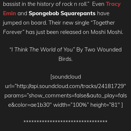
bassist in the history of rock n roll.”
Even
Tracy
Emin
and
Spongebob Squarepants
have
jumped on board. Their new single “
Together
Forever”
has just been released on Moshi Moshi.
“I Think The World of You”
By Two Wounded
Birds.
[soundcloud
url=”http://api.soundcloud.com/tracks/24181729″
params=”show_comments=false&auto_play=fals
e&color=ae1b30″ width=”100%” height=”81″ ]
********************************