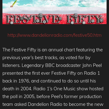
http://www.dandelionradio.com/festive50.htm
The Festive Fifty is an annual chart featuring the
previous year’s best tracks, as voted for by
listeners. Legendary BBC broadcaster John Peel
presented the first ever Festive Fifty on Radio 1
back in 1976, and continued to do so until his
death in 2004. Radio 1’s One Music show hosted
the poll in 2005, before Peel’s former production
team asked Dandelion Radio to become the new