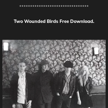
********************************
Two Wounded Birds Free Download.