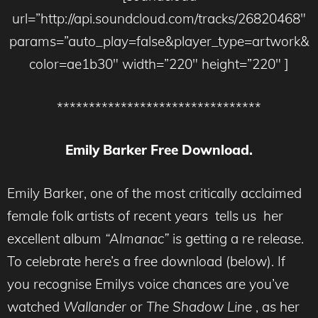
url=”http://api.soundcloud.com/tracks/26820468″
params=”auto_play=false&player_type=artwork&
color=ae1b30″ width=”220″ height=”220″ ]
********************************
Emily Barker Free Download.
Emily Barker, one of the most critically acclaimed
female folk artists of recent years tells us her
excellent album
“Almanac”
is getting a re release.
To celebrate here’s a free download (below). If
you recognise Emilys voice chances are you’ve
watched
Wallander
or
The Shadow Line
, as her