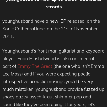
records
younghusband have a new EP released on the
Sonic Cathedral label on the 21st of November
2011.
Younghusband’s front man guitarist and keyboard
player Euan Hinshelwood is also an integral
part of
Emmy The Great
(the one who isn’t Emma
Lee Moss) and if you were expecting poetic
introspective acoustic musings you’d be very
much mistaken. younghusband provide fuzzed up
shoey gazey psych-kraut shimmer pop and
sound like they’ve been doing it for years, let’s