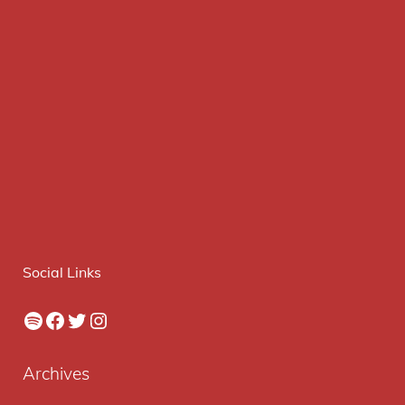
Social Links
Spotify
Facebook
Twitter
Instagram
Archives