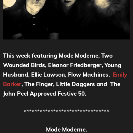
This week featuring Mode Moderne, Two
Wounded Birds, Eleanor Friedberger, Young
Husband, Ellie Lawson, Flow Machines,
Emily
Barker
, The Finger, Little Daggers and The
John Peel Approved Festive 50.
********************************
Mode Moderne.