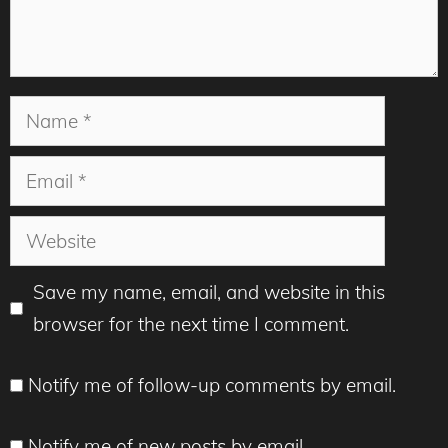
Name
Email
Website
Save my name, email, and website in this
browser for the next time I comment.
Notify me of follow-up comments by email.
Notify me of new posts by email.