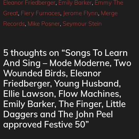
Eleanor Friedberger
,
Emily Barker
,
Emmy The
Great
,
Fiery Furnaces
,
Jerome Flynn
,
Merge
Records
,
Mike Posner
,
Seymour Stein
5 thoughts on “Songs To Learn
And Sing – Mode Moderne, Two
Wounded Birds, Eleanor
Friedberger, Young Husband,
Ellie Lawson, Flow Machines,
Emily Barker, The Finger, Little
Daggers and The John Peel
approved Festive 50”