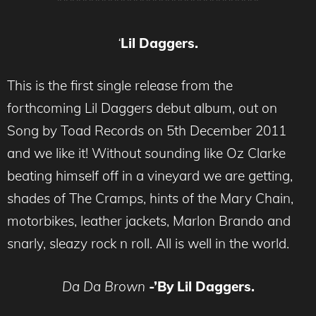
********************************
‘
Lil Daggers.
This is the first single release from the
forthcoming Lil Daggers debut album, out on
Song by Toad Records on 5th December 2011
and we like it! Without sounding like Oz Clarke
beating himself off in a vineyard we are getting,
shades of The Cramps, hints of the Mary Chain,
motorbikes, leather jackets, Marlon Brando and
snarly, sleazy rock n roll. All is well in the world.
Da Da Brown
-’By Lil Daggers.