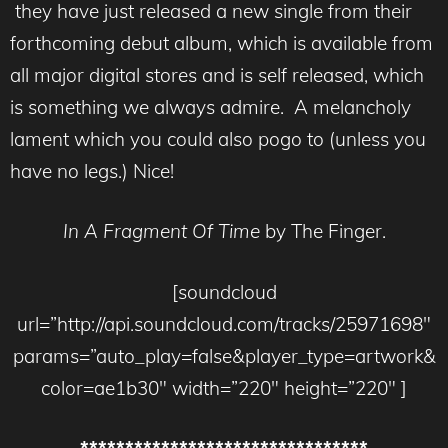
they have just released a new single from their
forthcoming debut album, which is available from
all major digital stores and is self released, which
is something we always admire. A melancholy
lament which you could also pogo to (unless you
have no legs.) Nice!
In A Fragment Of Time
by The Finger.
[soundcloud
url=”http://api.soundcloud.com/tracks/25971698″
params=”auto_play=false&player_type=artwork&
color=ae1b30″ width=”220″ height=”220″ ]