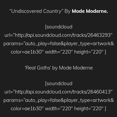
“Undiscovered Country”
By
Mode Moderne.
[soundcloud
url=”http://api.soundcloud.com/tracks/26463293″
params=”auto_play=false&player_type=artwork&
color=ae1b30″ width=”220″ height=”220″ ]
‘Real Goths’
by Mode Moderne
[soundcloud
url=”http://api.soundcloud.com/tracks/26460413″
params=”auto_play=false&player_type=artwork&
color=ae1b30″ width=”220″ height=”220″ ]