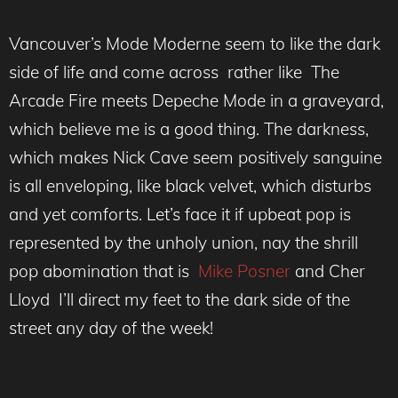
Vancouver’s Mode Moderne seem to like the dark
side of life and come across rather like The
Arcade Fire meets Depeche Mode in a graveyard,
which believe me is a good thing. The darkness,
which makes Nick Cave seem positively sanguine
is all enveloping, like black velvet, which disturbs
and yet comforts. Let’s face it if upbeat pop is
represented by the unholy union, nay the shrill
pop abomination that is
Mike Posner
and Cher
Lloyd I’ll direct my feet to the dark side of the
street any day of the week!