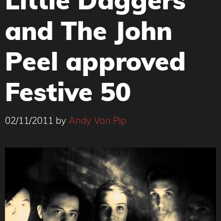
and The John
Peel approved
Festive 50
02/11/2011
by
Andy Von Pip