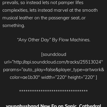
prevails, so instead lets not pamper lifes
complexities, lets instead marvel at the smooth
musical leather on the passenger seat..or
something.
“Any Other Day”
By Flow Machines.
[soundcloud
url=”http://api.soundcloud.com/tracks/25513024″
params=”auto_play=false&player_type=artwork&
color=ae1b30″ width=”220″ height=”220″ ]
********************************
younghusband New Ep on Sonic Cathedral