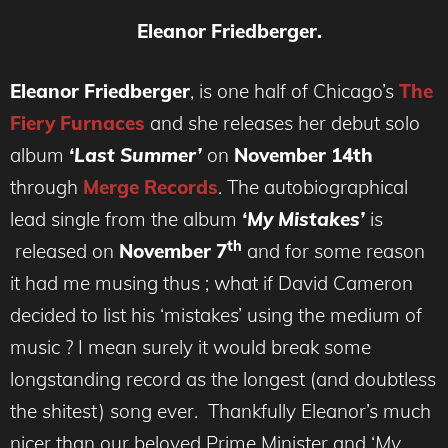
Eleanor Friedberger.
Eleanor Friedberger
, is one half of Chicago’s
The
Fiery Furnaces
and she releases her debut solo
album
‘Last Summer’
on
November 14th
through
Merge Records
. The autobiographical
lead single from the album
‘My Mistakes’
is
th
released on
November 7
and for some reason
it had me musing thus ; what if David Cameron
decided to list his ‘mistakes’ using the medium of
music ? I mean surely it would break some
longstanding record as the longest (and doubtless
the shitest) song ever. Thankfully Eleanor’s much
nicer than our beloved Prime Minister and ‘
My