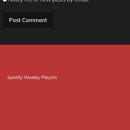
Spotify Weekly Playlist