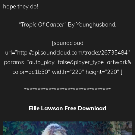
hope they do!
“Tropic Of Cancer”
By Younghusband.
[soundcloud
url=”http://api.soundcloud.com/tracks/26735484″
params=”auto_play=false&player_type=artwork&
color=ae1b30″ width=”220″ height=”220″ ]
********************************
Ellie Lawson Free Download