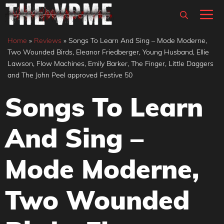
Skip
M
to
content
Home
»
Reviews
»
Songs To Learn And Sing – Mode Moderne,
Two Wounded Birds, Eleanor Friedberger, Young Husband, Ellie
Lawson, Flow Machines, Emily Barker, The Finger, Little Daggers
and The John Peel approved Festive 50
Songs To Learn
And Sing –
Mode Moderne,
Two Wounded