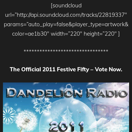
[soundcloud
url=”http://api.soundcloud.com/tracks/22819337″
params=”auto_play=false&player_type=artwork&
color=ae1b30″ width=”220″ height=”220″ ]
********************************
The Official 2011 Festive Fifty – Vote Now.