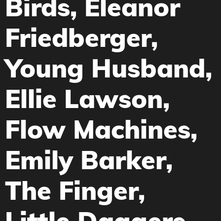
Birds, Eleanor
Friedberger,
Young Husband,
Ellie Lawson,
Flow Machines,
Emily Barker,
The Finger,
Little Daggers