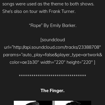
songs were used as the theme to both shows.
She’s also on tour with Frank Turner.
“Rope”
By Emily Barker.
[soundcloud
url=”http://api.soundcloud.com/tracks/23388708″
params=”auto_play=false&player_type=artwork&
color=ae1b30″ width=”220″ height=”220″ ]
********************************
The Finger.