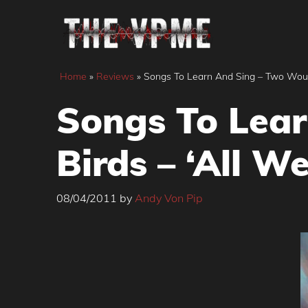
Skip
to
content
Home
»
Reviews
»
Songs To Learn And Sing – Two Woun
Songs To Lea
Birds – ‘All 
08/04/2011
by
Andy Von Pip