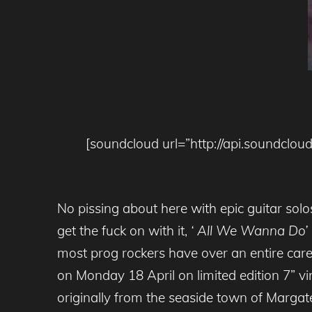
[soundcloud url=”http://api.soundc
No pissing about here with epic guitar so
get the fuck on with it,
‘ All We Wanna Do’
most prog rockers have over an entire car
on Monday 18 April on limited edition 7” v
originally from the seaside town of Margat