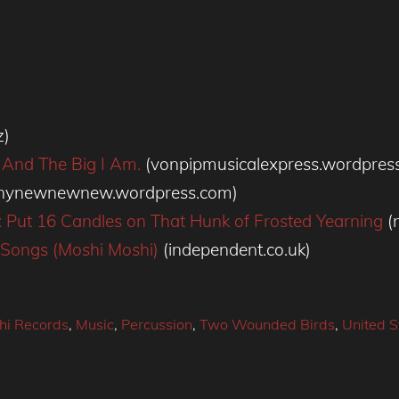
z)
 And The Big I Am.
(vonpipmusicalexpress.wordpres
inynewnewnew.wordpress.com)
s: Put 16 Candles on That Hunk of Frosted Yearning
(
e Songs (Moshi Moshi)
(independent.co.uk)
hi Records
,
Music
,
Percussion
,
Two Wounded Birds
,
United S