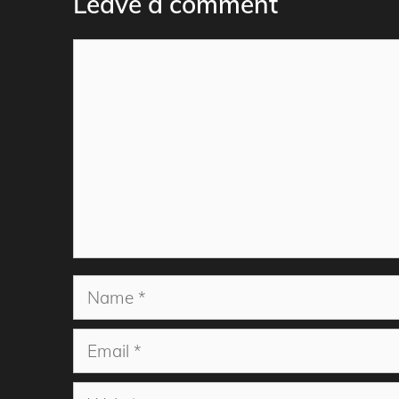
Leave a comment
Comment
Name
Email
Website