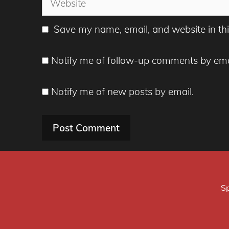
Save my name, email, and website in thi
Notify me of follow-up comments by ema
Notify me of new posts by email.
Sp