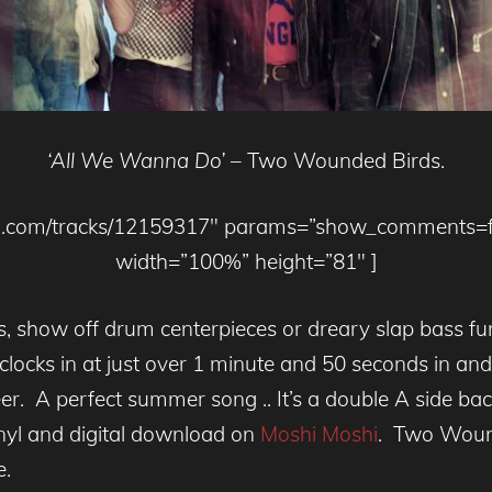
‘All We Wanna Do’
– Two Wounded Birds.
loud.com/tracks/12159317″ params=”show_comments=
width=”100%” height=”81″ ]
los, show off drum centerpieces or dreary slap bass 
clocks in at just over 1 minute and 50 seconds in a
eer. A perfect summer song .. It’s a double A side 
inyl and digital download on
Moshi Moshi
. Two Wound
e.