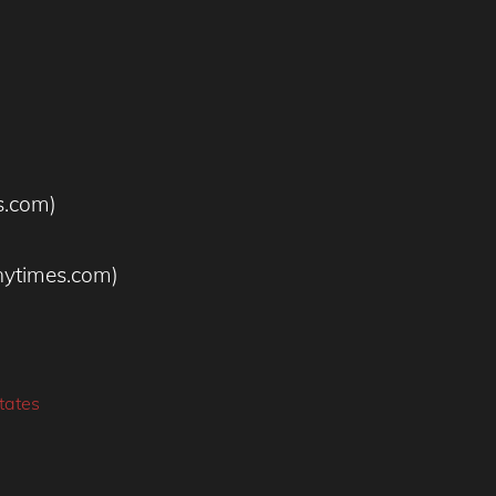
s.com)
nytimes.com)
tates