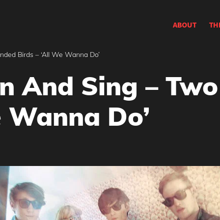
ABOUT
TH
ded Birds – ‘All We Wanna Do’
rn And Sing – Tw
We Wanna Do’