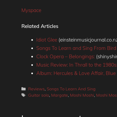
Myspace
Related Articles
Idiot Glee
(einsteinmusicjournal.co.n
Songs To Learn and Sing From Bird
Clock Opera – Belongings:
(shinysh
Music Review: In Thrall to the 1980
Album: Hercules & Love Affair, Blu
Categories
Reviews
,
Songs To Learn And Sing
Tags
Guitar solo
,
Margate
,
Moshi Moshi
,
Moshi Mos