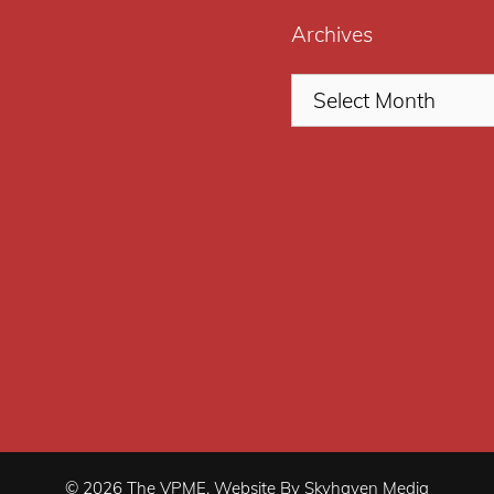
Archives
© 2026 The VPME. Website By Skyhaven Media