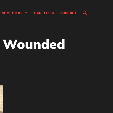
E VPME BLOG
PORTFOLIO
CONTACT
o Wounded