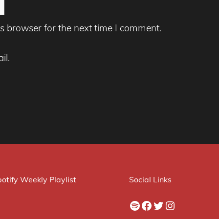
s browser for the next time I comment.
il.
otify Weekly Playlist
Social Links
Spotify
Facebook
Twitter
Instagram