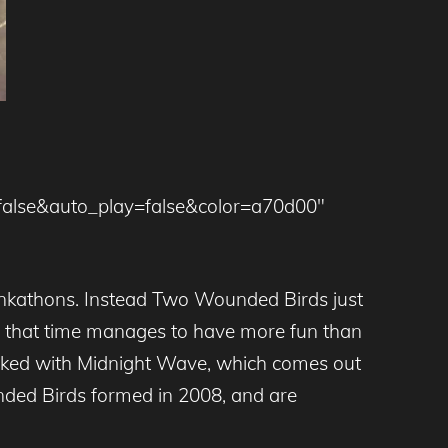
false&auto_play=false&color=a70d00″
funkathons. Instead Two Wounded Birds just
nd that time manages to have more fun than
backed with Midnight Wave, which comes out
ed Birds formed in 2008, and are