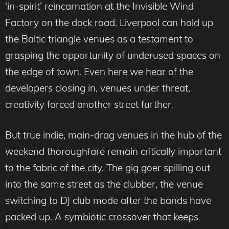
‘in-spirit’ reincarnation at the Invisible Wind
Factory on the dock road. Liverpool can hold up
the Baltic triangle venues as a testament to
grasping the opportunity of underused spaces on
the edge of town. Even here we hear of the
developers closing in, venues under threat,
creativity forced another street further.
But true indie, main-drag venues in the hub of the
weekend thoroughfare remain critically important
to the fabric of the city. The gig goer spilling out
into the same street as the clubber, the venue
switching to DJ club mode after the bands have
packed up. A symbiotic crossover that keeps