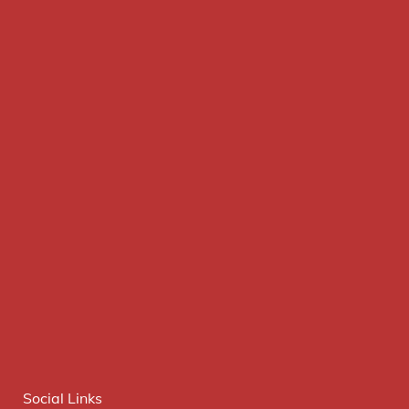
Social Links