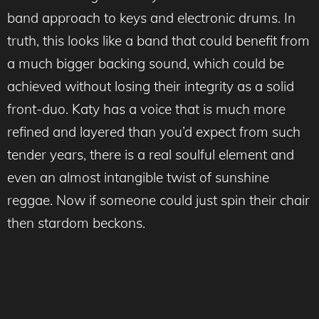
band approach to keys and electronic drums. In
truth, this looks like a band that could benefit from
a much bigger backing sound, which could be
achieved without losing their integrity as a solid
front-duo. Katy has a voice that is much more
refined and layered than you’d expect from such
tender years, there is a real soulful element and
even an almost intangible twist of sunshine
reggae. Now if someone could just spin their chair
then stardom beckons.