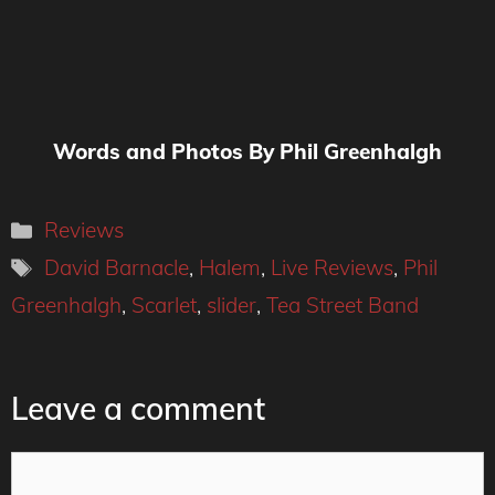
Words and Photos By Phil Greenhalgh
Categories
Reviews
Tags
David Barnacle
,
Halem
,
Live Reviews
,
Phil
Greenhalgh
,
Scarlet
,
slider
,
Tea Street Band
Leave a comment
Comment