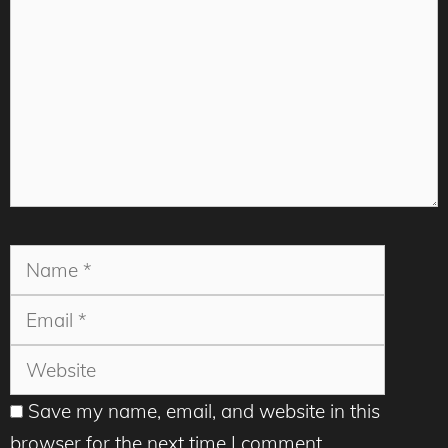
Name
Email
Websit
Save my name, email, and website in this
browser for the next time I comment.