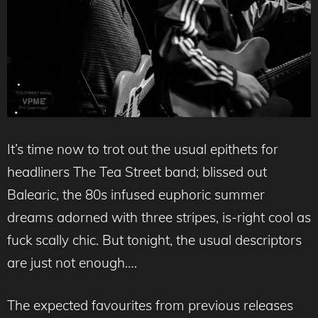
It’s time now to trot out the usual epithets for
headliners The Tea Street band; blissed out
Balearic, the 80s infused euphoric summer
dreams adorned with three stripes, is-right cool as
fuck scally chic. But tonight, the usual descriptors
are just not enough….
The expected favourites from previous releases