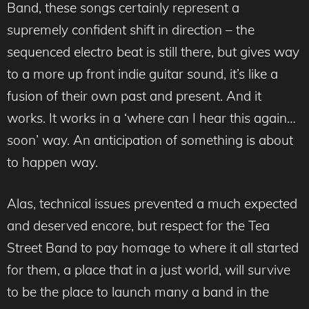
Band, these songs certainly represent a
supremely confident shift in direction – the
sequenced electro beat is still there, but gives way
to a more up front indie guitar sound, it’s like a
fusion of their own past and present. And it
works. It works in a ‘where can I hear this again…
soon’ way. An anticipation of something is about
to happen way.
Alas, technical issues prevented a much expected
and deserved encore, but respect for the Tea
Street Band to pay homage to where it all started
for them, a place that in a just world, will survive
to be the place to launch many a band in the