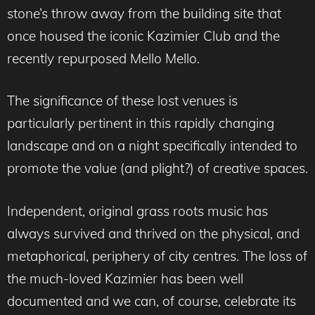
stone’s throw away from the building site that
once housed the iconic Kazimier Club and the
recently repurposed Mello Mello.
The significance of these lost venues is
particularly pertinent in this rapidly changing
landscape and on a night specifically intended to
promote the value (and plight?) of creative spaces.
Independent, original grass roots music has
always survived and thrived on the physical, and
metaphorical, periphery of city centres. The loss of
the much-loved Kazimier has been well
documented and we can, of course, celebrate its