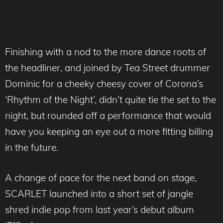
Finishing with a nod to the more dance roots of
the headliner, and joined by Tea Street drummer
Dominic for a cheeky cheesy cover of Corona’s
‘Rhythm of the Night’, didn’t quite tie the set to the
night, but rounded off a performance that would
have you keeping an eye out a more fitting billing
in the future.
A change of pace for the next band on stage,
SCARLET launched into a short set of jangle
shred indie pop from last year’s debut album