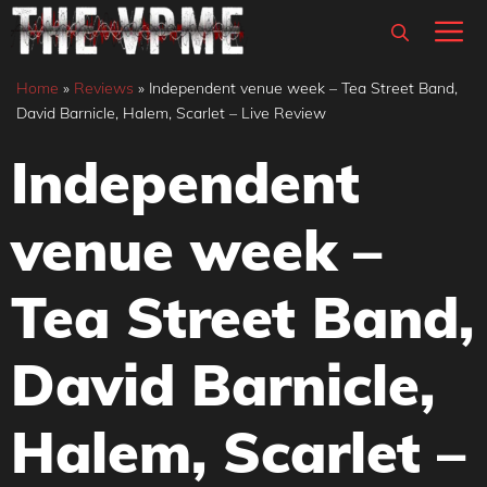
Skip
M
to
content
Home
»
Reviews
»
Independent venue week – Tea Street Band,
David Barnicle, Halem, Scarlet – Live Review
Independent
venue week –
Tea Street Band,
David Barnicle,
Halem, Scarlet –