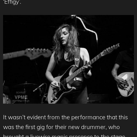
‘Effigy’.
It wasn’t evident from the performance that this
was the first gig for their new drummer, who
brought a livewire manic presence to the stage.