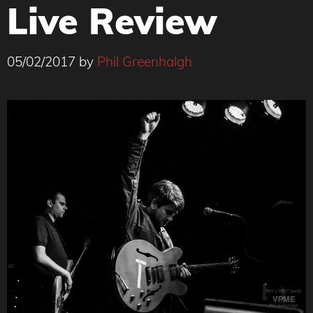
Live Review
05/02/2017
by
Phil Greenhalgh