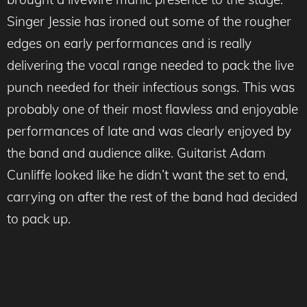
Singer Jessie has ironed out some of the rougher
edges on early performances and is really
delivering the vocal range needed to pack the live
punch needed for their infectious songs. This was
probably one of their most flawless and enjoyable
performances of late and was clearly enjoyed by
the band and audience alike. Guitarist Adam
Cunliffe looked like he didn’t want the set to end,
carrying on after the rest of the band had decided
to pack up.