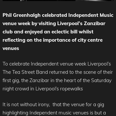
Phil Greenhalgh celebrated Independent Music
venue week by visiting Liverpool’s Zanzibar
club and enjoyed an eclectic bill whilst
reflecting on the importance of city centre
venues
To celebrate Independent venue week Liverpool’s
The Tea Street Band returned to the scene of their
first gig, the Zanzibar in the heart of the Saturday
night crowd in Liverpool’s ropewalks
It is not without irony, that the venue for a gig
highlighting Independent music venues is but a