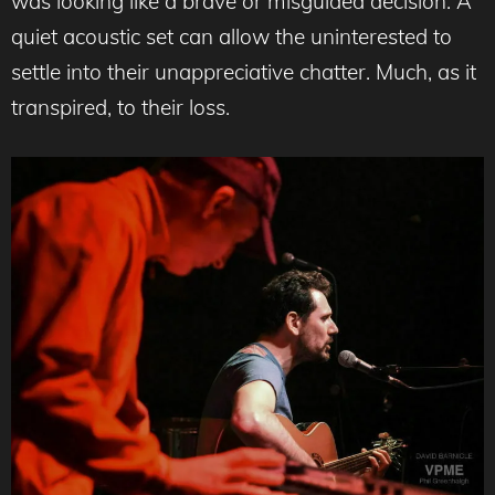
was looking like a brave or misguided decision. A
quiet acoustic set can allow the uninterested to
settle into their unappreciative chatter. Much, as it
transpired, to their loss.