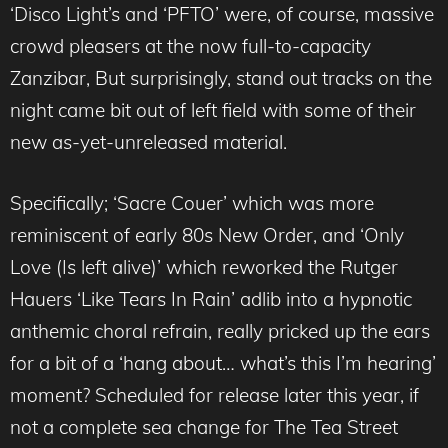
‘Disco Light’s and ‘PFTO’ were, of course, massive
crowd pleasers at the now full-to-capacity
Zanzibar, But surprisingly, stand out tracks on the
night came bit out of left field with some of their
new as-yet-unreleased material.
Specifically; ‘Sacre Couer’ which was more
reminiscent of early 80s New Order, and ‘Only
Love (Is left alive)’ which reworked the Rutger
Hauers ‘Like Tears In Rain’ adlib into a hypnotic
anthemic choral refrain, really pricked up the ears
for a bit of a ‘hang about… what’s this I’m hearing’
moment? Scheduled for release later this year, if
not a complete sea change for The Tea Street