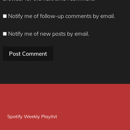
Notify me of follow-up comments by email.
Notify me of new posts by email.
Spotify Weekly Playlist