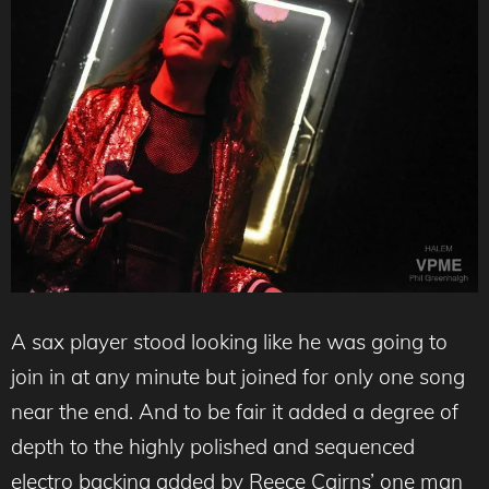
A sax player stood looking like he was going to
join in at any minute but joined for only one song
near the end. And to be fair it added a degree of
depth to the highly polished and sequenced
electro backing added by Reece Cairns’ one man