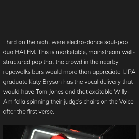
Third on the night were electro-dance soul-pop
duo HALEM. This is marketable, mainstream well-
structured pop that the crowd in the nearby
ropewalks bars would more than appreciate. LIPA
graduate Katy Bryson has the vocal delivery that
would have Tom Jones and that excitable Willy-
Am fella spinning their judge’s chairs on the Voice
after the first verse.