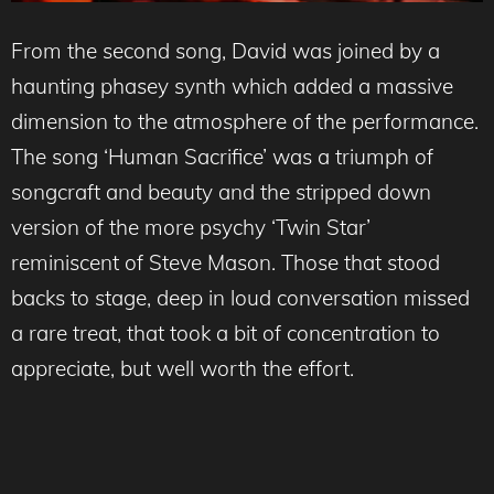
From the second song, David was joined by a
haunting phasey synth which added a massive
dimension to the atmosphere of the performance.
The song ‘Human Sacrifice’ was a triumph of
songcraft and beauty and the stripped down
version of the more psychy ‘Twin Star’
reminiscent of Steve Mason. Those that stood
backs to stage, deep in loud conversation missed
a rare treat, that took a bit of concentration to
appreciate, but well worth the effort.