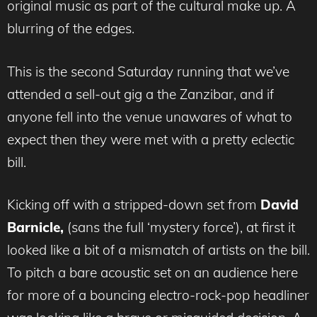
original music as part of the cultural make up. A
blurring of the edges.
This is the second Saturday running that we’ve
attended a sell-out gig a the Zanzibar, and if
anyone fell into the venue unawares of what to
expect then they were met with a pretty eclectic
bill.
Kicking off with a stripped-down set from
David
Barnicle,
(sans the full ‘mystery force’), at first it
looked like a bit of a mismatch of artists on the bill.
To pitch a bare acoustic set on an audience here
for more of a bouncing electro-rock-pop headliner