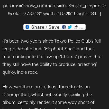
params=”show_comments=true&auto_play=false
&color=773318″ width=”100%” height=”81″ ]
It’s been two years since Tokyo Police Club’s full
length debut album ‘
Elephant Shell’
and their
much anticipated follow up
‘Champ’
proves that
they still have the ability to produce ‘arresting’,
quirky, indie rock.
However there are at least three tracks on
‘Champ’
that, whilst not exactly spoiling the
album, certainly render it some way short of