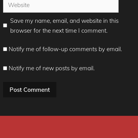
Website
Save my name, email, and website in this
browser for the next time I comment.
Notify me of follow-up comments by email.
Notify me of new posts by email.