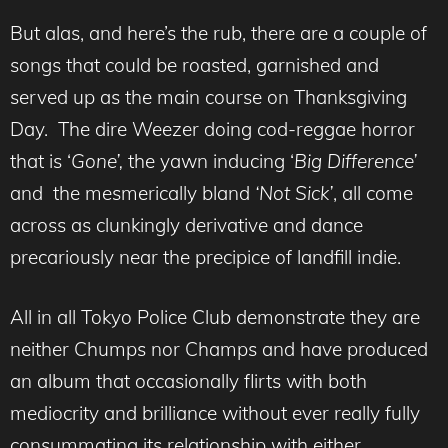
But alas, and here’s the rub, there are a couple of
songs that could be roasted, garnished and
served up as the main course on Thanksgiving
Day. The dire Weezer doing cod-reggae horror
that is ‘
Gone’,
the yawn inducing ‘
Big Difference’
and the mesmerically bland
‘Not Sick’
, all come
across as clunkingly derivative and dance
precariously near the precipice of landfill indie.
All in all Tokyo Police Club demonstrate they are
neither Chumps nor Champs and have produced
an album that occasionally flirts with both
mediocrity and brilliance without ever really fully
consummating its relationship with either.