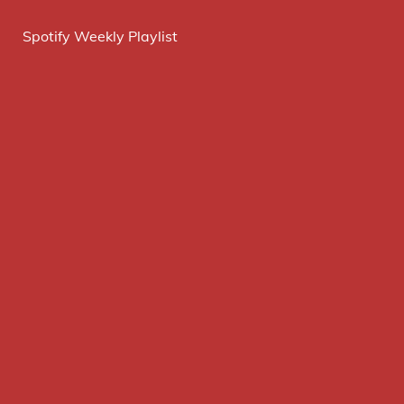
Spotify Weekly Playlist