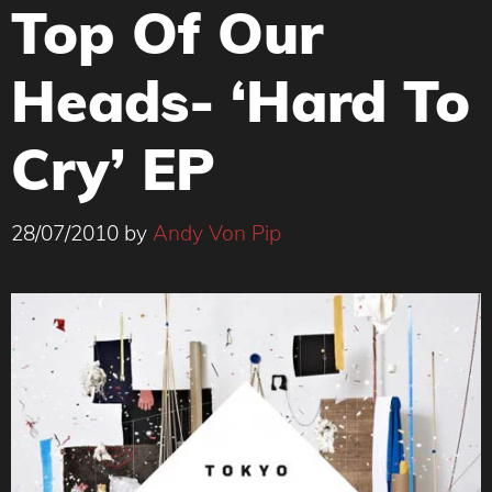
Top Of Our
Heads- ‘Hard To
Cry’ EP
28/07/2010
by
Andy Von Pip