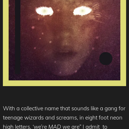
With a collective name that sounds like a gang for
teenage wizards and screams, in eight foot neon
high letters,
‘we’re MAD we are”
I admit to