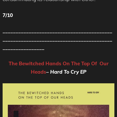
7/10
__________________________________________
__________________________________________
________________
The Bewitched Hands On The Top Of Our
Heads
–
Hard To Cry EP