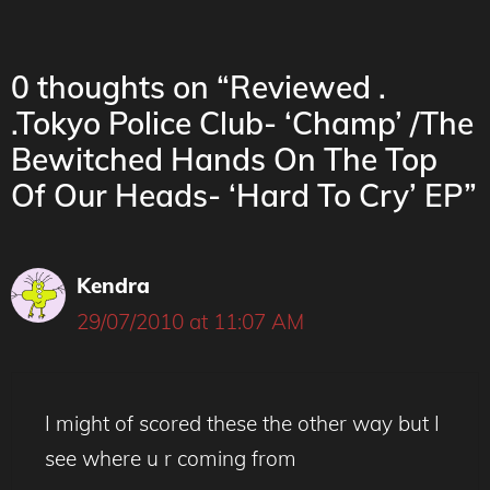
0 thoughts on “Reviewed .
.Tokyo Police Club- ‘Champ’ /The
Bewitched Hands On The Top
Of Our Heads- ‘Hard To Cry’ EP”
Kendra
29/07/2010 at 11:07 AM
I might of scored these the other way but I
see where u r coming from