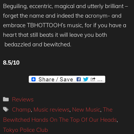
Beguiling, eccentric, magical and utterly brilliant –
forget the name and indeed the acronym- and
embrace TBHOTTOOH’s music, for if you have a
heart that still beats it will leave you both
bedazzled
and
bewitched.
8.5/10
Categories
Reviews
Tags
Champ
,
Music reviews
,
New Music
,
The
Bewitched Hands On The Top Of Our Heads
,
Tokyo Police Club