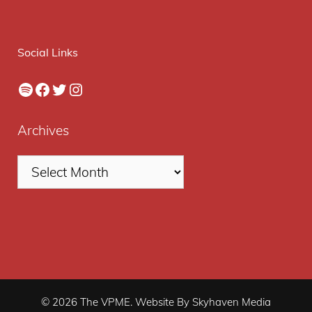
Social Links
Spotify
Facebook
Twitter
Instagram
Archives
© 2026 The VPME. Website By Skyhaven Media