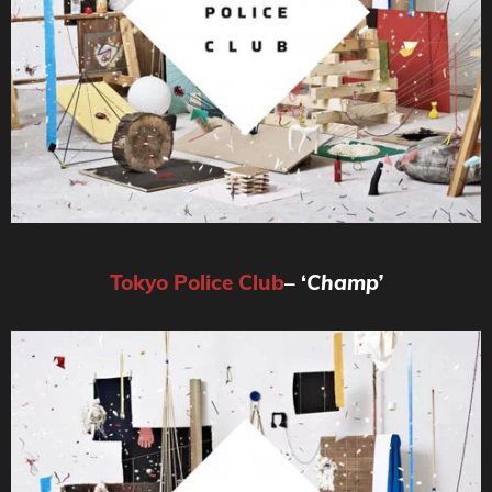
Tokyo
Police Club
– ‘
Champ’