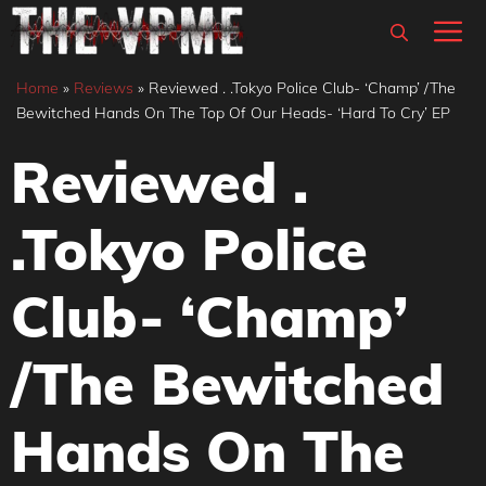
Skip
M
to
content
Home
»
Reviews
»
Reviewed . .Tokyo Police Club- ‘Champ’ /The
Bewitched Hands On The Top Of Our Heads- ‘Hard To Cry’ EP
Reviewed .
.Tokyo Police
Club- ‘Champ’
/The Bewitched
Hands On The