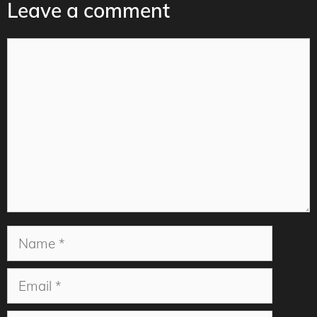
Leave a comment
Comment
Name
Email