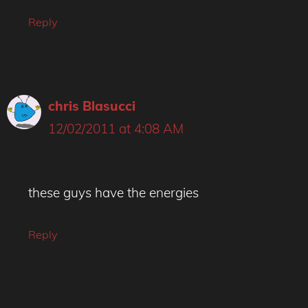
Reply
chris Blasucci
12/02/2011 at 4:08 AM
these guys have the energies
Reply