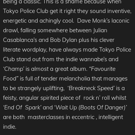
being a classic. This is a shame because when
Tokyo Police Club get it right they sound inventive,
energetic and achingly cool. Dave Monk’s laconic
drawl, falling somewhere between Julian
Casablanca’s and Bob Dylan plus his clever
literate wordplay, have always made Tokyo Police
Club stand out from the indie wannabe’s and
‘Champ’
is
almost
a great album
. “Favourite
Food”
is full of tender melancholia that manages
to be strangely uplifting, ‘
Breakneck Speed’
is a
feisty, angular spirited piece of rock n’ roll whilst
‘End Of Spark’
and ‘
Wait Up (Boots Of Danger)’
are both masterclasses in eccentric , intelligent
indie.