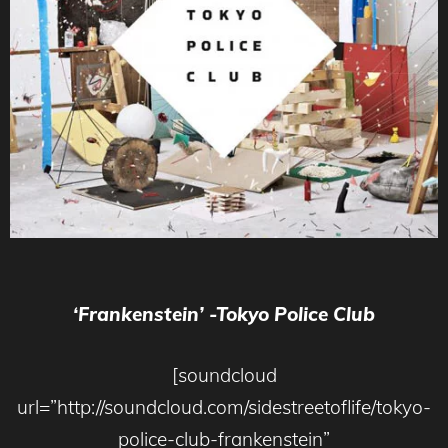
‘Frankenstein’ -Tokyo Police Club
[soundcloud
url=”http://soundcloud.com/sidestreetoflife/tokyo-
police-club-frankenstein”