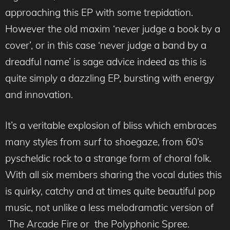
approaching this EP with some trepidation.
However the old maxim ‘never judge a book by a
cover’, or in this case ‘never judge a band by a
dreadful name’ is sage advice indeed as this is
quite simply a dazzling EP, bursting with energy
and innovation.
It’s a veritable explosion of bliss which embraces
many styles from surf to shoegaze, from 60’s
pyscheldic rock to a strange form of choral folk.
With all six members sharing the vocal duties this
is quirky, catchy and at times quite beautiful pop
music, not unlike a less melodramatic version of
The Arcade Fire or the Polyphonic Spree.