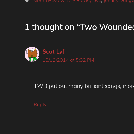
Album Review
,
Ally Blackgrove
,
Johnny Dange
1 thought on “Two Wounded
Scot Lyf
13/12/2014 at 5:32 PM
TWB put out many brilliant songs, mor
Reply