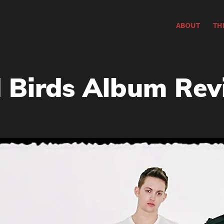
ABOUT
TH
Birds Album Rev