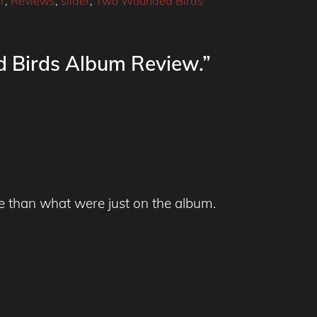
r
,
Reviews
,
slider
,
Two Wounded Birds
 Birds Album Review.”
e than what were just on the album.