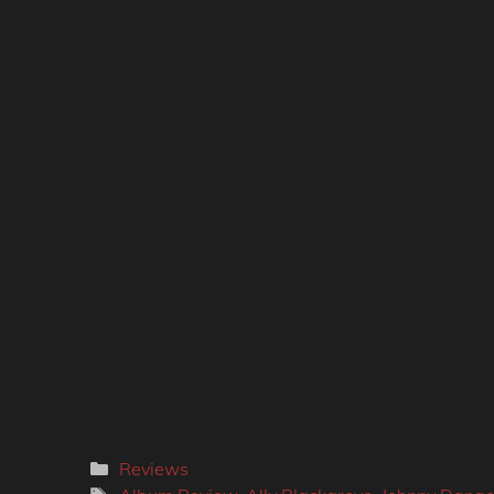
Categories
Reviews
Tags