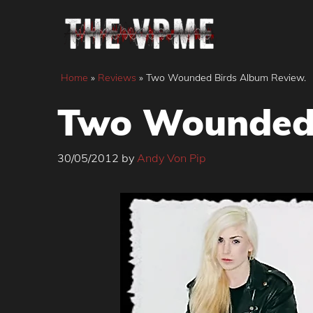
Skip
to
content
Home
»
Reviews
»
Two Wounded Birds Album Review.
Two Wounded 
30/05/2012
by
Andy Von Pip