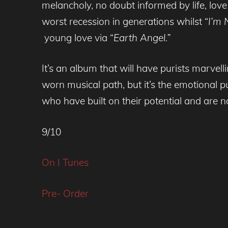
melancholy, no doubt informed by life, love
worst recession in generations whilst “
I’m 
young love via “
Earth Angel.”
It’s an album that will have purists marvell
worn musical path, but it’s the emotional p
who have built on their potential and are n
9/10
On I Tunes
Pre- Order