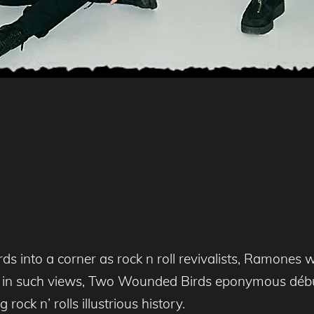
into a corner as rock n roll revivalists, Ramones 
h in such views, Two Wounded Birds eponymous début
ock n’ rolls illustrious history.