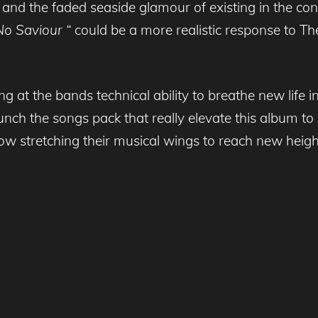
 and the faded seaside glamour of existing in the con
No Saviour “
could be a more realistic response to Th
ing at the bands technical ability to breathe new life 
unch the songs pack that really elevate this album to
ow stretching their musical wings to reach new height