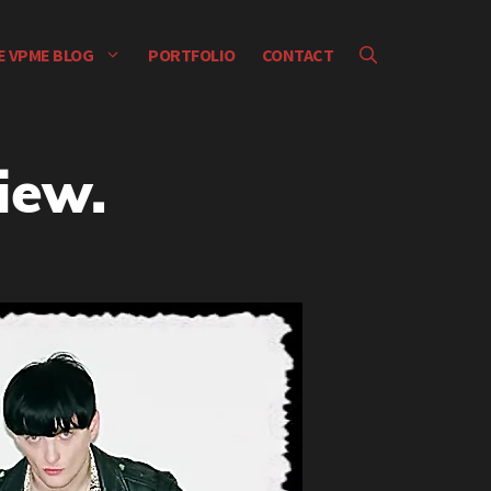
E VPME BLOG
PORTFOLIO
CONTACT
iew.