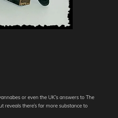
wannabes or even the UK’s answers to The
 reveals there’s far more substance to