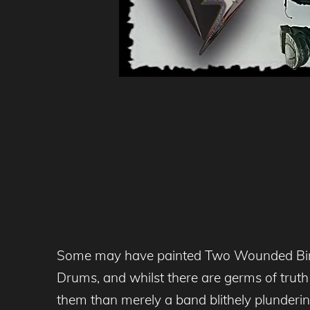
Some may have painted Two Wounded Birds 
Drums, and whilst there are germs of trut
them than merely a band blithely plundering r