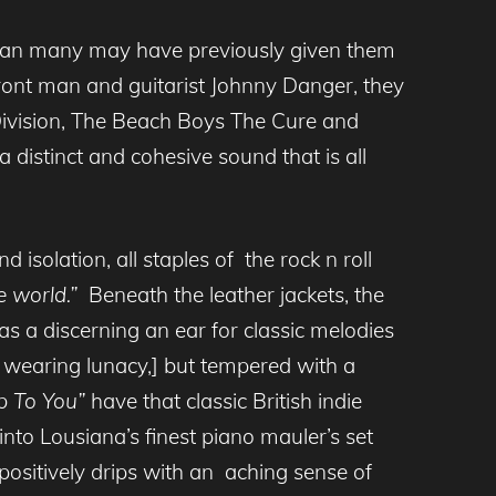
 than many may have previously given them
front man and guitarist Johnny Danger, they
 Division, The Beach Boys The Cure and
distinct and cohesive sound that is all
solation, all staples of the rock n roll
 world.”
Beneath the leather jackets, the
s a discerning an ear for classic melodies
g wearing lunacy,] but tempered with a
Up To You”
have that classic British indie
p into Lousiana’s finest piano mauler’s set
ositively drips with an
aching sense of