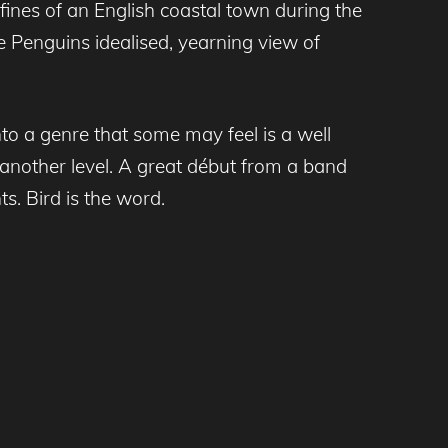
fines of an English coastal town during the
e Penguins idealised, yearning view of
into a genre that some may feel is a well
 another level. A great début from a band
s. Bird is the word.