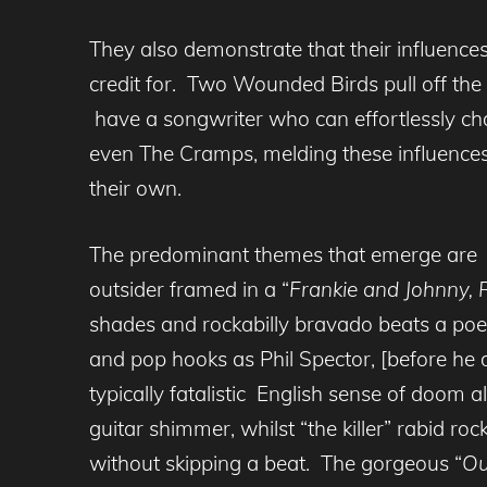
They also demonstrate that their influenc
credit for. Two Wounded Birds pull off the
have a songwriter who can effortlessly ch
even The Cramps, melding these influences 
their own.
The predominant themes that emerge are one
outsider framed in a “
Frankie and Johnny, 
shades and rockabilly bravado beats a poet
and pop hooks as Phil Spector, [before he 
typically fatalistic English sense of doom a
guitar shimmer, whilst “the killer” rabid rock
without skipping a beat. The gorgeous “
Ou