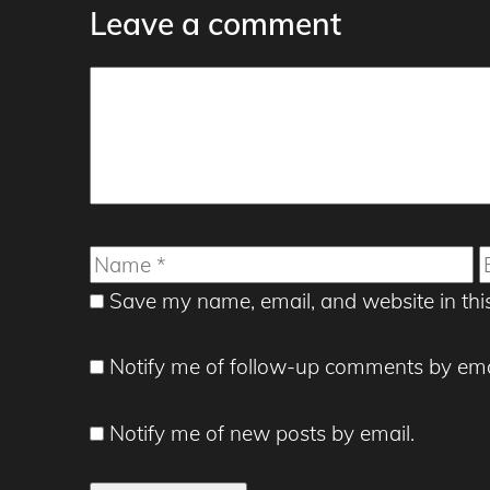
Leave a comment
Comment
Name
E
Save my name, email, and website in thi
Notify me of follow-up comments by ema
Notify me of new posts by email.