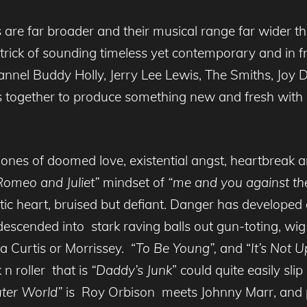
es are far broader and their musical range far wider
 trick of sounding timeless yet contemporary and in 
annel Buddy Holly, Jerry Lee Lewis, The Smiths, Joy
together to produce something new and fresh with a 
s of doomed love, existential angst, heartbreak and i
Romeo and Juliet”
mindset of
“me and you against the
ic heart, bruised but defiant. Danger has developed a
descended into stark raving balls out gun-toting, wi
la Curtis or Morrissey. “
To Be Young”,
and “
It’s Not 
 n roller that is
“Daddy’s Junk
” could quite easily sli
ter World”
is Roy Orbison meets Johnny Marr, and p