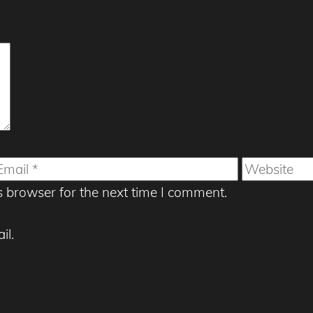
mail
Website
s browser for the next time I comment.
il.